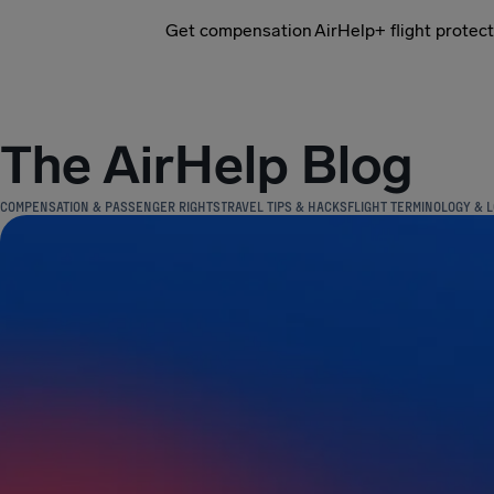
Get compensation
AirHelp+ flight protec
Airhelp
The AirHelp Blog
COMPENSATION & PASSENGER RIGHTS
TRAVEL TIPS & HACKS
FLIGHT TERMINOLOGY & L