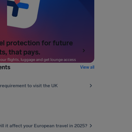
el protection for future
ts, that pays.
our flights, luggage and get lounge access
ents
View all
requirement to visit the UK
l it affect your European travel in 2025?