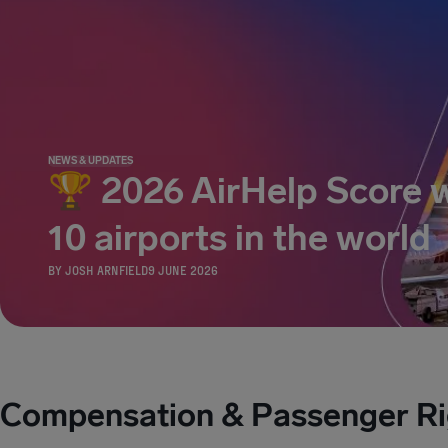
NEWS & UPDATES
🏆 2026 AirHelp Score w
10 airports in the world
BY
JOSH ARNFIELD
9 JUNE 2026
Compensation & Passenger Ri
COMPENSATION & PASSENGER RIGHTS
COMPE