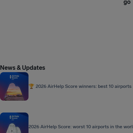
go
News & Updates
🏆 2026 AirHelp Score winners: best 10 airports 
2026 AirHelp Score: worst 10 airports in the wor