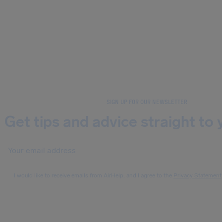
SIGN UP FOR OUR NEWSLETTER
Get tips and advice straight to 
I would like to receive emails from AirHelp, and I agree to the
Privacy Statement