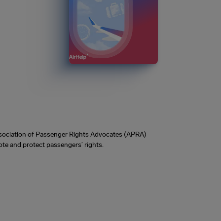
Association of Passenger Rights Advocates (APRA)
te and protect passengers’ rights.