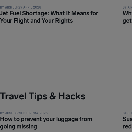
BY
AIRHELP
27 APRIL 2026
BY
AI
Jet Fuel Shortage: What It Means for
Why
Your Flight and Your Rights
get
Travel Tips & Hacks
TRAVEL TIPS & HACKS
TRAVE
BY
JOSH ARNFIELD
2 MAY 2025
BY
JO
How to prevent your luggage from
Sus
going missing
red