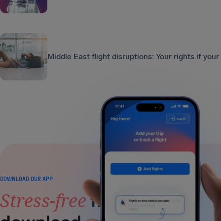
Middle East flight disruptions: Your rights if your
DOWNLOAD OUR APP
Stress-free
flying is a