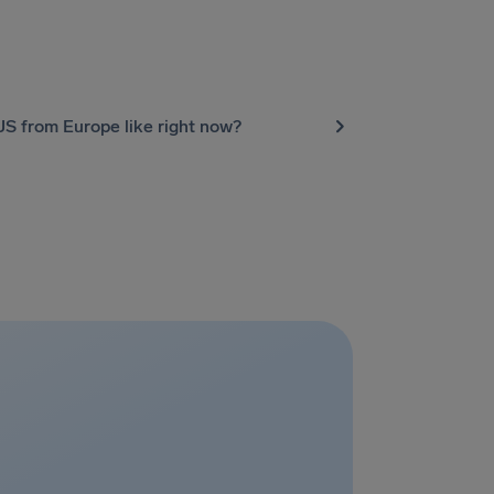
 US from Europe like right now?