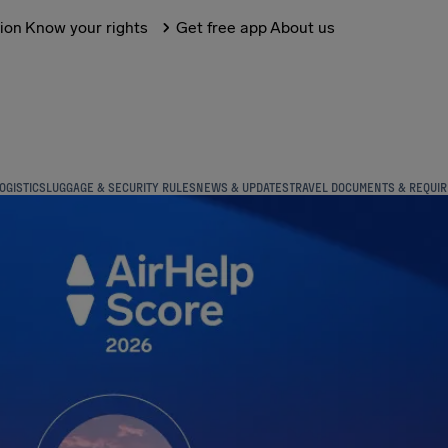
tion
Know your rights
Get free app
About us
OGISTICS
LUGGAGE & SECURITY RULES
NEWS & UPDATES
TRAVEL DOCUMENTS & REQUI