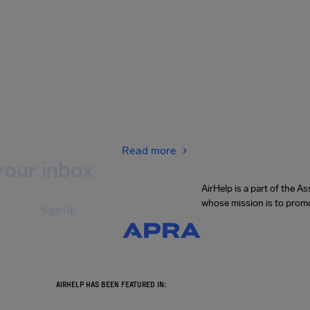
Read more
your inbox
AirHelp is a part of the 
whose mission is to promo
Sign Up
.
AIRHELP HAS BEEN FEATURED IN: