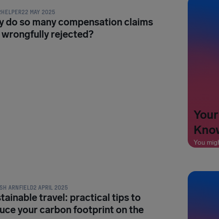
RHELPER
22 MAY 2025
 do so many compensation claims
 wrongfully rejected?
Your
Know
You mig
L TIPS & HACKS
SH ARNFIELD
2 APRIL 2025
tainable travel: practical tips to
uce your carbon footprint on the