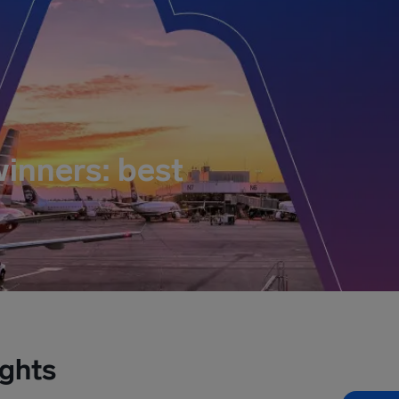
inners: best
ghts
NSATION & PASSENGER RIGHTS