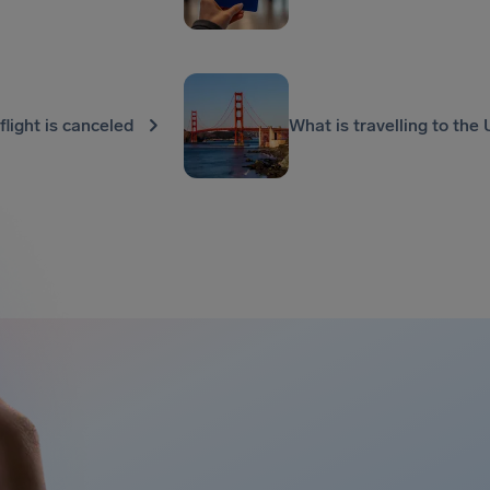
 flight is canceled
What is travelling to the