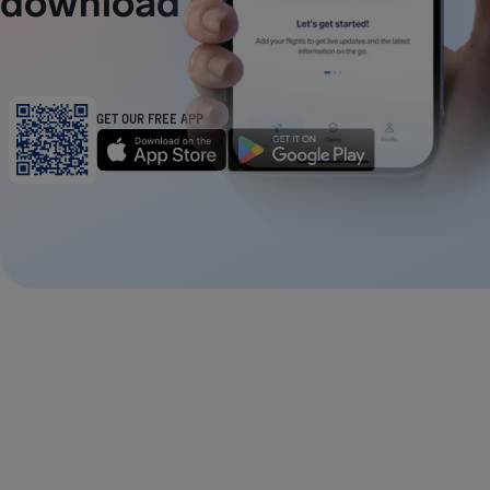
download away
GET OUR FREE APP