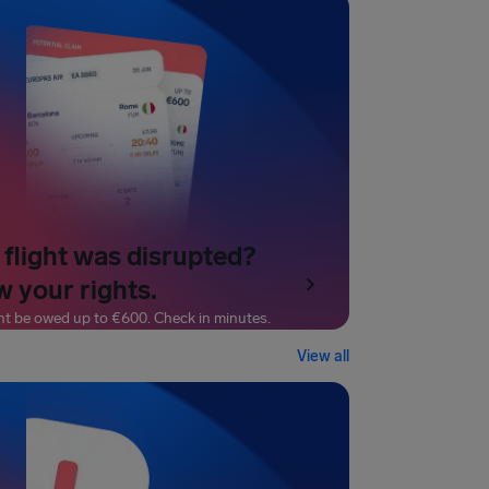
 flight was disrupted?
 your rights.
ht be owed up to
€600
. Check in minutes.
View all