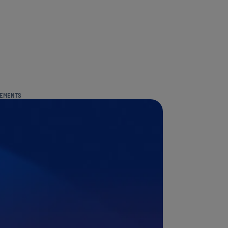
REMENTS