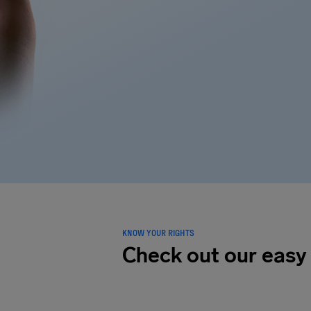
KNOW YOUR RIGHTS
Check out our easy