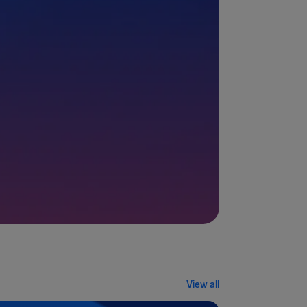
View all