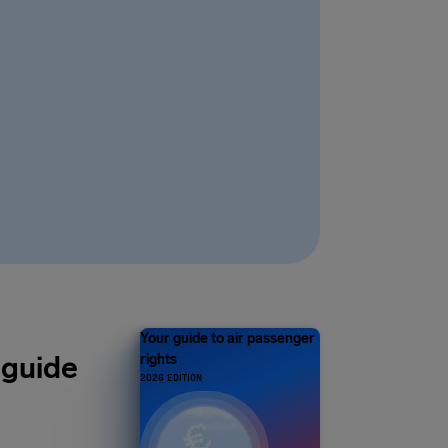
Your guide to air passenger
 guide
rights
2026 EDITION