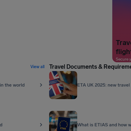
Trav
fligh
Secure y
Travel Documents & Requirem
View all
in the world
ETA UK 2025: new travel 
ld
What is ETIAS and how wil