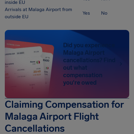
inside EU
Arrivals at Malaga Airport from
Yes
No
outside EU
Did you experience
Malaga Airport
cancellations? Find
out what
compensation
you're owed
Claiming Compensation for
Malaga Airport Flight
Cancellations