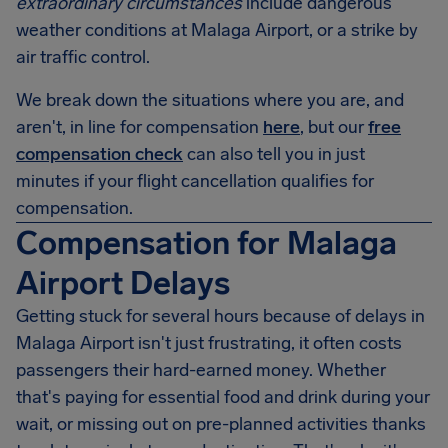
extraordinary circumstances
include dangerous
weather conditions at Malaga Airport, or a strike by
air traffic control.
We break down the situations where you are, and
aren't, in line for compensation
here
, but our
free
compensation check
can also tell you in just
minutes if your flight cancellation qualifies for
compensation.
Compensation for Malaga
Airport Delays
Getting stuck for several hours because of delays in
Malaga Airport
isn't just frustrating, it often costs
passengers their hard-earned money. Whether
that's paying for essential food and drink during your
wait, or missing out on pre-planned activities thanks