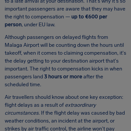
to a late arrival at your destination. That's why it's so
important passengers are aware that they may have
the right to compensation —
up to
€600
per
person
, under EU law.
Although passengers on delayed flights from
Malaga Airport
will be counting down the hours until
takeoff, when it comes to claiming compensation, it's
the delay getting to your destination airport that's
important. The right to compensation kicks in when
passengers land
3 hours or more
after the
scheduled time.
Air travellers should know about one key exception:
flight delays as a result of
extraordinary
circumstances
. If the flight delay was caused by bad
weather conditions, an incident at the airport, or
strikes by air traffic control, the airline won't pay