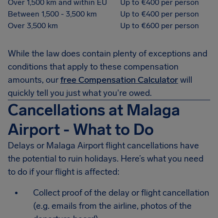
Over 1,500 km and within EU
Up to €400 per person
Between 1,500 - 3,500 km
Up to €400 per person
Over 3,500 km
Up to €600 per person
While the law does contain plenty of exceptions and
conditions that apply to these compensation
amounts, our
free Compensation Calculator
will
quickly tell you just what you're owed.
Cancellations at Malaga
Airport - What to Do
Delays or Malaga Airport flight cancellations have
the potential to ruin holidays. Here’s what you need
to do if your flight is affected:
Collect proof of the delay or flight cancellation
(e.g. emails from the airline, photos of the