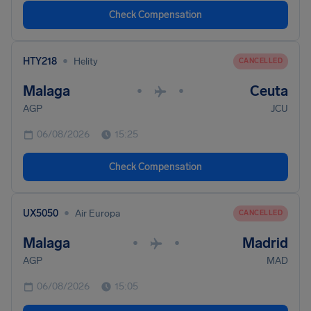
Check Compensation
•
HTY218
Helity
CANCELLED
Malaga
Ceuta
•
•
AGP
JCU
06/08/2026
15:25
Check Compensation
•
UX5050
Air Europa
CANCELLED
Malaga
Madrid
•
•
AGP
MAD
06/08/2026
15:05