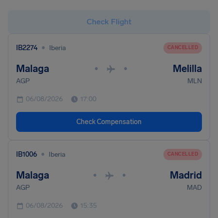
Check Flight
•
IB2274
Iberia
CANCELLED
Malaga
Melilla
•
•
AGP
MLN
06/08/2026
17:00
Check Compensation
•
IB1006
Iberia
CANCELLED
Malaga
Madrid
•
•
AGP
MAD
06/08/2026
15:35