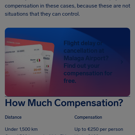
compensation in these cases, because these are not
situations that they can control.
Flight delay or
cancellation at
Malaga Airport?
Find out your
compensation for
free.
How Much Compensation?
Distance
Compensation
Under 1,500 km
Up to €250 per person