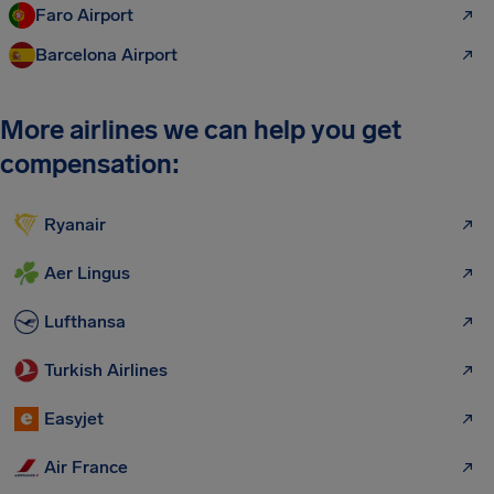
Faro Airport
Barcelona Airport
More airlines we can help you get
compensation:
Ryanair
Aer Lingus
Lufthansa
Turkish Airlines
Easyjet
Air France