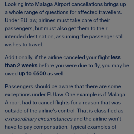
Looking into
Malaga Airport
cancellations brings up
a whole range of questions for affected travellers.
Under EU law, airlines must take care of their
passengers, but must also get them to their
intended destination, assuming the passenger still
wishes to travel.
Additionally, if the airline canceled your flight
less
than 2 weeks
before you were due to fly, you may be
owed
up to €600
as well.
Passengers should be aware that there are some
exceptions under EU law. One example is if Malaga
Airport had to cancel flights for a reason that was
outside of the airline's control. That is classified as
extraordinary circumstances
and the airline won't
have to pay compensation. Typical examples of