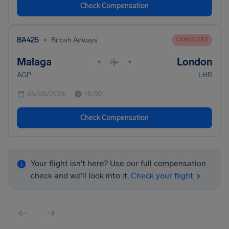
Check Compensation
•
BA425
British Airways
CANCELLED
Malaga
London
•
•
AGP
LHR
06/08/2026
15:00
Check Compensation
Your flight isn't here? Use our full compensation
check and we'll look into it.
Check your flight