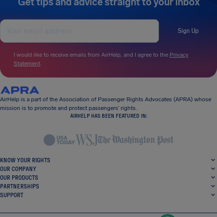
Get tips and advice straight to your inbox
Sign Up
I would like to receive emails from AirHelp, and I agree to the
Privacy
Statement
.
AirHelp is a part of the Association of Passenger Rights Advocates (APRA) whose
mission is to promote and protect passengers’ rights.
AIRHELP HAS BEEN FEATURED IN:
KNOW YOUR RIGHTS
OUR COMPANY
OUR PRODUCTS
PARTNERSHIPS
SUPPORT