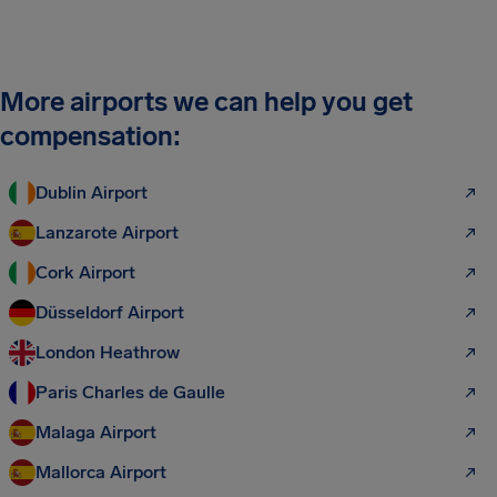
More airports we can help you get
compensation:
Dublin Airport
Lanzarote Airport
Cork Airport
Düsseldorf Airport
London Heathrow
Paris Charles de Gaulle
Malaga Airport
Mallorca Airport