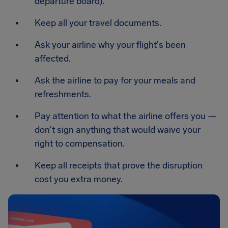
departure board).
Keep all your travel documents.
Ask your airline why your flight's been
affected.
Ask the airline to pay for your meals and
refreshments.
Pay attention to what the airline offers you —
don't sign anything that would waive your
right to compensation.
Keep all receipts that prove the disruption
cost you extra money.