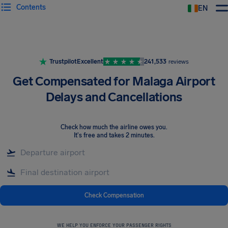
Contents
EN
Airhelp
Trustpilot
Excellent
241,533
reviews
Get Compensated for Malaga Airport
Delays and Cancellations
Check how much the airline owes you
.
It's free and takes 2 minutes.
Check Compensation
WE HELP YOU ENFORCE YOUR PASSENGER RIGHTS