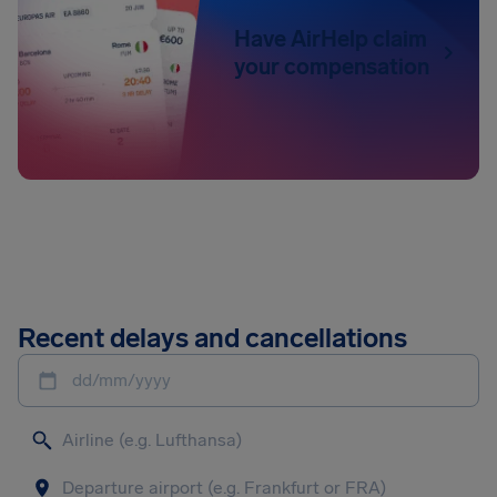
Have AirHelp claim
your compensation
Recent delays and cancellations
dd/mm/yyyy