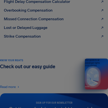
Flight Delay Compensation Calculator
Overbooking Compensation
Missed Connection Compensation
Lost or Delayed Luggage
Strike Compensation
KNOW YOUR RIGHTS
Your guide to air
passenger rights
Check out our easy guide
2026 EDITION
Read more
SIGN UP FOR OUR NEWSLETTER