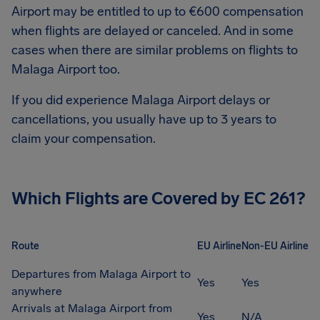
Airport
may be entitled to up to
€600
compensation
when flights are delayed or canceled. And in some
cases when there are similar problems on flights to
Malaga Airport
too.
If you did experience
Malaga Airport
delays or
cancellations, you usually have up to 3 years to
claim your compensation.
Which Flights are Covered by EC 261?
Route
EU Airline
Non-EU Airline
Departures from Malaga Airport to
Yes
Yes
anywhere
Arrivals at Malaga Airport from
Yes
N/A