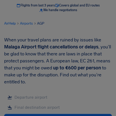
Flights from last 3 years
Covers global and EU routes
We handle negotiations
AirHelp
Airports
AGP
When your travel plans are ruined by issues like
Malaga Airport
flight cancellations or delays
, you'll
be glad to know that there are laws in place that
protect passengers. A European law, EC 261, means
that you might be owed
up to
€600
per person
to
make up for the disruption. Find out what you're
entitled to.