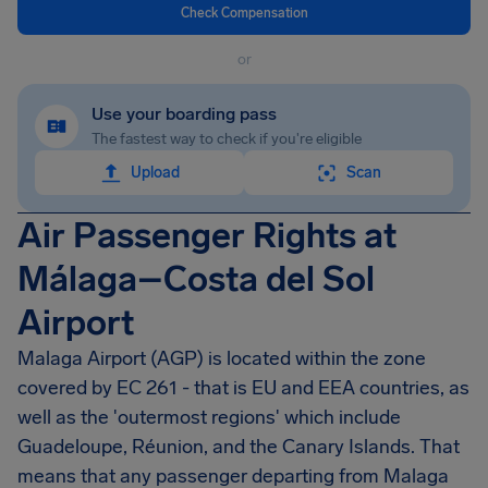
Check Compensation
or
Use your boarding pass
The fastest way to check if you're eligible
Upload
Scan
Air Passenger Rights at
Málaga–Costa del Sol
Airport
Malaga Airport
(AGP) is located within the zone
covered by EC 261 - that is EU and EEA countries, as
well as the 'outermost regions' which include
Guadeloupe, Réunion, and the Canary Islands. That
means that any passenger departing from
Malaga