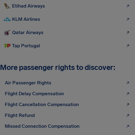
Etihad Airways
KLM Airlines
Qatar Airways
Tap Portugal
More passenger rights to discover:
Air Passenger Rights
Flight Delay Compensation
Flight Cancellation Compensation
Flight Refund
Missed Connection Compensation