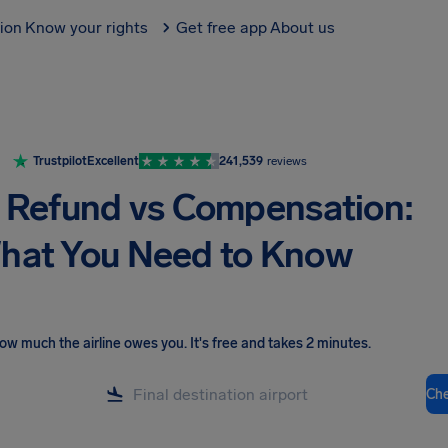
tion
Know your rights
Get free app
About us
Trustpilot
Excellent
241,539
reviews
t Refund vs Compensation:
hat You Need to Know
ow much the airline owes you
.
It's free and takes 2 minutes.
Ch