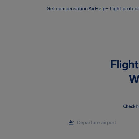
Get compensation
AirHelp+ flight protec
Airhelp
Fligh
W
Check h