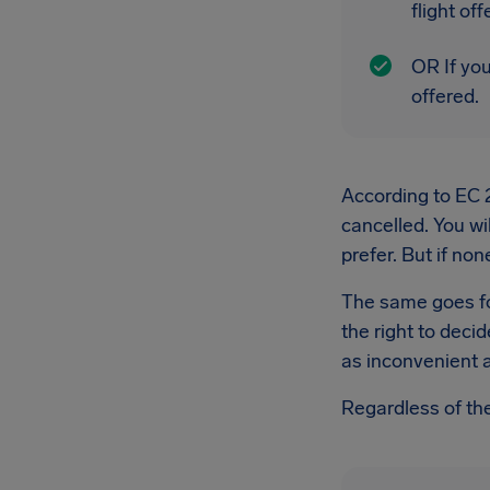
flight of
OR If you
offered.
According to EC 26
cancelled. You wil
prefer. But if non
The same goes for
the right to decid
as inconvenient a
Regardless of the