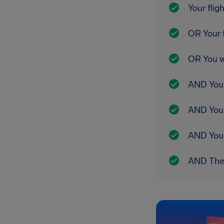
Your flig
OR Your f
OR You w
AND Your 
AND You 
AND Your 
AND The r