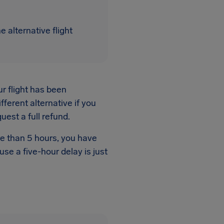
 alternative flight
ur flight has been
fferent alternative if you
quest a full refund.
re than 5 hours, you have
ause a five-hour delay is just