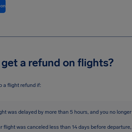
ion
get a refund on flights?
 a flight refund if:
light was delayed by more than 5 hours, and you no longer 
r flight was canceled less than 14 days before departure,