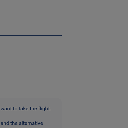
want to take the flight.
 and the alternative