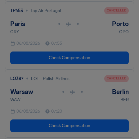
•
TP453
Tap Air Portugal
CANCELLED
Paris
Porto
•
•
ORY
OPO
06/08/2026
07:55
Check Compensation
•
LO387
LOT - Polish Airlines
CANCELLED
Warsaw
Berlin
•
•
WAW
BER
06/08/2026
07:20
Check Compensation