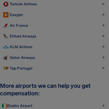
Turkish Airlines
Easyjet
Air France
Etihad Airways
KLM Airlines
Qatar Airways
Tap Portugal
More airports we can help you get
compensation:
Dublin Airport