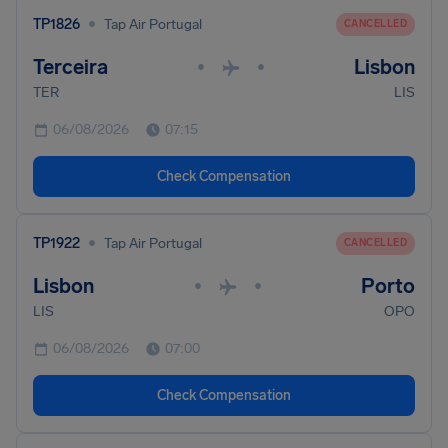
•
TP1826
Tap Air Portugal
CANCELLED
Terceira
Lisbon
•
•
TER
LIS
06/08/2026
07:15
Check Compensation
•
TP1922
Tap Air Portugal
CANCELLED
Lisbon
Porto
•
•
LIS
OPO
06/08/2026
07:00
Check Compensation