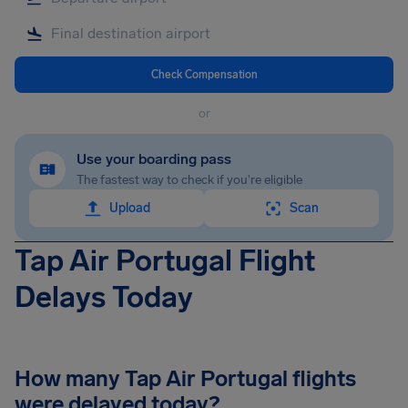
Check Compensation
or
Use your boarding pass
The fastest way to check if you're eligible
Upload
Scan
Tap Air Portugal Flight
Delays Today
How many Tap Air Portugal flights
were delayed today?