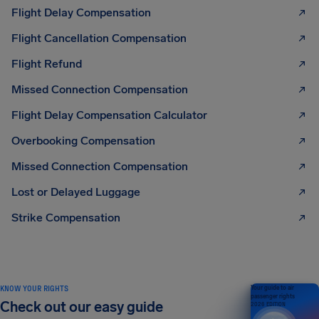
Flight Delay Compensation
Flight Cancellation Compensation
Flight Refund
Missed Connection Compensation
Flight Delay Compensation Calculator
Overbooking Compensation
Missed Connection Compensation
Lost or Delayed Luggage
Strike Compensation
KNOW YOUR RIGHTS
Your guide to air
passenger rights
Check out our easy guide
2026 EDITION