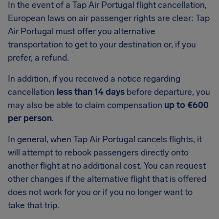
In the event of a Tap Air Portugal flight cancellation,
European laws on air passenger rights are clear: Tap
Air Portugal must offer you alternative
transportation to get to your destination or, if you
prefer, a refund.
In addition, if you received a notice regarding
cancellation
less than 14 days
before departure, you
may also be able to claim compensation
up to €600
per person
.
In general, when Tap Air Portugal cancels flights, it
will attempt to rebook passengers directly onto
another flight at no additional cost. You can request
other changes if the alternative flight that is offered
does not work for you or if you no longer want to
take that trip.