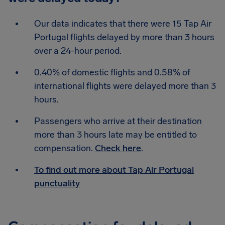
Our data indicates that there were 15 Tap Air
Portugal flights delayed by more than 3 hours
over a 24-hour period.
0.40% of domestic flights and 0.58% of
international flights were delayed more than 3
hours.
Passengers who arrive at their destination
more than 3 hours late may be entitled to
compensation.
Check here
.
To find out more about Tap Air Portugal
punctuality