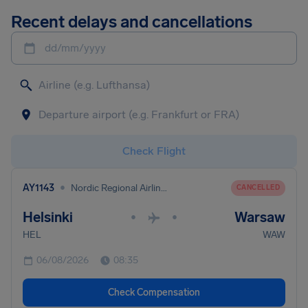
Recent delays and cancellations
dd/mm/yyyy
Check Flight
•
AY1143
Nordic Regional Airlines
CANCELLED
Helsinki
Warsaw
•
•
HEL
WAW
06/08/2026
08:35
Check Compensation