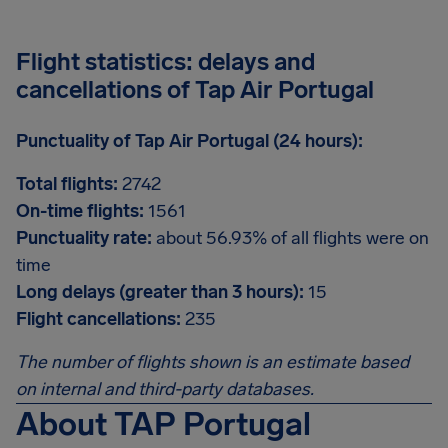
Flight statistics: delays and
cancellations of Tap Air Portugal
Punctuality of Tap Air Portugal (24 hours):
Total flights:
2742
On-time flights:
1561
Punctuality rate:
about 56.93% of all flights were on
time
Long delays (greater than 3 hours):
15
Flight cancellations:
235
The number of flights shown is an estimate based
on internal and third-party databases.
About TAP Portugal