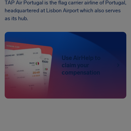
TAP Air Portugal is the flag carrier airline of Portugal,
headquartered at Lisbon Airport which also serves
as its hub.
Use AirHelp to
claim your
compensation