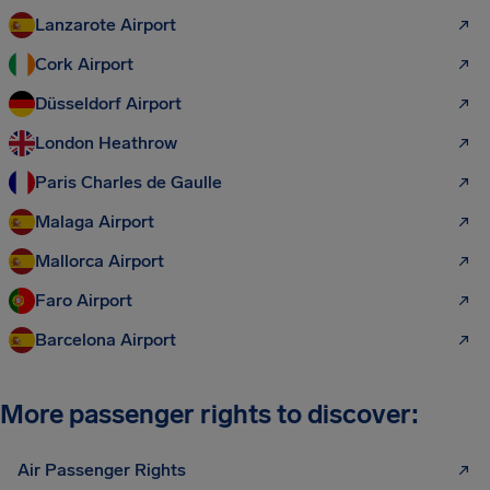
Lanzarote Airport
Cork Airport
Düsseldorf Airport
London Heathrow
Paris Charles de Gaulle
Malaga Airport
Mallorca Airport
Faro Airport
Barcelona Airport
More passenger rights to discover:
Air Passenger Rights