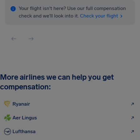
Your flight isn't here? Use our full compensation
check and we'll look into it.
Check your flight
More airlines we can help you get
compensation:
Ryanair
Aer Lingus
Lufthansa