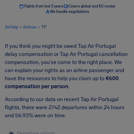
Flights from last 3 years
Covers global and EU routes
We handle negotiations
AirHelp
Airlines
TP
If you think you might be owed Tap Air Portugal
delay compensation or Tap Air Portugal cancellation
compensation, you've come to the right place. We
can explain your rights as an airline passenger and
have the resources to help you claim up to
€600
compensation per person
.
According to our data on recent Tap Air Portugal
flights, there were 2742 departures within 24 hours
and 56.93% were on time.