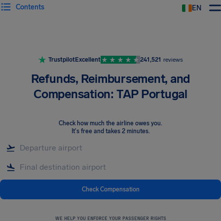
Contents
EN
Airhelp
Trustpilot
Excellent
241,521
reviews
Refunds, Reimbursement, and
Compensation: TAP Portugal
Check how much the airline owes you
.
It's free and takes 2 minutes.
Check Compensation
WE HELP YOU ENFORCE YOUR PASSENGER RIGHTS