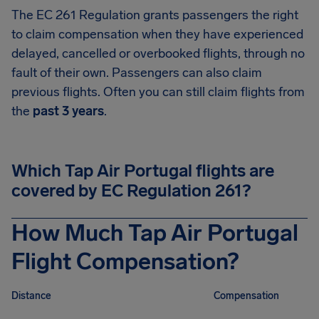
The EC 261 Regulation grants passengers the right
to claim compensation when they have experienced
delayed, cancelled or overbooked flights, through no
fault of their own. Passengers can also claim
previous flights. Often you can still claim flights from
the
past 3 years
.
Which Tap Air Portugal flights are
covered by EC Regulation 261?
How Much Tap Air Portugal
Flight Compensation?
Distance
Compensation