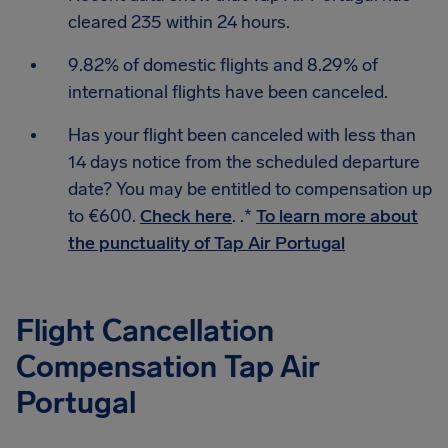
cleared 235 within 24 hours.
9.82% of domestic flights and 8.29% of
international flights have been canceled.
Has your flight been canceled with less than
14 days notice from the scheduled departure
date? You may be entitled to compensation up
to €600.
Check here
. .*
To learn more about
the punctuality of Tap Air Portugal
Flight Cancellation
Compensation Tap Air
Portugal