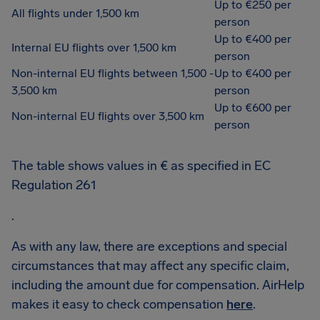
Up to €250 per
All flights under 1,500 km
person
Up to €400 per
Internal EU flights over 1,500 km
person
Non-internal EU flights between 1,500 -
Up to €400 per
3,500 km
person
Up to €600 per
Non-internal EU flights over 3,500 km
person
The table shows values in € as specified in EC
Regulation 261
.
As with any law, there are exceptions and special
circumstances that may affect any specific claim,
including the amount due for compensation. AirHelp
makes it easy to check compensation
here
.