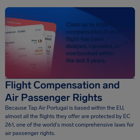
Claim up to €600 in
compensation if your
flight has been
delayed, canceled, or
overbooked within
the last 3 years.
Flight Compensation and
Air Passenger Rights
Because Tap Air Portugal is based within the EU,
almost all the flights they offer are protected by EC
261, one of the world's most comprehensive laws for
air passenger rights.