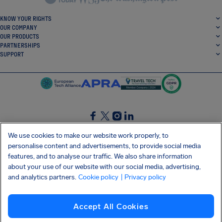
KNOW YOUR RIGHTS
OUR COMPANY
OUR PRODUCTS
PARTNERSHIPS
SUPPORT
SocialFacebook
SocialTwitter
SocialInstagram
SocialLinkedin
We use cookies to make our website work properly, to
personalise content and advertisements, to provide social media
GET OUR FREE APP
features, and to analyse our traffic. We also share information
about your use of our website with our social media, advertising,
and analytics partners.
Cookie policy
| Privacy policy
Terms and conditions
Privacy policy
Cookies
Imprint
AirHelp's Accessibility Statement
Accept All Cookies
Shai-Hulud supply chain attack
Withdraw from contract