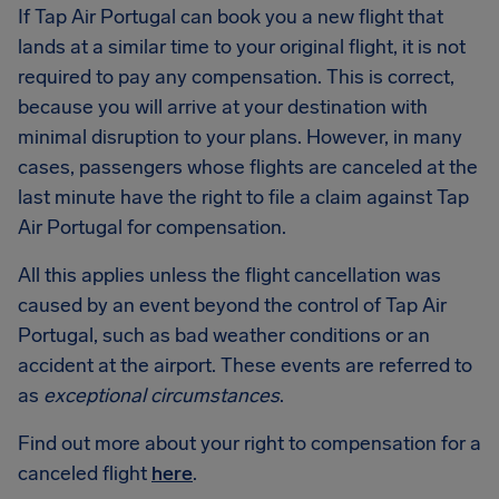
If Tap Air Portugal can book you a new flight that
lands at a similar time to your original flight, it is not
required to pay any compensation. This is correct,
because you will arrive at your destination with
minimal disruption to your plans. However, in many
cases, passengers whose flights are canceled at the
last minute have the right to file a claim against Tap
Air Portugal for compensation.
All this applies unless the flight cancellation was
caused by an event beyond the control of Tap Air
Portugal, such as bad weather conditions or an
accident at the airport. These events are referred to
as
exceptional circumstances
.
Find out more about your right to compensation for a
canceled flight
here
.