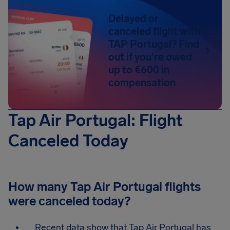
Delayed or
canceled flight with
TAP Portugal? Find
out if you're owed
up to €600 in
compensation
Tap Air Portugal: Flight
Canceled Today
How many Tap Air Portugal flights
were canceled today?
Recent data show that Tap Air Portugal has