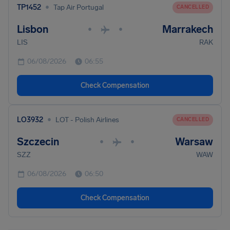
•
TP1452
Tap Air Portugal
CANCELLED
Lisbon
Marrakech
•
•
LIS
RAK
06/08/2026
06:55
Check Compensation
•
LO3932
LOT - Polish Airlines
CANCELLED
Szczecin
Warsaw
•
•
SZZ
WAW
06/08/2026
06:50
Check Compensation