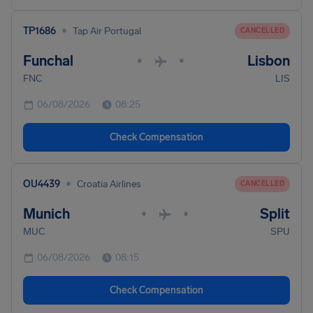
•
TP1686
Tap Air Portugal
CANCELLED
Funchal
Lisbon
•
•
FNC
LIS
06/08/2026
08:25
Check Compensation
•
OU4439
Croatia Airlines
CANCELLED
Munich
Split
•
•
MUC
SPU
06/08/2026
08:15
Check Compensation