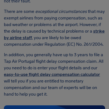
not their fault.
There are some
exceptional circumstances
that may
exempt airlines from paying compensation, such as
bad weather or problems at the airport. However, if
the delay is caused by technical problems or a
strike
by airline staff
, you are likely to be owed
compensation under Regulation (EC) No. 261/2004.
In addition, you generally have up to 3 years to file a
Tap Air Portugal flight delay compensation claim. All
you need to do is enter your flight details and our
easy-to-use flight delay compensation calculator
will tell you if you are entitled to monetary
compensation and our team of experts will be on
hand to help you get it.