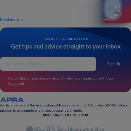
Read more
SIGN UP FOR OUR NEWSLETTER
Get tips and advice straight to your inbox
Sign Up
I would like to receive emails from AirHelp, and I agree to the
Privacy
Statement
.
AirHelp is a part of the Association of Passenger Rights Advocates (APRA) whose
mission is to promote and protect passengers’ rights.
AIRHELP HAS BEEN FEATURED IN: