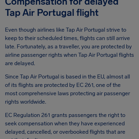
Compensation for delayed
Tap Air Portugal flight
Even though airlines like Tap Air Portugal strive to
keep to their scheduled times, flights can still arrive
late. Fortunately, as a traveller, you are protected by
airline passenger rights when Tap Air Portugal flights
are delayed.
Since Tap Air Portugal is based in the EU, almost all
of its flights are protected by EC 261, one of the
most comprehensive laws protecting air passenger
rights worldwide.
EC Regulation 261 grants passengers the right to
seek compensation when they have experienced
delayed, cancelled, or overbooked flights that are