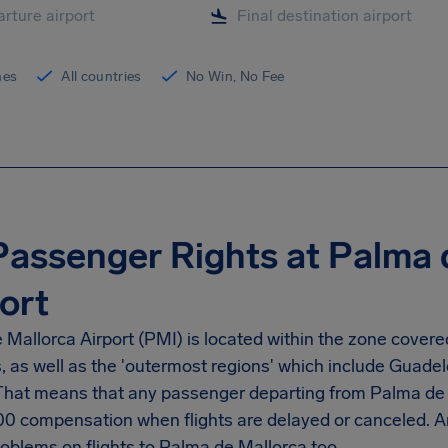
ines
All countries
No Win, No Fee
Passenger Rights at Palma 
ort
Mallorca Airport (PMI) is located within the zone covere
s, as well as the 'outermost regions' which include Guad
 That means that any passenger departing from Palma de M
00 compensation when flights are delayed or canceled. 
roblems on flights to Palma de Mallorca too.