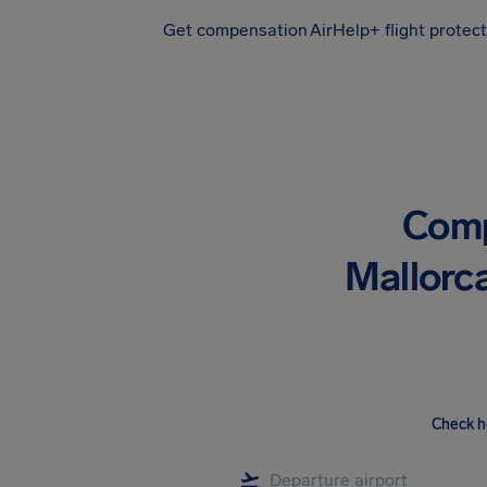
Get compensation
AirHelp+ flight protec
Airhelp
Comp
Mallorca
Check h