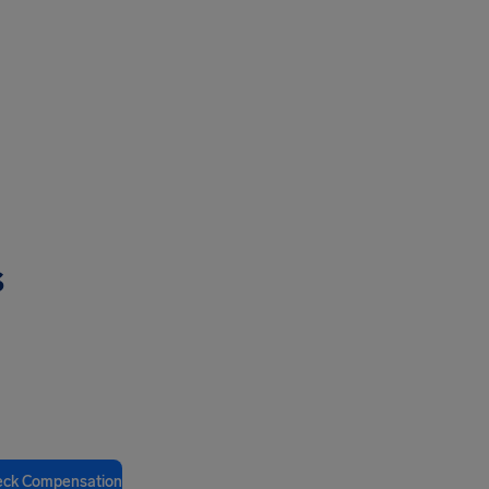
s
eck Compensation