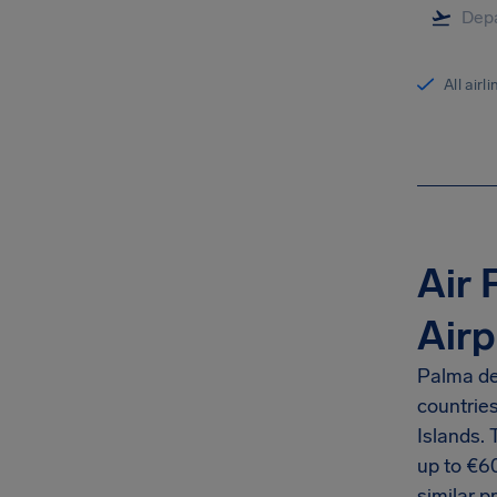
All airl
Air 
Airp
Palma de 
countrie
Islands.
up to €6
similar p