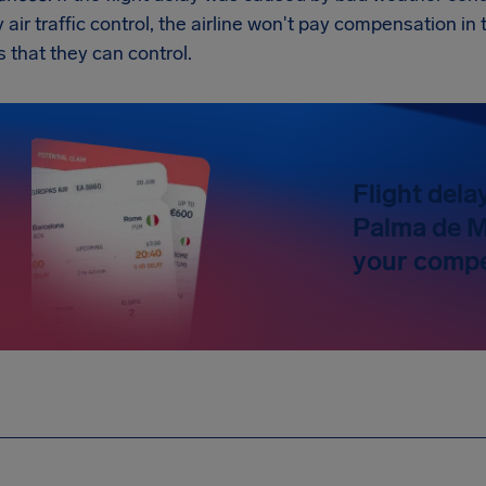
y air traffic control, the airline won't pay compensation 
s that they can control.
Flight dela
Palma de M
your compe