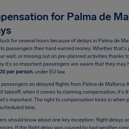
ensation for Palma de Mal
ays
tuck for several hours because of delays in Palma de Mallor
sts passengers their hard-earned money. Whether that's p
ur wait, or missing out on pre-planned activities thanks to 
hy it's so important passengers are aware that they may
00 per person
, under EU law.
 passengers on delayed flights from Palma de Mallorca Ai
il takeoff, when it comes to claiming compensation, it's t
hat's important. The right to compensation kicks in when
 scheduled time.
lers should know about one key exception: flight delays as
ances
. If the flight delay was caused by bad weather condi