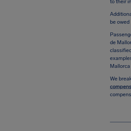
to their 
Additiona
be owed
Passenge
de Mallor
classifie
example
Mallorca A
We break 
compens
compensa