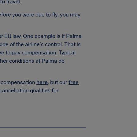
to travel.
fore you were due to fly, you may
r EU law. One example is if Palma
de of the airline's control. That is
ve to pay compensation. Typical
her conditions at Palma de
or compensation
here
, but our
free
 cancellation qualifies for