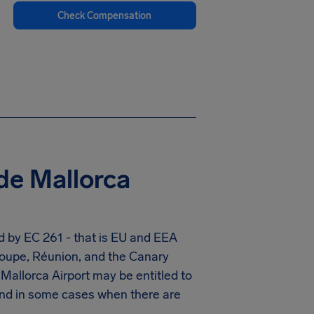
Check Compensation
de Mallorca
d by EC 261 - that is EU and EEA
eloupe, Réunion, and the Canary
allorca Airport may be entitled to
And in some cases when there are