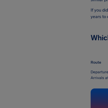
If you di
years to
Whic
Route
Departure
Arrivals 