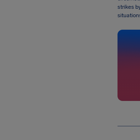
strikes b
situation