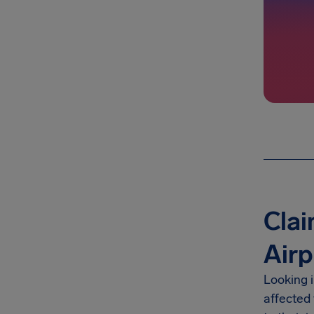
Clai
Airp
Looking i
affected 