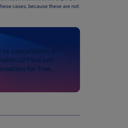
in these cases, because these are not
y or cancellation at
allorca? Find out
nsation for free.