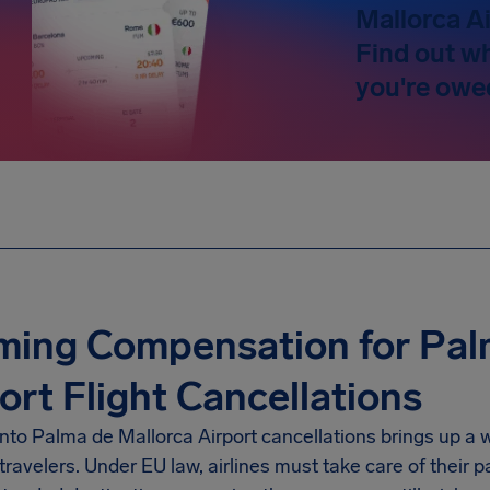
Mallorca Ai
Find out w
you're owe
ming Compensation for Pal
ort Flight Cancellations
nto Palma de Mallorca Airport cancellations brings up a 
travelers. Under EU law, airlines must take care of their