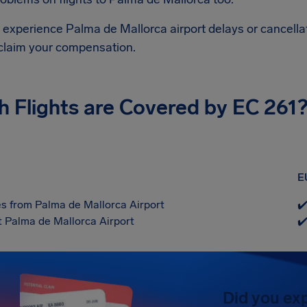
d experience Palma de Mallorca airport delays or cancella
 claim your compensation.
h Flights are Covered by EC 261
E
s from Palma de Mallorca Airport
✔
at Palma de Mallorca Airport
✔
Did you ex