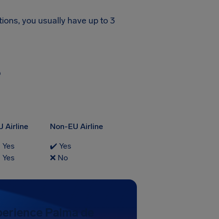
tions, you usually have up to 3
?
U Airline
Non-EU Airline
️ Yes
✔️ Yes
️ Yes
❌ No
perience Palma de