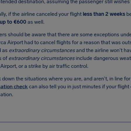
intended destination, assuming the passenger still wishes 
lly, if the airline canceled your flight
less than 2 weeks
be
up to €600
as well.
rs should be aware that there are some exceptions unde
ca Airport had to cancel flights for a reason that was outsi
d as
extraordinary circumstances
and the airline won't ha
s of
extraordinary circumstances
include dangerous weat
irport, or a strike by air traffic control.
down the situations where you are, and aren't, in line f
ation check
can also tell you in just minutes if your flight
tion.