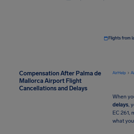
Flights from l
Compensation After Palma de
AirHelp
A
Mallorca Airport Flight
Cancellations and Delays
When your
delays
, 
EC 261, 
what you'