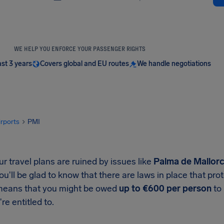
WE HELP YOU ENFORCE YOUR PASSENGER RIGHTS
ast 3 years
Covers global and EU routes
We handle negotiations
irports
PMI
 travel plans are ruined by issues like
Palma de Mallorca
you'll be glad to know that there are laws in place that p
means that you might be owed
up to €600 per person
to 
re entitled to.