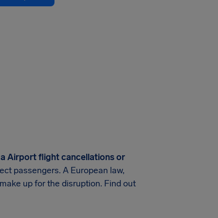
 Airport flight cancellations or
rotect passengers. A European law,
make up for the disruption. Find out