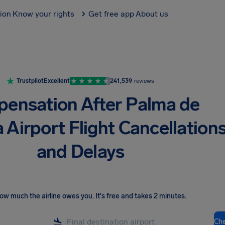
tion
Know your rights
Get free app
About us
Trustpilot
Excellent
241,539
reviews
ensation After Palma de
 Airport Flight Cancellation
and Delays
ow much the airline owes you
.
It's free and takes 2 minutes.
Ch