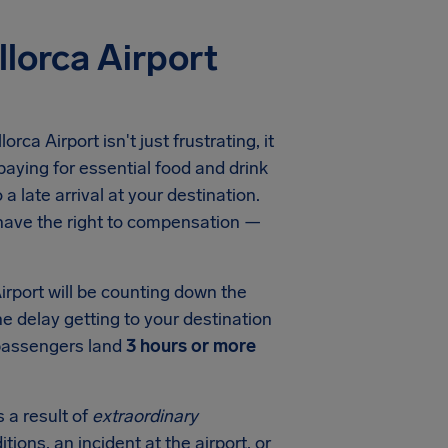
lorca Airport
ca Airport isn't just frustrating, it
aying for essential food and drink
a late arrival at your destination.
 have the right to compensation —
rport will be counting down the
he delay getting to your destination
 passengers land
3 hours or more
 a result of
extraordinary
tions, an incident at the airport, or