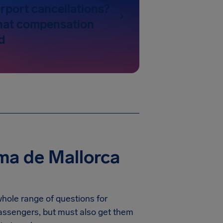
rport cancellations?
hat compensation
d
ma de Mallorca
whole range of questions for
 passengers, but must also get them