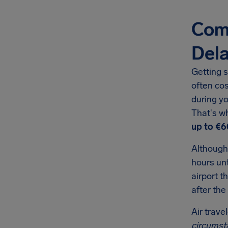
Comp
Del
Getting s
often co
during yo
That's w
up to €6
Although
hours unt
airport t
after the
Air trave
circumst