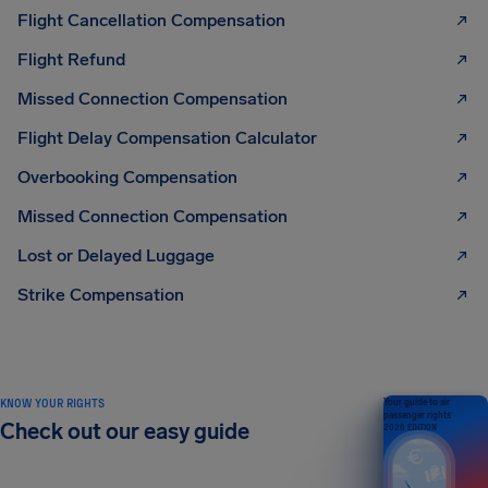
Flight Cancellation Compensation
Flight Refund
Missed Connection Compensation
Flight Delay Compensation Calculator
Overbooking Compensation
Missed Connection Compensation
Lost or Delayed Luggage
Strike Compensation
KNOW YOUR RIGHTS
Your guide to air
passenger rights
Check out our easy guide
2026 EDITION