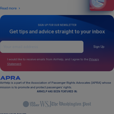
Read more
SIGN UP FOR OUR NEWSLETTER
Get tips and advice straight to your inbox
Sign Up
I would like to receive emails from AirHelp, and I agree to the
Privacy
Statement
.
AirHelp is a part of the Association of Passenger Rights Advocates (APRA) whose
mission is to promote and protect passengers’ rights.
AIRHELP HAS BEEN FEATURED IN: