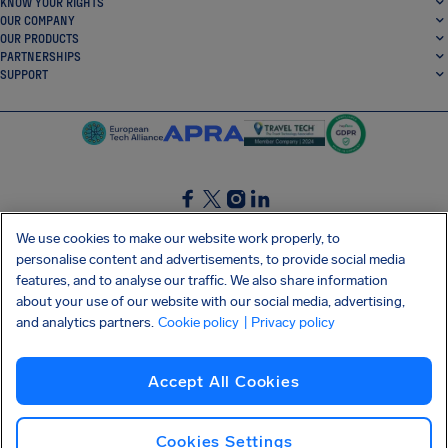
KNOW YOUR RIGHTS
OUR COMPANY
OUR PRODUCTS
PARTNERSHIPS
SUPPORT
SocialFacebook
SocialTwitter
SocialInstagram
SocialLinkedin
We use cookies to make our website work properly, to
personalise content and advertisements, to provide social media
GET OUR FREE APP
features, and to analyse our traffic. We also share information
about your use of our website with our social media, advertising,
and analytics partners.
Cookie policy
| Privacy policy
Terms and conditions
Privacy policy
Cookies
Imprint
AirHelp's Accessibility Statement
Accept All Cookies
Shai-Hulud supply chain attack
Withdraw from contract
English (Ireland)
Copyright © 2026 AirHelp
Cookies Settings