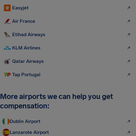
Easyjet
Air France
Etihad Airways
KLM Airlines
Qatar Airways
Tap Portugal
More airports we can help you get
compensation:
Dublin Airport
Lanzarote Airport