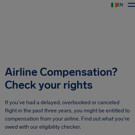
EN
Airhelp
Airline Compensation?
Check your rights
If you've had a delayed, overbooked or canceled
flight in the past three years, you might be entitled to
compensation from your airline. Find out what you're
owed with our eligibility checker.