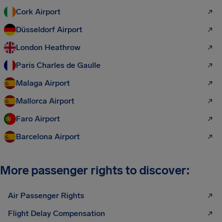
Cork Airport
Düsseldorf Airport
London Heathrow
Paris Charles de Gaulle
Malaga Airport
Mallorca Airport
Faro Airport
Barcelona Airport
More passenger rights to discover:
Air Passenger Rights
Flight Delay Compensation