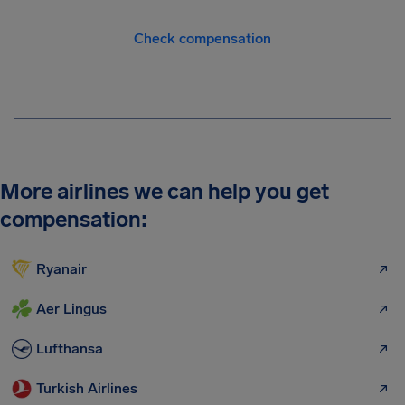
Check compensation
More airlines we can help you get
compensation:
Ryanair
Aer Lingus
Lufthansa
Turkish Airlines