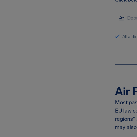
All airl
Air 
Most pas
EU law co
regions"
may also 