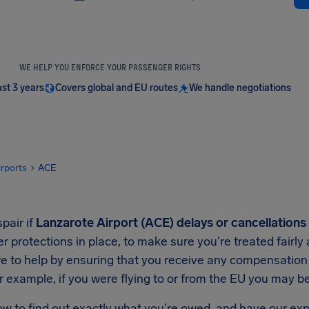
WE HELP YOU ENFORCE YOUR PASSENGER RIGHTS
ast 3 years
Covers global and EU routes
We handle negotiations
irports
ACE
pair if
Lanzarote Airport (ACE) delays or cancellations
 protections in place, to make sure you're treated fairly
e to help by ensuring that you receive any compensation y
r example, if you were flying to or from the EU you may 
ow to find out exactly what you're owed, and have our exp