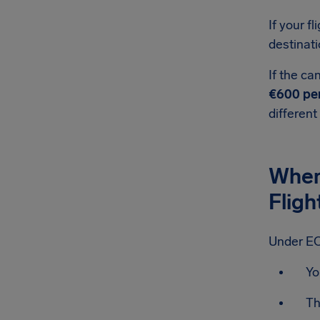
If your fl
destinati
If the ca
€600 pe
different
When
Fligh
Under EC
Yo
Th