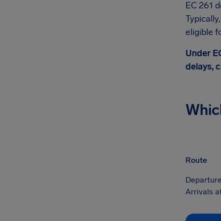
EC 261 do
Typicall
eligible 
Under EC
delays, c
Whic
Route
Departure
Arrivals a