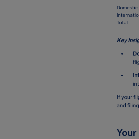
Domestic
Internatio
Total
Key Insi
Do
fli
In
in
If your f
and filin
Your 