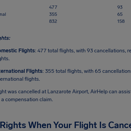
477
93
nal
355
65
832
158
ghts:
mestic Flights
: 477 total flights, with 93 cancellations
ghts.
ternational Flights
: 355 total flights, with 65 cancellatio
ternational flights.
light was cancelled at Lanzarote Airport, AirHelp can assi
g a compensation claim.
Rights When Your Flight Is Canc