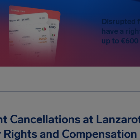
Disrupted f
have a righ
up to €600
ht Cancellations at Lanzarot
r Rights and Compensation