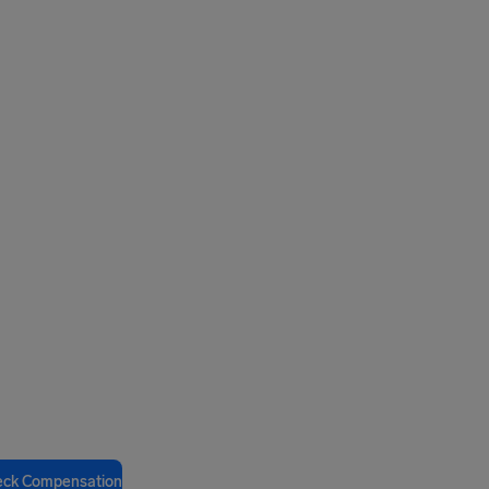
eck Compensation