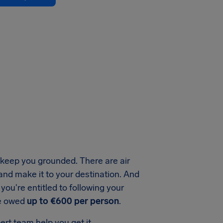
keep you grounded. There are air
 and make it to your destination. And
ou're entitled to following your
be owed
up to €600 per person
.
ert team help you get it.