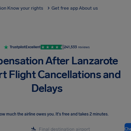
tion
Know your rights
Get free app
About us
Trustpilot
Excellent
241,533
reviews
ensation After Lanzarote
rt Flight Cancellations and
Delays
ow much the airline owes you
.
It's free and takes 2 minutes.
Ch