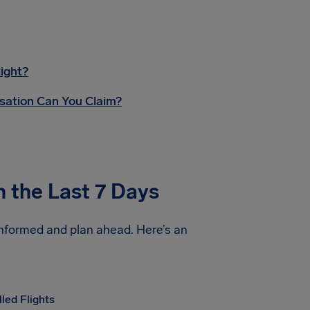
ight?
sation Can You Claim?
n the Last 7 Days
informed and plan ahead. Here’s an
led Flights