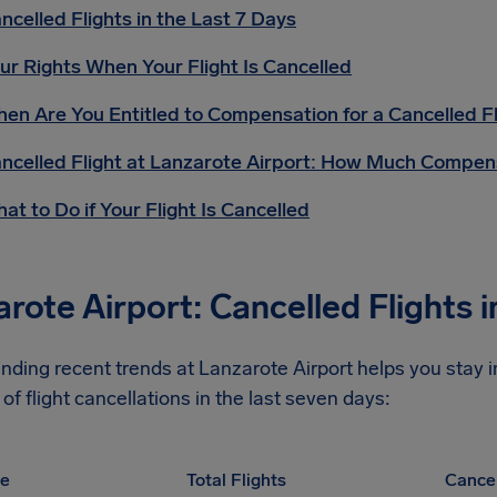
ncelled Flights in the Last 7 Days
ur Rights When Your Flight Is Cancelled
en Are You Entitled to Compensation for a Cancelled Fl
ncelled Flight at Lanzarote Airport: How Much Compen
at to Do if Your Flight Is Cancelled
rote Airport: Cancelled Flights i
nding recent trends at Lanzarote Airport helps you stay 
of flight cancellations in the last seven days:
pe
Total Flights
Cancel