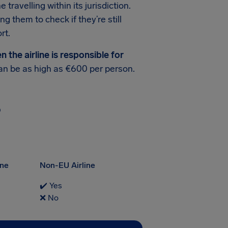
travelling within its jurisdiction.
ing them to check if they’re still
rt.
the airline is responsible for
n be as high as €600 per person.
?
ine
Non-EU Airline
✔️ Yes
❌ No