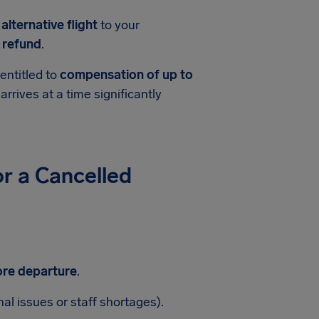
n
alternative flight
to your
t refund
.
entitled to
compensation of up to
 arrives at a time significantly
r a Cancelled
ore departure
.
nal issues or staff shortages).