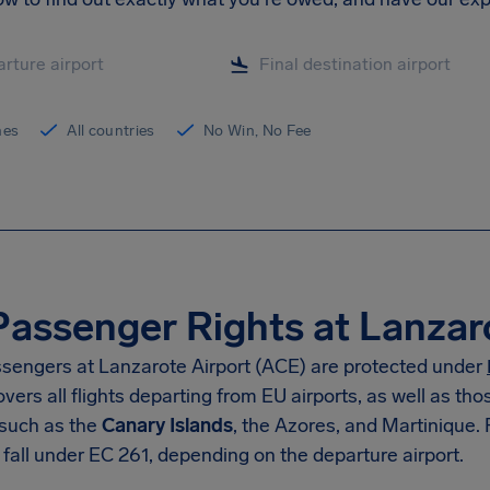
ines
All countries
No Win, No Fee
Passenger Rights at Lanzar
sengers at Lanzarote Airport (ACE) are protected under
vers all flights departing from EU airports, as well as t
 such as the
Canary Islands
, the Azores, and Martinique. 
fall under EC 261, depending on the departure airport.