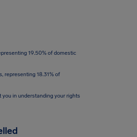
, representing 19.50% of domestic
ns, representing 18.31% of
st you in understanding your rights
elled