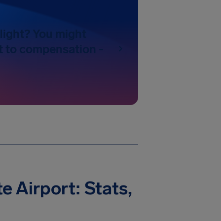
light? You might
t to compensation -
e Airport: Stats,