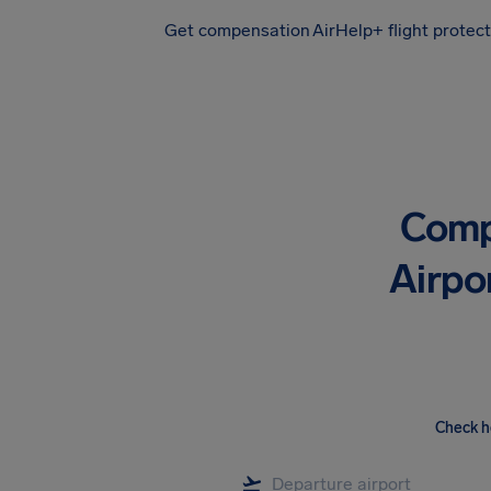
Get compensation
AirHelp+ flight protec
Airhelp
Comp
Airpo
Check h