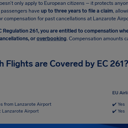
esn’t only apply to European citizens – it protects anyone 
y, passengers have
up to three years to file a claim
, allow
for compensation for past cancellations at Lanzarote Airpo
 Regulation 261, you are entitled to compensation when 
ancellations, or
overbooking
. Compensation amounts ca
h Flights are Covered by EC 261
EU Airl
s from Lanzarote Airport
✔️ Yes
t Lanzarote Airport
✔️ Yes