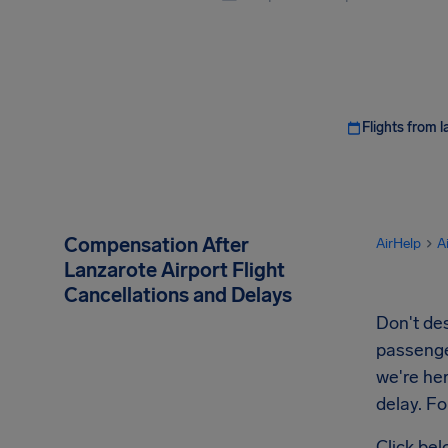
Flights from l
Compensation After
AirHelp
A
Lanzarote Airport Flight
Cancellations and Delays
Don't des
passenger
we're her
delay. Fo
Click bel