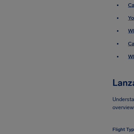
Ca
Yo
Wh
Ca
Wh
Lanza
Understa
overview 
Flight Ty