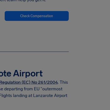
Check Compensation
ote Airport
Regulation (EC) No 261/2004
. This
hose departing from EU "outermost
Flights landing at Lanzarote Airport