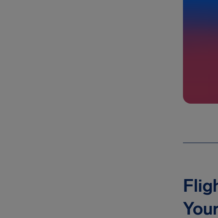
Flig
You