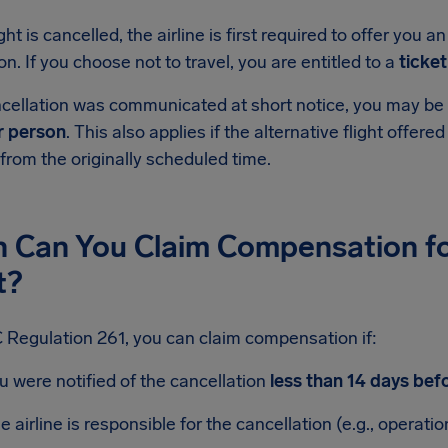
ight is cancelled, the airline is first required to offer you a
on. If you choose not to travel, you are entitled to a
ticke
ncellation was communicated at short notice, you may be 
r person
. This also applies if the alternative flight offered
 from the originally scheduled time.
 Can You Claim Compensation fo
t?
 Regulation 261, you can claim compensation if:
u were notified of the cancellation
less than 14 days bef
e airline is responsible for the cancellation (e.g., operatio