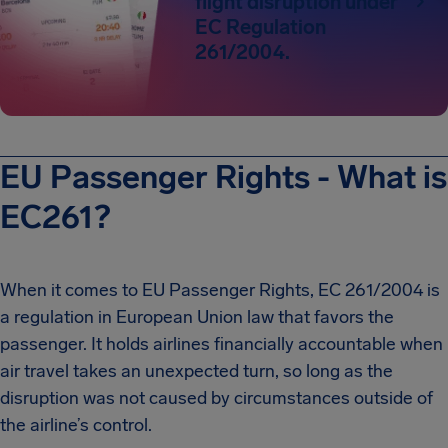
flight disruption under
EC Regulation
261/2004.
EU Passenger Rights - What is
EC261?
When it comes to EU Passenger Rights, EC 261/2004 is
a regulation in European Union law that favors the
passenger. It holds airlines financially accountable when
air travel takes an unexpected turn, so long as the
disruption was not caused by circumstances outside of
the airline’s control.