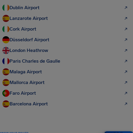
Dublin Airport
Lanzarote Airport
Cork Airport
Düsseldorf Airport
London Heathrow
Paris Charles de Gaulle
Malaga Airport
Mallorca Airport
Faro Airport
Barcelona Airport