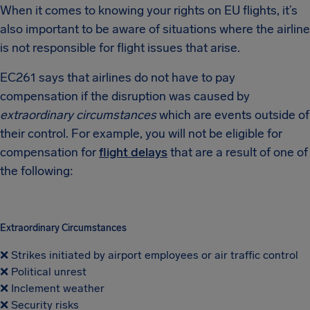
When it comes to knowing your rights on EU flights, it’s
also important to be aware of situations where the airline
is not responsible for flight issues that arise.
EC261 says that airlines do not have to pay
compensation if the disruption was caused by
extraordinary circumstances
which are events outside of
their control. For example, you will not be eligible for
compensation for
flight delays
that are a result of one of
the following:
Extraordinary Circumstances
❌ Strikes initiated by airport employees or air traffic control
❌ Political unrest
❌ Inclement weather
❌ Security risks