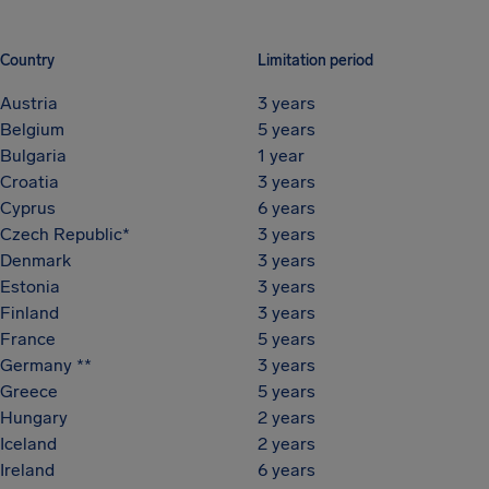
Country
Limitation period
Austria
3 years
Belgium
5 years
Bulgaria
1 year
Croatia
3 years
Cyprus
6 years
Czech Republic*
3 years
Denmark
3 years
Estonia
3 years
Finland
3 years
France
5 years
Germany **
3 years
Greece
5 years
Hungary
2 years
Iceland
2 years
Ireland
6 years