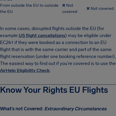
From outside the EU to outside
❌ Not
❌ Not covered
the EU
covered
In some cases, disrupted flights outside the EU (for
example
US flight cancellations
) may be eligible under
EC261 if they were booked as a connection to an EU
flight that is with the same carrier and part of the same
flight reservation (under one booking reference number).
The easiest way to find out if you’re covered is to use the
AirHelp Eligibility Check
.
Know Your Rights EU Flights
What’s not Covered:
Extraordinary Circumstances