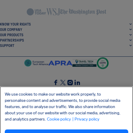
KNOW YOUR RIGHTS
OUR COMPANY
OUR PRODUCTS
PARTNERSHIPS
SUPPORT
SocialFacebook
SocialTwitter
SocialInstagram
SocialLinkedin
We use cookies to make our website work properly, to
personalise content and advertisements, to provide social media
GET OUR FREE APP
features, and to analyse our traffic. We also share information
about your use of our website with our social media, advertising,
and analytics partners.
Cookie policy
| Privacy policy