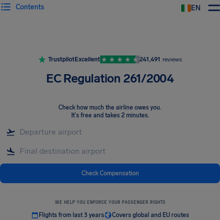
Contents
EN
Airhelp
Trustpilot
Excellent
241,491
reviews
EC Regulation 261/2004
Check how much the airline owes you
.
It's free and takes 2 minutes.
Check Compensation
WE HELP YOU ENFORCE YOUR PASSENGER RIGHTS
Flights from last 3 years
Covers global and EU routes