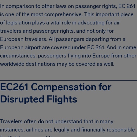
In comparison to other laws on passenger rights, EC 261
is one of the most comprehensive. This important piece
of legislation plays a vital role in advocating for air
travelers and passenger rights, and not only for
European travelers. All passengers departing from a
European airport are covered under EC 261. And in some
circumstances, passengers flying into Europe from other
worldwide destinations may be covered as well.
EC261 Compensation for
Disrupted Flights
Travelers often do not understand that in many
instances, airlines are legally and financially responsible