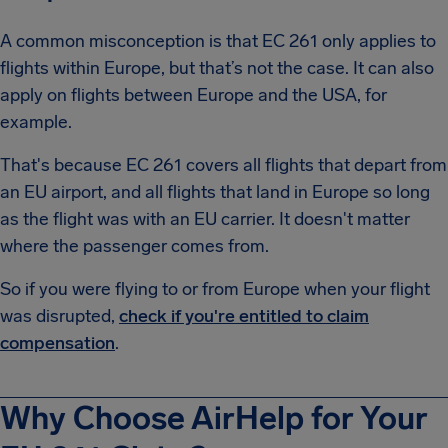
A common misconception is that EC 261 only applies to
flights within Europe, but that’s not the case. It can also
apply on flights between Europe and the USA, for
example.
That's because EC 261 covers all flights that depart from
an EU airport, and all flights that land in Europe so long
as the flight was with an EU carrier. It doesn't matter
where the passenger comes from.
So if you were flying to or from Europe when your flight
was disrupted,
check if you're entitled to claim
compensation
.
Why Choose AirHelp for Your