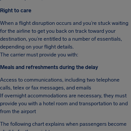
Right to care
When a flight disruption occurs and you’re stuck waiting
for the airline to get you back on track toward your
destination, you’re entitled to a number of essentials,
depending on your flight details.
The carrier must provide you with:
Meals and refreshments during the delay
Access to communications, including two telephone
calls, telex or fax messages, and emails
If overnight accommodations are necessary, they must
provide you with a hotel room and transportation to and
from the airport
The following chart explains when passengers become