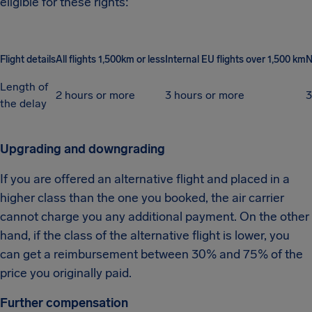
eligible for these rights:
Flight details
All flights 1,500km or less
Internal EU flights over 1,500 km
N
Length of
2 hours or more
3 hours or more
3
the delay
Upgrading and downgrading
If you are offered an alternative flight and placed in a
higher class than the one you booked, the air carrier
cannot charge you any additional payment. On the other
hand, if the class of the alternative flight is lower, you
can get a reimbursement between 30% and 75% of the
price you originally paid.
Further compensation