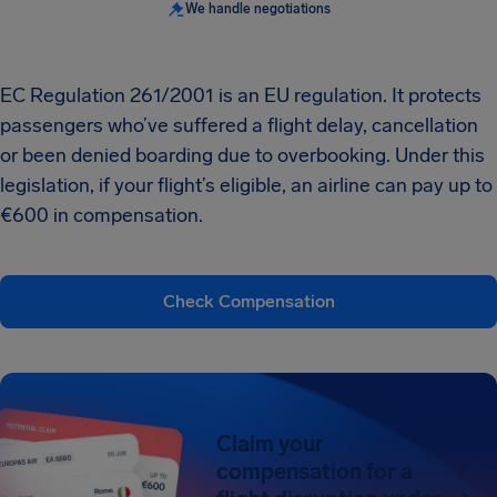
We handle negotiations
EC Regulation 261/2001 is an EU regulation. It protects
passengers who’ve suffered a flight delay, cancellation
or been denied boarding due to overbooking. Under this
legislation, if your flight’s eligible, an airline can pay up to
€600 in compensation.
Check Compensation
Claim your
compensation for a