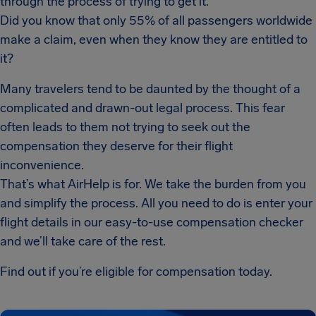
through the process of trying to get it.
Did you know that only 55% of all passengers worldwide
make a claim, even when they know they are entitled to
it?
Many travelers tend to be daunted by the thought of a
complicated and drawn-out legal process. This fear
often leads to them not trying to seek out the
compensation they deserve for their flight
inconvenience.
That’s what AirHelp is for. We take the burden from you
and simplify the process. All you need to do is enter your
flight details in our easy-to-use compensation checker
and we’ll take care of the rest.
Find out if you’re eligible for compensation today.