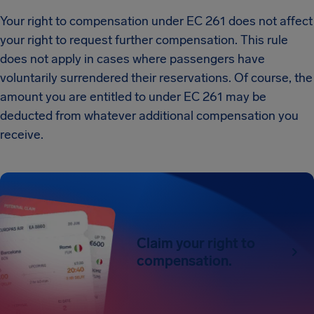
Your right to compensation under EC 261 does not affect
your right to request further compensation. This rule
does not apply in cases where passengers have
voluntarily surrendered their reservations. Of course, the
amount you are entitled to under EC 261 may be
deducted from whatever additional compensation you
receive.
Claim your right to
compensation.