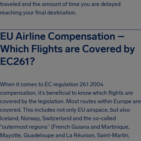
traveled and the amount of time you are delayed
reaching your final destination.
EU Airline Compensation –
Which Flights are Covered by
EC261?
When it comes to EC regulation 261 2004
compensation, it’s beneficial to know which flights are
covered by the legislation. Most routes within Europe are
covered. This includes not only EU airspace, but also
Iceland, Norway, Switzerland and the so-called
“outermost regions” (French Guiana and Martinique,
Mayotte, Guadeloupe and La Réunion, Saint-Martin,