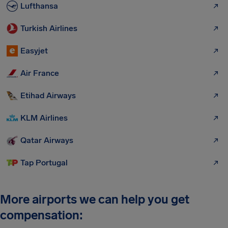
Lufthansa
Turkish Airlines
Easyjet
Air France
Etihad Airways
KLM Airlines
Qatar Airways
Tap Portugal
More airports we can help you get
compensation: