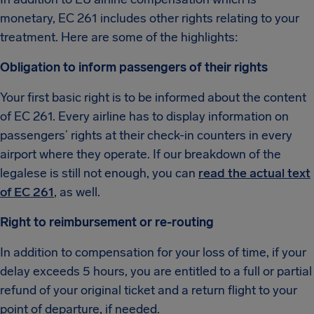
monetary, EC 261 includes other rights relating to your
treatment. Here are some of the highlights:
Obligation to inform passengers of their rights
Your first basic right is to be informed about the content
of EC 261. Every airline has to display information on
passengers’ rights at their check-in counters in every
airport where they operate. If our breakdown of the
legalese is still not enough, you can
read the actual text
of EC 261
, as well.
Right to reimbursement or re-routing
In addition to compensation for your loss of time, if your
delay exceeds 5 hours, you are entitled to a full or partial
refund of your original ticket and a return flight to your
point of departure, if needed.