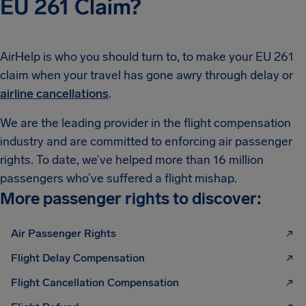
EU 261 Claim?
AirHelp is who you should turn to, to make your EU 261
claim when your travel has gone awry through delay or
airline cancellations
.
We are the leading provider in the flight compensation
industry and are committed to enforcing air passenger
rights. To date, we’ve helped more than 16 million
passengers who’ve suffered a flight mishap.
More passenger rights to discover:
Air Passenger Rights
Flight Delay Compensation
Flight Cancellation Compensation