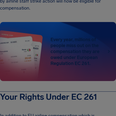
by airline staff strike action will now be eligible for
compensation.
Every year, millions of
people miss out on the
compensation they are
owed under European
Regulation EC 261.
Your Rights Under EC 261
In addition to EU airline compensation which is