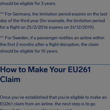
should be eligible for 3 years.
** For Germany, the limitation period expires on the last
day of the third year (for example, the limitation period
for a flight on 25/2/2016 expires on 31/12/2019).
** For Sweden, if a passenger notifies an airline within
the first 2 months after a flight disruption, the claim
should be eligible for 10 years.
How to Make Your EU261
Claim
Once you’ve established that you’re eligible to make an
EU261 claim from an airline, the next step is to go