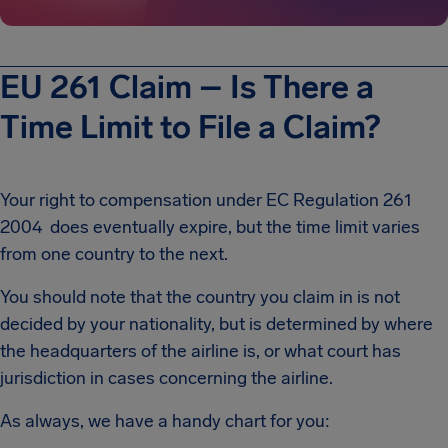
EU 261 Claim – Is There a
Time Limit to File a Claim?
Your right to compensation under EC Regulation 261
2004 does eventually expire, but the time limit varies
from one country to the next.
You should note that the country you claim in is not
decided by your nationality, but is determined by where
the headquarters of the airline is, or what court has
jurisdiction in cases concerning the airline.
As always, we have a handy chart for you: