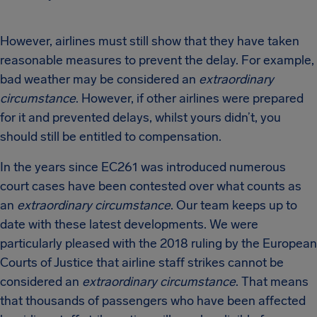
However, airlines must still show that they have taken
reasonable measures to prevent the delay. For example,
bad weather may be considered an
extraordinary
circumstance
. However, if other airlines were prepared
for it and prevented delays, whilst yours didn’t, you
should still be entitled to compensation.
In the years since EC261 was introduced numerous
court cases have been contested over what counts as
an
extraordinary circumstance
. Our team keeps up to
date with these latest developments. We were
particularly pleased with the 2018 ruling by the European
Courts of Justice that airline staff strikes cannot be
considered an
extraordinary circumstance
. That means
that thousands of passengers who have been affected