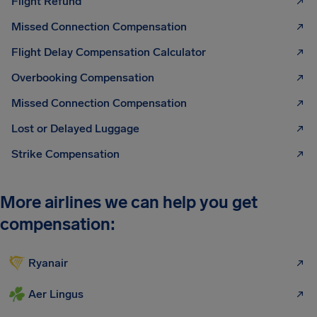
Flight Refund
Missed Connection Compensation
Flight Delay Compensation Calculator
Overbooking Compensation
Missed Connection Compensation
Lost or Delayed Luggage
Strike Compensation
More airlines we can help you get
compensation:
Ryanair
Aer Lingus