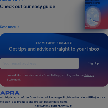
KNOW YOUR RIGHTS
Your guide to air
passenger rights
Check out our easy guide
2026 EDITION
Read more
SIGN UP FOR OUR NEWSLETTER
Get tips and advice straight to your inbox
Sign Up
I would like to receive emails from AirHelp, and I agree to the
Privacy
Statement
.
AirHelp is a part of the Association of Passenger Rights Advocates (APRA) whose
mission is to promote and protect passengers’ rights.
AIRHELP HAS BEEN FEATURED IN: