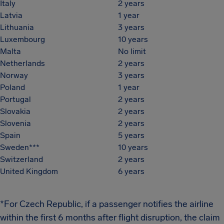
Italy
2 years
Latvia
1 year
Lithuania
3 years
Luxembourg
10 years
Malta
No limit
Netherlands
2 years
Norway
3 years
Poland
1 year
Portugal
2 years
Slovakia
2 years
Slovenia
2 years
Spain
5 years
Sweden***
10 years
Switzerland
2 years
United Kingdom
6 years
*For Czech Republic, if a passenger notifies the airline
within the first 6 months after flight disruption, the claim