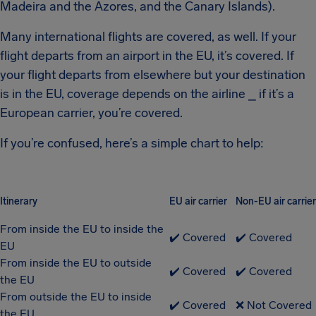
Madeira and the Azores, and the Canary Islands).
Many international flights are covered, as well. If your
flight departs from an airport in the EU, it’s covered. If
your flight departs from elsewhere but your destination
is in the EU, coverage depends on the airline ⎯ if it’s a
European carrier, you’re covered.
If you’re confused, here’s a simple chart to help:
Itinerary
EU air carrier
Non-EU air carrier
From inside the EU to inside the
✔️ Covered
✔️ Covered
EU
From inside the EU to outside
✔️ Covered
✔️ Covered
the EU
From outside the EU to inside
✔️ Covered
❌ Not Covered
the EU