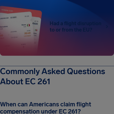
Had a flight disruption
to or from the EU?
Commonly Asked Questions
About EC 261
When can Americans claim flight
compensation under EC 261?