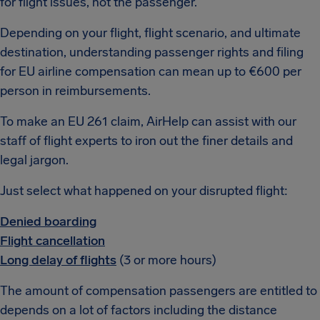
for flight issues, not the passenger.
Depending on your flight, flight scenario, and ultimate
destination, understanding passenger rights and filing
for EU airline compensation can mean up to €600 per
person in reimbursements.
To make an EU 261 claim, AirHelp can assist with our
staff of flight experts to iron out the finer details and
legal jargon.
Just select what happened on your disrupted flight:
Denied boarding
Flight cancellation
Long delay of flights
(3 or more hours)
The amount of compensation passengers are entitled to
depends on a lot of factors including the distance