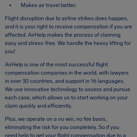
Makes air travel better.
Flight disruption due to airline strikes does happen,
and it is your right to receive compensation if you are
affected. AirHelp makes the process of claiming
easy and stress-free. We handle the heavy lifting for
you!
AirHelp is one of the most successful flight
compensation companies in the world, with lawyers
in over 30 countries, and support in 16 languages.
We use innovative technology to assess and pursue
each case, which allows us to start working on your
claim quickly and efficiently.
Plus, we operate on a no win, no fee basis,
eliminating the risk for you completely. So if you
need help to get your flight compensation due to a