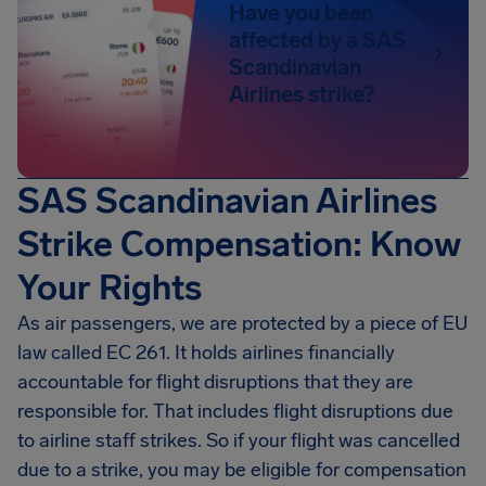
Have you been
affected by a SAS
Scandinavian
Airlines strike?
SAS Scandinavian Airlines
Strike Compensation: Know
Your Rights
As air passengers, we are protected by a piece of EU
law called EC 261. It holds airlines financially
accountable for flight disruptions that they are
responsible for. That includes flight disruptions due
to airline staff strikes. So if your flight was cancelled
due to a strike, you may be eligible for compensation