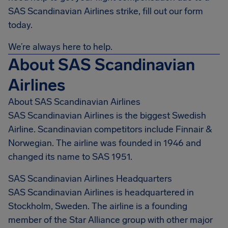
SAS Scandinavian Airlines strike, fill out our form
today.
We’re always here to help.
About SAS Scandinavian
Airlines
About SAS Scandinavian Airlines
SAS Scandinavian Airlines is the biggest Swedish
Airline. Scandinavian competitors include Finnair &
Norwegian. The airline was founded in 1946 and
changed its name to SAS 1951.
SAS Scandinavian Airlines Headquarters
SAS Scandinavian Airlines is headquartered in
Stockholm, Sweden. The airline is a founding
member of the Star Alliance group with other major