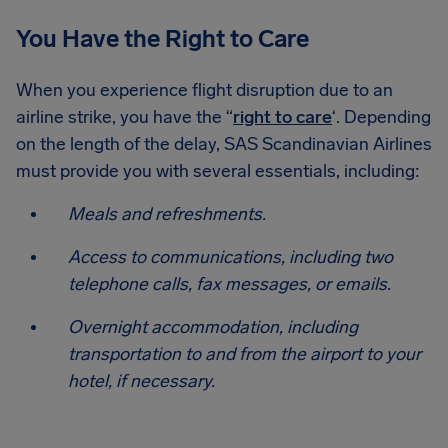
You Have the Right to Care
When you experience flight disruption due to an
airline strike, you have the “
right to care
‘. Depending
on the length of the delay, SAS Scandinavian Airlines
must provide you with several essentials, including:
Meals and refreshments.
Access to communications, including two
telephone calls, fax messages, or emails.
Overnight accommodation, including
transportation to and from the airport to your
hotel, if necessary.