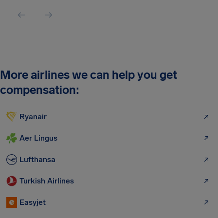
More airlines we can help you get
compensation:
Ryanair
Aer Lingus
Lufthansa
Turkish Airlines
Easyjet