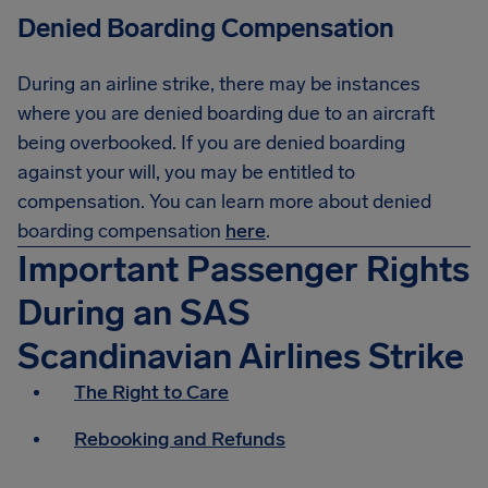
Denied Boarding Compensation
During an airline strike, there may be instances
where you are denied boarding due to an aircraft
being overbooked. If you are denied boarding
against your will, you may be entitled to
compensation. You can learn more about denied
boarding compensation
here
.
Important Passenger Rights
During an SAS
Scandinavian Airlines Strike
The Right to Care
Rebooking and Refunds