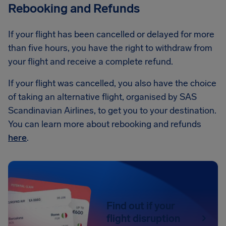
Rebooking and Refunds
If your flight has been cancelled or delayed for more
than five hours, you have the right to withdraw from
your flight and receive a complete refund.
If your flight was cancelled, you also have the choice
of taking an alternative flight, organised by SAS
Scandinavian Airlines, to get you to your destination.
You can learn more about rebooking and refunds
here
.
Find out if your
flight disruption