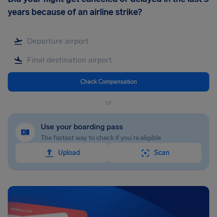
years because of an airline strike?
Check Compensation
or
Use your boarding pass
The fastest way to check if you're eligible
Upload
Scan