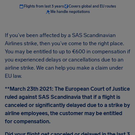
Flights from last 3 years
Covers global and EU routes
We handle negotiations
If you’ve been affected by a SAS Scandinavian
Airlines strike, then you’ve come to the right place.
You may be entitled to up to €600 in compensation if
you experienced delays or cancellations due to an
airline strike. We can help you make a claim under
EU law.
**March 23th 2021: The European Court of Justice
ruled against SAS Scandinavia that if a flight is
canceled or significantly delayed due to a strike by
airline employees, the customer may be entitled
for compensation.
Did your flight get canceled or delayed in the last 3