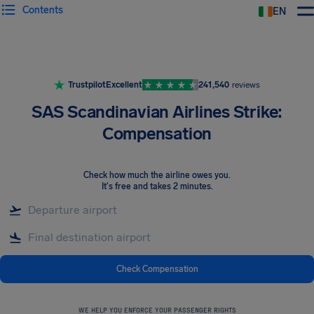
Contents
EN
Airhelp
Trustpilot
Excellent
241,540
reviews
SAS Scandinavian Airlines Strike:
Compensation
Check how much the airline owes you
.
It's free and takes 2 minutes.
Check Compensation
WE HELP YOU ENFORCE YOUR PASSENGER RIGHTS