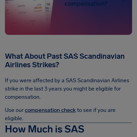
compensation?
What About Past SAS Scandinavian
Airlines Strikes?
If you were affected by a SAS Scandinavian Airlines
strike in the last 3 years you might be eligible for
compensation.
Use our
compensation check
to see if you are
eligible.
How Much is SAS