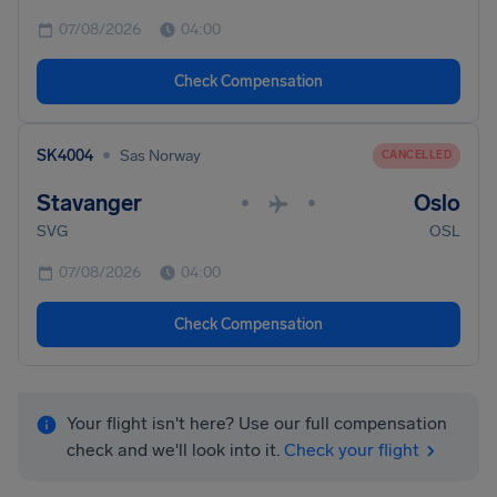
07/08/2026
04:00
Check Compensation
•
SK4004
Sas Norway
CANCELLED
Stavanger
Oslo
•
•
SVG
OSL
07/08/2026
04:00
Check Compensation
Your flight isn't here? Use our full compensation
check and we'll look into it.
Check your flight