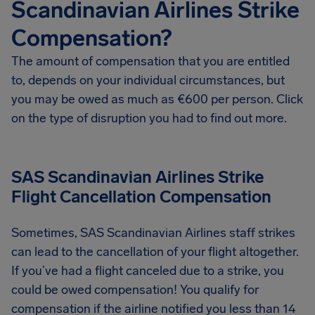
Scandinavian Airlines Strike
Compensation?
The amount of compensation that you are entitled
to, depends on your individual circumstances, but
you may be owed as much as €600 per person. Click
on the type of disruption you had to find out more.
SAS Scandinavian Airlines Strike
Flight Cancellation Compensation
Sometimes, SAS Scandinavian Airlines staff strikes
can lead to the cancellation of your flight altogether.
If you’ve had a flight canceled due to a strike, you
could be owed compensation! You qualify for
compensation if the airline notified you less than 14