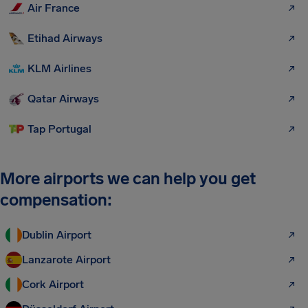
Air France
Etihad Airways
KLM Airlines
Qatar Airways
Tap Portugal
More airports we can help you get
compensation:
Dublin Airport
Lanzarote Airport
Cork Airport