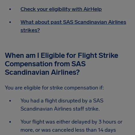
Check your eligibility with AirHelp
What about past SAS Scandinavian Airlines
strikes?
When am I Eligible for Flight Strike
Compensation from SAS
Scandinavian Airlines?
You are eligible for strike compensation if:
You had a flight disrupted by a SAS
Scandinavian Airlines staff strike.
Your flight was either delayed by 3 hours or
more, or was canceled less than 14 days