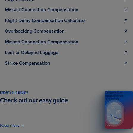
Missed Connection Compensation
Flight Delay Compensation Calculator
Overbooking Compensation
Missed Connection Compensation
Lost or Delayed Luggage
Strike Compensation
KNOW YOUR RIGHTS
Your guide to air
passenger rights
Check out our easy guide
2026 EDITION
Read more