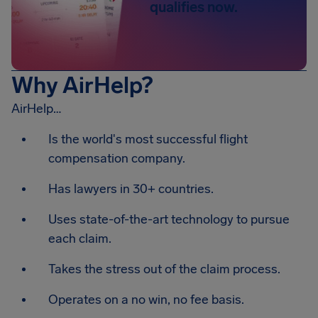
qualifies now.
Why AirHelp?
AirHelp…
Is the world's most successful flight
compensation company.
Has lawyers in 30+ countries.
Uses state-of-the-art technology to pursue
each claim.
Takes the stress out of the claim process.
Operates on a no win, no fee basis.