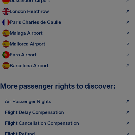
Düsseldorf Airport
London Heathrow
Paris Charles de Gaulle
Malaga Airport
Mallorca Airport
Faro Airport
Barcelona Airport
More passenger rights to discover:
Air Passenger Rights
Flight Delay Compensation
Flight Cancellation Compensation
Flight Refund