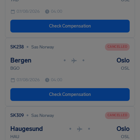
07/08/2026
04:00
Check Compensation
•
SK238
Sas Norway
CANCELLED
Bergen
Oslo
•
•
BGO
OSL
07/08/2026
04:00
Check Compensation
•
SK309
Sas Norway
CANCELLED
Haugesund
Oslo
•
•
HAU
OSL