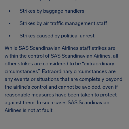
Strikes by baggage handlers
Strikes by air traffic management staff
Strikes caused by political unrest
While SAS Scandinavian Airlines staff strikes are
within the control of SAS Scandinavian Airlines, all
other strikes are considered to be “extraordinary
circumstances”. Extraordinary circumstances are
any events or situations that are completely beyond
the airline’s control and cannot be avoided, even if
reasonable measures have been taken to protect
against them. In such case, SAS Scandinavian
Airlines is not at fault.