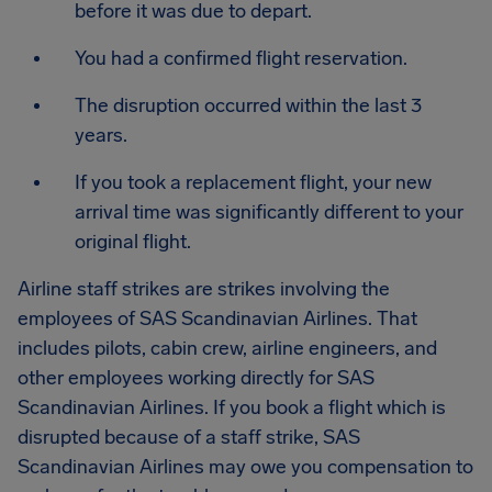
before it was due to depart.
You had a confirmed flight reservation.
The disruption occurred within the last 3
years.
If you took a replacement flight, your new
arrival time was significantly different to your
original flight.
Airline staff strikes are strikes involving the
employees of SAS Scandinavian Airlines. That
includes pilots, cabin crew, airline engineers, and
other employees working directly for SAS
Scandinavian Airlines. If you book a flight which is
disrupted because of a staff strike, SAS
Scandinavian Airlines may owe you compensation to