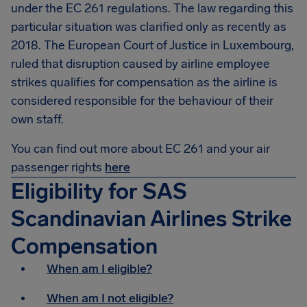
under the EC 261 regulations. The law regarding this
particular situation was clarified only as recently as
2018. The European Court of Justice in Luxembourg,
ruled that disruption caused by airline employee
strikes qualifies for compensation as the airline is
considered responsible for the behaviour of their
own staff.
You can find out more about EC 261 and your air
passenger rights
here
Eligibility for SAS
Scandinavian Airlines Strike
Compensation
When am I eligible?
When am I not eligible?