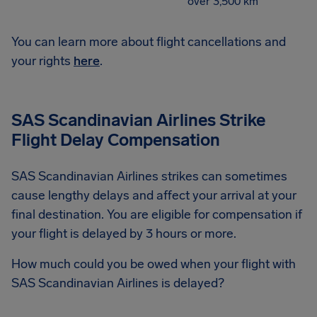
over 3,500 km
You can learn more about flight cancellations and
your rights
here
.
SAS Scandinavian Airlines Strike
Flight Delay Compensation
SAS Scandinavian Airlines strikes can sometimes
cause lengthy delays and affect your arrival at your
final destination. You are eligible for compensation if
your flight is delayed by 3 hours or more.
How much could you be owed when your flight with
SAS Scandinavian Airlines is delayed?