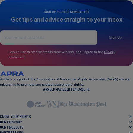
SIGN UP FOR OUR NEWSLETTER
Get tips and advice straight to your inbox
Sign Up
I would like to receive emails from AirHelp, and I agree to the
Privacy
Statement
.
AirHelp is a part of the Association of Passenger Rights Advocates (APRA) whose
mission is to promote and protect passengers’ rights.
AIRHELP HAS BEEN FEATURED IN:
KNOW YOUR RIGHTS
OUR COMPANY
OUR PRODUCTS
PARTNERSHIPS