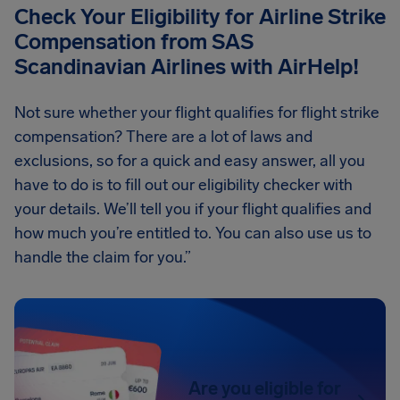
Check Your Eligibility for Airline Strike
Compensation from SAS
Scandinavian Airlines with AirHelp!
Not sure whether your flight qualifies for flight strike
compensation? There are a lot of laws and
exclusions, so for a quick and easy answer, all you
have to do is to fill out our eligibility checker with
your details. We’ll tell you if your flight qualifies and
how much you’re entitled to. You can also use us to
handle the claim for you.”
Are you eligible for