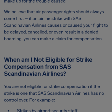
make up for the trouble caused.
We believe that air passenger rights should always
come first – if an airline strike with SAS
Scandinavian Airlines causes or caused your flight to
be delayed, cancelled, or even result in a denied
boarding, you can make a claim for compensation.
When am I Not Eligible for Strike
Compensation from SAS
Scandinavian Airlines?
You are not eligible for strike compensation if the
strike is one that SAS Scandinavian Airlines has no
control over. For example:
Strikes by airport security staff