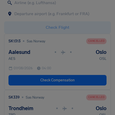
Check Flight
•
SK1313
Sas Norway
CANCELLED
Aalesund
Oslo
•
•
AES
OSL
07/08/2026
04:00
Check Compensation
•
SK339
Sas Norway
CANCELLED
Trondheim
Oslo
•
•
TRD
OSL