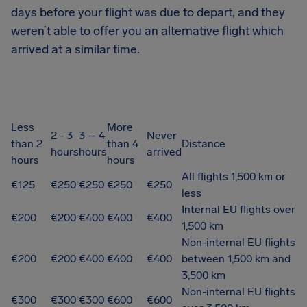
days before your flight was due to depart, and they
weren’t able to offer you an alternative flight which
arrived at a similar time.
Less
More
2 - 3
3 – 4
Never
than 2
than 4
Distance
hours
hours
arrived
hours
hours
All flights 1,500 km or
€125
€250
€250
€250
€250
less
Internal EU flights over
€200
€200
€400
€400
€400
1,500 km
Non-internal EU flights
€200
€200
€400
€400
€400
between 1,500 km and
3,500 km
Non-internal EU flights
€300
€300
€300
€600
€600