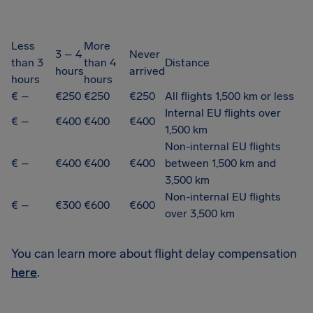
Less
More
3 – 4
Never
than 3
than 4
Distance
hours
arrived
hours
hours
€ –
€250
€250
€250
All flights 1,500 km or less
Internal EU flights over
€ –
€400
€400
€400
1,500 km
Non-internal EU flights
€ –
€400
€400
€400
between 1,500 km and
3,500 km
Non-internal EU flights
€ –
€300
€600
€600
over 3,500 km
You can learn more about flight delay compensation
here
.