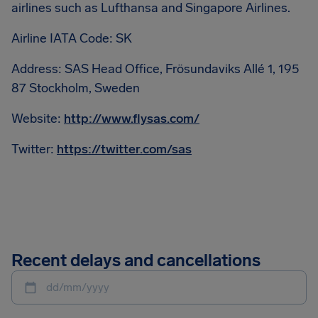
airlines such as Lufthansa and Singapore Airlines.
Airline IATA Code: SK
Address: SAS Head Office, Frösundaviks Allé 1, 195
87 Stockholm, Sweden
Website:
http://www.flysas.com/
Twitter:
https://twitter.com/sas
Recent delays and cancellations
dd/mm/yyyy