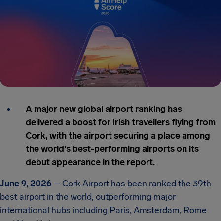
A major new global airport ranking has
delivered a boost for Irish travellers flying from
Cork, with the airport securing a place among
the world's best-performing airports on its
debut appearance in the report.
June 9, 2026
– Cork Airport has been ranked the 39th
best airport in the world, outperforming major
international hubs including Paris, Amsterdam, Rome