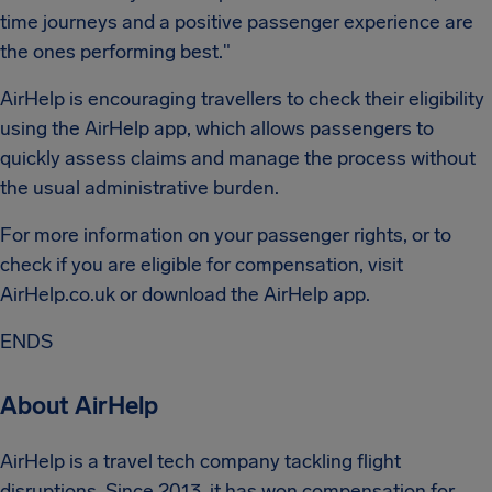
time journeys and a positive passenger experience are
the ones performing best."
AirHelp is encouraging travellers to check their eligibility
using the AirHelp app, which allows passengers to
quickly assess claims and manage the process without
the usual administrative burden.
For more information on your passenger rights, or to
check if you are eligible for compensation, visit
AirHelp.co.uk or download the AirHelp app.
ENDS
About AirHelp
AirHelp is a travel tech company tackling flight
disruptions. Since 2013, it has won compensation for