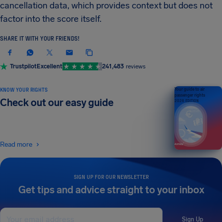
cancellation data, which provides context but does not
factor into the score itself.
SHARE IT WITH YOUR FRIENDS!
Trustpilot
Excellent
241,483
reviews
KNOW YOUR RIGHTS
Your guide to air
passenger rights
Check out our easy guide
2026 EDITION
Read more
SIGN UP FOR OUR NEWSLETTER
Get tips and advice straight to your inbox
Sign Up