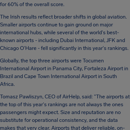
for 60% of the overall score.
The Irish results reflect broader shifts in global aviation.
Smaller airports continue to gain ground on major
international hubs, while several of the world's best-
known airports - including Dubai International, JFK and
Chicago O'Hare - fell significantly in this year's rankings.
Globally, the top three airports were Tocumen
International Airport in Panama City, Fortaleza Airport in
Brazil and Cape Town International Airport in South
Africa.
Tomasz Pawliszyn, CEO of AirHelp, said: "The airports at
the top of this year's rankings are not always the ones
passengers might expect. Size and reputation are no
substitute for operational consistency, and the data
makes that very clear. Airports that deliver reliable, on-