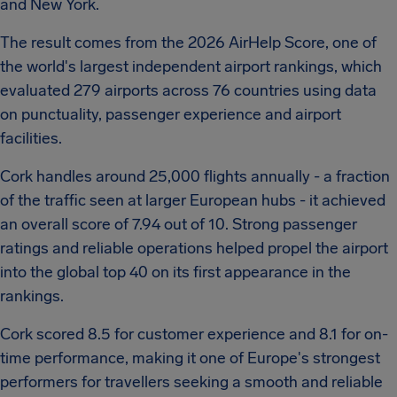
and New York.
The result comes from the 2026 AirHelp Score, one of
the world's largest independent airport rankings, which
evaluated 279 airports across 76 countries using data
on punctuality, passenger experience and airport
facilities.
Cork handles around 25,000 flights annually - a fraction
of the traffic seen at larger European hubs - it achieved
an overall score of 7.94 out of 10. Strong passenger
ratings and reliable operations helped propel the airport
into the global top 40 on its first appearance in the
rankings.
Cork scored 8.5 for customer experience and 8.1 for on-
time performance, making it one of Europe's strongest
performers for travellers seeking a smooth and reliable