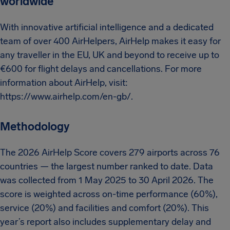
worldwide
With innovative artificial intelligence and a dedicated
team of over 400 AirHelpers, AirHelp makes it easy for
any traveller in the EU, UK and beyond to receive up to
€600 for flight delays and cancellations. For more
information about AirHelp, visit:
https://www.airhelp.com/en-gb/.
Methodology
The 2026 AirHelp Score covers 279 airports across 76
countries — the largest number ranked to date. Data
was collected from 1 May 2025 to 30 April 2026. The
score is weighted across on-time performance (60%),
service (20%) and facilities and comfort (20%). This
year’s report also includes supplementary delay and