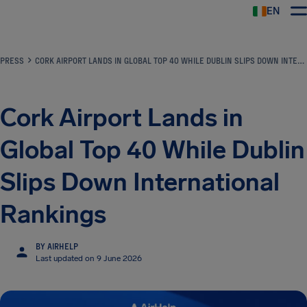
EN
Airhelp
PRESS
CORK AIRPORT LANDS IN GLOBAL TOP 40 WHILE DUBLIN SLIPS DOWN INTERNATIONAL RANKINGS
Cork Airport Lands in
Global Top 40 While Dublin
Slips Down International
Rankings
BY AIRHELP
Last updated on 9 June 2026