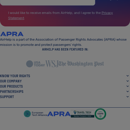
I would like to receive emails from AirHelp, and I agree to the
Privacy
Statement
.
AirHelp is a part of the Association of Passenger Rights Advocates (APRA) whose
mission is to promote and protect passengers’ rights.
AIRHELP HAS BEEN FEATURED IN:
KNOW YOUR RIGHTS
OUR COMPANY
OUR PRODUCTS
PARTNERSHIPS
SUPPORT