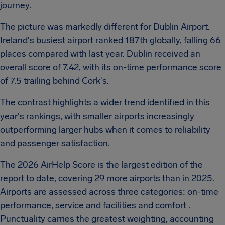
journey.
The picture was markedly different for Dublin Airport.
Ireland's busiest airport ranked 187th globally, falling 66
places compared with last year. Dublin received an
overall score of 7.42, with its on-time performance score
of 7.5 trailing behind Cork's.
The contrast highlights a wider trend identified in this
year's rankings, with smaller airports increasingly
outperforming larger hubs when it comes to reliability
and passenger satisfaction.
The 2026 AirHelp Score is the largest edition of the
report to date, covering 29 more airports than in 2025.
Airports are assessed across three categories: on-time
performance, service and facilities and comfort .
Punctuality carries the greatest weighting, accounting