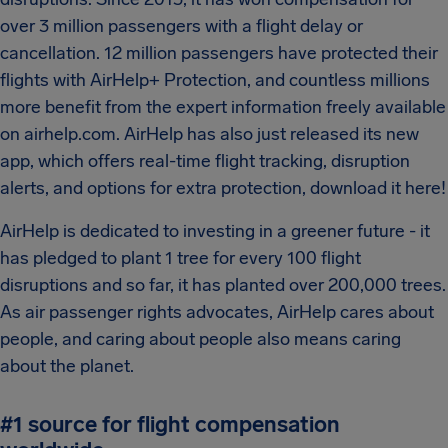
over 3 million passengers with a flight delay or
cancellation. 12 million passengers have protected their
flights with AirHelp+ Protection, and countless millions
more benefit from the expert information freely available
on airhelp.com. AirHelp has also just released its new
app, which offers real-time flight tracking, disruption
alerts, and options for extra protection, download it here!
AirHelp is dedicated to investing in a greener future - it
has pledged to plant 1 tree for every 100 flight
disruptions and so far, it has planted over 200,000 trees.
As air passenger rights advocates, AirHelp cares about
people, and caring about people also means caring
about the planet.
#1 source for flight compensation