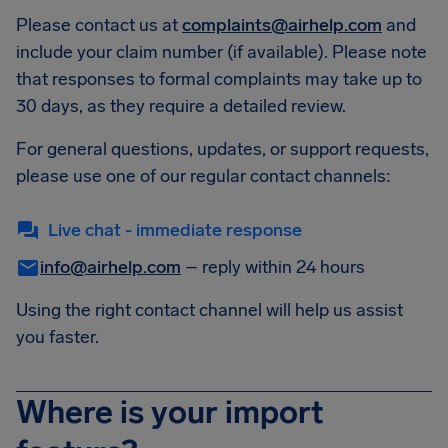
Please contact us at
complaints@airhelp.com
and
include your claim number (if available). Please note
that responses to formal complaints may take up to
30 days, as they require a detailed review.
For general questions, updates, or support requests,
please use one of our regular contact channels:
Live chat - immediate response
info@airhelp.com
– reply within 24 hours
Using the right contact channel will help us assist
you faster.
Where is your import