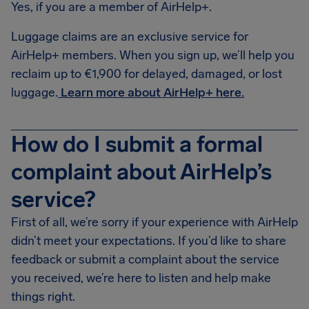
Yes, if you are a member of AirHelp+.
Luggage claims are an exclusive service for
AirHelp+ members. When you sign up, we’ll help you
reclaim up to €1,900 for delayed, damaged, or lost
luggage.
Learn more about AirHelp+ here.
How do I submit a formal
complaint about AirHelp’s
service?
First of all, we’re sorry if your experience with AirHelp
didn’t meet your expectations. If you’d like to share
feedback or submit a complaint about the service
you received, we’re here to listen and help make
things right.