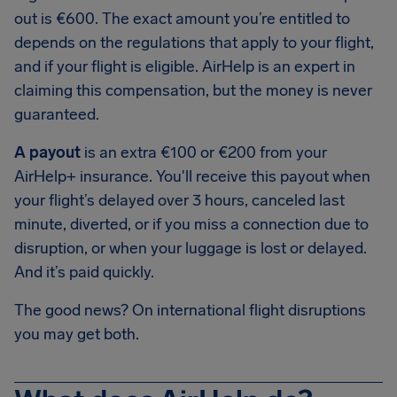
out is €600. The exact amount you’re entitled to
depends on the regulations that apply to your flight,
and if your flight is eligible. AirHelp is an expert in
claiming this compensation, but the money is never
guaranteed.
A payout
is an extra €100 or €200 from your
AirHelp+ insurance. You'll receive this payout when
your flight’s delayed over 3 hours, canceled last
minute, diverted, or if you miss a connection due to
disruption, or when your luggage is lost or delayed.
And it’s paid quickly.
The good news? On international flight disruptions
you may get both.