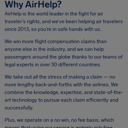
Why AirHelp?
AirHelp is the world leader in the fight for air
traveler’s rights, and we’ve been helping air travelers
since 2013, so you’re in safe hands with us.
We win more flight compensation claims than
anyone else in the industry, and we can help
passengers around the globe thanks to our teams of
legal experts in over 30 different countries.
We take out all the stress of making a claim — no
more lengthy back-and-forths with the airlines. We
combine the knowledge, expertise, and state-of-the-
art technology to pursue each claim efficiently and
successfully.
Plus, we operate on a no win, no fee basis, which
means that using our service is entirely risk-free.