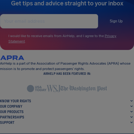
Get tips and advice straight to your inbox
Sign Up
I would like to receive emails from AirHelp, and I agree to the
Privacy
Statement
.
AirHelp is a part of the Association of Passenger Rights Advocates (APRA) whose
mission is to promote and protect passengers’ rights.
AIRHELP HAS BEEN FEATURED IN:
KNOW YOUR RIGHTS
OUR COMPANY
OUR PRODUCTS
PARTNERSHIPS
SUPPORT