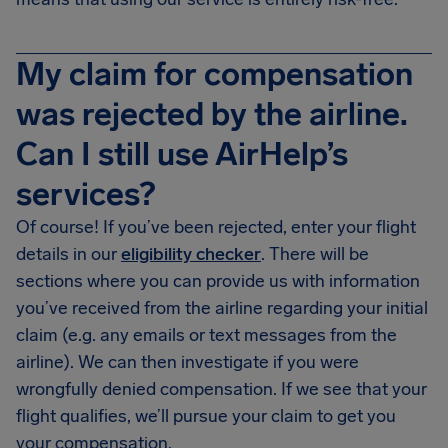
My claim for compensation
was rejected by the airline.
Can I still use AirHelp’s
services?
Of course! If you’ve been rejected, enter your flight
details in our
eligibility checker
. There will be
sections where you can provide us with information
you’ve received from the airline regarding your initial
claim (e.g. any emails or text messages from the
airline). We can then investigate if you were
wrongfully denied compensation. If we see that your
flight qualifies, we’ll pursue your claim to get you
your compensation.