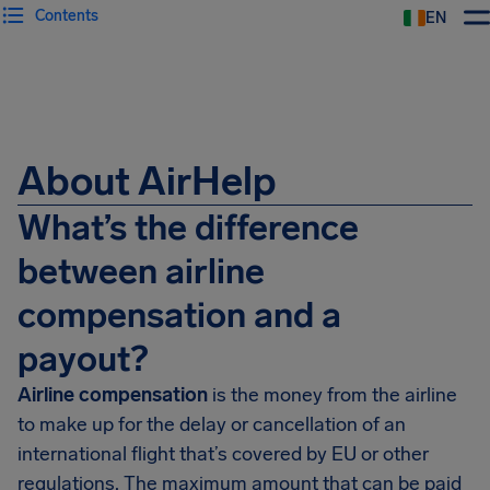
Contents
EN
Airhelp
About AirHelp
What’s the difference
between airline
compensation and a
payout?
Airline compensation
is the money from the airline
to make up for the delay or cancellation of an
international flight that’s covered by EU or other
regulations. The maximum amount that can be paid