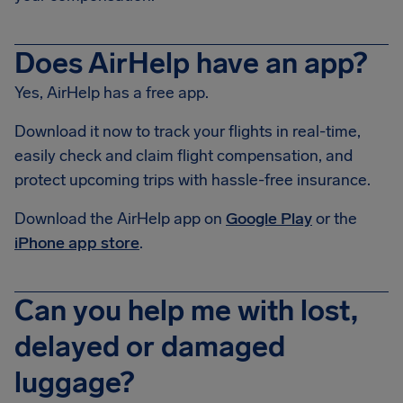
Does AirHelp have an app?
Yes, AirHelp has a free app.
Download it now to track your flights in real-time,
easily check and claim flight compensation, and
protect upcoming trips with hassle-free insurance.
Download the AirHelp app on
Google Play
or the
iPhone app store
.
Can you help me with lost,
delayed or damaged
luggage?