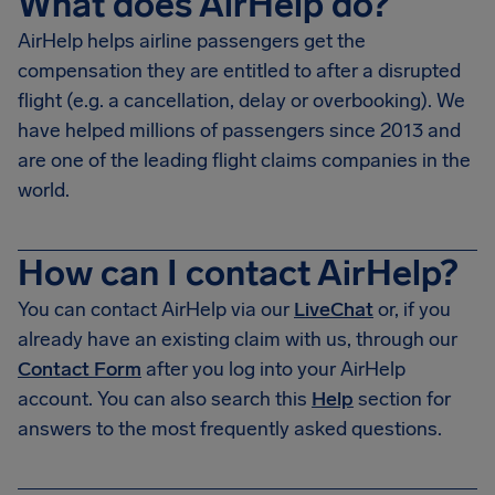
What does AirHelp do?
AirHelp helps airline passengers get the
compensation they are entitled to after a disrupted
flight (e.g. a cancellation, delay or overbooking). We
have helped millions of passengers since 2013 and
are one of the leading flight claims companies in the
world.
How can I contact AirHelp?
You can contact AirHelp via our
LiveChat
or, if you
already have an existing claim with us, through our
Contact Form
after you log into your AirHelp
account. You can also search this
Help
section for
answers to the most frequently asked questions.