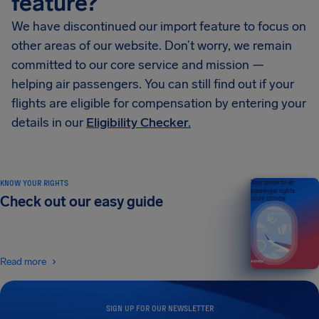
feature?
We have discontinued our import feature to focus on
other areas of our website. Don’t worry, we remain
committed to our core service and mission —
helping air passengers. You can still find out if your
flights are eligible for compensation by entering your
details in our
Eligibility Checker.
KNOW YOUR RIGHTS
Your guide to air
passenger rights
Check out our easy guide
2026 EDITION
Read more
SIGN UP FOR OUR NEWSLETTER