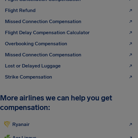
Flight Refund
Missed Connection Compensation
Flight Delay Compensation Calculator
Overbooking Compensation
Missed Connection Compensation
Lost or Delayed Luggage
Strike Compensation
More airlines we can help you get
compensation:
Ryanair
Aer Lingus