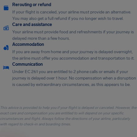
Rerouting or refund
If your flight is canceled, your airline must provide an alternative.
You may also get a full refund if you no longer wish to travel.
Care and assistance
Your airline must provide food and refreshments if your journey is
delayed more than a few hours.
Accommodation
If you are away from home and your journey is delayed overnight,
the airline must offer you accommodation and transportation to it.
Communication
Under EC 261 you are entitled to 2 phone calls or emails if your
journey is delayed over 1 hour. No compensation when a disruption
is caused by extraordinary circumstances, as this appears to be.
This advice is provided to help you if your flight is delayed or canceled. However, the
exact care and compensation you are entitled to will depend on your specific
circumstances and flight. Always follow the directions of your airline, particularly
with regard to check-in and boarding times.