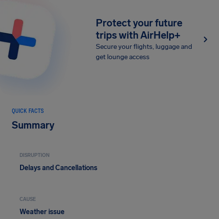
Protect your future
trips with AirHelp+
Secure your flights, luggage and
get lounge access
QUICK FACTS
Summary
DISRUPTION
Delays and Cancellations
CAUSE
Weather issue