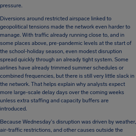
pressure.
Diversions around restricted airspace linked to
geopolitical tensions made the network even harder to
manage. With traffic already running close to, and in
some places above, pre-pandemic levels at the start of
the school-holiday season, even modest disruption
spread quickly through an already tight system. Some
airlines have already trimmed summer schedules or
combined frequencies, but there is still very little slack in
the network. That helps explain why analysts expect
more large-scale delay days over the coming weeks
unless extra staffing and capacity buffers are
introduced.
Because Wednesday's disruption was driven by weather,
air-traffic restrictions, and other causes outside the