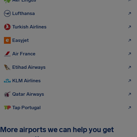
Lufthansa
Turkish Airlines
Easyjet
Air France
Etihad Airways
KLM Airlines
Qatar Airways
Tap Portugal
More airports we can help you get