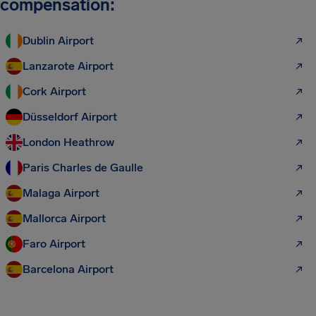
compensation:
Dublin Airport
Lanzarote Airport
Cork Airport
Düsseldorf Airport
London Heathrow
Paris Charles de Gaulle
Malaga Airport
Mallorca Airport
Faro Airport
Barcelona Airport