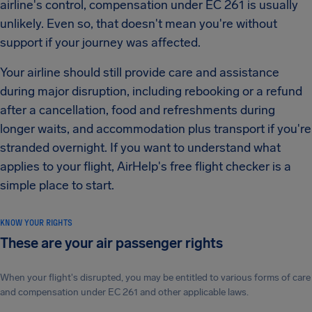
airline's control, compensation under EC 261 is usually
unlikely. Even so, that doesn't mean you're without
support if your journey was affected.
Your airline should still provide care and assistance
during major disruption, including rebooking or a refund
after a cancellation, food and refreshments during
longer waits, and accommodation plus transport if you're
stranded overnight. If you want to understand what
applies to your flight, AirHelp's free flight checker is a
simple place to start.
KNOW YOUR RIGHTS
These are your air passenger rights
When your flight's disrupted, you may be entitled to various forms of care
and compensation under EC 261 and other applicable laws.