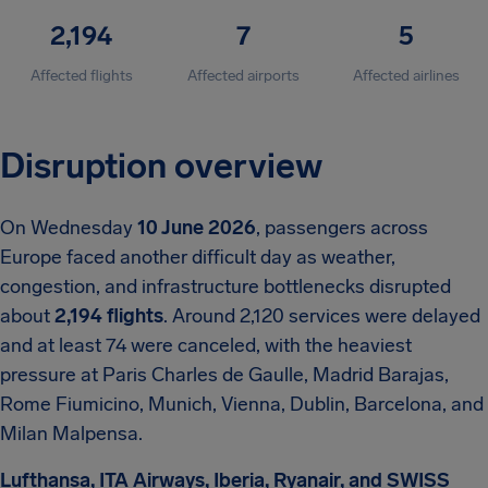
2,194
7
5
Affected flights
Affected airports
Affected airlines
Disruption overview
On Wednesday
10 June 2026
, passengers across
Europe faced another difficult day as weather,
congestion, and infrastructure bottlenecks disrupted
about
2,194 flights
. Around 2,120 services were delayed
and at least 74 were canceled, with the heaviest
pressure at Paris Charles de Gaulle, Madrid Barajas,
Rome Fiumicino, Munich, Vienna, Dublin, Barcelona, and
Milan Malpensa.
Lufthansa, ITA Airways, Iberia, Ryanair, and SWISS