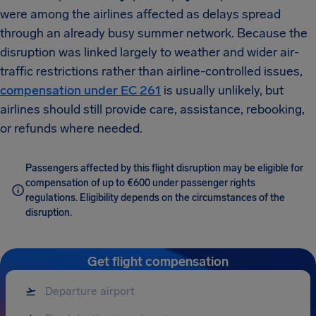
were among the airlines affected as delays spread
through an already busy summer network. Because the
disruption was linked largely to weather and wider air-
traffic restrictions rather than airline-controlled issues,
compensation under EC 261
is usually unlikely, but
airlines should still provide care, assistance, rebooking,
or refunds where needed.
Passengers affected by this flight disruption may be eligible for
compensation of up to €600 under passenger rights
regulations. Eligibility depends on the circumstances of the
disruption.
Get flight compensation