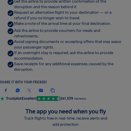
Get the airline to provide written confirmation of the
disruption and the reason behind it.
Request an alternative flight to your destination — or a
refund if you no longer wish to travel.
Make a note of the arrival time at your final destination.
Ask the airline to provide vouchers for meals and
refreshments.
Avoid signing documents or accepting offers that may waive
your passenger rights.
If an overnight stay is required, ask the airline to provide
accommodation.
Save receipts for any additional expenses caused by the
disruption.
SHARE IT WITH YOUR FRIENDS!
Trustpilot
Excellent
241,539
reviews
The app you need when you fly
Track flights free in real-time, receive alerts and
add protection