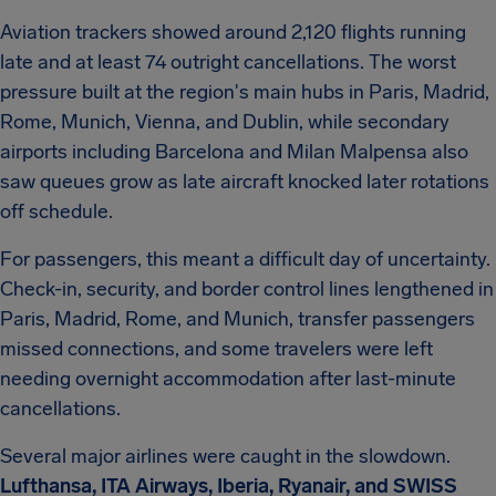
Aviation trackers showed around 2,120 flights running
late and at least 74 outright cancellations. The worst
pressure built at the region's main hubs in Paris, Madrid,
Rome, Munich, Vienna, and Dublin, while secondary
airports including Barcelona and Milan Malpensa also
saw queues grow as late aircraft knocked later rotations
off schedule.
For passengers, this meant a difficult day of uncertainty.
Check-in, security, and border control lines lengthened in
Paris, Madrid, Rome, and Munich, transfer passengers
missed connections, and some travelers were left
needing overnight accommodation after last-minute
cancellations.
Several major airlines were caught in the slowdown.
Lufthansa, ITA Airways, Iberia, Ryanair, and SWISS