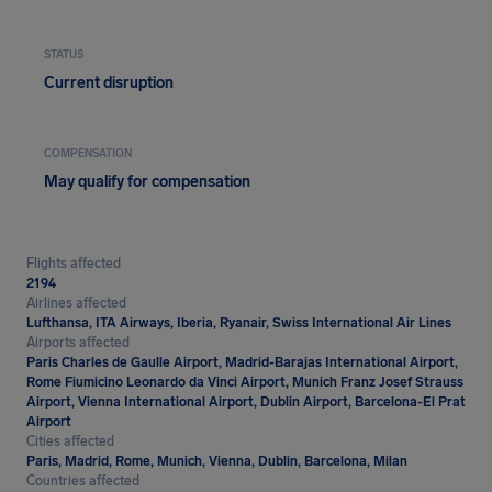
STATUS
Current disruption
COMPENSATION
May qualify for compensation
Flights affected
2194
Airlines affected
Lufthansa, ITA Airways, Iberia, Ryanair, Swiss International Air Lines
Airports affected
Paris Charles de Gaulle Airport, Madrid-Barajas International Airport,
Rome Fiumicino Leonardo da Vinci Airport, Munich Franz Josef Strauss
Airport, Vienna International Airport, Dublin Airport, Barcelona-El Prat
Airport
Cities affected
Paris, Madrid, Rome, Munich, Vienna, Dublin, Barcelona, Milan
Countries affected