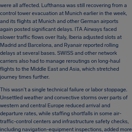
were all affected. Lufthansa was still recovering from a
control tower evacuation at Munich earlier in the week,
and its flights at Munich and other German airports
again posted significant delays. ITA Airways faced
slower traffic flows over Italy, Iberia adjusted slots at
Madrid and Barcelona, and Ryanair reported rolling
delays at several bases. SWISS and other network
carriers also had to manage reroutings on long-haul
flights to the Middle East and Asia, which stretched
journey times further.
This wasn't a single technical failure or labor stoppage.
Unsettled weather and convective storms over parts of
western and central Europe reduced arrival and
departure rates, while staffing shortfalls in some air-
traffic-control centers and infrastructure safety checks,
including navigation-equipment inspections, added more