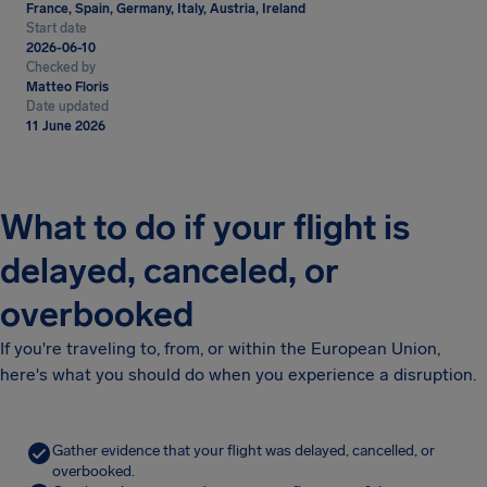
France, Spain, Germany, Italy, Austria, Ireland
Start date
2026-06-10
Checked by
Matteo Floris
Date updated
11 June 2026
What to do if your flight is
delayed, canceled, or
overbooked
If you're traveling to, from, or within the European Union,
here's what you should do when you experience a disruption.
Gather evidence that your flight was delayed, cancelled, or
overbooked.