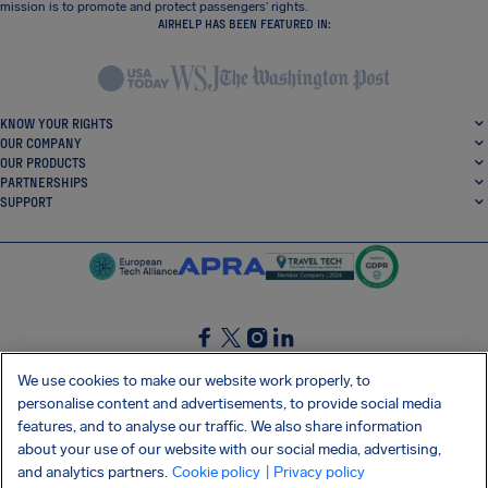
mission is to promote and protect passengers’ rights.
AIRHELP HAS BEEN FEATURED IN:
KNOW YOUR RIGHTS
OUR COMPANY
OUR PRODUCTS
PARTNERSHIPS
SUPPORT
SocialFacebook
SocialTwitter
SocialInstagram
SocialLinkedin
We use cookies to make our website work properly, to
personalise content and advertisements, to provide social media
GET OUR FREE APP
features, and to analyse our traffic. We also share information
about your use of our website with our social media, advertising,
and analytics partners.
Cookie policy
| Privacy policy