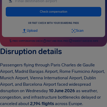
Check compensation
OR FAST CHECK WITH YOUR BOARDING PASS
Upload
Scan
FREE COMPENSATION CHECK
FAST AND RISK-FREE
HIGHEST SUCCESS RATE
Disruption details
Passengers flying through Paris Charles de Gaulle
Airport, Madrid Barajas Airport, Rome Fiumicino Airport,
Munich Airport, Vienna International Airport, Dublin
Airport, and Barcelona Airport faced widespread
disruption on Wednesday
10 June 2026
as weather,
congestion, and infrastructure bottlenecks delayed or
canceled about
2,194 flights
across Europe.