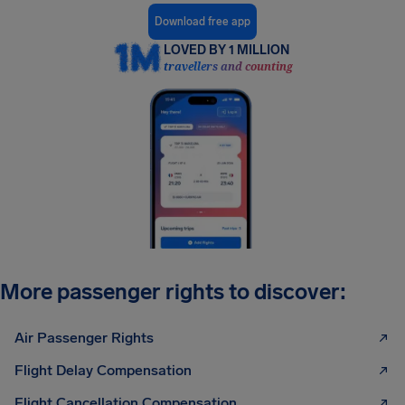
Download free app
LOVED BY 1 MILLION
travellers and counting
More passenger rights to discover:
Air Passenger Rights
Flight Delay Compensation
Flight Cancellation Compensation