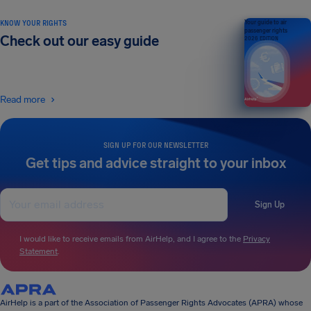
KNOW YOUR RIGHTS
Your guide to air
passenger rights
Check out our easy guide
2026 EDITION
Read more
SIGN UP FOR OUR NEWSLETTER
Get tips and advice straight to your inbox
Sign Up
I would like to receive emails from AirHelp, and I agree to the
Privacy
Statement
.
AirHelp is a part of the Association of Passenger Rights Advocates (APRA) whose