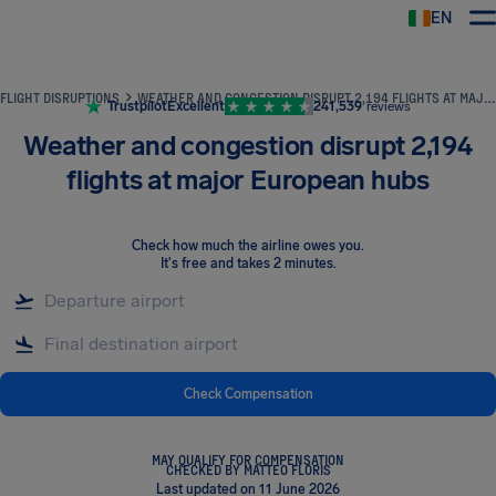
EN
Airhelp
FLIGHT DISRUPTIONS
WEATHER AND CONGESTION DISRUPT 2,194 FLIGHTS AT MAJOR EUROPEAN HUBS
Trustpilot
Excellent
241,539
reviews
Weather and congestion disrupt 2,194
flights at major European hubs
Check how much the airline owes you
.
It's free and takes 2 minutes.
Check Compensation
MAY QUALIFY FOR COMPENSATION
CHECKED BY MATTEO FLORIS
Last updated on 11 June 2026