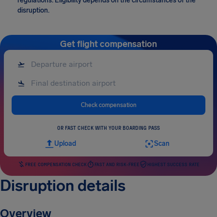
regulations. Eligibility depends on the circumstances of the
disruption.
Get flight compensation
Check compensation
OR FAST CHECK WITH YOUR BOARDING PASS
Upload
Scan
FREE COMPENSATION CHECK
FAST AND RISK-FREE
HIGHEST SUCCESS RATE
Disruption details
Overview