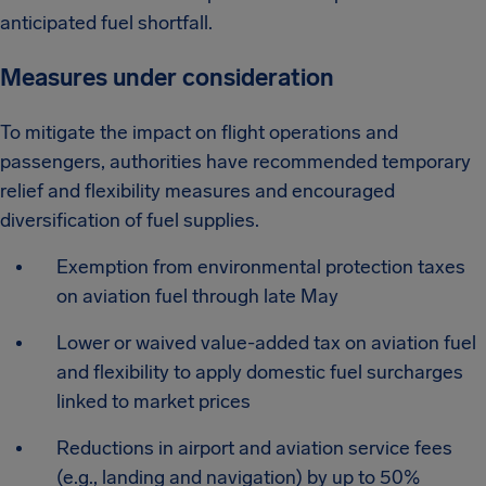
anticipated fuel shortfall.
Measures under consideration
To mitigate the impact on flight operations and
passengers, authorities have recommended temporary
relief and flexibility measures and encouraged
diversification of fuel supplies.
Exemption from environmental protection taxes
on aviation fuel through late May
Lower or waived value-added tax on aviation fuel
and flexibility to apply domestic fuel surcharges
linked to market prices
Reductions in airport and aviation service fees
(e.g., landing and navigation) by up to 50%