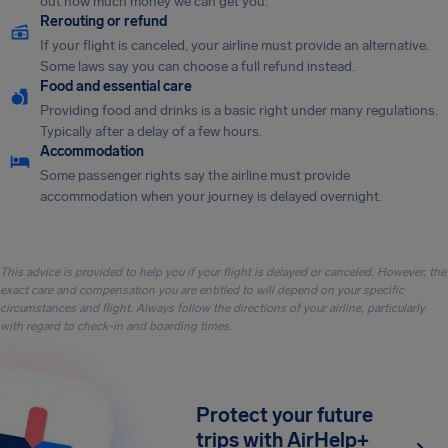
out how much money we can get you.
Rerouting or refund
If your flight is canceled, your airline must provide an alternative.
Some laws say you can choose a full refund instead.
Food and essential care
Providing food and drinks is a basic right under many regulations.
Typically after a delay of a few hours.
Accommodation
Some passenger rights say the airline must provide
accommodation when your journey is delayed overnight.
This advice is provided to help you if your flight is delayed or canceled. However, the
exact care and compensation you are entitled to will depend on your specific
circumstances and flight. Always follow the directions of your airline, particularly
with regard to check-in and boarding times.
Protect your future
trips with AirHelp+