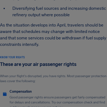
Diversifying fuel sources and increasing domestic
refinery output where possible
As the situation develops into April, travelers should be
aware that schedules may change with limited notice
and that some services could be withdrawn if fuel supply
constraints intensify.
KNOW YOUR RIGHTS
These are your air passenger rights
When your flight's disrupted, you have rights. Most passenger protection
laws cover the following:
Compensation
Good passenger rights ensure passengers get fairly compensated
for delays and cancellations. Try our compensation check and find