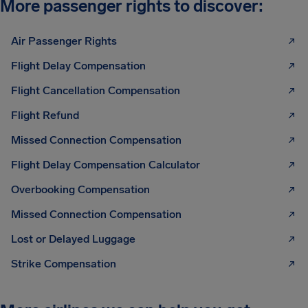
More passenger rights to discover:
Air Passenger Rights
Flight Delay Compensation
Flight Cancellation Compensation
Flight Refund
Missed Connection Compensation
Flight Delay Compensation Calculator
Overbooking Compensation
Missed Connection Compensation
Lost or Delayed Luggage
Strike Compensation