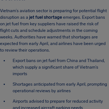
Vietnam’s aviation sector is preparing for potential flight
disruption as a
jet fuel shortage
emerges. Export bans
on jet fuel from key suppliers have raised the risk of
flight cuts and schedule adjustments in the coming
weeks. Authorities have warned that shortages are
expected from early April, and airlines have been urged
to review their operations.
Export bans on jet fuel from China and Thailand,
which supply a significant share of Vietnam’s
imports
Shortages anticipated from early April, prompting
operational reviews by airlines
Airports advised to prepare for reduced activity
and increased aircraft parking needs