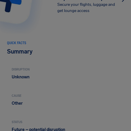
Secure your flights, luggage and
get lounge access
QUICK FACTS
Summary
DISRUPTION
Unknown
CAUSE
Other
STATUS
Future – potential disruption