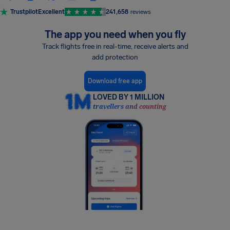
Trustpilot
Excellent
241,658
reviews
The app you need when you fly
Track flights free in real-time, receive alerts and
add protection
Download free app
LOVED BY 1 MILLION
travellers and counting