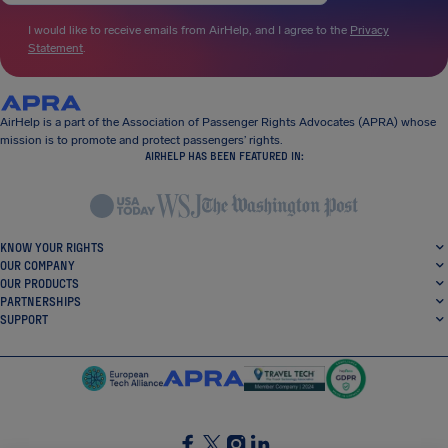
I would like to receive emails from AirHelp, and I agree to the
Privacy
Statement
.
AirHelp is a part of the Association of Passenger Rights Advocates (APRA) whose
mission is to promote and protect passengers’ rights.
AIRHELP HAS BEEN FEATURED IN:
KNOW YOUR RIGHTS
OUR COMPANY
OUR PRODUCTS
PARTNERSHIPS
SUPPORT