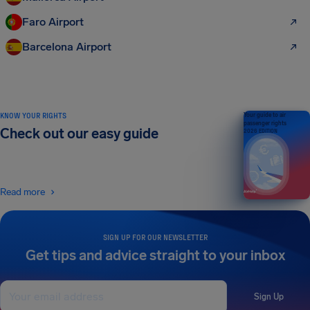
Faro Airport
Barcelona Airport
KNOW YOUR RIGHTS
Your guide to air
passenger rights
Check out our easy guide
2026 EDITION
Read more
SIGN UP FOR OUR NEWSLETTER
Get tips and advice straight to your inbox
Sign Up