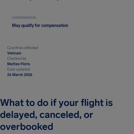
COMPENSATION
May qualify for compensation
Countries affected
Vietnam
Checked by
Matteo Floris
Date updated
24 March 2026
What to do if your flight is
delayed, canceled, or
overbooked