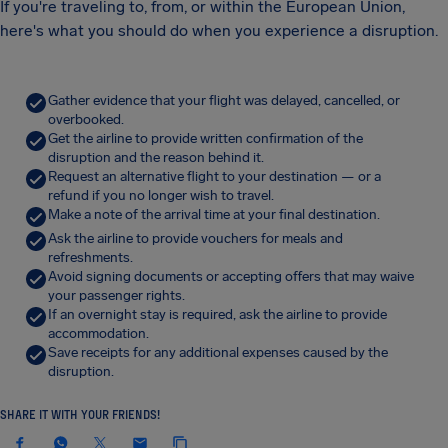
If you're traveling to, from, or within the European Union,
here's what you should do when you experience a disruption.
Gather evidence that your flight was delayed, cancelled, or
overbooked.
Get the airline to provide written confirmation of the
disruption and the reason behind it.
Request an alternative flight to your destination — or a
refund if you no longer wish to travel.
Make a note of the arrival time at your final destination.
Ask the airline to provide vouchers for meals and
refreshments.
Avoid signing documents or accepting offers that may waive
your passenger rights.
If an overnight stay is required, ask the airline to provide
accommodation.
Save receipts for any additional expenses caused by the
disruption.
SHARE IT WITH YOUR FRIENDS!