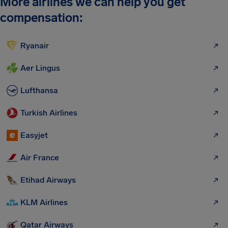
More airlines we can help you get
compensation:
Ryanair
Aer Lingus
Lufthansa
Turkish Airlines
Easyjet
Air France
Etihad Airways
KLM Airlines
Qatar Airways