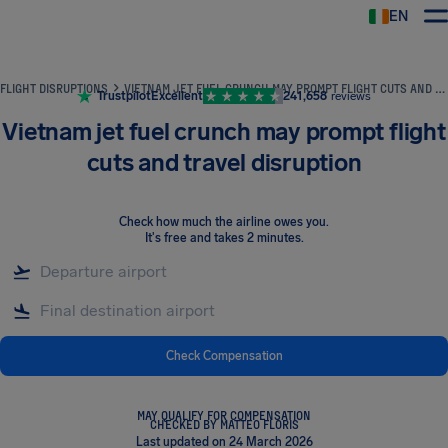
EN
Airhelp
FLIGHT DISRUPTIONS
VIETNAM JET FUEL CRUNCH MAY PROMPT FLIGHT CUTS AND TRAVEL DISRUPTION
Trustpilot
Excellent
241,658
reviews
Vietnam jet fuel crunch may prompt flight
cuts and travel disruption
Check how much the airline owes you
.
It's free and takes 2 minutes.
Check Compensation
MAY QUALIFY FOR COMPENSATION
CHECKED BY MATTEO FLORIS
Last updated on 24 March 2026