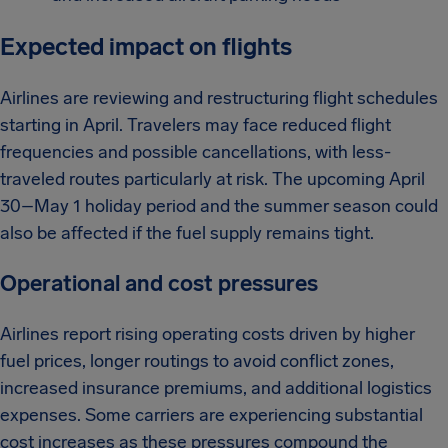
Expected impact on flights
Airlines are reviewing and restructuring flight schedules
starting in April. Travelers may face reduced flight
frequencies and possible cancellations, with less-
traveled routes particularly at risk. The upcoming April
30–May 1 holiday period and the summer season could
also be affected if the fuel supply remains tight.
Operational and cost pressures
Airlines report rising operating costs driven by higher
fuel prices, longer routings to avoid conflict zones,
increased insurance premiums, and additional logistics
expenses. Some carriers are experiencing substantial
cost increases as these pressures compound the