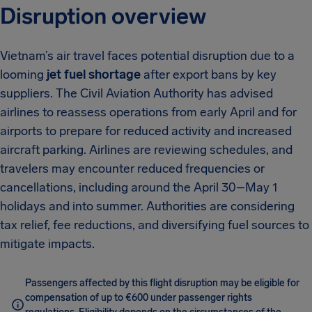
Disruption overview
Vietnam’s air travel faces potential disruption due to a
looming
jet fuel shortage
after export bans by key
suppliers. The Civil Aviation Authority has advised
airlines to reassess operations from early April and for
airports to prepare for reduced activity and increased
aircraft parking. Airlines are reviewing schedules, and
travelers may encounter reduced frequencies or
cancellations, including around the April 30–May 1
holidays and into summer. Authorities are considering
tax relief, fee reductions, and diversifying fuel sources to
mitigate impacts.
Passengers affected by this flight disruption may be eligible for
compensation of up to €600 under passenger rights