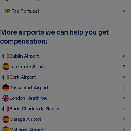
Tap Portugal
More airports we can help you get
compensation:
Dublin Airport
Lanzarote Airport
Cork Airport
Düsseldorf Airport
London Heathrow
Paris Charles de Gaulle
Malaga Airport
Mallorca Airport