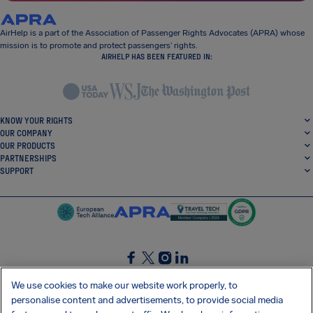
AirHelp is a part of the Association of Passenger Rights Advocates (APRA) whose
mission is to promote and protect passengers’ rights.
AIRHELP HAS BEEN FEATURED IN:
KNOW YOUR RIGHTS
OUR COMPANY
OUR PRODUCTS
PARTNERSHIPS
SUPPORT
SocialFacebook
SocialTwitter
SocialInstagram
SocialLinkedin
We use cookies to make our website work properly, to
personalise content and advertisements, to provide social media
GET OUR FREE APP