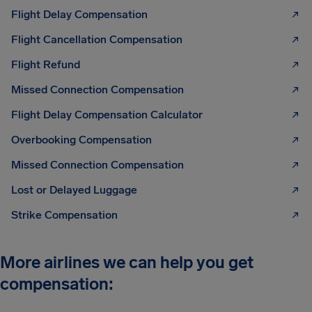
Flight Delay Compensation
Flight Cancellation Compensation
Flight Refund
Missed Connection Compensation
Flight Delay Compensation Calculator
Overbooking Compensation
Missed Connection Compensation
Lost or Delayed Luggage
Strike Compensation
More airlines we can help you get
compensation: