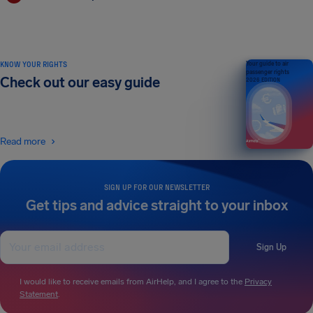
KNOW YOUR RIGHTS
Your guide to air
passenger rights
Check out our easy guide
2026 EDITION
Read more
SIGN UP FOR OUR NEWSLETTER
Get tips and advice straight to your inbox
Sign Up
I would like to receive emails from AirHelp, and I agree to the
Privacy
Statement
.