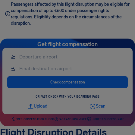
Passengers affected by this flight disruption may be eligible for
compensation of up to €600 under passenger rights
regulations. Eligibility depends on the circumstances of the
disruption.
Get flight compensation
Check compensation
OR FAST CHECK WITH YOUR BOARDING PASS
Upload
Scan
FREE COMPENSATION CHECK
FAST AND RISK-FREE
HIGHEST SUCCESS RATE
Flight Disruption Details