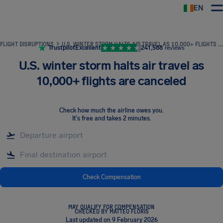
EN
Airhelp
FLIGHT DISRUPTIONS
U.S. WINTER STORM HALTS AIR TRAVEL AS 10,000+ FLIGHTS ARE CANCELED
Trustpilot
Excellent
241,588
reviews
U.S. winter storm halts air travel as
10,000+ flights are canceled
Check how much the airline owes you
.
It's free and takes 2 minutes.
Check Compensation
MAY QUALIFY FOR COMPENSATION
CHECKED BY MATTEO FLORIS
Last updated on 9 February 2026