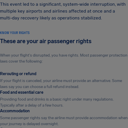
This event led to a significant, system-wide interruption, with
multiple key airports and airlines affected at once and a
multi-day recovery likely as operations stabilized.
KNOW YOUR RIGHTS
These are your air passenger rights
When your flight's disrupted, you have rights. Most passenger protection
laws cover the following:
Rerouting or refund
If your flight is canceled, your airline must provide an alternative. Some
laws say you can choose a full refund instead.
Food and essential care
Providing food and drinks is a basic right under many regulations.
Typically after a delay of a few hours.
Accommodation
Some passenger rights say the airline must provide accommodation when
your journey is delayed overnight.