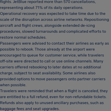
flights. JetBlue reported more than 570 cancellations,
representing about 71% of its daily operations.
Operational recovery was expected to take time due to the
scale of the disruption across airline networks. Repositioning
aircraft and flight crews, alongside extended de-icing
procedures, slowed turnarounds and complicated efforts to
restore normal schedules.
Passengers were advised to contact their airlines as early as
possible to rebook. Those already at the airport were
encouraged to queue for customer service, while travelers
off-site were directed to call or use online channels. Many
carriers offered rebooking to later dates at no additional
charge, subject to seat availability. Some airlines also
provided options to move passengers onto partner carriers
when possible.
Travelers were reminded that when a flight is canceled, they
are entitled to a full refund, even for non-refundable tickets.
Refunds also apply to unused ancillary purchases, such as
baggage fees and seat upgrades.