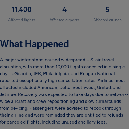
11,400
4
5
Affected flights
Affected airports
Affected airlines
What Happened
A major winter storm caused widespread U.S. air travel
disruption, with more than 10,000 flights canceled in a single
day. LaGuardia, JFK, Philadelphia, and Reagan National
reported exceptionally high cancellation rates. Airlines most
affected included American, Delta, Southwest, United, and
JetBlue. Recovery was expected to take days due to network-
wide aircraft and crew repositioning and slow turnarounds
from de-icing. Passengers were advised to rebook through
their airline and were reminded they are entitled to refunds
for canceled flights, including unused ancillary fees.