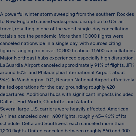
A powerful winter storm sweeping from the southern Rockies
to New England caused widespread disruption to U.S. air
travel, resulting in one of the worst single-day cancellation
totals since the pandemic. More than 10,000 flights were
canceled nationwide in a single day, with sources citing
figures ranging from over 10,800 to about 11,600 cancellations.
Major Northeast hubs experienced especially high disruption.
LaGuardia Airport canceled approximately 91% of flights, JFK
around 80%, and Philadelphia International Airport about
94%. In Washington, D.C., Reagan National Airport effectively
halted operations for the day, grounding roughly 420
departures. Additional hubs with significant impacts included
Dallas–Fort Worth, Charlotte, and Atlanta.
Several large U.S. carriers were heavily affected. American
Airlines canceled over 1,400 flights, roughly 45–46% of its
schedule. Delta and Southwest each canceled more than
1,200 flights. United canceled between roughly 860 and 900