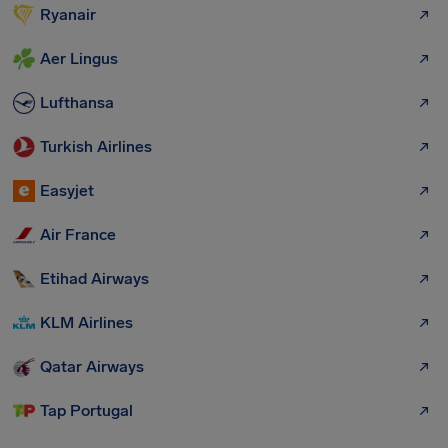
Ryanair
Aer Lingus
Lufthansa
Turkish Airlines
Easyjet
Air France
Etihad Airways
KLM Airlines
Qatar Airways
Tap Portugal