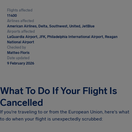
Flights affected
11400
Airlines affected
American Airlines, Delta, Southwest, United, JetBlue
Airports affected
LaGuardia Airport, JFK, Philadelphia International Airport, Reagan
National Airport
Checked by
Matteo Floris
Date updated
9 February 2026
What To Do If Your Flight Is
Cancelled
If you're traveling to or from the European Union, here's what
to do when your flight is unexpectedly scrubbed: