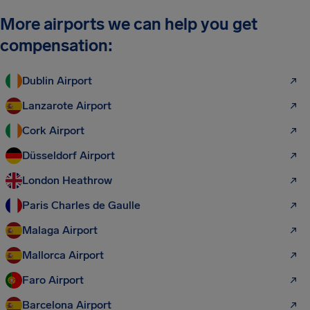
More airports we can help you get
compensation:
Dublin Airport
Lanzarote Airport
Cork Airport
Düsseldorf Airport
London Heathrow
Paris Charles de Gaulle
Malaga Airport
Mallorca Airport
Faro Airport
Barcelona Airport