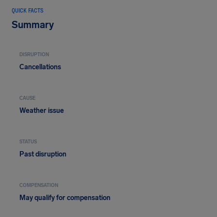
QUICK FACTS
Summary
DISRUPTION
Cancellations
CAUSE
Weather issue
STATUS
Past disruption
COMPENSATION
May qualify for compensation