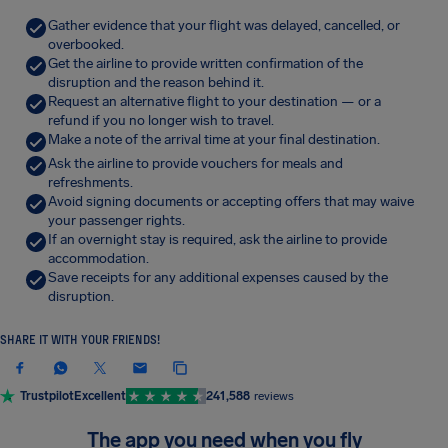
Gather evidence that your flight was delayed, cancelled, or
overbooked.
Get the airline to provide written confirmation of the
disruption and the reason behind it.
Request an alternative flight to your destination — or a
refund if you no longer wish to travel.
Make a note of the arrival time at your final destination.
Ask the airline to provide vouchers for meals and
refreshments.
Avoid signing documents or accepting offers that may waive
your passenger rights.
If an overnight stay is required, ask the airline to provide
accommodation.
Save receipts for any additional expenses caused by the
disruption.
SHARE IT WITH YOUR FRIENDS!
Trustpilot
Excellent
241,588
reviews
The app you need when you fly