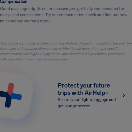
Compensation
Good passenger rights ensure passengers get fairly compensated for
delays and cancellations. Try our compensation check and find out how
much money we can get you.
This advice is provided to help you if your flight is delayed or canceled. However, the
exact care and compensation you are entitled to will depend on your specific
circumstances and flight. Always follow the directions of your airline, particularly
with regard to check-in and boarding times.
Protect your future
trips with AirHelp+
Secure your flights, luggage and
get lounge access