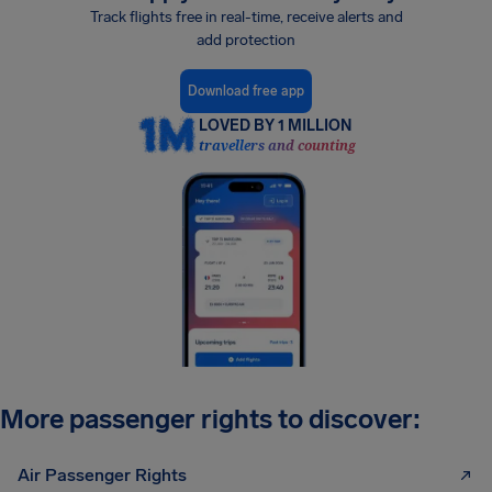
Track flights free in real-time, receive alerts and
add protection
Download free app
LOVED BY 1 MILLION
travellers and counting
More passenger rights to discover:
Air Passenger Rights