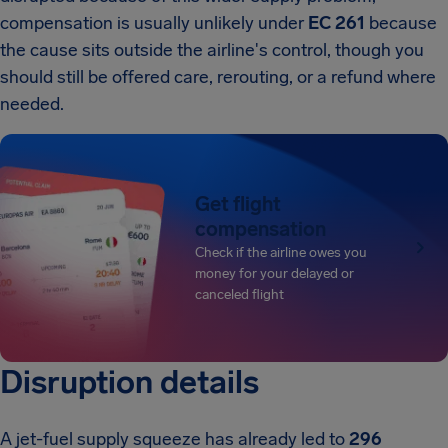
compensation is usually unlikely under
EC 261
because
the cause sits outside the airline's control, though you
should still be offered care, rerouting, or a refund where
needed.
Get flight
compensation
Check if the airline owes you
money for your delayed or
canceled flight
Disruption details
A jet-fuel supply squeeze has already led to
296