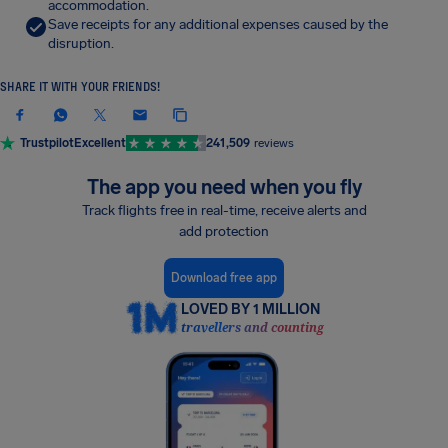
accommodation.
Save receipts for any additional expenses caused by the
disruption.
SHARE IT WITH YOUR FRIENDS!
Trustpilot
Excellent
241,509
reviews
The app you need when you fly
Track flights free in real-time, receive alerts and
add protection
Download free app
LOVED BY 1 MILLION
travellers and counting