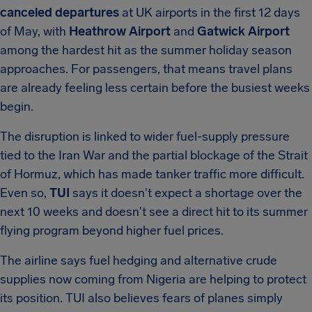
canceled departures
at UK airports in the first 12 days
of May, with
Heathrow Airport
and
Gatwick Airport
among the hardest hit as the summer holiday season
approaches. For passengers, that means travel plans
are already feeling less certain before the busiest weeks
begin.
The disruption is linked to wider fuel-supply pressure
tied to the Iran War and the partial blockage of the Strait
of Hormuz, which has made tanker traffic more difficult.
Even so,
TUI
says it doesn't expect a shortage over the
next 10 weeks and doesn't see a direct hit to its summer
flying program beyond higher fuel prices.
The airline says fuel hedging and alternative crude
supplies now coming from Nigeria are helping to protect
its position. TUI also believes fears of planes simply