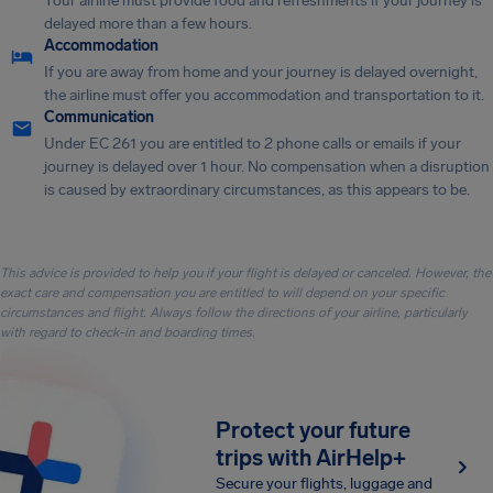
Your airline must provide food and refreshments if your journey is
delayed more than a few hours.
Accommodation
If you are away from home and your journey is delayed overnight,
the airline must offer you accommodation and transportation to it.
Communication
Under EC 261 you are entitled to 2 phone calls or emails if your
journey is delayed over 1 hour. No compensation when a disruption
is caused by extraordinary circumstances, as this appears to be.
This advice is provided to help you if your flight is delayed or canceled. However, the
exact care and compensation you are entitled to will depend on your specific
circumstances and flight. Always follow the directions of your airline, particularly
with regard to check-in and boarding times.
Protect your future
trips with AirHelp+
Secure your flights, luggage and