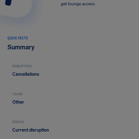
get lounge access
QUICK FACTS
Summary
DISRUPTION
Cancellations
CAUSE
Other
STATUS
Current disruption