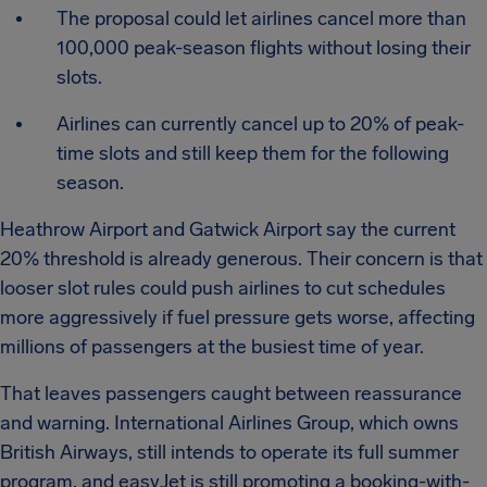
The proposal could let airlines cancel more than
100,000 peak-season flights without losing their
slots.
Airlines can currently cancel up to 20% of peak-
time slots and still keep them for the following
season.
Heathrow Airport and Gatwick Airport say the current
20% threshold is already generous. Their concern is that
looser slot rules could push airlines to cut schedules
more aggressively if fuel pressure gets worse, affecting
millions of passengers at the busiest time of year.
That leaves passengers caught between reassurance
and warning. International Airlines Group, which owns
British Airways, still intends to operate its full summer
program, and easyJet is still promoting a booking-with-