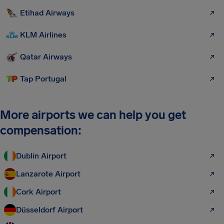
Etihad Airways
KLM Airlines
Qatar Airways
Tap Portugal
More airports we can help you get
compensation:
Dublin Airport
Lanzarote Airport
Cork Airport
Düsseldorf Airport