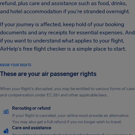
refund, plus care and assistance such as food, drinks,
and hotel accommodation if you're stranded overnight.
If your journey is affected, keep hold of your booking
documents and any receipts for essential expenses. And
if you want to understand what applies to your flight,
AirHelp's free flight checker is a simple place to start.
KNOW YOUR RIGHTS
These are your air passenger rights
When your flight's disrupted, you may be entitled to various forms of care
and compensation under EC 261 and other applicable laws.
Rerouting or refund
If your flight is canceled, your airline must provide an alternative.
You may also get a full refund if you no longer wish to travel.
Care and assistance