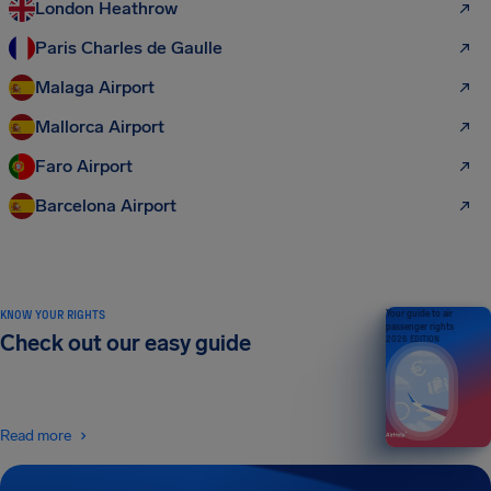
London Heathrow
Paris Charles de Gaulle
Malaga Airport
Mallorca Airport
Faro Airport
Barcelona Airport
KNOW YOUR RIGHTS
Your guide to air
passenger rights
Check out our easy guide
2026 EDITION
Read more