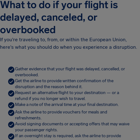
What to do if your flight is
delayed, canceled, or
overbooked
If you're traveling to, from, or within the European Union,
here's what you should do when you experience a disruption.
Gather evidence that your flight was delayed, cancelled, or
overbooked.
Get the airline to provide written confirmation of the
disruption and the reason behind it.
Request an alternative flight to your destination — or a
refund if you no longer wish to travel.
Make a note of the arrival time at your final destination.
Ask the airline to provide vouchers for meals and
refreshments.
Avoid signing documents or accepting offers that may waive
your passenger rights.
If an overnight stay is required, ask the airline to provide