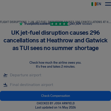
EN
Airhelp
FLIGHT DISRUPTIONS
UK JET-FUEL DISRUPTION CAUSES 296 CANCELLATIONS AT HEATHROW AND GATWICK AS TUI SEES NO SUMMER SHORTAGE
Trustpilot
Excellent
241,509
reviews
UK jet-fuel disruption causes 296
cancellations at Heathrow and Gatwick
as TUI sees no summer shortage
Check how much the airline owes you
.
It's free and takes 2 minutes.
Check Compensation
CHECKED BY JOSH ARNFIELD
Last updated on 14 May 2026