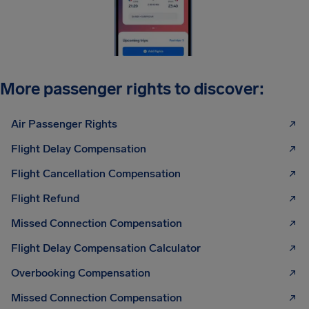
More passenger rights to discover:
Air Passenger Rights
Flight Delay Compensation
Flight Cancellation Compensation
Flight Refund
Missed Connection Compensation
Flight Delay Compensation Calculator
Overbooking Compensation
Missed Connection Compensation