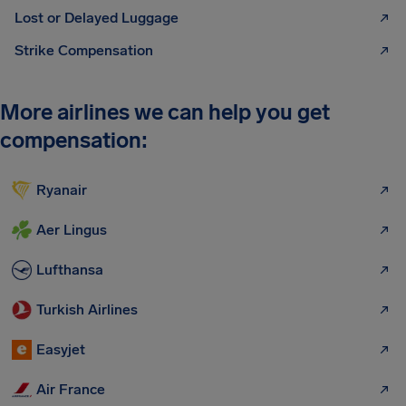
Lost or Delayed Luggage
Strike Compensation
More airlines we can help you get
compensation:
Ryanair
Aer Lingus
Lufthansa
Turkish Airlines
Easyjet
Air France