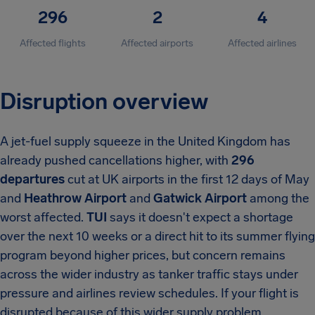
296
2
4
Affected flights
Affected airports
Affected airlines
Disruption overview
A jet-fuel supply squeeze in the United Kingdom has
already pushed cancellations higher, with
296
departures
cut at UK airports in the first 12 days of May
and
Heathrow Airport
and
Gatwick Airport
among the
worst affected.
TUI
says it doesn't expect a shortage
over the next 10 weeks or a direct hit to its summer flying
program beyond higher prices, but concern remains
across the wider industry as tanker traffic stays under
pressure and airlines review schedules. If your flight is
disrupted because of this wider supply problem,