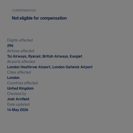
COMPENSATION
Not eligible for compensation
Flights affected
296
Airlines affected
Tui Airways, Ryanair, British Airways, Easyjet
Airports affected
London Heathrow Airport, London Gatwick Airport
Cities affected
London
Countries affected
United Kingdom
Checked by
Josh Arnfield
Date updated
14 May 2026