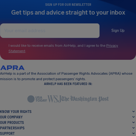
SIGN UP FOR OUR NEWSLETTER
Get tips and advice straight to your inbox
Sign Up
I would like to receive emails from AirHelp, and I agree to the
Privacy
Statement
.
AirHelp is a part of the Association of Passenger Rights Advocates (APRA) whose
mission is to promote and protect passengers’ rights.
AIRHELP HAS BEEN FEATURED IN:
KNOW YOUR RIGHTS
OUR COMPANY
OUR PRODUCTS
PARTNERSHIPS
SUPPORT