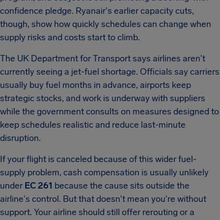
confidence pledge. Ryanair's earlier capacity cuts,
though, show how quickly schedules can change when
supply risks and costs start to climb.
The UK Department for Transport says airlines aren't
currently seeing a jet-fuel shortage. Officials say carriers
usually buy fuel months in advance, airports keep
strategic stocks, and work is underway with suppliers
while the government consults on measures designed to
keep schedules realistic and reduce last-minute
disruption.
If your flight is canceled because of this wider fuel-
supply problem, cash compensation is usually unlikely
under
EC 261
because the cause sits outside the
airline's control. But that doesn't mean you're without
support. Your airline should still offer rerouting or a