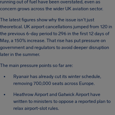
running out of fuel have been overstated, even as
concern grows across the wider UK aviation sector.
The latest figures show why the issue isn't just
theoretical. UK airport cancellations jumped from 120 in
the previous 6-day period to 296 in the first 12 days of
May, a 150% increase. That rise has put pressure on
government and regulators to avoid deeper disruption
later in the summer.
The main pressure points so far are:
Ryanair has already cut its winter schedule,
removing 700,000 seats across Europe.
Heathrow Airport and Gatwick Airport have
written to ministers to oppose a reported plan to
relax airport-slot rules.