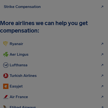
Strike Compensation
More airlines we can help you get
compensation:
Ryanair
Aer Lingus
Lufthansa
Turkish Airlines
Easyjet
Air France
Etihad Airways