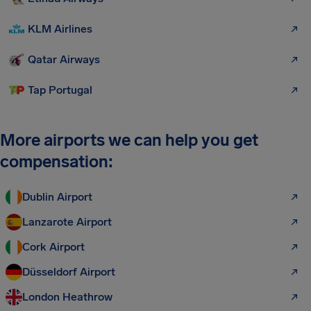
KLM Airlines
Qatar Airways
Tap Portugal
More airports we can help you get
compensation:
Dublin Airport
Lanzarote Airport
Cork Airport
Düsseldorf Airport
London Heathrow