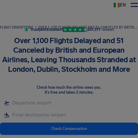
EN
Airhelp
FLIGHT DISRUPTIONS
OVER 1,100 FLIGHTS DELAYED AND 51 CANCELED BY BRITISH AND EUROPEAN AIRLINES, LEAVING THOUSANDS STRANDED AT LONDON, DUBLIN, STOCKHOLM AND MORE
Trustpilot
Excellent
241,517
reviews
Over 1,100 Flights Delayed and 51
Canceled by British and European
Airlines, Leaving Thousands Stranded at
London, Dublin, Stockholm and More
Check how much the airline owes you
.
It's free and takes 2 minutes.
Check Compensation