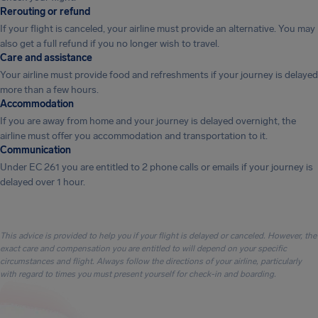
Rerouting or refund
If your flight is canceled, your airline must provide an alternative. You may
also get a full refund if you no longer wish to travel.
Care and assistance
Your airline must provide food and refreshments if your journey is delayed
more than a few hours.
Accommodation
If you are away from home and your journey is delayed overnight, the
airline must offer you accommodation and transportation to it.
Communication
Under EC 261 you are entitled to 2 phone calls or emails if your journey is
delayed over 1 hour.
This advice is provided to help you if your flight is delayed or canceled. However, the
exact care and compensation you are entitled to will depend on your specific
circumstances and flight. Always follow the directions of your airline, particularly
with regard to times you must present yourself for check-in and boarding.