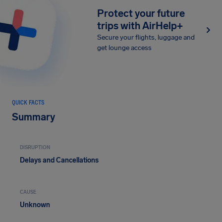
Protect your future
trips with AirHelp+
Secure your flights, luggage and
get lounge access
QUICK FACTS
Summary
DISRUPTION
Delays and Cancellations
CAUSE
Unknown