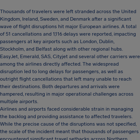
Thousands of travelers were left stranded across the United
Kingdom, Ireland, Sweden, and Denmark after a significant
wave of flight disruptions hit major European airlines. A total
of 51 cancellations and 1,116 delays were reported, impacting
passengers at key airports such as London, Dublin,
Stockholm, and Belfast along with other regional hubs.
EasyJet, Emerald, SAS, Cityjet and several other carriers were
among the airlines directly affected. The widespread
disruption led to long delays for passengers, as well as
outright flight cancellations that left many unable to reach
their destinations. Both departures and arrivals were
hampered, resulting in major operational challenges across
multiple airports.
Airlines and airports faced considerable strain in managing
the backlog and providing assistance to affected travelers.
While the precise cause of the disruptions was not specified,
the scale of the incident meant that thousands of passengers
encountered significant travel setbacks across Northern