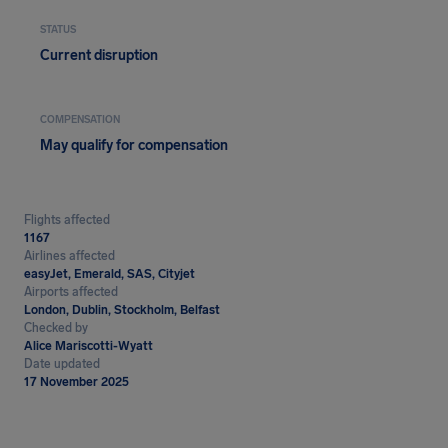
STATUS
Current disruption
COMPENSATION
May qualify for compensation
Flights affected
1167
Airlines affected
easyJet, Emerald, SAS, Cityjet
Airports affected
London, Dublin, Stockholm, Belfast
Checked by
Alice Mariscotti-Wyatt
Date updated
17 November 2025