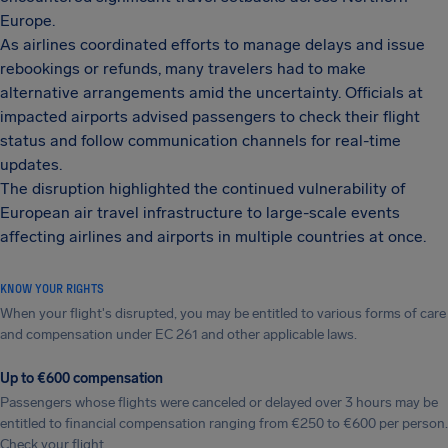
Europe.
As airlines coordinated efforts to manage delays and issue
rebookings or refunds, many travelers had to make
alternative arrangements amid the uncertainty. Officials at
impacted airports advised passengers to check their flight
status and follow communication channels for real-time
updates.
The disruption highlighted the continued vulnerability of
European air travel infrastructure to large-scale events
affecting airlines and airports in multiple countries at once.
KNOW YOUR RIGHTS
When your flight's disrupted, you may be entitled to various forms of care
and compensation under EC 261 and other applicable laws.
Up to €600 compensation
Passengers whose flights were canceled or delayed over 3 hours may be
entitled to financial compensation ranging from €250 to €600 per person.
Check your flight.