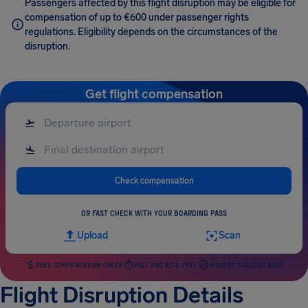
Passengers affected by this flight disruption may be eligible for
compensation of up to €600 under passenger rights
regulations. Eligibility depends on the circumstances of the
disruption.
Get flight compensation
Check compensation
OR FAST CHECK WITH YOUR BOARDING PASS
Upload
Scan
FREE COMPENSATION CHECK
FAST AND RISK-FREE
HIGHEST SUCCESS RATE
Flight Disruption Details