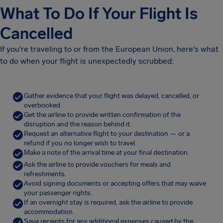
What To Do If Your Flight Is
Cancelled
If you're traveling to or from the European Union, here's what
to do when your flight is unexpectedly scrubbed:
Gather evidence that your flight was delayed, cancelled, or
overbooked.
Get the airline to provide written confirmation of the
disruption and the reason behind it.
Request an alternative flight to your destination — or a
refund if you no longer wish to travel.
Make a note of the arrival time at your final destination.
Ask the airline to provide vouchers for meals and
refreshments.
Avoid signing documents or accepting offers that may waive
your passenger rights.
If an overnight stay is required, ask the airline to provide
accommodation.
Save receipts for any additional expenses caused by the