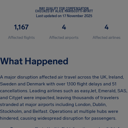
MAY QUALIFY FOR COMPENSATION
CHECKED BY ALICE MARISCOTTI-WYATT
Last updated on 17 November 2025
1,167
4
4
Affected flights
Affected airports
Affected airlines
What Happened
A major disruption affected air travel across the UK, Ireland,
Sweden and Denmark with over 1,100 flight delays and 51
cancellations. Leading airlines such as easyJet, Emerald, SAS,
and Cityjet were impacted, leaving thousands of travelers
stranded at major airports including London, Dublin,
Stockholm, and Belfast. Operations at multiple hubs were
hindered, causing widespread disruption for passengers.