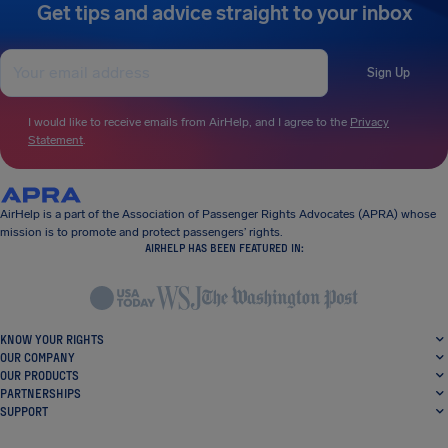
Get tips and advice straight to your inbox
Sign Up
I would like to receive emails from AirHelp, and I agree to the
Privacy
Statement
.
AirHelp is a part of the Association of Passenger Rights Advocates (APRA) whose
mission is to promote and protect passengers’ rights.
AIRHELP HAS BEEN FEATURED IN:
KNOW YOUR RIGHTS
OUR COMPANY
OUR PRODUCTS
PARTNERSHIPS
SUPPORT