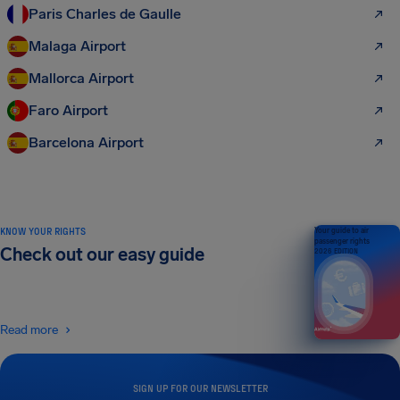
Paris Charles de Gaulle
Malaga Airport
Mallorca Airport
Faro Airport
Barcelona Airport
KNOW YOUR RIGHTS
Your guide to air
passenger rights
Check out our easy guide
2026 EDITION
Read more
SIGN UP FOR OUR NEWSLETTER