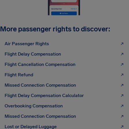
More passenger rights to discover:
Air Passenger Rights
Flight Delay Compensation
Flight Cancellation Compensation
Flight Refund
Missed Connection Compensation
Flight Delay Compensation Calculator
Overbooking Compensation
Missed Connection Compensation
Lost or Delayed Luggage