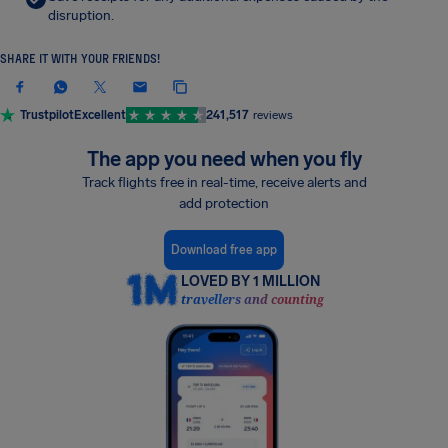
disruption.
SHARE IT WITH YOUR FRIENDS!
Trustpilot
Excellent
241,517
reviews
The app you need when you fly
Track flights free in real-time, receive alerts and
add protection
Download free app
LOVED BY 1 MILLION
travellers and counting