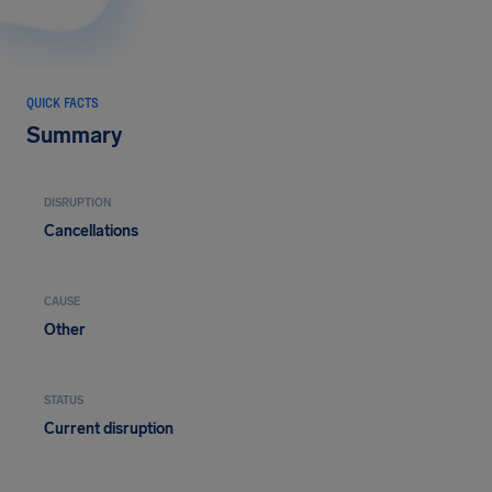
QUICK FACTS
Summary
DISRUPTION
Cancellations
CAUSE
Other
STATUS
Current disruption