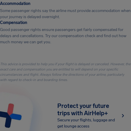
Accommodation
Some passenger rights say the airline must provide accommodation when
your journey is delayed overnight.
Compensation
Good passenger rights ensure passengers get fairly compensated for
delays and cancellations. Try our compensation check and find out how
much money we can get you.
This advice is provided to help you if your flight is delayed or canceled. However, the
exact care and compensation you are entitled to will depend on your specific
circumstances and flight. Always follow the directions of your airline, particularly
with regard to check-in and boarding times.
Protect your future
trips with AirHelp+
Secure your flights, luggage and
get lounge access