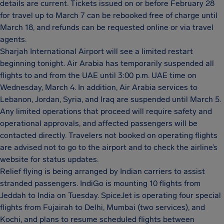
details are current. Tickets issued on or before February 28
for travel up to March 7 can be rebooked free of charge until
March 18, and refunds can be requested online or via travel
agents.
Sharjah International Airport will see a limited restart
beginning tonight. Air Arabia has temporarily suspended all
flights to and from the UAE until 3:00 p.m. UAE time on
Wednesday, March 4. In addition, Air Arabia services to
Lebanon, Jordan, Syria, and Iraq are suspended until March 5.
Any limited operations that proceed will require safety and
operational approvals, and affected passengers will be
contacted directly. Travelers not booked on operating flights
are advised not to go to the airport and to check the airline’s
website for status updates.
Relief flying is being arranged by Indian carriers to assist
stranded passengers. IndiGo is mounting 10 flights from
Jeddah to India on Tuesday. SpiceJet is operating four special
flights from Fujairah to Delhi, Mumbai (two services), and
Kochi, and plans to resume scheduled flights between