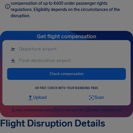
compensation of up to €600 under passenger rights
regulations. Eligibility depends on the circumstances of the
disruption.
Get flight compensation
Check compensation
OR FAST CHECK WITH YOUR BOARDING PASS
Upload
Scan
FREE COMPENSATION CHECK
FAST AND RISK-FREE
HIGHEST SUCCESS RATE
Flight Disruption Details