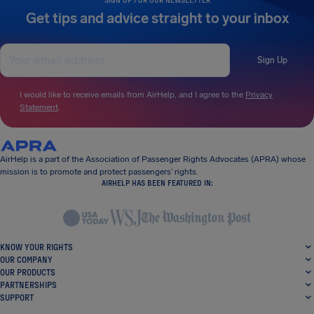
Get tips and advice straight to your inbox
Sign Up
I would like to receive emails from AirHelp, and I agree to the
Privacy
Statement
.
AirHelp is a part of the Association of Passenger Rights Advocates (APRA) whose
mission is to promote and protect passengers’ rights.
AIRHELP HAS BEEN FEATURED IN:
KNOW YOUR RIGHTS
OUR COMPANY
OUR PRODUCTS
PARTNERSHIPS
SUPPORT