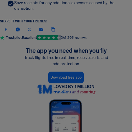
Save receipts for any additional expenses caused by the
disruption.
SHARE IT WITH YOUR FRIENDS!
Trustpilot
Excellent
241,393
reviews
The app you need when you fly
Track flights free in real-time, receive alerts and
add protection
Download free app
LOVED BY 1 MILLION
travellers and counting