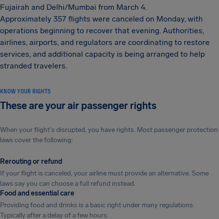
Fujairah and Delhi/Mumbai from March 4.
Approximately 357 flights were canceled on Monday, with
operations beginning to recover that evening. Authorities,
airlines, airports, and regulators are coordinating to restore
services, and additional capacity is being arranged to help
stranded travelers.
KNOW YOUR RIGHTS
These are your air passenger rights
When your flight's disrupted, you have rights. Most passenger protection
laws cover the following:
Rerouting or refund
If your flight is canceled, your airline must provide an alternative. Some
laws say you can choose a full refund instead.
Food and essential care
Providing food and drinks is a basic right under many regulations.
Typically after a delay of a few hours.