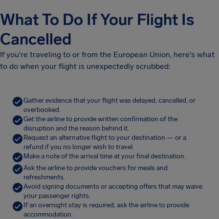
What To Do If Your Flight Is
Cancelled
If you're traveling to or from the European Union, here's what
to do when your flight is unexpectedly scrubbed:
Gather evidence that your flight was delayed, cancelled, or
overbooked.
Get the airline to provide written confirmation of the
disruption and the reason behind it.
Request an alternative flight to your destination — or a
refund if you no longer wish to travel.
Make a note of the arrival time at your final destination.
Ask the airline to provide vouchers for meals and
refreshments.
Avoid signing documents or accepting offers that may waive
your passenger rights.
If an overnight stay is required, ask the airline to provide
accommodation.