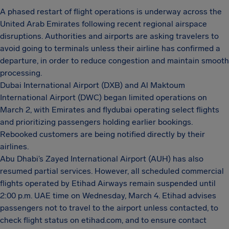
A phased restart of flight operations is underway across the
United Arab Emirates following recent regional airspace
disruptions. Authorities and airports are asking travelers to
avoid going to terminals unless their airline has confirmed a
departure, in order to reduce congestion and maintain smooth
processing.
Dubai International Airport (DXB) and Al Maktoum
International Airport (DWC) began limited operations on
March 2, with Emirates and flydubai operating select flights
and prioritizing passengers holding earlier bookings.
Rebooked customers are being notified directly by their
airlines.
Abu Dhabi’s Zayed International Airport (AUH) has also
resumed partial services. However, all scheduled commercial
flights operated by Etihad Airways remain suspended until
2:00 p.m. UAE time on Wednesday, March 4. Etihad advises
passengers not to travel to the airport unless contacted, to
check flight status on etihad.com, and to ensure contact