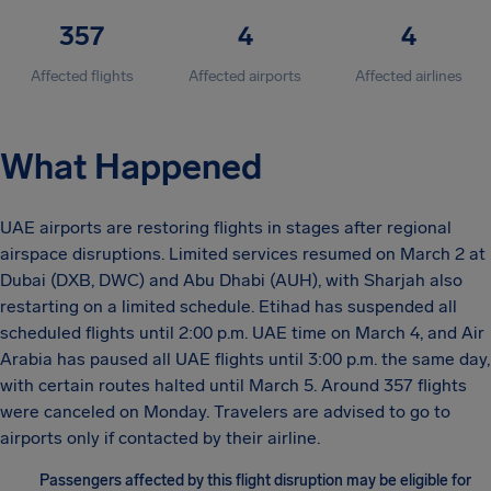
357
4
4
Affected flights
Affected airports
Affected airlines
What Happened
UAE airports are restoring flights in stages after regional
airspace disruptions. Limited services resumed on March 2 at
Dubai (DXB, DWC) and Abu Dhabi (AUH), with Sharjah also
restarting on a limited schedule. Etihad has suspended all
scheduled flights until 2:00 p.m. UAE time on March 4, and Air
Arabia has paused all UAE flights until 3:00 p.m. the same day,
with certain routes halted until March 5. Around 357 flights
were canceled on Monday. Travelers are advised to go to
airports only if contacted by their airline.
Passengers affected by this flight disruption may be eligible for