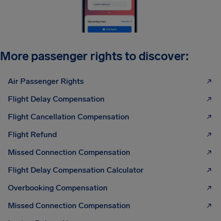
More passenger rights to discover:
Air Passenger Rights
Flight Delay Compensation
Flight Cancellation Compensation
Flight Refund
Missed Connection Compensation
Flight Delay Compensation Calculator
Overbooking Compensation
Missed Connection Compensation