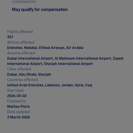
COMPENSATION
May qualify for compensation
Flights affected
357
Airlines affected
Emirates, flydubai, Etihad Airways, Air Arabia
Airports affected
Dubai International Airport, Al Maktoum International Airport, Zayed
International Airport, Sharjah International Airport
Cities affected
Dubai, Abu Dhabi, Sharjah
Countries affected
United Arab Emirates, Lebanon, Jordan, Syria, Iraq
Start date
2026-03-02
Checked by
Matteo Floris
Date updated
3 March 2026