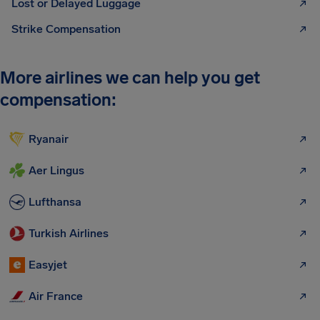
Lost or Delayed Luggage
Strike Compensation
More airlines we can help you get
compensation:
Ryanair
Aer Lingus
Lufthansa
Turkish Airlines
Easyjet
Air France