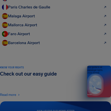
Paris Charles de Gaulle
Malaga Airport
Mallorca Airport
Faro Airport
Barcelona Airport
KNOW YOUR RIGHTS
Your guide to air
passenger rights
Check out our easy guide
2026 EDITION
Read more
SIGN UP FOR OUR NEWSLETTER