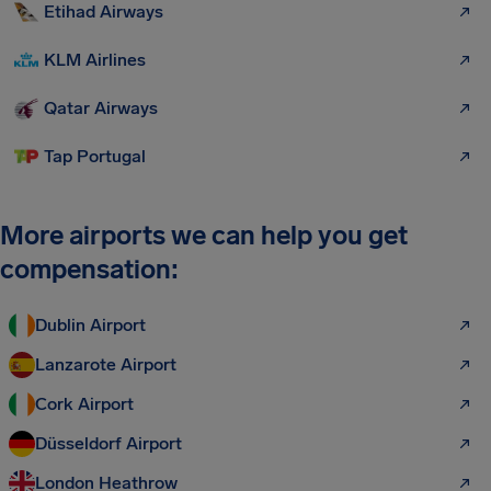
Etihad Airways
KLM Airlines
Qatar Airways
Tap Portugal
More airports we can help you get
compensation:
Dublin Airport
Lanzarote Airport
Cork Airport
Düsseldorf Airport
London Heathrow