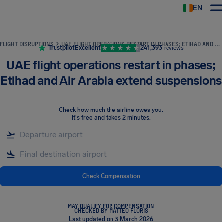
EN
Airhelp
FLIGHT DISRUPTIONS
UAE FLIGHT OPERATIONS RESTART IN PHASES; ETIHAD AND AIR ARABIA EXTEND SUSPENSIONS
Trustpilot
Excellent
241,393
reviews
UAE flight operations restart in phases;
Etihad and Air Arabia extend suspensions
Check how much the airline owes you
.
It's free and takes 2 minutes.
Check Compensation
MAY QUALIFY FOR COMPENSATION
CHECKED BY MATTEO FLORIS
Last updated on 3 March 2026