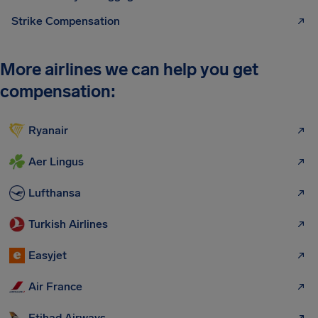
Strike Compensation
More airlines we can help you get
compensation:
Ryanair
Aer Lingus
Lufthansa
Turkish Airlines
Easyjet
Air France
Etihad Airways