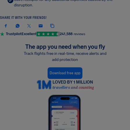
disruption.
SHARE IT WITH YOUR FRIENDS!
Trustpilot
Excellent
241,588
reviews
The app you need when you fly
Track flights free in real-time, receive alerts and
add protection
Download free app
LOVED BY 1 MILLION
travellers and counting