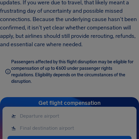
updates. If you were due to travel, that likely meant a
frustrating day of uncertainty and possible missed
connections. Because the underlying cause hasn't been
confirmed, it isn't yet clear whether compensation will
apply, but airlines should still provide rerouting, refunds,
and essential care where needed.
Passengers affected by this flight disruption may be eligible for
compensation of up to €600 under passenger rights
regulations. Eligibility depends on the circumstances of the
disruption.
Get flight compensation