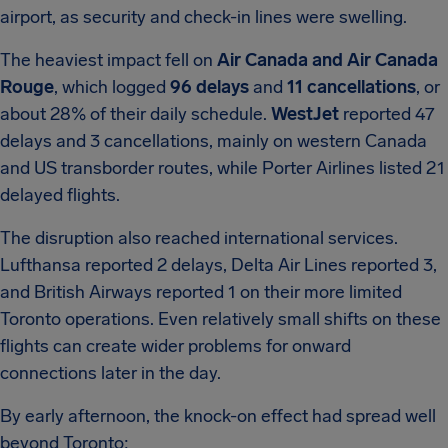
airport, as security and check-in lines were swelling.
The heaviest impact fell on
Air Canada and Air Canada
Rouge
, which logged
96 delays
and
11 cancellations
, or
about 28% of their daily schedule.
WestJet
reported 47
delays and 3 cancellations, mainly on western Canada
and US transborder routes, while Porter Airlines listed 21
delayed flights.
The disruption also reached international services.
Lufthansa reported 2 delays, Delta Air Lines reported 3,
and British Airways reported 1 on their more limited
Toronto operations. Even relatively small shifts on these
flights can create wider problems for onward
connections later in the day.
By early afternoon, the knock-on effect had spread well
beyond Toronto: