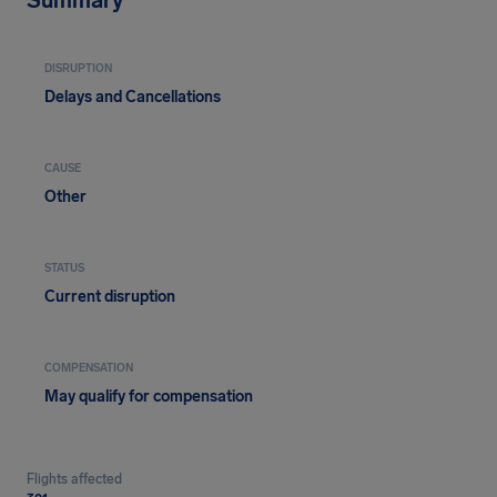
Summary
DISRUPTION
Delays and Cancellations
CAUSE
Other
STATUS
Current disruption
COMPENSATION
May qualify for compensation
Flights affected