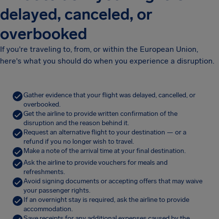
delayed, canceled, or
overbooked
If you're traveling to, from, or within the European Union,
here's what you should do when you experience a disruption.
Gather evidence that your flight was delayed, cancelled, or
overbooked.
Get the airline to provide written confirmation of the
disruption and the reason behind it.
Request an alternative flight to your destination — or a
refund if you no longer wish to travel.
Make a note of the arrival time at your final destination.
Ask the airline to provide vouchers for meals and
refreshments.
Avoid signing documents or accepting offers that may waive
your passenger rights.
If an overnight stay is required, ask the airline to provide
accommodation.
Save receipts for any additional expenses caused by the