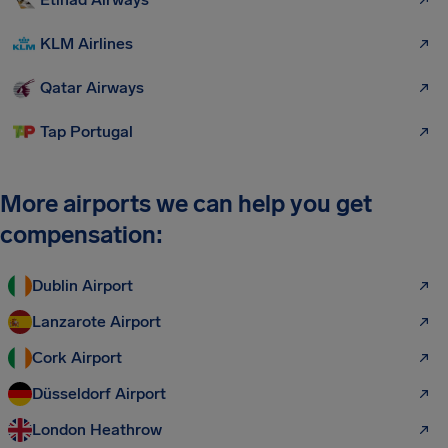
KLM Airlines
Qatar Airways
Tap Portugal
More airports we can help you get
compensation:
Dublin Airport
Lanzarote Airport
Cork Airport
Düsseldorf Airport
London Heathrow