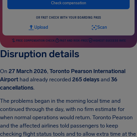
Check compensation
OR FAST CHECK WITH YOUR BOARDING PASS
Upload
Scan
FREE COMPENSATION CHECK
FAST AND RISK-FREE
HIGHEST SUCCESS RATE
Disruption details
On
27 March 2026
,
Toronto Pearson International
Airport
had already recorded
265 delays
and
36
cancellations
.
The problems began in the morning local time and
continued through the day, with no firm estimate for
when normal operations would return. Toronto Pearson
and the affected airlines told passengers to keep
checking flight status tools and to allow extra time at the