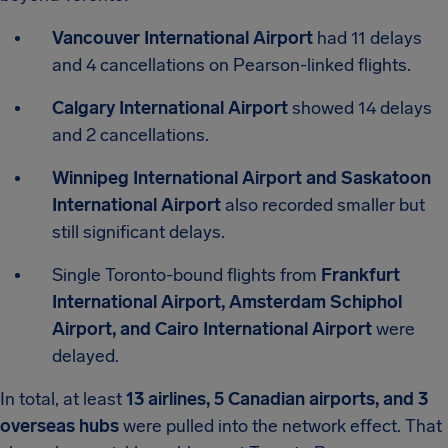
Vancouver International Airport
had 11 delays
and 4 cancellations on Pearson-linked flights.
Calgary International Airport
showed 14 delays
and 2 cancellations.
Winnipeg International Airport and Saskatoon
International Airport
also recorded smaller but
still significant delays.
Single Toronto-bound flights from
Frankfurt
International Airport, Amsterdam Schiphol
Airport, and Cairo International Airport
were
delayed.
In total, at least
13 airlines, 5 Canadian airports, and 3
overseas hubs
were pulled into the network effect. That