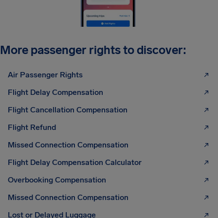
More passenger rights to discover:
Air Passenger Rights
Flight Delay Compensation
Flight Cancellation Compensation
Flight Refund
Missed Connection Compensation
Flight Delay Compensation Calculator
Overbooking Compensation
Missed Connection Compensation
Lost or Delayed Luggage