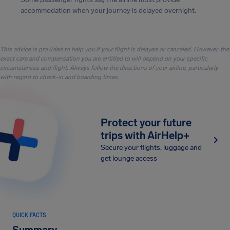
accommodation when your journey is delayed overnight.
This advice is provided to help you if your flight is delayed or canceled. However, the
exact care and compensation you are entitled to will depend on your specific
circumstances and flight. Always follow the directions of your airline, particularly
with regard to check-in and boarding times.
Protect your future
trips with AirHelp+
Secure your flights, luggage and
get lounge access
QUICK FACTS