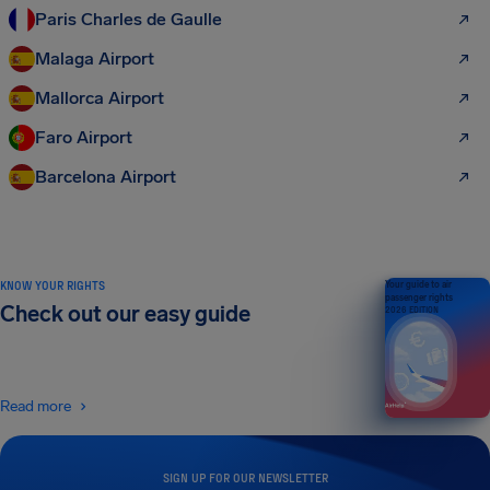
Paris Charles de Gaulle
Malaga Airport
Mallorca Airport
Faro Airport
Barcelona Airport
KNOW YOUR RIGHTS
Your guide to air
passenger rights
Check out our easy guide
2026 EDITION
Read more
SIGN UP FOR OUR NEWSLETTER