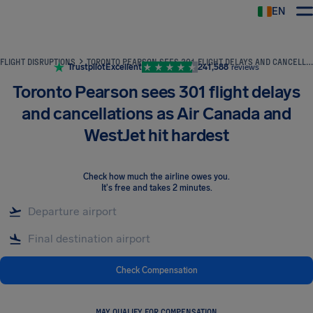
EN
Airhelp
FLIGHT DISRUPTIONS
TORONTO PEARSON SEES 301 FLIGHT DELAYS AND CANCELLATIONS AS AIR CANADA AND WESTJET HIT HARDEST
Trustpilot
Excellent
241,588
reviews
Toronto Pearson sees 301 flight delays
and cancellations as Air Canada and
WestJet hit hardest
Check how much the airline owes you
.
It's free and takes 2 minutes.
Check Compensation
MAY QUALIFY FOR COMPENSATION