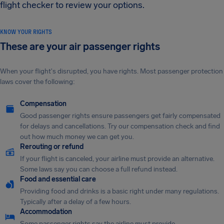
flight checker to review your options.
KNOW YOUR RIGHTS
These are your air passenger rights
When your flight's disrupted, you have rights. Most passenger protection
laws cover the following:
Compensation
Good passenger rights ensure passengers get fairly compensated
for delays and cancellations. Try our compensation check and find
out how much money we can get you.
Rerouting or refund
If your flight is canceled, your airline must provide an alternative.
Some laws say you can choose a full refund instead.
Food and essential care
Providing food and drinks is a basic right under many regulations.
Typically after a delay of a few hours.
Accommodation
Some passenger rights say the airline must provide