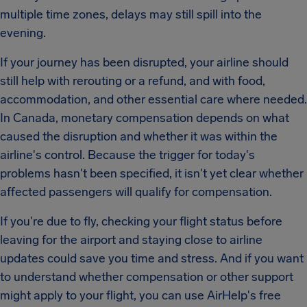
multiple time zones, delays may still spill into the
evening.
If your journey has been disrupted, your airline should
still help with rerouting or a refund, and with food,
accommodation, and other essential care where needed.
In Canada, monetary compensation depends on what
caused the disruption and whether it was within the
airline's control. Because the trigger for today's
problems hasn't been specified, it isn't yet clear whether
affected passengers will qualify for compensation.
If you're due to fly, checking your flight status before
leaving for the airport and staying close to airline
updates could save you time and stress. And if you want
to understand whether compensation or other support
might apply to your flight, you can use AirHelp's free