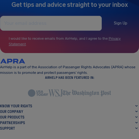
Get tips and advice straight to your inbox
Sign Up
I would like to receive emails from AirHelp, and I agree to the
Privacy
Statement
.
AirHelp is a part of the Association of Passenger Rights Advocates (APRA) whose
mission is to promote and protect passengers’ rights.
AIRHELP HAS BEEN FEATURED IN:
KNOW YOUR RIGHTS
OUR COMPANY
OUR PRODUCTS
PARTNERSHIPS
SUPPORT