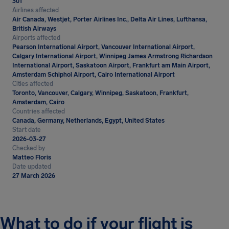
301
Airlines affected
Air Canada, Westjet, Porter Airlines Inc., Delta Air Lines, Lufthansa,
British Airways
Airports affected
Pearson International Airport, Vancouver International Airport,
Calgary International Airport, Winnipeg James Armstrong Richardson
International Airport, Saskatoon Airport, Frankfurt am Main Airport,
Amsterdam Schiphol Airport, Cairo International Airport
Cities affected
Toronto, Vancouver, Calgary, Winnipeg, Saskatoon, Frankfurt,
Amsterdam, Cairo
Countries affected
Canada, Germany, Netherlands, Egypt, United States
Start date
2026-03-27
Checked by
Matteo Floris
Date updated
27 March 2026
What to do if your flight is