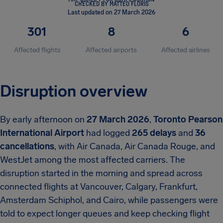
CHECKED BY MATTEO FLORIS
Last updated on 27 March 2026
301
8
6
Affected flights
Affected airports
Affected airlines
Disruption overview
By early afternoon on
27 March 2026
,
Toronto Pearson
International Airport
had logged
265 delays
and
36
cancellations
, with Air Canada, Air Canada Rouge, and
WestJet among the most affected carriers. The
disruption started in the morning and spread across
connected flights at Vancouver, Calgary, Frankfurt,
Amsterdam Schiphol, and Cairo, while passengers were
told to expect longer queues and keep checking flight