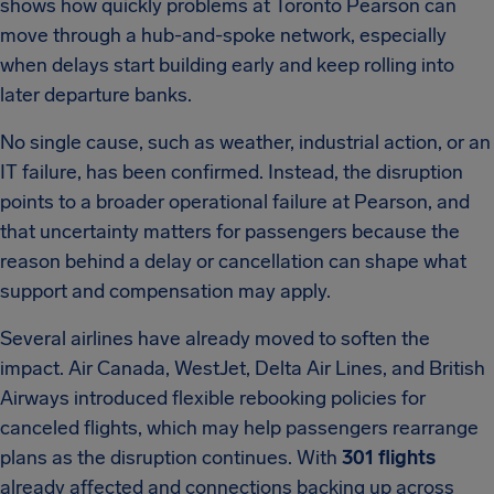
shows how quickly problems at Toronto Pearson can
move through a hub-and-spoke network, especially
when delays start building early and keep rolling into
later departure banks.
No single cause, such as weather, industrial action, or an
IT failure, has been confirmed. Instead, the disruption
points to a broader operational failure at Pearson, and
that uncertainty matters for passengers because the
reason behind a delay or cancellation can shape what
support and compensation may apply.
Several airlines have already moved to soften the
impact. Air Canada, WestJet, Delta Air Lines, and British
Airways introduced flexible rebooking policies for
canceled flights, which may help passengers rearrange
plans as the disruption continues. With
301 flights
already affected and connections backing up across