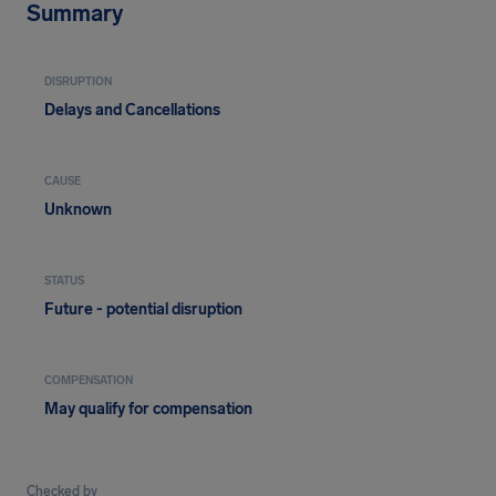
Summary
DISRUPTION
Delays and Cancellations
CAUSE
Unknown
STATUS
Future - potential disruption
COMPENSATION
May qualify for compensation
Checked by