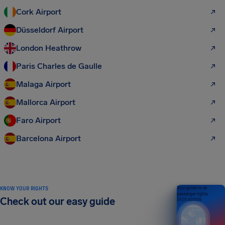
Cork Airport
Düsseldorf Airport
London Heathrow
Paris Charles de Gaulle
Malaga Airport
Mallorca Airport
Faro Airport
Barcelona Airport
KNOW YOUR RIGHTS
Your guide to air
passenger rights
Check out our easy guide
2026 EDITION