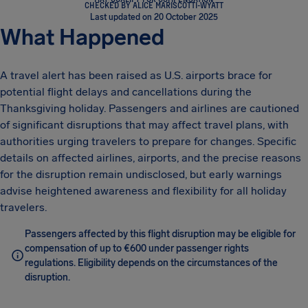
CHECKED BY ALICE MARISCOTTI-WYATT
Last updated on 20 October 2025
What Happened
A travel alert has been raised as U.S. airports brace for
potential flight delays and cancellations during the
Thanksgiving holiday. Passengers and airlines are cautioned
of significant disruptions that may affect travel plans, with
authorities urging travelers to prepare for changes. Specific
details on affected airlines, airports, and the precise reasons
for the disruption remain undisclosed, but early warnings
advise heightened awareness and flexibility for all holiday
travelers.
Passengers affected by this flight disruption may be eligible for
compensation of up to €600 under passenger rights
regulations. Eligibility depends on the circumstances of the
disruption.