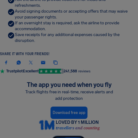
refreshments.
Avoid signing documents or accepting offers that may waive
your passenger rights.
If an overnight stay is required, ask the airline to provide
accommodation.
Save receipts for any additional expenses caused by the
disruption.
SHARE IT WITH YOUR FRIENDS!
Trustpilot
Excellent
241,588
reviews
The app you need when you fly
Track flights free in real-time, receive alerts and
add protection
Download free app
LOVED BY 1 MILLION
travellers and counting