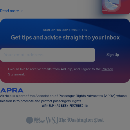
Read more
SIGN UP FOR OUR NEWSLETTER
Get tips and advice straight to your inbox
Sign Up
I would like to receive emails from AirHelp, and I agree to the
Privacy
Statement
.
AirHelp is a part of the Association of Passenger Rights Advocates (APRA) whose
mission is to promote and protect passengers’ rights.
AIRHELP HAS BEEN FEATURED IN: