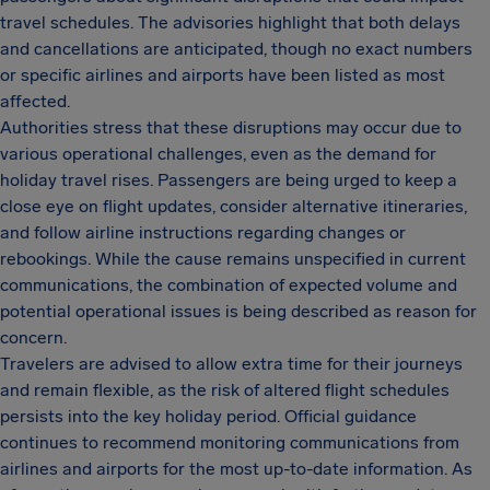
travel schedules. The advisories highlight that both delays
and cancellations are anticipated, though no exact numbers
or specific airlines and airports have been listed as most
affected.
Authorities stress that these disruptions may occur due to
various operational challenges, even as the demand for
holiday travel rises. Passengers are being urged to keep a
close eye on flight updates, consider alternative itineraries,
and follow airline instructions regarding changes or
rebookings. While the cause remains unspecified in current
communications, the combination of expected volume and
potential operational issues is being described as reason for
concern.
Travelers are advised to allow extra time for their journeys
and remain flexible, as the risk of altered flight schedules
persists into the key holiday period. Official guidance
continues to recommend monitoring communications from
airlines and airports for the most up-to-date information. As