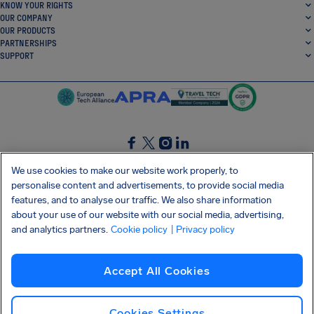
KNOW YOUR RIGHTS
OUR COMPANY
OUR PRODUCTS
PARTNERSHIPS
SUPPORT
SocialFacebook
SocialTwitter
SocialInstagram
SocialLinkedin
We use cookies to make our website work properly, to
personalise content and advertisements, to provide social media
GET OUR FREE APP
features, and to analyse our traffic. We also share information
about your use of our website with our social media, advertising,
and analytics partners.
Cookie policy
| Privacy policy
Terms and conditions
Privacy policy
Cookies
Imprint
AirHelp's Accessibility Statement
Accept All Cookies
Shai-Hulud supply chain attack
Withdraw from contract
English (Ireland)
Copyright © 2026 AirHelp
Cookies Settings