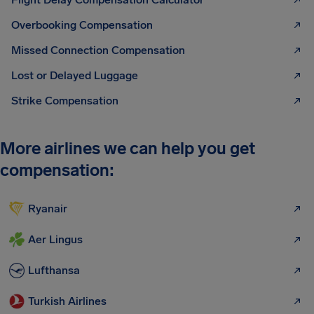
Overbooking Compensation
Missed Connection Compensation
Lost or Delayed Luggage
Strike Compensation
More airlines we can help you get
compensation:
Ryanair
Aer Lingus
Lufthansa
Turkish Airlines