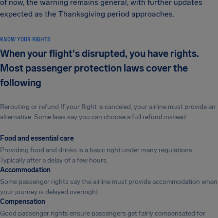
of now, the warning remains general, with further updates
expected as the Thanksgiving period approaches.
KNOW YOUR RIGHTS
When your flight's disrupted, you have rights.
Most passenger protection laws cover the
following
Rerouting or refund If your flight is canceled, your airline must provide an
alternative. Some laws say you can choose a full refund instead.
Food and essential care
Providing food and drinks is a basic right under many regulations.
Typically after a delay of a few hours.
Accommodation
Some passenger rights say the airline must provide accommodation when
your journey is delayed overnight.
Compensation
Good passenger rights ensure passengers get fairly compensated for