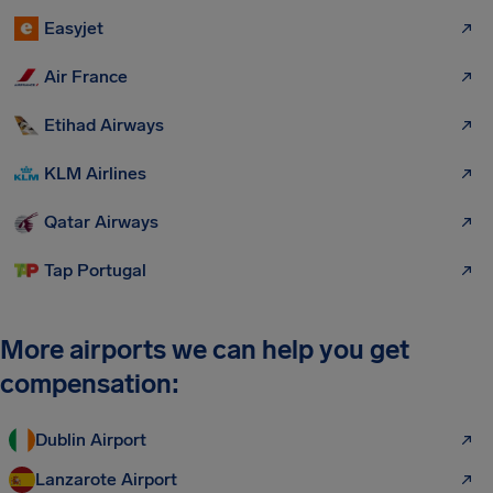
Easyjet
Air France
Etihad Airways
KLM Airlines
Qatar Airways
Tap Portugal
More airports we can help you get
compensation:
Dublin Airport
Lanzarote Airport