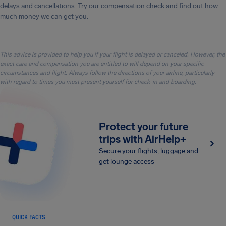
delays and cancellations. Try our compensation check and find out how
much money we can get you.
This advice is provided to help you if your flight is delayed or canceled. However, the
exact care and compensation you are entitled to will depend on your specific
circumstances and flight. Always follow the directions of your airline, particularly
with regard to times you must present yourself for check-in and boarding.
Protect your future
trips with AirHelp+
Secure your flights, luggage and
get lounge access
QUICK FACTS