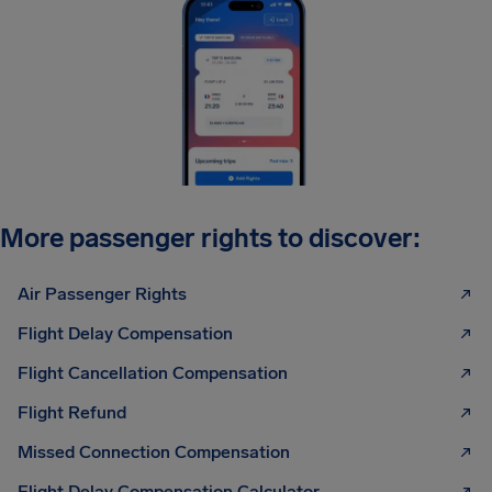
More passenger rights to discover:
Air Passenger Rights
Flight Delay Compensation
Flight Cancellation Compensation
Flight Refund
Missed Connection Compensation
Flight Delay Compensation Calculator