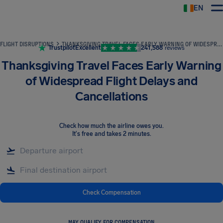
EN
Airhelp
FLIGHT DISRUPTIONS
THANKSGIVING TRAVEL FACES EARLY WARNING OF WIDESPREAD FLIGHT DELAYS AND CANCELLATIONS
Trustpilot
Excellent
241,588
reviews
Thanksgiving Travel Faces Early Warning
of Widespread Flight Delays and
Cancellations
Check how much the airline owes you
.
It's free and takes 2 minutes.
Check Compensation
MAY QUALIFY FOR COMPENSATION