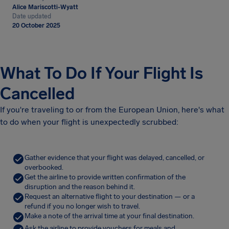
Alice Mariscotti-Wyatt
Date updated
20 October 2025
What To Do If Your Flight Is
Cancelled
If you're traveling to or from the European Union, here's what
to do when your flight is unexpectedly scrubbed:
Gather evidence that your flight was delayed, cancelled, or
overbooked.
Get the airline to provide written confirmation of the
disruption and the reason behind it.
Request an alternative flight to your destination — or a
refund if you no longer wish to travel.
Make a note of the arrival time at your final destination.
Ask the airline to provide vouchers for meals and