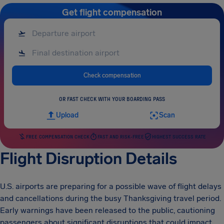
Get flight compensation
Check compensation
OR FAST CHECK WITH YOUR BOARDING PASS
Upload
Scan
FREE COMPENSATION CHECK
FAST AND RISK-FREE
HIGHEST SUCCESS RATE
Flight Disruption Details
U.S. airports are preparing for a possible wave of flight delays
and cancellations during the busy Thanksgiving travel period.
Early warnings have been released to the public, cautioning
passengers about significant disruptions that could impact