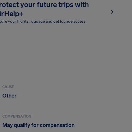
rotect your future trips with
irHelp+
ure your flights, luggage and get lounge access
CAUSE
Other
COMPENSATION
May qualify for compensation