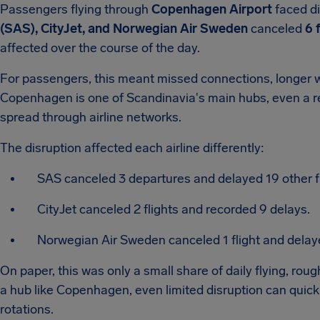
Passengers flying through
Copenhagen Airport
faced d
(SAS), CityJet, and Norwegian Air Sweden
canceled
6 
affected over the course of the day.
For passengers, this meant missed connections, longer wa
Copenhagen is one of Scandinavia's main hubs, even a re
spread through airline networks.
The disruption affected each airline differently:
SAS canceled 3 departures and delayed 19 other fl
CityJet canceled 2 flights and recorded 9 delays.
Norwegian Air Sweden canceled 1 flight and delay
On paper, this was only a small share of daily flying, rou
a hub like Copenhagen, even limited disruption can quick
rotations.