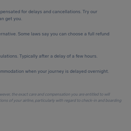
ensated for delays and cancellations. Try our
n get you.
lternative. Some laws say you can choose a full refund
lations. Typically after a delay of a few hours.
ommodation when your journey is delayed overnight.
owever, the exact care and compensation you are entitled to will
ons of your airline, particularly with regard to check-in and boarding