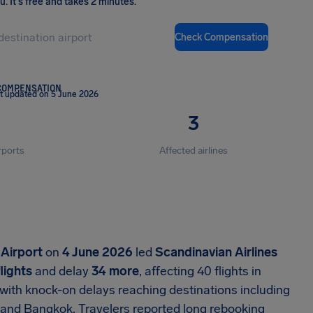
ou
.
It's free and takes 2 minutes.
Check Compensation
COMPENSATION
t updated on 5 June 2026
3
rports
Affected airlines
Airport
on
4 June 2026
led
Scandinavian Airlines
flights
and delay
34 more
, affecting 40 flights in
 with knock-on delays reaching destinations including
 and Bangkok. Travelers reported long rebooking