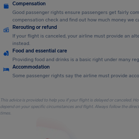
Compensation
Good passenger rights ensure passengers get fairly comp
compensation check and find out how much money we ca
Rerouting or refund
If your flight is canceled, your airline must provide an a
instead.
Food and essential care
Providing food and drinks is a basic right under many regu
Accommodation
Some passenger rights say the airline must provide acc
This advice is provided to help you if your flight is delayed or canceled. H
depend on your specific circumstances and flight. Always follow the directi
times.