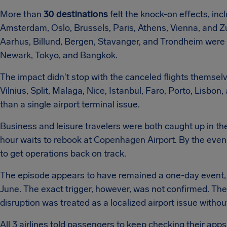
More than
30 destinations
felt the knock-on effects, in
Amsterdam, Oslo, Brussels, Paris, Athens, Vienna, and Z
Aarhus, Billund, Bergen, Stavanger, and Trondheim were a
Newark, Tokyo, and Bangkok.
The impact didn't stop with the canceled flights themsel
Vilnius, Split, Malaga, Nice, Istanbul, Faro, Porto, Lisb
than a single airport terminal issue.
Business and leisure travelers were both caught up in t
hour waits to rebook at Copenhagen Airport. By the evening
to get operations back on track.
The episode appears to have remained a one-day event, en
June. The exact trigger, however, was not confirmed. The
disruption was treated as a localized airport issue withou
All 3 airlines told passengers to keep checking their app