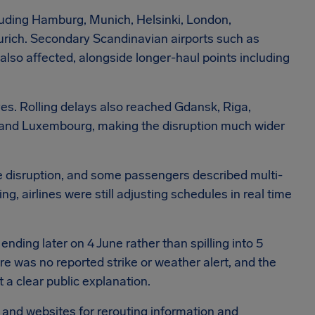
cluding Hamburg, Munich, Helsinki, London,
urich. Secondary Scandinavian airports such as
lso affected, alongside longer-haul points including
ves. Rolling delays also reached Gdansk, Riga,
on, and Luxembourg, making the disruption much wider
he disruption, and some passengers described multi-
, airlines were still adjusting schedules in real time
ding later on 4 June rather than spilling into 5
re was no reported strike or weather alert, and the
t a clear public explanation.
s and websites for rerouting information and