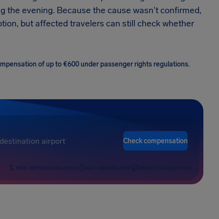
ng the evening. Because the cause wasn't confirmed,
tion, but affected travelers can still check whether
 compensation of up to €600 under passenger rights regulations.
Check compensation
FREE COMPENSATION CHECK
FAST AND RISK-FREE
HIGHEST SUCCESS RATE