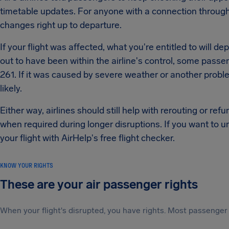
timetable updates. For anyone with a connection through
changes right up to departure.
If your flight was affected, what you're entitled to will d
out to have been within the airline's control, some passe
261. If it was caused by severe weather or another proble
likely.
Either way, airlines should still help with rerouting or r
when required during longer disruptions. If you want to u
your flight with AirHelp's free flight checker.
KNOW YOUR RIGHTS
These are your air passenger rights
When your flight's disrupted, you have rights. Most passenger 