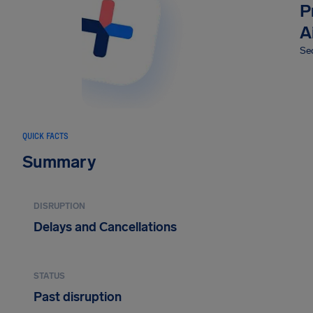
P
A
Sec
QUICK FACTS
Summary
DISRUPTION
Delays and Cancellations
STATUS
Past disruption