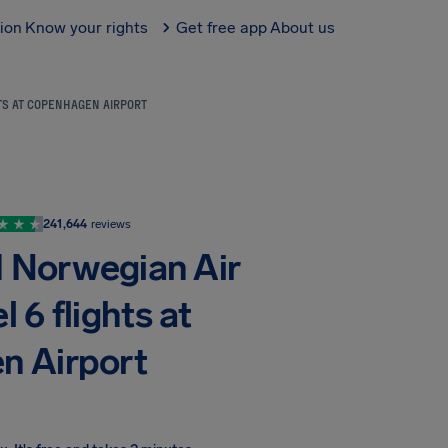
tion
Know your rights
Get free app
About us
HTS AT COPENHAGEN AIRPORT
241,644
reviews
d Norwegian Air
6 flights at
n Airport