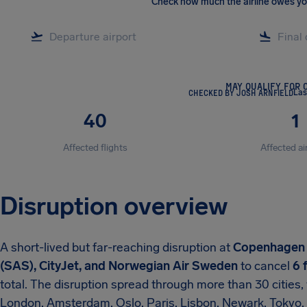
Check how much the airline owes y
MAY QUALIFY FOR 
CHECKED BY JOSH ARNFIELD
Las
40
1
Affected flights
Affected ai
Disruption overview
A short-lived but far-reaching disruption at
Copenhagen 
(SAS), CityJet, and Norwegian Air Sweden
to cancel
6 
total. The disruption spread through more than 30 cities,
London, Amsterdam, Oslo, Paris, Lisbon, Newark, Tokyo,