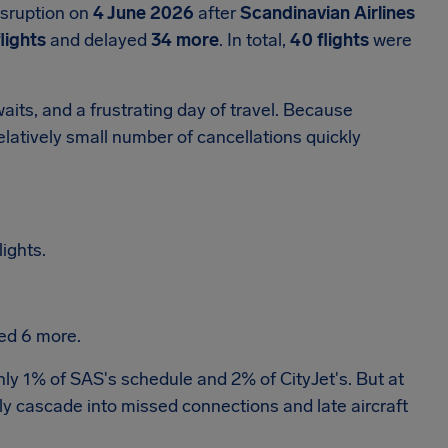
isruption on
4 June 2026
after
Scandinavian Airlines
flights
and delayed
34 more
. In total,
40 flights
were
its, and a frustrating day of travel. Because
latively small number of cancellations quickly
ights.
ed 6 more.
ghly 1% of SAS's schedule and 2% of CityJet's. But at
ly cascade into missed connections and late aircraft