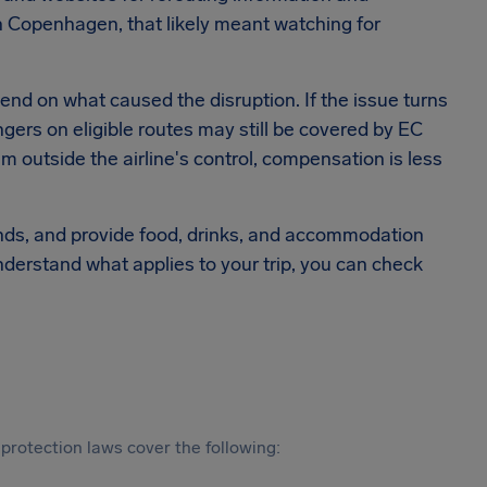
 Copenhagen, that likely meant watching for
epend on what caused the disruption. If the issue turns
ngers on eligible routes may still be covered by EC
m outside the airline's control, compensation is less
efunds, and provide food, drinks, and accommodation
nderstand what applies to your trip, you can check
protection laws cover the following: