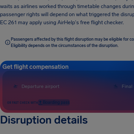
waits as airlines worked through timetable changes duri
passenger rights will depend on what triggered the disrup
EC 261 may apply using AirHelp's free flight checker.
Passengers affected by this flight disruption may be eligible for
Eligibility depends on the circumstances of the disruption.
Get flight compensation
Boarding pass
OR FAST CHECK WITH
Disruption details