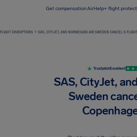
Get compensation
AirHelp+ flight protec
Airhelp
FLIGHT DISRUPTIONS
SAS, CITYJET, AND NORWEGIAN AIR SWEDEN CANCEL 6 FLIG
Trustpilot
Excellent
SAS, CityJet, an
Sweden cancel 
Copenhage