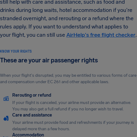
still help with care and assistance, such as food and
drinks during long waits, hotel accommodation if you're
stranded overnight, and rerouting or a refund where the
rules apply. If you want to understand what applies to
your flight, you can still use
AirHelp's free flight checker
.
KNOW YOUR RIGHTS
These are your air passenger rights
When your flight's disrupted, you may be entitled to various forms of care
and compensation under EC 261 and other applicable laws.
Rerouting or refund
If your flight is canceled, your airline must provide an alternative.
You may also get a full refund if you no longer wish to travel.
Care and assistance
Your airline must provide food and refreshments if your journey is
delayed more than a few hours.
Accommodation