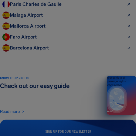
Paris Charles de Gaulle
Malaga Airport
Mallorca Airport
Faro Airport
Barcelona Airport
KNOW YOUR RIGHTS
Your guide to air
passenger rights
Check out our easy guide
2026 EDITION
Read more
SIGN UP FOR OUR NEWSLETTER