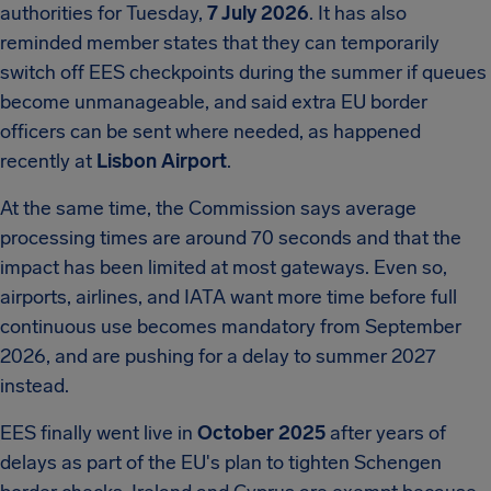
authorities for Tuesday,
7 July 2026
. It has also
reminded member states that they can temporarily
switch off EES checkpoints during the summer if queues
become unmanageable, and said extra EU border
officers can be sent where needed, as happened
recently at
Lisbon Airport
.
At the same time, the Commission says average
processing times are around 70 seconds and that the
impact has been limited at most gateways. Even so,
airports, airlines, and IATA want more time before full
continuous use becomes mandatory from September
2026, and are pushing for a delay to summer 2027
instead.
EES finally went live in
October 2025
after years of
delays as part of the EU's plan to tighten Schengen