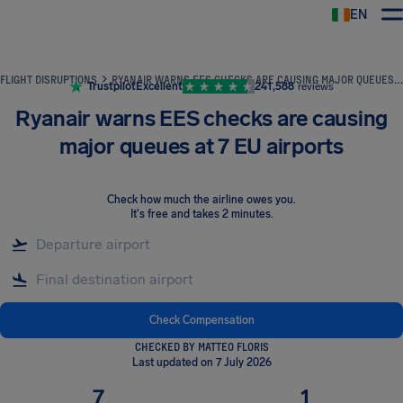
EN
Airhelp
FLIGHT DISRUPTIONS
RYANAIR WARNS EES CHECKS ARE CAUSING MAJOR QUEUES AT 7 EU AIRPORTS
Trustpilot
Excellent
241,588
reviews
Ryanair warns EES checks are causing
major queues at 7 EU airports
Check how much the airline owes you
.
It's free and takes 2 minutes.
Check Compensation
CHECKED BY MATTEO FLORIS
Last updated on 7 July 2026
7
1