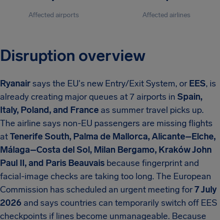
Affected airports
Affected airlines
Disruption overview
Ryanair
says the EU's new Entry/Exit System, or
EES
, is
already creating major queues at 7 airports in
Spain,
Italy, Poland, and France
as summer travel picks up.
The airline says non-EU passengers are missing flights
at
Tenerife South, Palma de Mallorca, Alicante–Elche,
Málaga–Costa del Sol, Milan Bergamo, Kraków John
Paul II, and Paris Beauvais
because fingerprint and
facial-image checks are taking too long. The European
Commission has scheduled an urgent meeting for
7 July
2026
and says countries can temporarily switch off EES
checkpoints if lines become unmanageable. Because