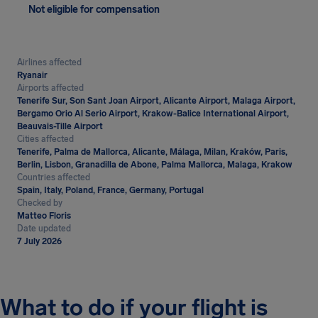
Not eligible for compensation
Airlines affected
Ryanair
Airports affected
Tenerife Sur, Son Sant Joan Airport, Alicante Airport, Malaga Airport,
Bergamo Orio Al Serio Airport, Krakow-Balice International Airport,
Beauvais-Tille Airport
Cities affected
Tenerife, Palma de Mallorca, Alicante, Málaga, Milan, Kraków, Paris,
Berlin, Lisbon, Granadilla de Abone, Palma Mallorca, Malaga, Krakow
Countries affected
Spain, Italy, Poland, France, Germany, Portugal
Checked by
Matteo Floris
Date updated
7 July 2026
What to do if your flight is