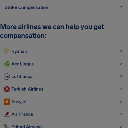
Strike Compensation
More airlines we can help you get
compensation:
Ryanair
Aer Lingus
Lufthansa
Turkish Airlines
Easyjet
Air France
Etihad Airways