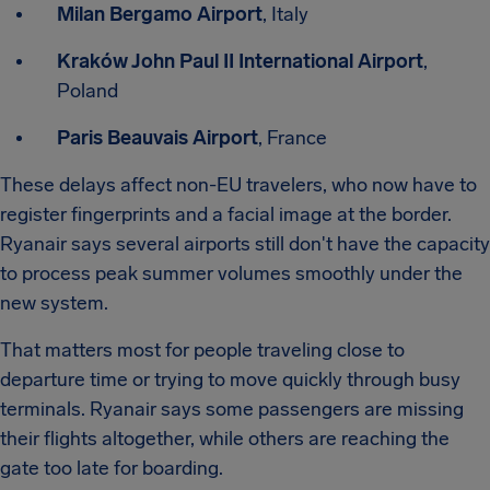
Milan Bergamo Airport
, Italy
Kraków John Paul II International Airport
,
Poland
Paris Beauvais Airport
, France
These delays affect non-EU travelers, who now have to
register fingerprints and a facial image at the border.
Ryanair says several airports still don't have the capacity
to process peak summer volumes smoothly under the
new system.
That matters most for people traveling close to
departure time or trying to move quickly through busy
terminals. Ryanair says some passengers are missing
their flights altogether, while others are reaching the
gate too late for boarding.