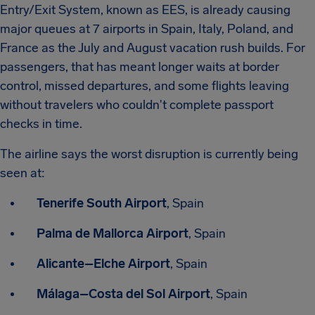
Entry/Exit System, known as EES, is already causing
major queues at 7 airports in Spain, Italy, Poland, and
France as the July and August vacation rush builds. For
passengers, that has meant longer waits at border
control, missed departures, and some flights leaving
without travelers who couldn't complete passport
checks in time.
The airline says the worst disruption is currently being
seen at:
Tenerife South Airport
, Spain
Palma de Mallorca Airport
, Spain
Alicante–Elche Airport
, Spain
Málaga–Costa del Sol Airport
, Spain