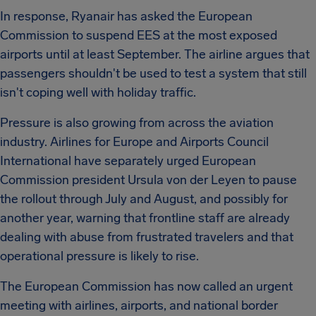
In response, Ryanair has asked the European
Commission to suspend EES at the most exposed
airports until at least September. The airline argues that
passengers shouldn't be used to test a system that still
isn't coping well with holiday traffic.
Pressure is also growing from across the aviation
industry. Airlines for Europe and Airports Council
International have separately urged European
Commission president Ursula von der Leyen to pause
the rollout through July and August, and possibly for
another year, warning that frontline staff are already
dealing with abuse from frustrated travelers and that
operational pressure is likely to rise.
The European Commission has now called an urgent
meeting with airlines, airports, and national border