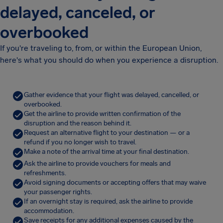
delayed, canceled, or
overbooked
If you're traveling to, from, or within the European Union,
here's what you should do when you experience a disruption.
Gather evidence that your flight was delayed, cancelled, or
overbooked.
Get the airline to provide written confirmation of the
disruption and the reason behind it.
Request an alternative flight to your destination — or a
refund if you no longer wish to travel.
Make a note of the arrival time at your final destination.
Ask the airline to provide vouchers for meals and
refreshments.
Avoid signing documents or accepting offers that may waive
your passenger rights.
If an overnight stay is required, ask the airline to provide
accommodation.
Save receipts for any additional expenses caused by the