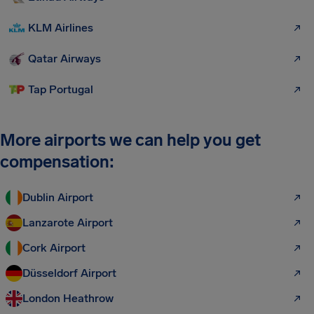
KLM Airlines
Qatar Airways
Tap Portugal
More airports we can help you get
compensation:
Dublin Airport
Lanzarote Airport
Cork Airport
Düsseldorf Airport
London Heathrow