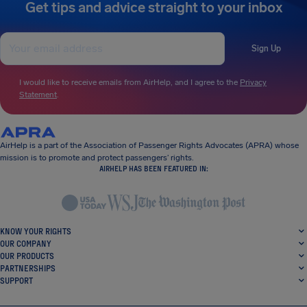
Get tips and advice straight to your inbox
Sign Up
I would like to receive emails from AirHelp, and I agree to the
Privacy
Statement
.
AirHelp is a part of the Association of Passenger Rights Advocates (APRA) whose
mission is to promote and protect passengers’ rights.
AIRHELP HAS BEEN FEATURED IN:
KNOW YOUR RIGHTS
OUR COMPANY
OUR PRODUCTS
PARTNERSHIPS
SUPPORT