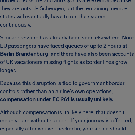
border checks. Ireland and Cyprus are exempt because
they are outside Schengen, but the remaining member
states will eventually have to run the system
continuously.
Similar pressure has already been seen elsewhere. Non-
EU passengers have faced queues of up to 2 hours at
Berlin Brandenburg
, and there have also been accounts
of UK vacationers missing flights as border lines grow
longer.
Because this disruption is tied to government border
controls rather than an airline's own operations,
compensation under EC 261 is usually unlikely.
Although compensation is unlikely here, that doesn't
mean you're without support. If your journey is affected,
especially after you've checked in, your airline should