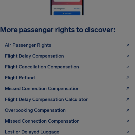
More passenger rights to discover:
Air Passenger Rights
Flight Delay Compensation
Flight Cancellation Compensation
Flight Refund
Missed Connection Compensation
Flight Delay Compensation Calculator
Overbooking Compensation
Missed Connection Compensation
Lost or Delayed Luggage