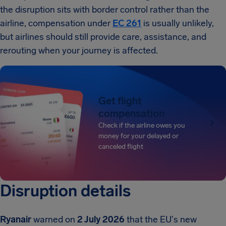
the disruption sits with border control rather than the
airline, compensation under
EC 261
is usually unlikely,
but airlines should still provide care, assistance, and
rerouting when your journey is affected.
Get flight
compensation
Check if the airline owes you
money for your delayed or
canceled flight
Disruption details
Ryanair
warned on
2 July 2026
that the EU's new