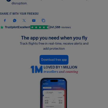
disruption.
SHARE IT WITH YOUR FRIENDS!
Trustpilot
Excellent
241,588
reviews
The app you need when you fly
Track flights free in real-time, receive alerts and
add protection
Download free app
LOVED BY 1 MILLION
travellers and counting