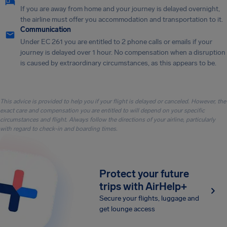
If you are away from home and your journey is delayed overnight,
the airline must offer you accommodation and transportation to it.
Communication
Under EC 261 you are entitled to 2 phone calls or emails if your
journey is delayed over 1 hour. No compensation when a disruption
is caused by extraordinary circumstances, as this appears to be.
This advice is provided to help you if your flight is delayed or canceled. However, the
exact care and compensation you are entitled to will depend on your specific
circumstances and flight. Always follow the directions of your airline, particularly
with regard to check-in and boarding times.
Protect your future
trips with AirHelp+
Secure your flights, luggage and
get lounge access