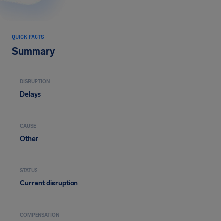
QUICK FACTS
Summary
DISRUPTION
Delays
CAUSE
Other
STATUS
Current disruption
COMPENSATION