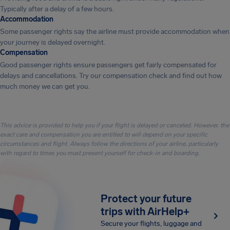
Typically after a delay of a few hours.
Accommodation
Some passenger rights say the airline must provide accommodation when
your journey is delayed overnight.
Compensation
Good passenger rights ensure passengers get fairly compensated for
delays and cancellations. Try our compensation check and find out how
much money we can get you.
This advice is provided to help you if your flight is delayed or canceled. However, the
exact care and compensation you are entitled to will depend on your specific
circumstances and flight. Always follow the directions of your airline, particularly
with regard to times you must present yourself for check-in and boarding.
Protect your future
trips with AirHelp+
Secure your flights, luggage and