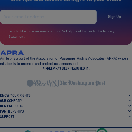
Sign Up
I would like to receive emails from AirHelp, and I agree to the
Privacy
Statement
.
AirHelp is a part of the Association of Passenger Rights Advocates (APRA) whose
mission is to promote and protect passengers’ rights.
AIRHELP HAS BEEN FEATURED IN:
KNOW YOUR RIGHTS
OUR COMPANY
OUR PRODUCTS
PARTNERSHIPS
SUPPORT