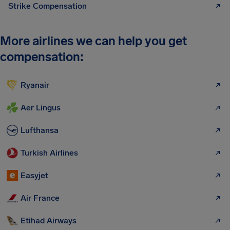
Strike Compensation
More airlines we can help you get
compensation:
Ryanair
Aer Lingus
Lufthansa
Turkish Airlines
Easyjet
Air France
Etihad Airways