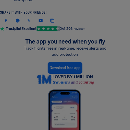
SHARE IT WITH YOUR FRIENDS!
Trustpilot
Excellent
241,398
reviews
The app you need when you fly
Track flights free in real-time, receive alerts and
add protection
Download free app
LOVED BY 1 MILLION
travellers and counting