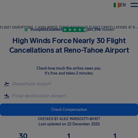
EN
Airhelp
FLIGHT DISRUPTIONS
HIGH WINDS FORCE NEARLY 30 FLIGHT CANCELLATIONS AT RENO-TAHOE AIRPORT
Trustpilot
Excellent
241,398
reviews
High Winds Force Nearly 30 Flight
Cancellations at Reno-Tahoe Airport
Check how much the airline owes you
.
It's free and takes 2 minutes.
Check Compensation
CHECKED BY ALICE MARISCOTTI-WYATT
Last updated on 22 December 2025
30
1
1