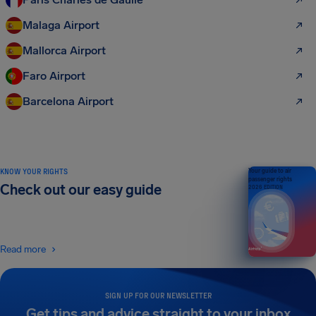
Malaga Airport
Mallorca Airport
Faro Airport
Barcelona Airport
KNOW YOUR RIGHTS
Your guide to air
passenger rights
Check out our easy guide
2026 EDITION
Read more
SIGN UP FOR OUR NEWSLETTER
Get tips and advice straight to your inbox