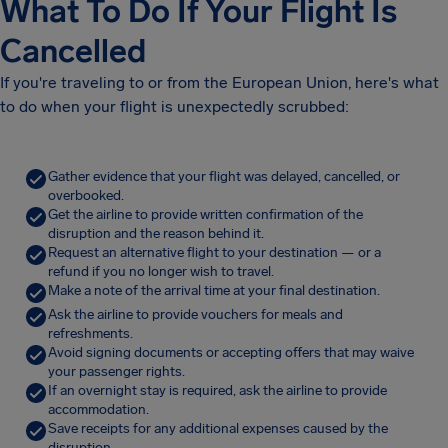
What To Do If Your Flight Is
Cancelled
If you're traveling to or from the European Union, here's what
to do when your flight is unexpectedly scrubbed:
Gather evidence that your flight was delayed, cancelled, or
overbooked.
Get the airline to provide written confirmation of the
disruption and the reason behind it.
Request an alternative flight to your destination — or a
refund if you no longer wish to travel.
Make a note of the arrival time at your final destination.
Ask the airline to provide vouchers for meals and
refreshments.
Avoid signing documents or accepting offers that may waive
your passenger rights.
If an overnight stay is required, ask the airline to provide
accommodation.
Save receipts for any additional expenses caused by the
disruption.