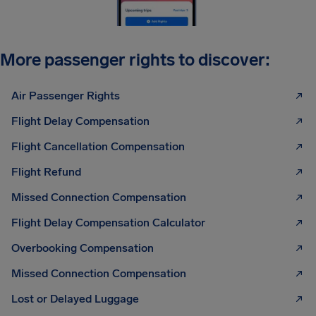
More passenger rights to discover:
Air Passenger Rights
Flight Delay Compensation
Flight Cancellation Compensation
Flight Refund
Missed Connection Compensation
Flight Delay Compensation Calculator
Overbooking Compensation
Missed Connection Compensation
Lost or Delayed Luggage