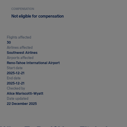
COMPENSATION
Not eligible for compensation
Flights affected
30
Airlines affected
Southwest Airlines
Airports affected
Reno-Tahoe International Airport
Start date
2025-12-21
End date
2025-12-21
Checked by
Alice Mariscotti-Wyatt
Date updated
22 December 2025