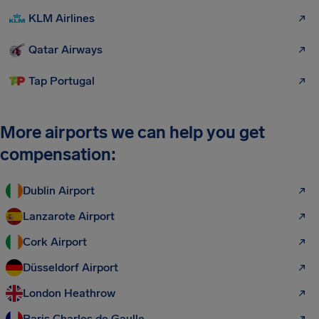
KLM Airlines
Qatar Airways
Tap Portugal
More airports we can help you get
compensation:
Dublin Airport
Lanzarote Airport
Cork Airport
Düsseldorf Airport
London Heathrow
Paris Charles de Gaulle