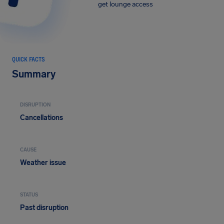
get lounge access
QUICK FACTS
Summary
DISRUPTION
Cancellations
CAUSE
Weather issue
STATUS
Past disruption