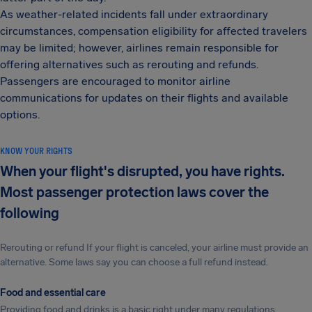
As weather-related incidents fall under extraordinary
circumstances, compensation eligibility for affected travelers
may be limited; however, airlines remain responsible for
offering alternatives such as rerouting and refunds.
Passengers are encouraged to monitor airline
communications for updates on their flights and available
options.
KNOW YOUR RIGHTS
When your flight's disrupted, you have rights.
Most passenger protection laws cover the
following
Rerouting or refund If your flight is canceled, your airline must provide an
alternative. Some laws say you can choose a full refund instead.
Food and essential care
Providing food and drinks is a basic right under many regulations.