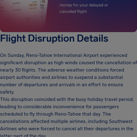
money for your delayed or
canceled flight
Flight Disruption Details
On Sunday, Reno-Tahoe International Airport experienced
significant disruption as high winds caused the cancellation of
nearly 30 flights. The adverse weather conditions forced
airport authorities and airlines to suspend a substantial
number of departures and arrivals in an effort to ensure
safety.
This disruption coincided with the busy holiday travel period,
leading to considerable inconvenience for passengers
scheduled to fly through Reno-Tahoe that day. The
cancellations affected multiple airlines, including Southwest
Airlines who were forced to cancel all their departures in the
latter part of the day.