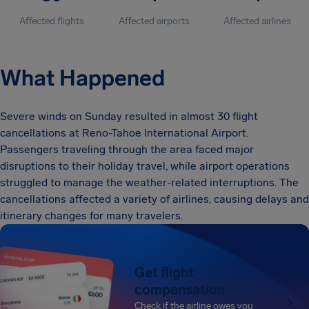
Affected flights
Affected airports
Affected airlines
What Happened
Severe winds on Sunday resulted in almost 30 flight
cancellations at Reno-Tahoe International Airport.
Passengers traveling through the area faced major
disruptions to their holiday travel, while airport operations
struggled to manage the weather-related interruptions. The
cancellations affected a variety of airlines, causing delays and
itinerary changes for many travelers.
Get flight
compensation
Check if the airline owes you