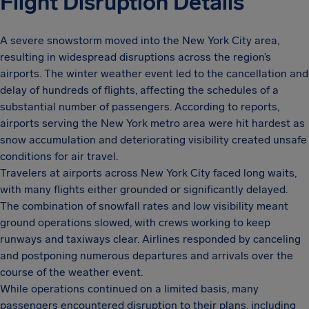
Flight Disruption Details
A severe snowstorm moved into the New York City area,
resulting in widespread disruptions across the region’s
airports. The winter weather event led to the cancellation and
delay of hundreds of flights, affecting the schedules of a
substantial number of passengers. According to reports,
airports serving the New York metro area were hit hardest as
snow accumulation and deteriorating visibility created unsafe
conditions for air travel.
Travelers at airports across New York City faced long waits,
with many flights either grounded or significantly delayed.
The combination of snowfall rates and low visibility meant
ground operations slowed, with crews working to keep
runways and taxiways clear. Airlines responded by canceling
and postponing numerous departures and arrivals over the
course of the weather event.
While operations continued on a limited basis, many
passengers encountered disruption to their plans, including