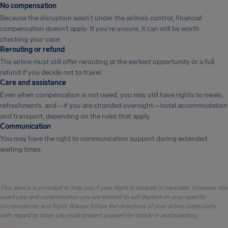
No compensation
Because the disruption wasn’t under the airline’s control, financial
compensation doesn’t apply. If you’re unsure, it can still be worth
checking your case.
Rerouting or refund
The airline must still offer rerouting at the earliest opportunity or a full
refund if you decide not to travel.
Care and assistance
Even when compensation is not owed, you may still have rights to meals,
refreshments, and—if you are stranded overnight—hotel accommodation
and transport, depending on the rules that apply.
Communication
You may have the right to communication support during extended
waiting times.
This advice is provided to help you if your flight is delayed or canceled. However, the
exact care and compensation you are entitled to will depend on your specific
circumstances and flight. Always follow the directions of your airline, particularly
with regard to times you must present yourself for check-in and boarding.