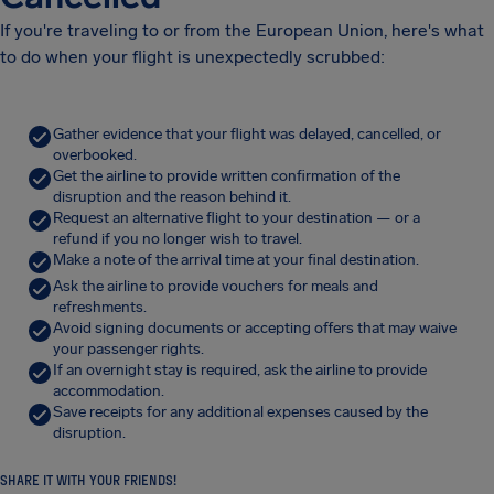
If you're traveling to or from the European Union, here's what
to do when your flight is unexpectedly scrubbed:
Gather evidence that your flight was delayed, cancelled, or
overbooked.
Get the airline to provide written confirmation of the
disruption and the reason behind it.
Request an alternative flight to your destination — or a
refund if you no longer wish to travel.
Make a note of the arrival time at your final destination.
Ask the airline to provide vouchers for meals and
refreshments.
Avoid signing documents or accepting offers that may waive
your passenger rights.
If an overnight stay is required, ask the airline to provide
accommodation.
Save receipts for any additional expenses caused by the
disruption.
SHARE IT WITH YOUR FRIENDS!