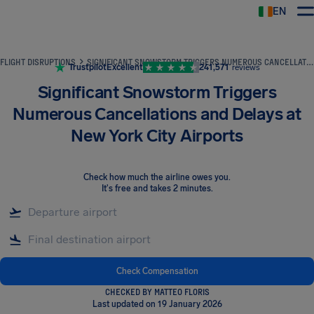
EN
Airhelp
FLIGHT DISRUPTIONS
SIGNIFICANT SNOWSTORM TRIGGERS NUMEROUS CANCELLATIONS AND DELAYS AT NEW YORK CITY AIRPORTS
Trustpilot
Excellent
241,571
reviews
Significant Snowstorm Triggers
Numerous Cancellations and Delays at
New York City Airports
Check how much the airline owes you
.
It's free and takes 2 minutes.
Check Compensation
CHECKED BY MATTEO FLORIS
Last updated on 19 January 2026