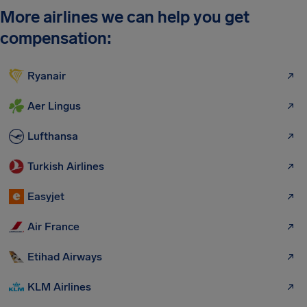
More airlines we can help you get
compensation:
Ryanair
Aer Lingus
Lufthansa
Turkish Airlines
Easyjet
Air France
Etihad Airways
KLM Airlines