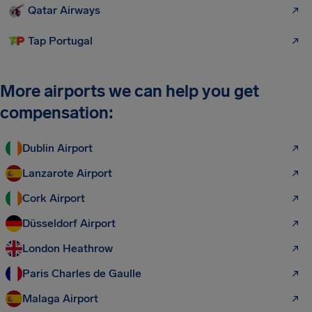
Qatar Airways
Tap Portugal
More airports we can help you get
compensation:
Dublin Airport
Lanzarote Airport
Cork Airport
Düsseldorf Airport
London Heathrow
Paris Charles de Gaulle
Malaga Airport