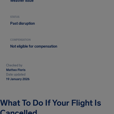
Weather issue
STATUS
Past disruption
COMPENSATION
Not eligible for compensation
Checked by
Matteo Floris
Date updated
19 January 2026
What To Do If Your Flight Is
Cancelled