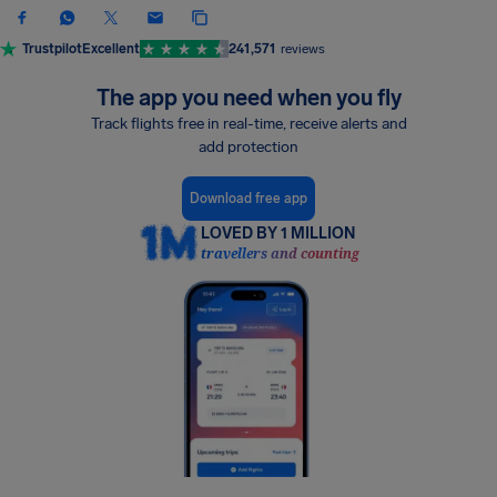
Trustpilot
Excellent
241,571
reviews
The app you need when you fly
Track flights free in real-time, receive alerts and
add protection
Download free app
LOVED BY 1 MILLION
travellers and counting