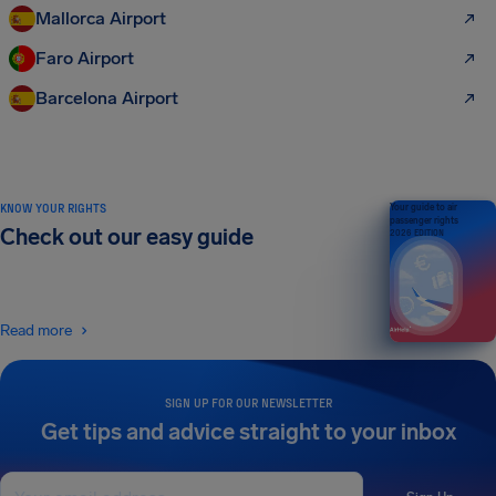
Mallorca Airport
Faro Airport
Barcelona Airport
KNOW YOUR RIGHTS
Your guide to air
passenger rights
Check out our easy guide
2026 EDITION
Read more
SIGN UP FOR OUR NEWSLETTER
Get tips and advice straight to your inbox