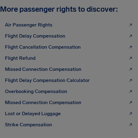
More passenger rights to discover:
Air Passenger Rights
Flight Delay Compensation
Flight Cancellation Compensation
Flight Refund
Missed Connection Compensation
Flight Delay Compensation Calculator
Overbooking Compensation
Missed Connection Compensation
Lost or Delayed Luggage
Strike Compensation