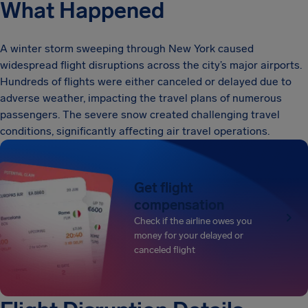
What Happened
A winter storm sweeping through New York caused
widespread flight disruptions across the city’s major airports.
Hundreds of flights were either canceled or delayed due to
adverse weather, impacting the travel plans of numerous
passengers. The severe snow created challenging travel
conditions, significantly affecting air travel operations.
Get flight
compensation
Check if the airline owes you
money for your delayed or
canceled flight