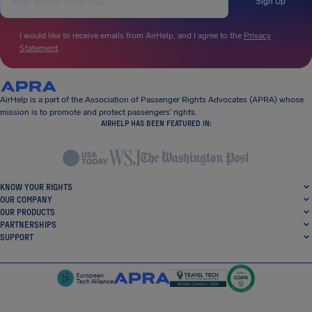
Sign Up
I would like to receive emails from AirHelp, and I agree to the
Privacy
Statement
.
AirHelp is a part of the Association of Passenger Rights Advocates (APRA) whose
mission is to promote and protect passengers’ rights.
AIRHELP HAS BEEN FEATURED IN:
KNOW YOUR RIGHTS
OUR COMPANY
OUR PRODUCTS
PARTNERSHIPS
SUPPORT