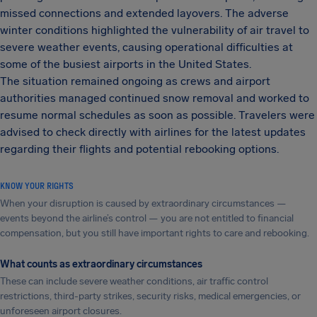
missed connections and extended layovers. The adverse
winter conditions highlighted the vulnerability of air travel to
severe weather events, causing operational difficulties at
some of the busiest airports in the United States.
The situation remained ongoing as crews and airport
authorities managed continued snow removal and worked to
resume normal schedules as soon as possible. Travelers were
advised to check directly with airlines for the latest updates
regarding their flights and potential rebooking options.
KNOW YOUR RIGHTS
When your disruption is caused by extraordinary circumstances —
events beyond the airline’s control — you are not entitled to financial
compensation, but you still have important rights to care and rebooking.
What counts as extraordinary circumstances
These can include severe weather conditions, air traffic control
restrictions, third-party strikes, security risks, medical emergencies, or
unforeseen airport closures.