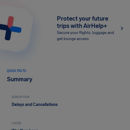
Protect your future
trips with AirHelp+
Secure your flights, luggage and
get lounge access
QUICK FACTS
Summary
DISRUPTION
Delays and Cancellations
CAUSE