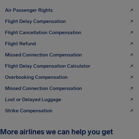
Air Passenger Rights
Flight Delay Compensation
Flight Cancellation Compensation
Flight Refund
Missed Connection Compensation
Flight Delay Compensation Calculator
Overbooking Compensation
Missed Connection Compensation
Lost or Delayed Luggage
Strike Compensation
More airlines we can help you get