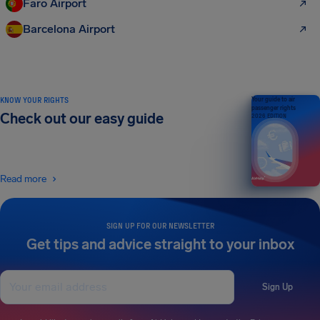
Faro Airport
Barcelona Airport
KNOW YOUR RIGHTS
Your guide to air
passenger rights
Check out our easy guide
2026 EDITION
Read more
SIGN UP FOR OUR NEWSLETTER
Get tips and advice straight to your inbox
Sign Up