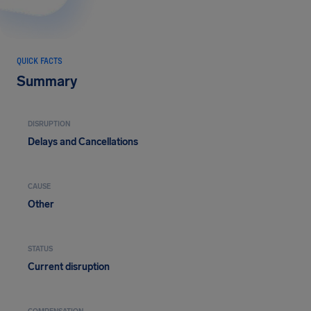
QUICK FACTS
Summary
DISRUPTION
Delays and Cancellations
CAUSE
Other
STATUS
Current disruption