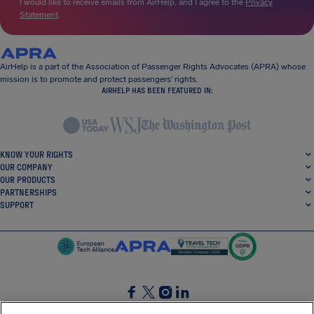
I would like to receive emails from AirHelp, and I agree to the
Privacy
Statement
.
AirHelp is a part of the Association of Passenger Rights Advocates (APRA) whose
mission is to promote and protect passengers’ rights.
AIRHELP HAS BEEN FEATURED IN:
KNOW YOUR RIGHTS
OUR COMPANY
OUR PRODUCTS
PARTNERSHIPS
SUPPORT
SocialFacebook
SocialTwitter
SocialInstagram
SocialLinkedin