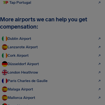
Tap Portugal
More airports we can help you get
compensation:
Dublin Airport
Lanzarote Airport
Cork Airport
Düsseldorf Airport
London Heathrow
Paris Charles de Gaulle
Malaga Airport
Mallorca Airport