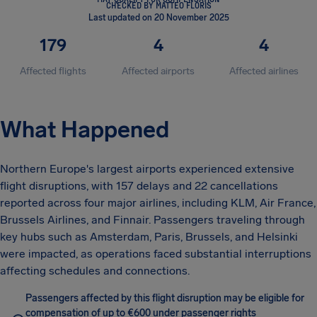
CHECKED BY MATTEO FLORIS
Last updated on 20 November 2025
179
4
4
Affected flights
Affected airports
Affected airlines
What Happened
Northern Europe's largest airports experienced extensive
flight disruptions, with 157 delays and 22 cancellations
reported across four major airlines, including KLM, Air France,
Brussels Airlines, and Finnair. Passengers traveling through
key hubs such as Amsterdam, Paris, Brussels, and Helsinki
were impacted, as operations faced substantial interruptions
affecting schedules and connections.
Passengers affected by this flight disruption may be eligible for
compensation of up to €600 under passenger rights