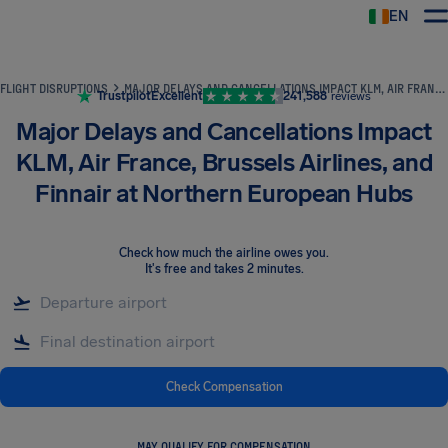
EN
Airhelp
FLIGHT DISRUPTIONS
MAJOR DELAYS AND CANCELLATIONS IMPACT KLM, AIR FRANCE, BRUSSELS AIRLINES, AND FINNAIR AT NORTHERN EUROPEAN HUBS
Trustpilot
Excellent
241,588
reviews
Major Delays and Cancellations Impact
KLM, Air France, Brussels Airlines, and
Finnair at Northern European Hubs
Check how much the airline owes you
.
It's free and takes 2 minutes.
Check Compensation
MAY QUALIFY FOR COMPENSATION