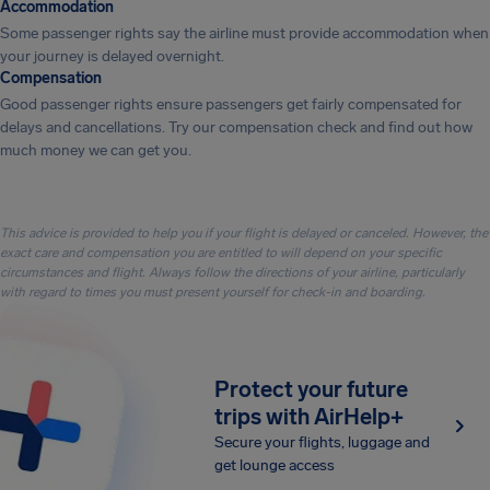
Accommodation
Some passenger rights say the airline must provide accommodation when
your journey is delayed overnight.
Compensation
Good passenger rights ensure passengers get fairly compensated for
delays and cancellations. Try our compensation check and find out how
much money we can get you.
This advice is provided to help you if your flight is delayed or canceled. However, the
exact care and compensation you are entitled to will depend on your specific
circumstances and flight. Always follow the directions of your airline, particularly
with regard to times you must present yourself for check-in and boarding.
Protect your future
trips with AirHelp+
Secure your flights, luggage and
get lounge access