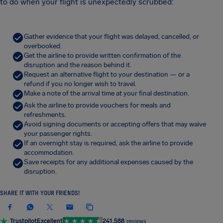
to do when your flight is unexpectedly scrubbed:
Gather evidence that your flight was delayed, cancelled, or
overbooked.
Get the airline to provide written confirmation of the
disruption and the reason behind it.
Request an alternative flight to your destination — or a
refund if you no longer wish to travel.
Make a note of the arrival time at your final destination.
Ask the airline to provide vouchers for meals and
refreshments.
Avoid signing documents or accepting offers that may waive
your passenger rights.
If an overnight stay is required, ask the airline to provide
accommodation.
Save receipts for any additional expenses caused by the
disruption.
SHARE IT WITH YOUR FRIENDS!
Trustpilot
Excellent
241,588
reviews