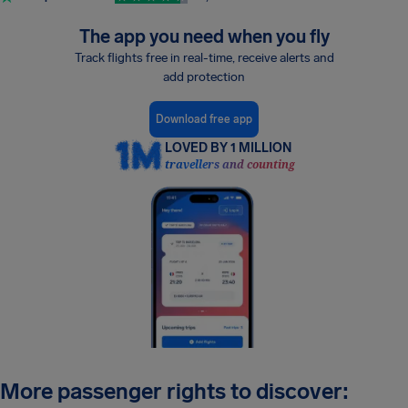
The app you need when you fly
Track flights free in real-time, receive alerts and
add protection
Download free app
LOVED BY 1 MILLION
travellers and counting
More passenger rights to discover: