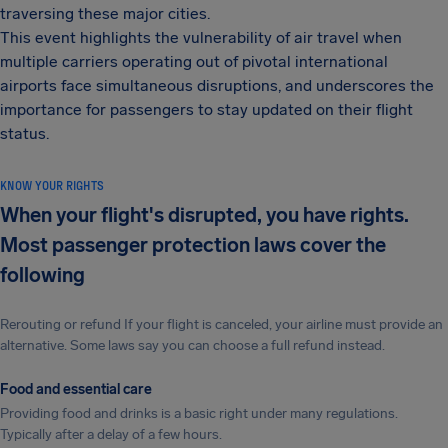
traversing these major cities.
This event highlights the vulnerability of air travel when
multiple carriers operating out of pivotal international
airports face simultaneous disruptions, and underscores the
importance for passengers to stay updated on their flight
status.
KNOW YOUR RIGHTS
When your flight's disrupted, you have rights.
Most passenger protection laws cover the
following
Rerouting or refund If your flight is canceled, your airline must provide an
alternative. Some laws say you can choose a full refund instead.
Food and essential care
Providing food and drinks is a basic right under many regulations.
Typically after a delay of a few hours.