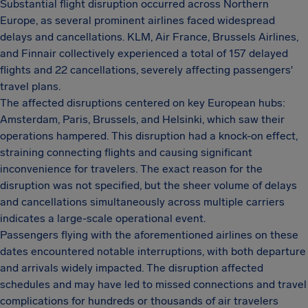
Substantial flight disruption occurred across Northern
Europe, as several prominent airlines faced widespread
delays and cancellations. KLM, Air France, Brussels Airlines,
and Finnair collectively experienced a total of 157 delayed
flights and 22 cancellations, severely affecting passengers'
travel plans.
The affected disruptions centered on key European hubs:
Amsterdam, Paris, Brussels, and Helsinki, which saw their
operations hampered. This disruption had a knock-on effect,
straining connecting flights and causing significant
inconvenience for travelers. The exact reason for the
disruption was not specified, but the sheer volume of delays
and cancellations simultaneously across multiple carriers
indicates a large-scale operational event.
Passengers flying with the aforementioned airlines on these
dates encountered notable interruptions, with both departure
and arrivals widely impacted. The disruption affected
schedules and may have led to missed connections and travel
complications for hundreds or thousands of air travelers