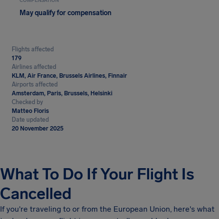
COMPENSATION
May qualify for compensation
Flights affected
179
Airlines affected
KLM, Air France, Brussels Airlines, Finnair
Airports affected
Amsterdam, Paris, Brussels, Helsinki
Checked by
Matteo Floris
Date updated
20 November 2025
What To Do If Your Flight Is
Cancelled
If you're traveling to or from the European Union, here's what