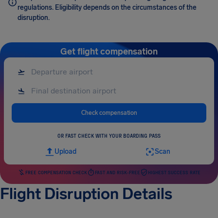
regulations. Eligibility depends on the circumstances of the
disruption.
Get flight compensation
Check compensation
OR FAST CHECK WITH YOUR BOARDING PASS
Upload
Scan
FREE COMPENSATION CHECK
FAST AND RISK-FREE
HIGHEST SUCCESS RATE
Flight Disruption Details