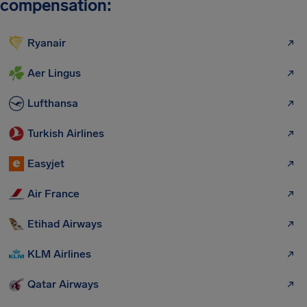
compensation:
Ryanair
Aer Lingus
Lufthansa
Turkish Airlines
Easyjet
Air France
Etihad Airways
KLM Airlines
Qatar Airways