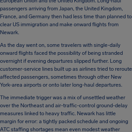
European Union and the United Kingdom. Long-haul
passengers arriving from Japan, the United Kingdom,
France, and Germany then had less time than planned to
clear US immigration and make onward flights from
Newark.
As the day went on, some travelers with single-daily
onward flights faced the possibility of being stranded
overnight if evening departures slipped further. Long
customer-service lines built up as airlines tried to reroute
affected passengers, sometimes through other New
York-area airports or onto later long-haul departures.
The immediate trigger was a mix of unsettled weather
over the Northeast and air-traffic-control ground-delay
measures linked to heavy traffic. Newark has little
margin for error: a tightly packed schedule and ongoing
ATC staffing shortages mean even modest weather