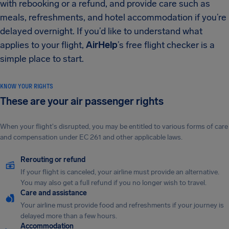
with rebooking or a refund, and provide care such as
meals, refreshments, and hotel accommodation if you’re
delayed overnight. If you’d like to understand what
applies to your flight,
AirHelp
’s free flight checker is a
simple place to start.
KNOW YOUR RIGHTS
These are your air passenger rights
When your flight's disrupted, you may be entitled to various forms of care
and compensation under EC 261 and other applicable laws.
Rerouting or refund
If your flight is canceled, your airline must provide an alternative.
You may also get a full refund if you no longer wish to travel.
Care and assistance
Your airline must provide food and refreshments if your journey is
delayed more than a few hours.
Accommodation