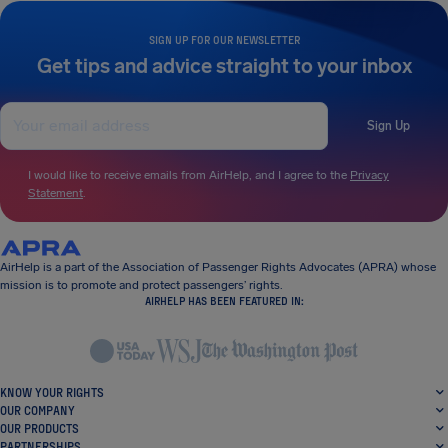
SIGN UP FOR OUR NEWSLETTER
Get tips and advice straight to your inbox
Sign Up
I would like to receive emails from AirHelp, and I agree to the
Privacy
Statement
.
AirHelp is a part of the Association of Passenger Rights Advocates (APRA) whose
mission is to promote and protect passengers’ rights.
AIRHELP HAS BEEN FEATURED IN:
KNOW YOUR RIGHTS
OUR COMPANY
OUR PRODUCTS
PARTNERSHIPS