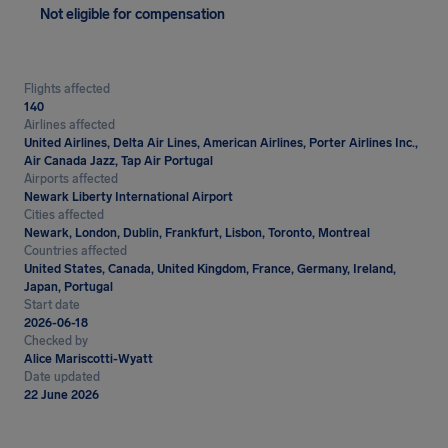
Not eligible for compensation
Flights affected
140
Airlines affected
United Airlines, Delta Air Lines, American Airlines, Porter Airlines Inc.,
Air Canada Jazz, Tap Air Portugal
Airports affected
Newark Liberty International Airport
Cities affected
Newark, London, Dublin, Frankfurt, Lisbon, Toronto, Montreal
Countries affected
United States, Canada, United Kingdom, France, Germany, Ireland,
Japan, Portugal
Start date
2026-06-18
Checked by
Alice Mariscotti-Wyatt
Date updated
22 June 2026