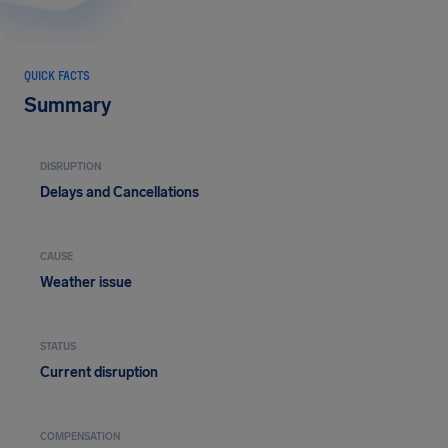
QUICK FACTS
Summary
DISRUPTION
Delays and Cancellations
CAUSE
Weather issue
STATUS
Current disruption
COMPENSATION