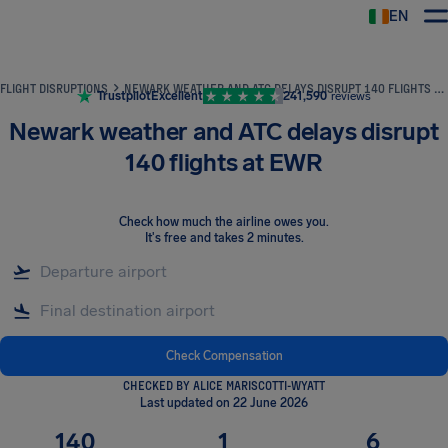
EN
Airhelp
FLIGHT DISRUPTIONS
NEWARK WEATHER AND ATC DELAYS DISRUPT 140 FLIGHTS AT EWR
Trustpilot
Excellent
241,590
reviews
Newark weather and ATC delays disrupt
140 flights at EWR
Check how much the airline owes you
.
It's free and takes 2 minutes.
Check Compensation
CHECKED BY ALICE MARISCOTTI-WYATT
Last updated on 22 June 2026
140
1
6