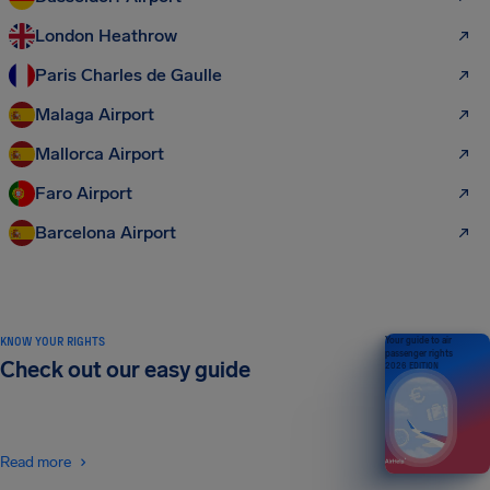
London Heathrow
Paris Charles de Gaulle
Malaga Airport
Mallorca Airport
Faro Airport
Barcelona Airport
KNOW YOUR RIGHTS
Your guide to air
passenger rights
Check out our easy guide
2026 EDITION
Read more