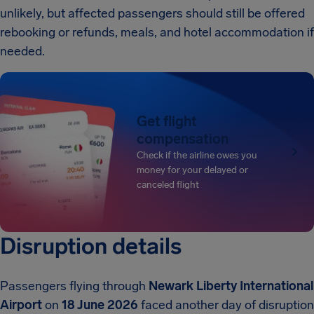
unlikely, but affected passengers should still be offered
rebooking or refunds, meals, and hotel accommodation if
needed.
Get flight
compensation
Check if the airline owes you
money for your delayed or
canceled flight
Disruption details
Passengers flying through
Newark Liberty International
Airport
on
18 June 2026
faced another day of disruption