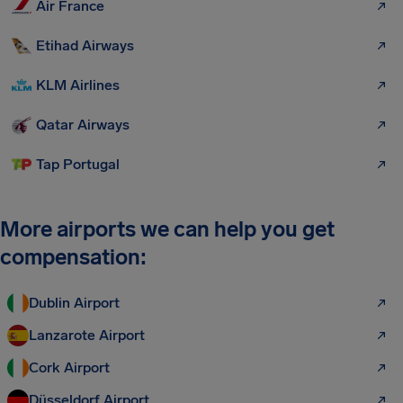
Air France
Etihad Airways
KLM Airlines
Qatar Airways
Tap Portugal
More airports we can help you get
compensation:
Dublin Airport
Lanzarote Airport
Cork Airport
Düsseldorf Airport