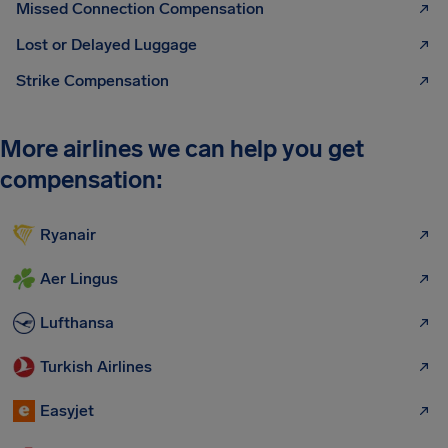
Missed Connection Compensation
Lost or Delayed Luggage
Strike Compensation
More airlines we can help you get
compensation:
Ryanair
Aer Lingus
Lufthansa
Turkish Airlines
Easyjet