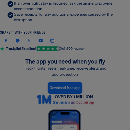
If an overnight stay is required, ask the airline to provide
accommodation.
Save receipts for any additional expenses caused by the
disruption.
SHARE IT WITH YOUR FRIENDS!
Trustpilot
Excellent
241,590
reviews
The app you need when you fly
Track flights free in real-time, receive alerts and
add protection
Download free app
LOVED BY 1 MILLION
travellers and counting