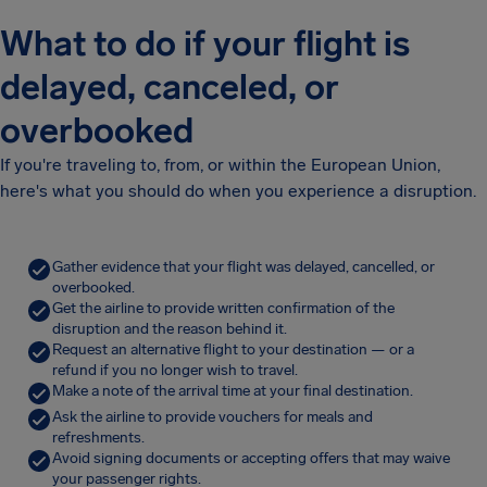
What to do if your flight is
delayed, canceled, or
overbooked
If you're traveling to, from, or within the European Union,
here's what you should do when you experience a disruption.
Gather evidence that your flight was delayed, cancelled, or
overbooked.
Get the airline to provide written confirmation of the
disruption and the reason behind it.
Request an alternative flight to your destination — or a
refund if you no longer wish to travel.
Make a note of the arrival time at your final destination.
Ask the airline to provide vouchers for meals and
refreshments.
Avoid signing documents or accepting offers that may waive
your passenger rights.