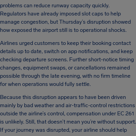
problems can reduce runway capacity quickly.
Regulators have already imposed slot caps to help
manage congestion, but Thursday’s disruption showed
how exposed the airport still is to operational shocks.
Airlines urged customers to keep their booking contact
details up to date, switch on app notifications, and keep
checking departure screens. Further short-notice timing
changes, equipment swaps, or cancellations remained
possible through the late evening, with no firm timeline
for when operations would fully settle.
Because this disruption appears to have been driven
mainly by bad weather and air-traffic-control restrictions
outside the airline’s control, compensation under EC 261
is unlikely. Still, that doesn’t mean you’re without support.
If your journey was disrupted, your airline should help