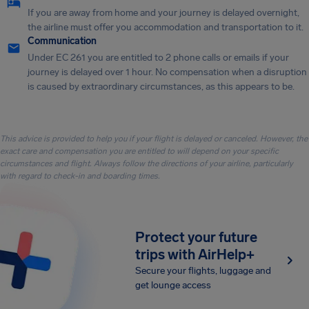
If you are away from home and your journey is delayed overnight,
the airline must offer you accommodation and transportation to it.
Communication
Under EC 261 you are entitled to 2 phone calls or emails if your
journey is delayed over 1 hour. No compensation when a disruption
is caused by extraordinary circumstances, as this appears to be.
This advice is provided to help you if your flight is delayed or canceled. However, the
exact care and compensation you are entitled to will depend on your specific
circumstances and flight. Always follow the directions of your airline, particularly
with regard to check-in and boarding times.
Protect your future
trips with AirHelp+
Secure your flights, luggage and
get lounge access