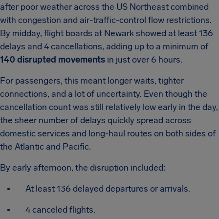
after poor weather across the US Northeast combined
with congestion and air-traffic-control flow restrictions.
By midday, flight boards at Newark showed at least 136
delays and 4 cancellations, adding up to a minimum of
140 disrupted movements
in just over 6 hours.
For passengers, this meant longer waits, tighter
connections, and a lot of uncertainty. Even though the
cancellation count was still relatively low early in the day,
the sheer number of delays quickly spread across
domestic services and long-haul routes on both sides of
the Atlantic and Pacific.
By early afternoon, the disruption included:
At least 136 delayed departures or arrivals.
4 canceled flights.