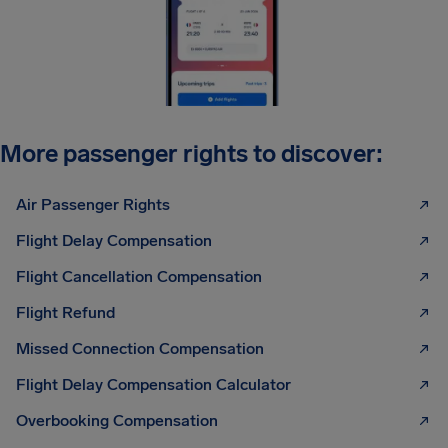
More passenger rights to discover:
Air Passenger Rights
Flight Delay Compensation
Flight Cancellation Compensation
Flight Refund
Missed Connection Compensation
Flight Delay Compensation Calculator
Overbooking Compensation