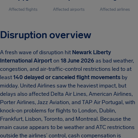
Affected flights
Affected airports
Affected airlines
Disruption overview
A fresh wave of disruption hit
Newark Liberty
International Airport
on
18 June 2026
as bad weather,
congestion, and air-traffic-control restrictions led to at
least
140 delayed or canceled flight movements
by
midday. United Airlines saw the heaviest impact, but
delays also affected Delta Air Lines, American Airlines,
Porter Airlines, Jazz Aviation, and TAP Air Portugal, with
knock-on problems for flights to London, Dublin,
Frankfurt, Lisbon, Toronto, and Montreal. Because the
main cause appears to be weather and ATC restrictions
outside the airlines’ control, cash compensation is