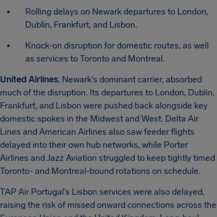
Rolling delays on Newark departures to London,
Dublin, Frankfurt, and Lisbon.
Knock-on disruption for domestic routes, as well
as services to Toronto and Montreal.
United Airlines
, Newark’s dominant carrier, absorbed
much of the disruption. Its departures to London, Dublin,
Frankfurt, and Lisbon were pushed back alongside key
domestic spokes in the Midwest and West. Delta Air
Lines and American Airlines also saw feeder flights
delayed into their own hub networks, while Porter
Airlines and Jazz Aviation struggled to keep tightly timed
Toronto- and Montreal-bound rotations on schedule.
TAP Air Portugal’s Lisbon services were also delayed,
raising the risk of missed onward connections across the