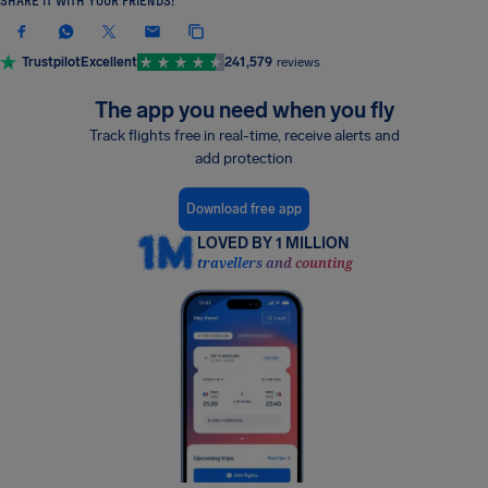
SHARE IT WITH YOUR FRIENDS!
Trustpilot
Excellent
241,579
reviews
The app you need when you fly
Track flights free in real-time, receive alerts and
add protection
Download free app
LOVED BY 1 MILLION
travellers and counting