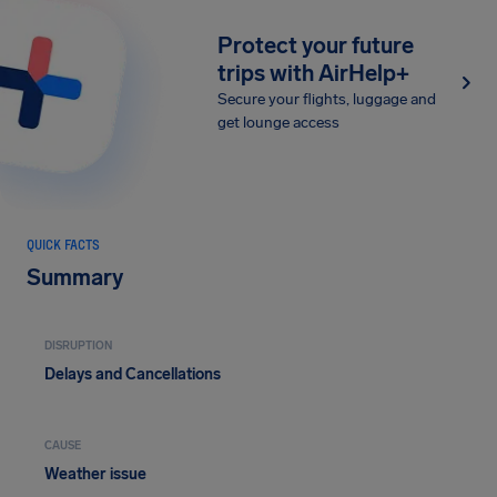
Protect your future
trips with AirHelp+
Secure your flights, luggage and
get lounge access
QUICK FACTS
Summary
DISRUPTION
Delays and Cancellations
CAUSE
Weather issue