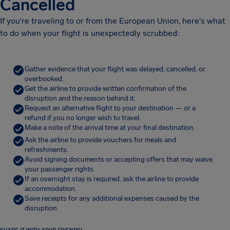
Cancelled
If you're traveling to or from the European Union, here's what
to do when your flight is unexpectedly scrubbed:
Gather evidence that your flight was delayed, cancelled, or
overbooked.
Get the airline to provide written confirmation of the
disruption and the reason behind it.
Request an alternative flight to your destination — or a
refund if you no longer wish to travel.
Make a note of the arrival time at your final destination.
Ask the airline to provide vouchers for meals and
refreshments.
Avoid signing documents or accepting offers that may waive
your passenger rights.
If an overnight stay is required, ask the airline to provide
accommodation.
Save receipts for any additional expenses caused by the
disruption.