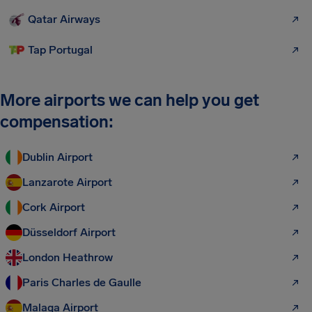
Qatar Airways
Tap Portugal
More airports we can help you get
compensation:
Dublin Airport
Lanzarote Airport
Cork Airport
Düsseldorf Airport
London Heathrow
Paris Charles de Gaulle
Malaga Airport