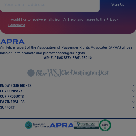
Sign Up
I would like to receive emails from AirHelp, and I agree to the
Privacy
Statement
.
AirHelp is a part of the Association of Passenger Rights Advocates (APRA) whose
mission is to promote and protect passengers’ rights.
AIRHELP HAS BEEN FEATURED IN:
KNOW YOUR RIGHTS
OUR COMPANY
OUR PRODUCTS
PARTNERSHIPS
SUPPORT