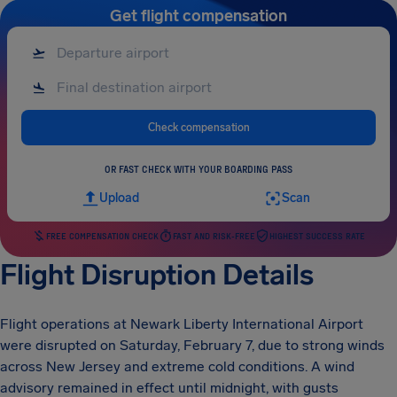
Get flight compensation
Check compensation
OR FAST CHECK WITH YOUR BOARDING PASS
Upload
Scan
FREE COMPENSATION CHECK
FAST AND RISK-FREE
HIGHEST SUCCESS RATE
Flight Disruption Details
Flight operations at Newark Liberty International Airport
were disrupted on Saturday, February 7, due to strong winds
across New Jersey and extreme cold conditions. A wind
advisory remained in effect until midnight, with gusts