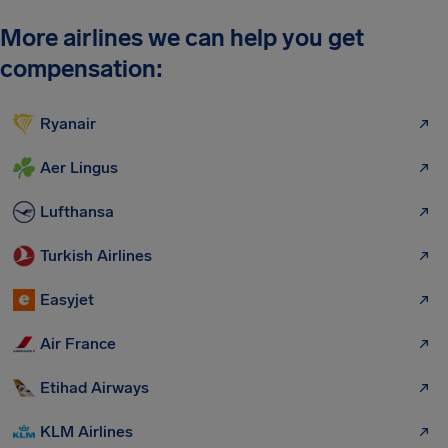
More airlines we can help you get
compensation:
Ryanair
Aer Lingus
Lufthansa
Turkish Airlines
Easyjet
Air France
Etihad Airways
KLM Airlines