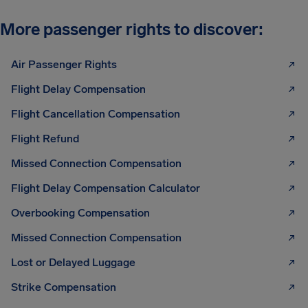
More passenger rights to discover:
Air Passenger Rights
Flight Delay Compensation
Flight Cancellation Compensation
Flight Refund
Missed Connection Compensation
Flight Delay Compensation Calculator
Overbooking Compensation
Missed Connection Compensation
Lost or Delayed Luggage
Strike Compensation