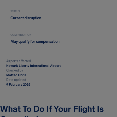
STATUS
Current disruption
COMPENSATION
May qualify for compensation
Airports affected
Newark Liberty International Airport
Checked by
Matteo Floris
Date updated
9 February 2026
What To Do If Your Flight Is