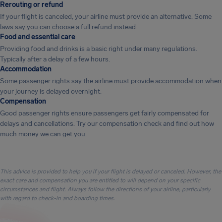
Rerouting or refund
If your flight is canceled, your airline must provide an alternative. Some
laws say you can choose a full refund instead.
Food and essential care
Providing food and drinks is a basic right under many regulations.
Typically after a delay of a few hours.
Accommodation
Some passenger rights say the airline must provide accommodation when
your journey is delayed overnight.
Compensation
Good passenger rights ensure passengers get fairly compensated for
delays and cancellations. Try our compensation check and find out how
much money we can get you.
This advice is provided to help you if your flight is delayed or canceled. However, the
exact care and compensation you are entitled to will depend on your specific
circumstances and flight. Always follow the directions of your airline, particularly
with regard to check-in and boarding times.