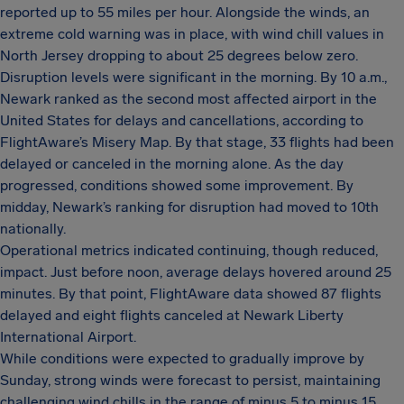
reported up to 55 miles per hour. Alongside the winds, an
extreme cold warning was in place, with wind chill values in
North Jersey dropping to about 25 degrees below zero.
Disruption levels were significant in the morning. By 10 a.m.,
Newark ranked as the second most affected airport in the
United States for delays and cancellations, according to
FlightAware’s Misery Map. By that stage, 33 flights had been
delayed or canceled in the morning alone. As the day
progressed, conditions showed some improvement. By
midday, Newark’s ranking for disruption had moved to 10th
nationally.
Operational metrics indicated continuing, though reduced,
impact. Just before noon, average delays hovered around 25
minutes. By that point, FlightAware data showed 87 flights
delayed and eight flights canceled at Newark Liberty
International Airport.
While conditions were expected to gradually improve by
Sunday, strong winds were forecast to persist, maintaining
challenging wind chills in the range of minus 5 to minus 15