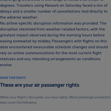
degrees. Travelers using Newark on Saturday faced a mix of
delays and a smaller number of cancellations tied directly to
the adverse weather.
No airline-specific disruption information was provided. The
disruption stemmed from weather-related factors, with the
greatest impact observed during the morning hours before
easing somewhat by midday. Passengers with flights on this
date encountered measurable schedule changes and should
rely on airline communications for the most current flight
statuses and any rebooking arrangements as conditions
evolve.
KNOW YOUR RIGHTS
These are your air passenger rights
When your flight's disrupted, you have rights. Most passenger protection
laws cover the following: