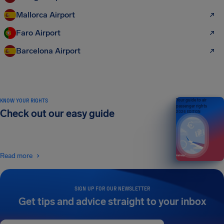
Mallorca Airport
Faro Airport
Barcelona Airport
KNOW YOUR RIGHTS
Your guide to air
passenger rights
Check out our easy guide
2026 EDITION
Read more
SIGN UP FOR OUR NEWSLETTER
Get tips and advice straight to your inbox