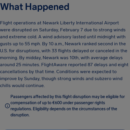
What Happened
Flight operations at Newark Liberty International Airport
were disrupted on Saturday, February 7 due to strong winds
and extreme cold. A wind advisory lasted until midnight with
gusts up to 55 mph. By 10 a.m., Newark ranked second in the
U.S. for disruptions, with 33 flights delayed or canceled in the
morning. By midday, Newark was 10th, with average delays
around 25 minutes. FlightAware reported 87 delays and eight
cancellations by that time. Conditions were expected to
improve by Sunday, though strong winds and subzero wind
chills would continue.
Passengers affected by this flight disruption may be eligible for
compensation of up to €600 under passenger rights
regulations. Eligibility depends on the circumstances of the
disruption.