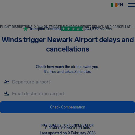
EN
Airhelp
FLIGHT DISRUPTIONS
WINDS TRIGGER NEWARK AIRPORT DELAYS AND CANCELLATIONS
Trustpilot
Excellent
241,579
reviews
Winds trigger Newark Airport delays and
cancellations
Check how much the airline owes you
.
It's free and takes 2 minutes.
Check Compensation
MAY QUALIFY FOR COMPENSATION
CHECKED BY MATTEO FLORIS
Last updated on 9 February 2026