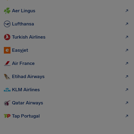
Aer Lingus
Lufthansa
Turkish Airlines
Easyjet
Air France
Etihad Airways
KLM Airlines
Qatar Airways
Tap Portugal