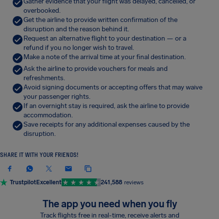
Gather evidence that your flight was delayed, cancelled, or
overbooked.
Get the airline to provide written confirmation of the
disruption and the reason behind it.
Request an alternative flight to your destination — or a
refund if you no longer wish to travel.
Make a note of the arrival time at your final destination.
Ask the airline to provide vouchers for meals and
refreshments.
Avoid signing documents or accepting offers that may waive
your passenger rights.
If an overnight stay is required, ask the airline to provide
accommodation.
Save receipts for any additional expenses caused by the
disruption.
SHARE IT WITH YOUR FRIENDS!
Trustpilot
Excellent
241,588
reviews
The app you need when you fly
Track flights free in real-time, receive alerts and