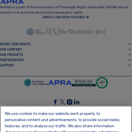
AirHelp is a part of the Association of Passenger Rights Advocates (APRA) whose
mission is to promote and protect passengers’ rights.
AIRHELP HAS BEEN FEATURED IN:
KNOW YOUR RIGHTS
OUR COMPANY
OUR PRODUCTS
PARTNERSHIPS
SUPPORT
SocialFacebook
SocialTwitter
SocialInstagram
SocialLinkedin
We use cookies to make our website work properly, to
personalise content and advertisements, to provide social media
GET OUR FREE APP
features, and to analyse our traffic. We also share information