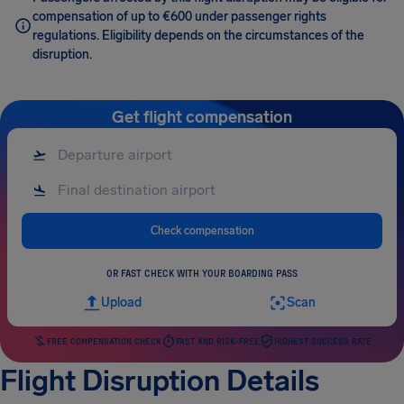
compensation of up to €600 under passenger rights
regulations. Eligibility depends on the circumstances of the
disruption.
Get flight compensation
Check compensation
OR FAST CHECK WITH YOUR BOARDING PASS
Upload
Scan
FREE COMPENSATION CHECK
FAST AND RISK-FREE
HIGHEST SUCCESS RATE
Flight Disruption Details