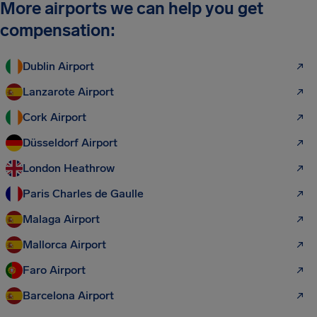
More airports we can help you get
compensation:
Dublin Airport
Lanzarote Airport
Cork Airport
Düsseldorf Airport
London Heathrow
Paris Charles de Gaulle
Malaga Airport
Mallorca Airport
Faro Airport
Barcelona Airport