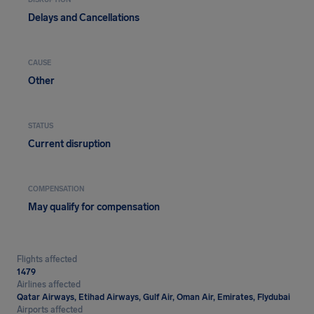
DISRUPTION
Delays and Cancellations
CAUSE
Other
STATUS
Current disruption
COMPENSATION
May qualify for compensation
Flights affected
1479
Airlines affected
Qatar Airways, Etihad Airways, Gulf Air, Oman Air, Emirates, Flydubai
Airports affected