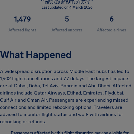
CHECKED BY MATTEO FLORIS
Last updated on 4 March 2026
1,479
5
6
Affected flights
Affected airports
Affected airlines
What Happened
A widespread disruption across Middle East hubs has led to
1,402 flight cancellations and 77 delays. The largest impacts
are at Dubai, Doha, Tel Aviv, Bahrain and Abu Dhabi. Affected
airlines include Qatar Airways, Etihad, Emirates, Flydubai,
Gulf Air and Oman Air. Passengers are experiencing missed
connections and limited rebooking options. Travelers are
advised to monitor flight status and work with airlines for
rebooking or refunds.
Passengers affected by this flight disruption may be eligible for