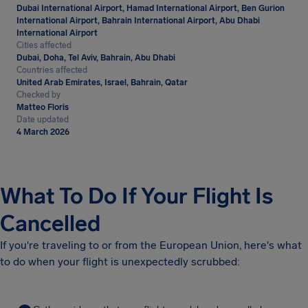
Dubai International Airport, Hamad International Airport, Ben Gurion
International Airport, Bahrain International Airport, Abu Dhabi
International Airport
Cities affected
Dubai, Doha, Tel Aviv, Bahrain, Abu Dhabi
Countries affected
United Arab Emirates, Israel, Bahrain, Qatar
Checked by
Matteo Floris
Date updated
4 March 2026
What To Do If Your Flight Is
Cancelled
If you're traveling to or from the European Union, here's what
to do when your flight is unexpectedly scrubbed: