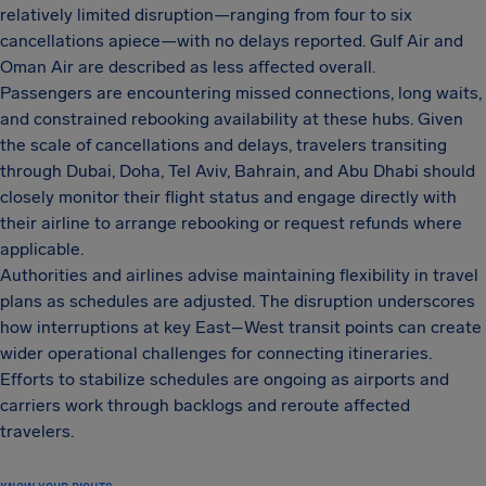
relatively limited disruption—ranging from four to six
cancellations apiece—with no delays reported. Gulf Air and
Oman Air are described as less affected overall.
Passengers are encountering missed connections, long waits,
and constrained rebooking availability at these hubs. Given
the scale of cancellations and delays, travelers transiting
through Dubai, Doha, Tel Aviv, Bahrain, and Abu Dhabi should
closely monitor their flight status and engage directly with
their airline to arrange rebooking or request refunds where
applicable.
Authorities and airlines advise maintaining flexibility in travel
plans as schedules are adjusted. The disruption underscores
how interruptions at key East–West transit points can create
wider operational challenges for connecting itineraries.
Efforts to stabilize schedules are ongoing as airports and
carriers work through backlogs and reroute affected
travelers.