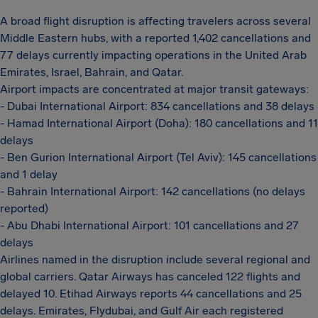
A broad flight disruption is affecting travelers across several
Middle Eastern hubs, with a reported 1,402 cancellations and
77 delays currently impacting operations in the United Arab
Emirates, Israel, Bahrain, and Qatar.
Airport impacts are concentrated at major transit gateways:
- Dubai International Airport: 834 cancellations and 38 delays
- Hamad International Airport (Doha): 180 cancellations and 11
delays
- Ben Gurion International Airport (Tel Aviv): 145 cancellations
and 1 delay
- Bahrain International Airport: 142 cancellations (no delays
reported)
- Abu Dhabi International Airport: 101 cancellations and 27
delays
Airlines named in the disruption include several regional and
global carriers. Qatar Airways has canceled 122 flights and
delayed 10. Etihad Airways reports 44 cancellations and 25
delays. Emirates, Flydubai, and Gulf Air each registered