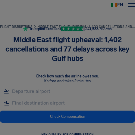
EN
Airhelp
FLIGHT DISRUPTIONS
MIDDLE EAST FLIGHT UPHEAVAL: 1,402 CANCELLATIONS AND 77 DELAYS ACROSS KEY GULF HUBS
Trustpilot
Excellent
241,588
reviews
Middle East flight upheaval: 1,402
cancellations and 77 delays across key
Gulf hubs
Check how much the airline owes you
.
It's free and takes 2 minutes.
Check Compensation
MAY QUALIFY FOR COMPENSATION