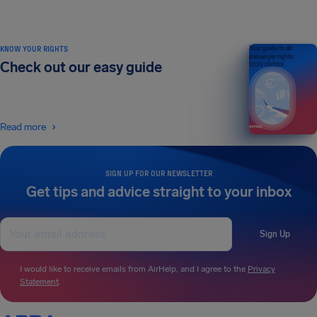
KNOW YOUR RIGHTS
Your guide to air
passenger rights
Check out our easy guide
2026 EDITION
Read more
SIGN UP FOR OUR NEWSLETTER
Get tips and advice straight to your inbox
Sign Up
I would like to receive emails from AirHelp, and I agree to the
Privacy
Statement
.