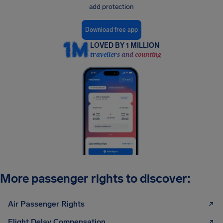
add protection
Download free app
LOVED BY 1 MILLION
travellers and counting
More passenger rights to discover:
Air Passenger Rights
Flight Delay Compensation