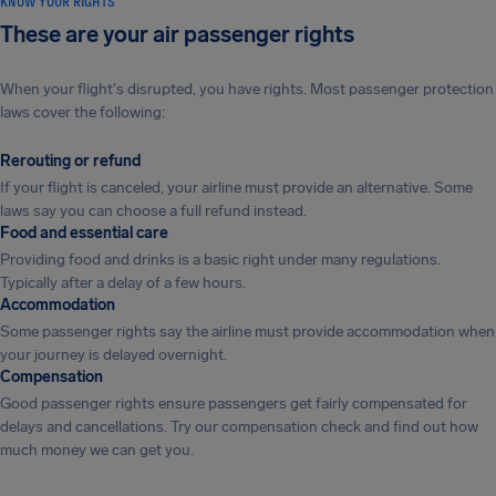
KNOW YOUR RIGHTS
These are your air passenger rights
When your flight's disrupted, you have rights. Most passenger protection
laws cover the following:
Rerouting or refund
If your flight is canceled, your airline must provide an alternative. Some
laws say you can choose a full refund instead.
Food and essential care
Providing food and drinks is a basic right under many regulations.
Typically after a delay of a few hours.
Accommodation
Some passenger rights say the airline must provide accommodation when
your journey is delayed overnight.
Compensation
Good passenger rights ensure passengers get fairly compensated for
delays and cancellations. Try our compensation check and find out how
much money we can get you.