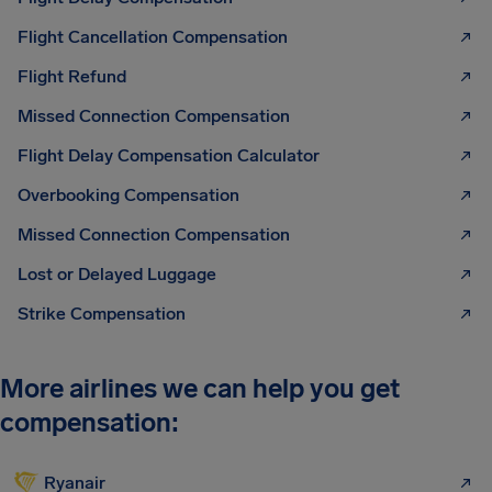
Flight Cancellation Compensation
Flight Refund
Missed Connection Compensation
Flight Delay Compensation Calculator
Overbooking Compensation
Missed Connection Compensation
Lost or Delayed Luggage
Strike Compensation
More airlines we can help you get
compensation:
Ryanair