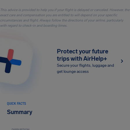
This advice is provided to help you if your flight is delayed or canceled. However, the
exact care and compensation you are entitled to will depend on your specific
circumstances and flight. Always follow the directions of your airline, particularly
with regard to check-in and boarding times.
Protect your future
trips with AirHelp+
Secure your flights, luggage and
get lounge access
QUICK FACTS
Summary