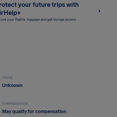
rotect your future trips with
irHelp+
ure your flights, luggage and get lounge access
CAUSE
Unknown
COMPENSATION
May qualify for compensation