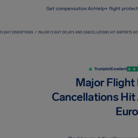
Get compensation
AirHelp+ flight protec
Airhelp
FLIGHT DISRUPTIONS
MAJOR FLIGHT DELAYS AND CANCELLATIONS HIT AIRPORTS A
Trustpilot
Excellent
Major Flight
Cancellations Hit
Eur