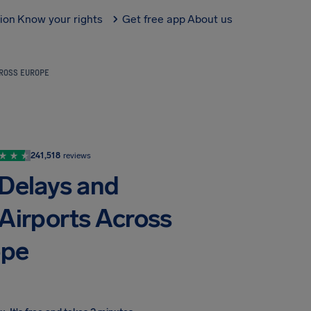
tion
Know your rights
Get free app
About us
CROSS EUROPE
241,518
reviews
 Delays and
 Airports Across
ope