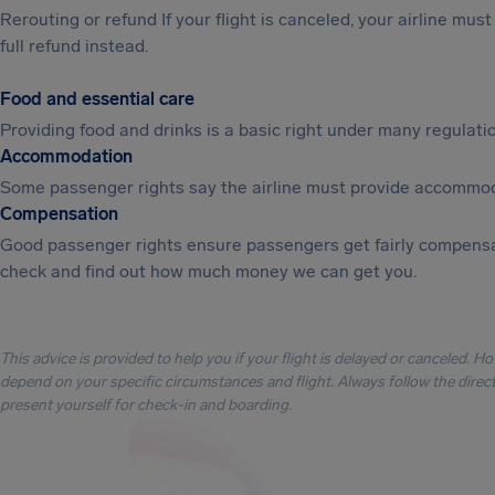
Rerouting or refund If your flight is canceled, your airline mu
full refund instead.
Food and essential care
Providing food and drinks is a basic right under many regulation
Accommodation
Some passenger rights say the airline must provide accommod
Compensation
Good passenger rights ensure passengers get fairly compensa
check and find out how much money we can get you.
This advice is provided to help you if your flight is delayed or canceled. H
depend on your specific circumstances and flight. Always follow the directi
present yourself for check-in and boarding.