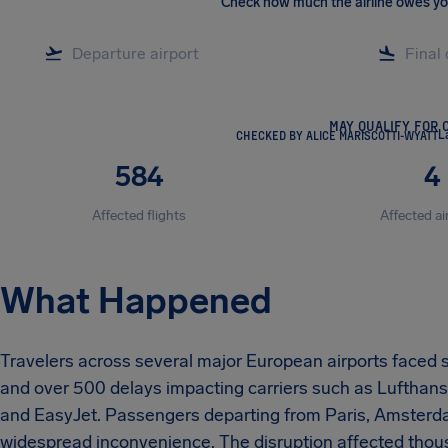
Check how much the airline owes y
MAY QUALIFY FOR 
CHECKED BY ALICE MARISCOTTI-WYATT
L
584
4
Affected flights
Affected ai
What Happened
Travelers across several major European airports faced si
and over 500 delays impacting carriers such as Lufthansa,
and EasyJet. Passengers departing from Paris, Amsterda
widespread inconvenience. The disruption affected thous