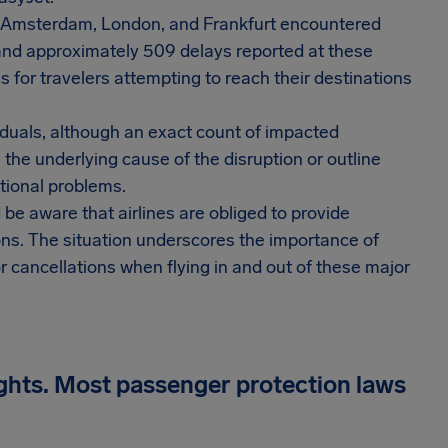
, Amsterdam, London, and Frankfurt encountered
 and approximately 509 delays reported at these
 for travelers attempting to reach their destinations
viduals, although an exact count of impacted
 the underlying cause of the disruption or outline
tional problems.
 be aware that airlines are obliged to provide
ons. The situation underscores the importance of
or cancellations when flying in and out of these major
ights. Most passenger protection laws