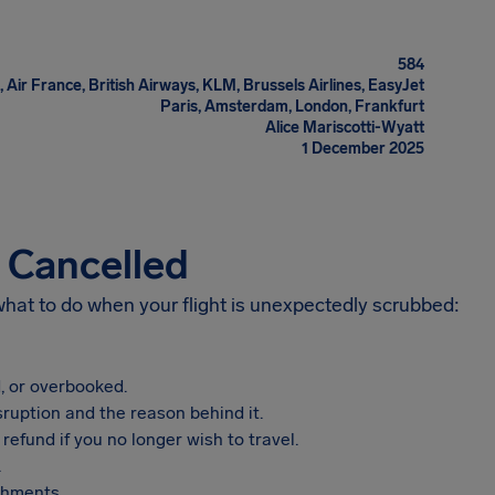
584
 Air France, British Airways, KLM, Brussels Airlines, EasyJet
Paris, Amsterdam, London, Frankfurt
Alice Mariscotti-Wyatt
1 December 2025
s Cancelled
 what to do when your flight is unexpectedly scrubbed:
, or overbooked.
sruption and the reason behind it.
refund if you no longer wish to travel.
.
shments.