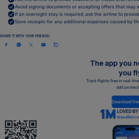
Avoid signing documents or accepting offers that may w
If an overnight stay is required, ask the airline to pro
Save receipts for any additional expenses caused by the
SHARE IT WITH YOUR FRIENDS!
The app you 
you fl
Track flights free in real-tim
add protect
Download fre
LOVED BY 
travellers 