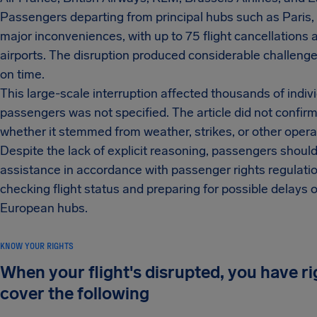
Passengers departing from principal hubs such as Paris
major inconveniences, with up to 75 flight cancellations
airports. The disruption produced considerable challenges
on time.
This large-scale interruption affected thousands of indi
passengers was not specified. The article did not confirm
whether it stemmed from weather, strikes, or other opera
Despite the lack of explicit reasoning, passengers should
assistance in accordance with passenger rights regulati
checking flight status and preparing for possible delays 
European hubs.
KNOW YOUR RIGHTS
When your flight's disrupted, you have r
cover the following