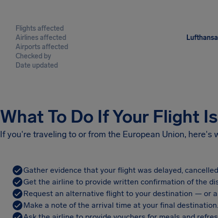
Flights affected
Airlines affected
Lufthansa,
Airports affected
Checked by
Date updated
What To Do If Your Flight I
If you're traveling to or from the European Union, here's
Gather evidence that your flight was delayed, cancelled
Get the airline to provide written confirmation of the di
Request an alternative flight to your destination — or a 
Make a note of the arrival time at your final destination
Ask the airline to provide vouchers for meals and refre