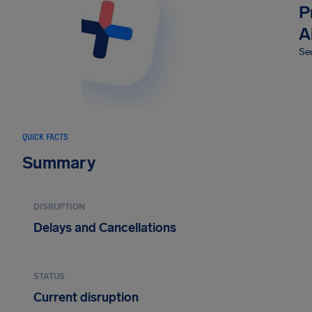
P
A
Sec
QUICK FACTS
Summary
DISRUPTION
Delays and Cancellations
STATUS
Current disruption