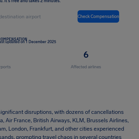
ou
.
It's free and takes 2 minutes.
Check Compensation
COMPENSATION
ast updated on 1 December 2025
6
rports
Affected airlines
gnificant disruptions, with dozens of cancellations
 Air France, British Airways, KLM, Brussels Airlines,
m, London, Frankfurt, and other cities experienced
ands, prompting travel chaos in several countries