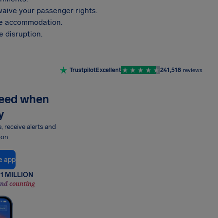
aive your passenger rights.
vide accommodation.
 disruption.
Trustpilot
Excellent
241,518
reviews
need when
y
e, receive alerts and
ion
e app
1 MILLION
and counting