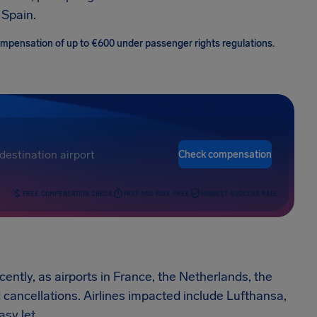
 Spain.
 compensation of up to €600 under passenger rights regulations.
Check compensation
FREE COMPENSATION CHECK
FAST AND RISK-FREE
HIGHEST SUCCESS RATE
cently, as airports in France, the Netherlands, the
ancellations. Airlines impacted include Lufthansa,
asyJet.