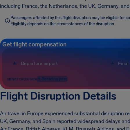
including France, the Netherlands, the UK, Germany, and
Passengers affected by this flight disruption may be eligible for
Eligibility depends on the circumstances of the disruption.
Get flight compensation
Boarding pass
OR FAST CHECK WITH
Flight Disruption Details
Air travel in Europe experienced substantial disruption re
UK, Germany, and Spain reported widespread delays and c
Air France, British Airways, KLM, Brussels Airlines, and E