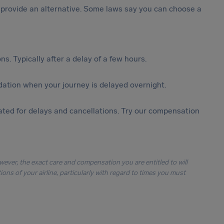
st provide an alternative. Some laws say you can choose a
s. Typically after a delay of a few hours.
ation when your journey is delayed overnight.
ted for delays and cancellations. Try our compensation
owever, the exact care and compensation you are entitled to will
ons of your airline, particularly with regard to times you must