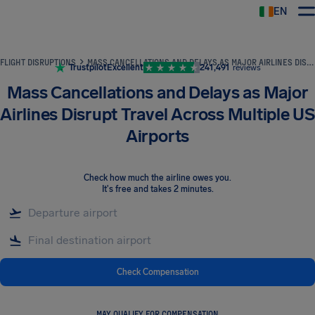
EN
Airhelp
FLIGHT DISRUPTIONS
MASS CANCELLATIONS AND DELAYS AS MAJOR AIRLINES DISRUPT TRAVEL ACROSS MULTIPLE US AIRPORTS
Trustpilot
Excellent
241,491
reviews
Mass Cancellations and Delays as Major
Airlines Disrupt Travel Across Multiple US
Airports
Check how much the airline owes you
.
It's free and takes 2 minutes.
Check Compensation
MAY QUALIFY FOR COMPENSATION