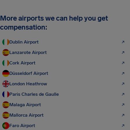
More airports we can help you get
compensation:
Dublin Airport
Lanzarote Airport
Cork Airport
Düsseldorf Airport
London Heathrow
Paris Charles de Gaulle
Malaga Airport
Mallorca Airport
Faro Airport