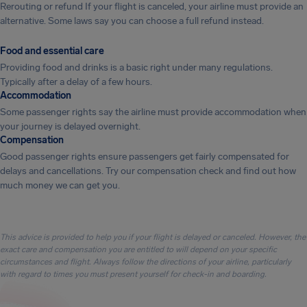
Rerouting or refund If your flight is canceled, your airline must provide an
alternative. Some laws say you can choose a full refund instead.
Food and essential care
Providing food and drinks is a basic right under many regulations.
Typically after a delay of a few hours.
Accommodation
Some passenger rights say the airline must provide accommodation when
your journey is delayed overnight.
Compensation
Good passenger rights ensure passengers get fairly compensated for
delays and cancellations. Try our compensation check and find out how
much money we can get you.
This advice is provided to help you if your flight is delayed or canceled. However, the
exact care and compensation you are entitled to will depend on your specific
circumstances and flight. Always follow the directions of your airline, particularly
with regard to times you must present yourself for check-in and boarding.