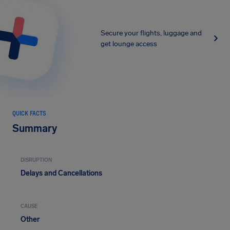
Secure your flights, luggage and
get lounge access
QUICK FACTS
Summary
DISRUPTION
Delays and Cancellations
CAUSE
Other