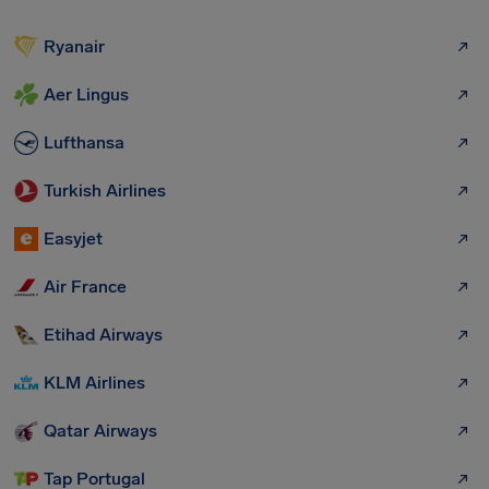
Ryanair
Aer Lingus
Lufthansa
Turkish Airlines
Easyjet
Air France
Etihad Airways
KLM Airlines
Qatar Airways
Tap Portugal