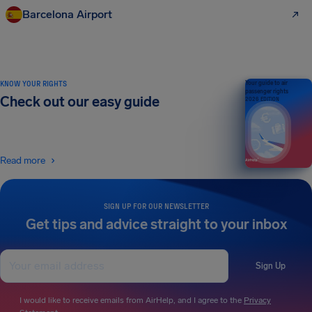
Barcelona Airport
KNOW YOUR RIGHTS
Your guide to air
passenger rights
Check out our easy guide
2026 EDITION
Read more
SIGN UP FOR OUR NEWSLETTER
Get tips and advice straight to your inbox
Sign Up
I would like to receive emails from AirHelp, and I agree to the
Privacy