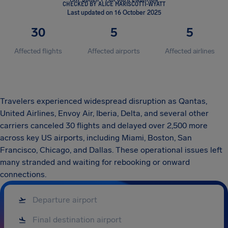
CHECKED BY ALICE MARISCOTTI-WYATT
Last updated on 16 October 2025
30
5
5
Affected flights
Affected airports
Affected airlines
Travelers experienced widespread disruption as Qantas,
United Airlines, Envoy Air, Iberia, Delta, and several other
carriers canceled 30 flights and delayed over 2,500 more
across key US airports, including Miami, Boston, San
Francisco, Chicago, and Dallas. These operational issues left
many stranded and waiting for rebooking or onward
connections.