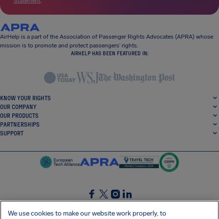
Statement
.
AirHelp is a part of the Association of Passenger Rights Advocates (APRA) whose
mission is to promote and protect passengers’ rights.
AIRHELP HAS BEEN FEATURED IN:
KNOW YOUR RIGHTS
OUR COMPANY
OUR PRODUCTS
PARTNERSHIPS
SUPPORT
SocialFacebook
SocialTwitter
SocialInstagram
SocialLinkedin
We use cookies to make our website work properly, to