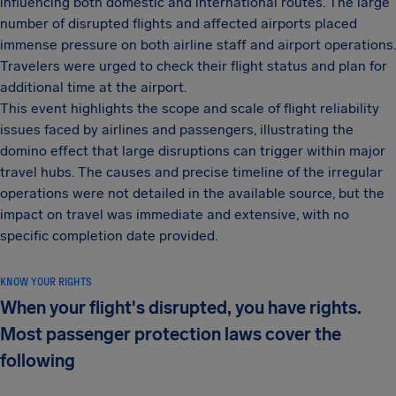
influencing both domestic and international routes. The large
number of disrupted flights and affected airports placed
immense pressure on both airline staff and airport operations.
Travelers were urged to check their flight status and plan for
additional time at the airport.
This event highlights the scope and scale of flight reliability
issues faced by airlines and passengers, illustrating the
domino effect that large disruptions can trigger within major
travel hubs. The causes and precise timeline of the irregular
operations were not detailed in the available source, but the
impact on travel was immediate and extensive, with no
specific completion date provided.
KNOW YOUR RIGHTS
When your flight's disrupted, you have rights.
Most passenger protection laws cover the
following