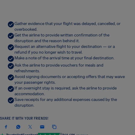
Gather evidence that your flight was delayed, cancelled, or
overbooked.
Get the airline to provide written confirmation of the
disruption and the reason behind it.
Request an alternative flight to your destination — or a
refund if you no longer wish to travel.
Make a note of the arrival time at your final destination.
Ask the airline to provide vouchers for meals and
refreshments.
Avoid signing documents or accepting offers that may waive
your passenger rights.
If an overnight stay is required, ask the airline to provide
accommodation.
Save receipts for any additional expenses caused by the
disruption.
SHARE IT WITH YOUR FRIENDS!