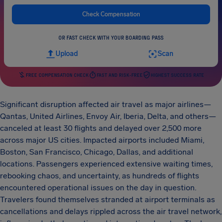
Check Compensation
OR FAST CHECK WITH YOUR BOARDING PASS
Upload
Scan
FREE COMPENSATION CHECK
FAST AND RISK-FREE
HIGHEST SUCCESS RATE
Significant disruption affected air travel as major airlines—
Qantas, United Airlines, Envoy Air, Iberia, Delta, and others—
canceled at least 30 flights and delayed over 2,500 more
across major US cities. Impacted airports included Miami,
Boston, San Francisco, Chicago, Dallas, and additional
locations. Passengers experienced extensive waiting times,
rebooking chaos, and uncertainty, as hundreds of flights
encountered operational issues on the day in question.
Travelers found themselves stranded at airport terminals as
cancellations and delays rippled across the air travel network,