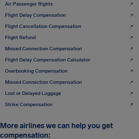
Air Passenger Rights
Flight Delay Compensation
Flight Cancellation Compensation
Flight Refund
Missed Connection Compensation
Flight Delay Compensation Calculator
Overbooking Compensation
Missed Connection Compensation
Lost or Delayed Luggage
Strike Compensation
More airlines we can help you get
compensation: