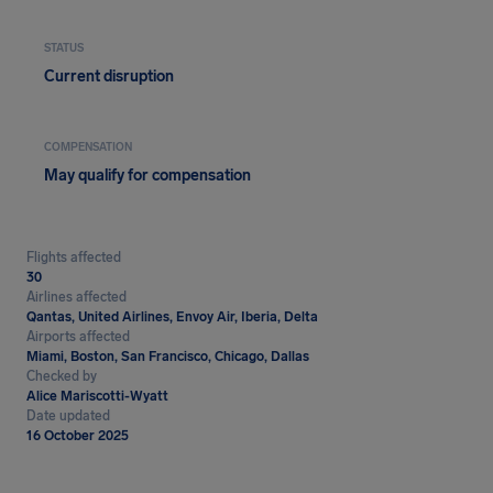
STATUS
Current disruption
COMPENSATION
May qualify for compensation
Flights affected
30
Airlines affected
Qantas, United Airlines, Envoy Air, Iberia, Delta
Airports affected
Miami, Boston, San Francisco, Chicago, Dallas
Checked by
Alice Mariscotti-Wyatt
Date updated
16 October 2025