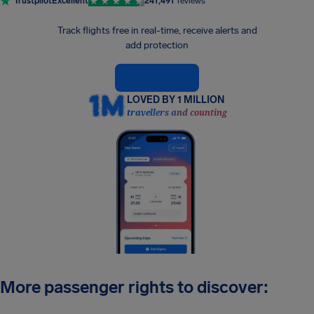
Trustpilot
Excellent
241,491
reviews
Track flights free in real-time, receive alerts and
add protection
LOVED BY 1 MILLION
travellers and counting
More passenger rights to discover: