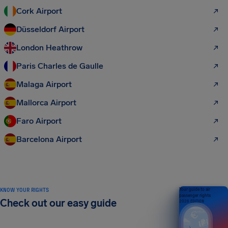
Cork Airport
Düsseldorf Airport
London Heathrow
Paris Charles de Gaulle
Malaga Airport
Mallorca Airport
Faro Airport
Barcelona Airport
KNOW YOUR RIGHTS
Your guide to air
passenger rights
Check out our easy guide
2026 EDITION