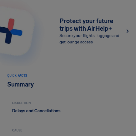
Protect your future
trips with AirHelp+
Secure your flights, luggage and
get lounge access
QUICK FACTS
Summary
DISRUPTION
Delays and Cancellations
CAUSE