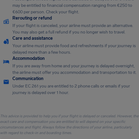
may be entitled to financial compensation ranging from €250 to
€600 per person. Check your flight.
Rerouting or refund
If your flight is canceled, your airline must provide an alternative.
You may also get a full refund if you no longer wish to travel.
Care and assistance
Your airline must provide food and refreshments if your journey is
delayed more than a few hours.
Accommodation
If you are away from home and your journey is delayed overnight,
the airline must offer you accommodation and transportation to it.
Communication
Under EC 261 you are entitled to 2 phone calls or emails if your
journey is delayed over 1 hour.
This advice is provided to help you if your flight is delayed or canceled. However, the
exact care and compensation you are entitled to will depend on your specific
circumstances and flight. Always follow the directions of your airline, particularly
with regard to check-in and boarding times.