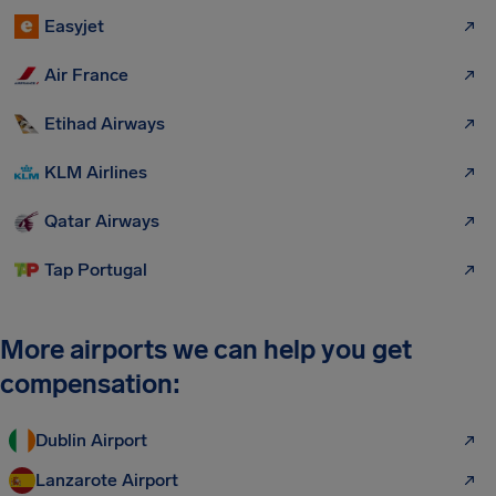
Easyjet
Air France
Etihad Airways
KLM Airlines
Qatar Airways
Tap Portugal
More airports we can help you get
compensation:
Dublin Airport
Lanzarote Airport