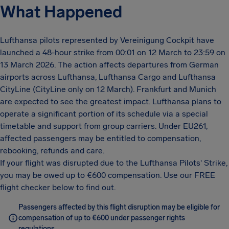
What Happened
Lufthansa pilots represented by Vereinigung Cockpit have
launched a 48-hour strike from 00:01 on 12 March to 23:59 on
13 March 2026. The action affects departures from German
airports across Lufthansa, Lufthansa Cargo and Lufthansa
CityLine (CityLine only on 12 March). Frankfurt and Munich
are expected to see the greatest impact. Lufthansa plans to
operate a significant portion of its schedule via a special
timetable and support from group carriers. Under EU261,
affected passengers may be entitled to compensation,
rebooking, refunds and care.
If your flight was disrupted due to the Lufthansa Pilots' Strike,
you may be owed up to €600 compensation. Use our FREE
flight checker below to find out.
Passengers affected by this flight disruption may be eligible for
compensation of up to €600 under passenger rights
regulations.