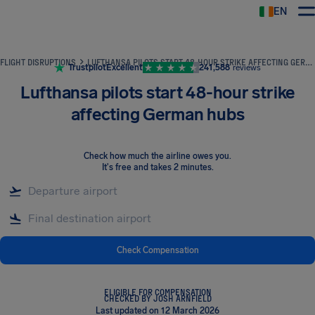
EN
Airhelp
FLIGHT DISRUPTIONS
LUFTHANSA PILOTS START 48-HOUR STRIKE AFFECTING GERMAN HUBS
Trustpilot
Excellent
241,588
reviews
Lufthansa pilots start 48-hour strike
affecting German hubs
Check how much the airline owes you
.
It's free and takes 2 minutes.
Check Compensation
ELIGIBLE FOR COMPENSATION
CHECKED BY JOSH ARNFIELD
Last updated on 12 March 2026