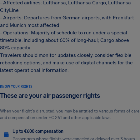
- Affected airlines: Lufthansa, Lufthansa Cargo, Lufthansa
CityLine
- Airports: Departures from German airports, with Frankfurt
and Munich most affected
- Operations: Majority of schedule to run under a special
timetable, including about 60% of long-haul; Cargo above
80% capacity
Travelers should monitor updates closely, consider flexible
rebooking options, and make use of digital channels for the
latest operational information.
KNOW YOUR RIGHTS
These are your air passenger rights
When your flight's disrupted, you may be entitled to various forms of care
and compensation under EC 261 and other applicable laws.
Up to €600 compensation
Passengers whose flights were canceled or delayed over 3 hours