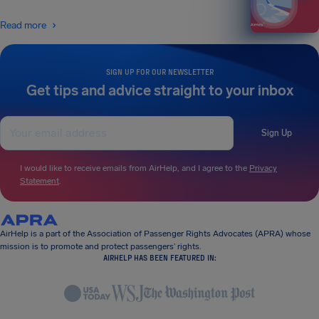
Read more
SIGN UP FOR OUR NEWSLETTER
Get tips and advice straight to your inbox
Sign Up
I would like to receive emails from AirHelp, and I agree to the
Privacy
Statement
.
AirHelp is a part of the Association of Passenger Rights Advocates (APRA) whose
mission is to promote and protect passengers’ rights.
AIRHELP HAS BEEN FEATURED IN: