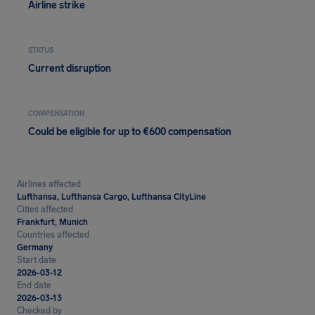
Airline strike
STATUS
Current disruption
COMPENSATION
Could be eligible for up to €600 compensation
Airlines affected
Lufthansa, Lufthansa Cargo, Lufthansa CityLine
Cities affected
Frankfurt, Munich
Countries affected
Germany
Start date
2026-03-12
End date
2026-03-13
Checked by