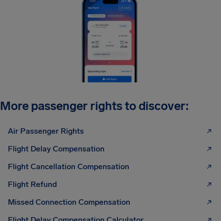
More passenger rights to discover:
Air Passenger Rights
Flight Delay Compensation
Flight Cancellation Compensation
Flight Refund
Missed Connection Compensation
Flight Delay Compensation Calculator