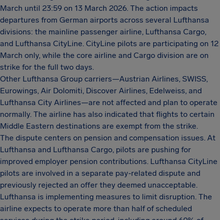
March until 23:59 on 13 March 2026. The action impacts
departures from German airports across several Lufthansa
divisions: the mainline passenger airline, Lufthansa Cargo,
and Lufthansa CityLine. CityLine pilots are participating on 12
March only, while the core airline and Cargo division are on
strike for the full two days.
Other Lufthansa Group carriers—Austrian Airlines, SWISS,
Eurowings, Air Dolomiti, Discover Airlines, Edelweiss, and
Lufthansa City Airlines—are not affected and plan to operate
normally. The airline has also indicated that flights to certain
Middle Eastern destinations are exempt from the strike.
The dispute centers on pension and compensation issues. At
Lufthansa and Lufthansa Cargo, pilots are pushing for
improved employer pension contributions. Lufthansa CityLine
pilots are involved in a separate pay-related dispute and
previously rejected an offer they deemed unacceptable.
Lufthansa is implementing measures to limit disruption. The
airline expects to operate more than half of scheduled