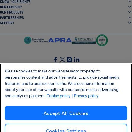
KNOW YOUR RIGHTS
OUR COMPANY
OUR PRODUCTS
PARTNERSHIPS
SUPPORT
SocialFacebook
SocialTwitter
SocialInstagram
SocialLinkedin
We use cookies to make our website work properly, to
personalise content and advertisements, to provide social media
GET OUR FREE APP
features, and to analyse our traffic. We also share information
about your use of our website with our social media, advertising,
and analytics partners.
Cookie policy
| Privacy policy
Terms and conditions
Privacy policy
Cookies
Imprint
AirHelp's Accessibility Statement
Accept All Cookies
Shai-Hulud supply chain attack
Withdraw from contract
English (Ireland)
Copyright © 2026 AirHelp
Cookies Settings