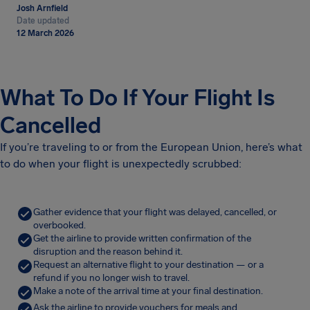
Josh Arnfield
Date updated
12 March 2026
What To Do If Your Flight Is
Cancelled
If you’re traveling to or from the European Union, here’s what
to do when your flight is unexpectedly scrubbed:
Gather evidence that your flight was delayed, cancelled, or
overbooked.
Get the airline to provide written confirmation of the
disruption and the reason behind it.
Request an alternative flight to your destination — or a
refund if you no longer wish to travel.
Make a note of the arrival time at your final destination.
Ask the airline to provide vouchers for meals and