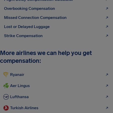
Overbooking Compensation
Missed Connection Compensation
Lost or Delayed Luggage
Strike Compensation
More airlines we can help you get
compensation:
Ryanair
Aer Lingus
Lufthansa
Turkish Airlines