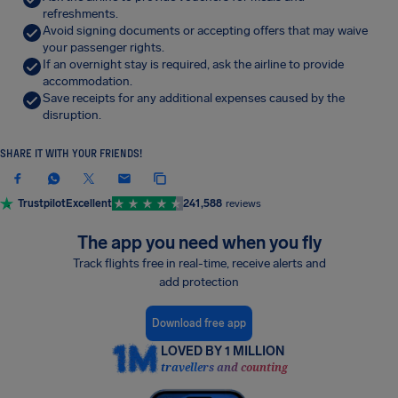
refreshments.
Avoid signing documents or accepting offers that may waive
your passenger rights.
If an overnight stay is required, ask the airline to provide
accommodation.
Save receipts for any additional expenses caused by the
disruption.
SHARE IT WITH YOUR FRIENDS!
Trustpilot
Excellent
241,588
reviews
The app you need when you fly
Track flights free in real-time, receive alerts and
add protection
Download free app
LOVED BY 1 MILLION
travellers and counting