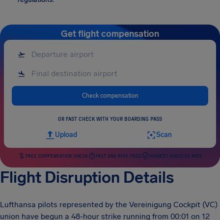
Get flight compensation
Check compensation
OR FAST CHECK WITH YOUR BOARDING PASS
Upload
Scan
FREE COMPENSATION CHECK
FAST AND RISK-FREE
HIGHEST SUCCESS RATE
Flight Disruption Details
Lufthansa pilots represented by the Vereinigung Cockpit (VC)
union have begun a 48-hour strike running from 00:01 on 12