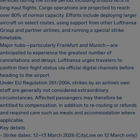
services during the strike period, including around 60% of
long-haul flights. Cargo operations are projected to reach
over 80% of normal capacity. Efforts include deploying larger
aircraft on select routes, using support from other Lufthansa
Group and partner airlines, and running a special strike
timetable.
Major hubs—particularly Frankfurt and Munich—are
anticipated to experience the greatest number of
cancellations and delays. Lufthansa urges travelers to
confirm their flight status via official digital channels before
heading to the airport.
Under EU Regulation 261/2004, strikes by an airline’s own
staff are generally not considered extraordinary
circumstances. Affected passengers may therefore be
entitled to compensation, in addition to re-routing or refunds
and required care such as meals and accommodation where
applicable.
Key details
- Strike dates: 12–13 March 2026 (CityLine on 12 March only)