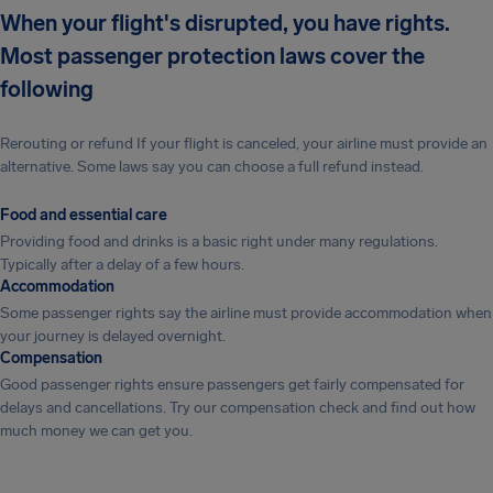
When your flight's disrupted, you have rights.
Most passenger protection laws cover the
following
Rerouting or refund If your flight is canceled, your airline must provide an
alternative. Some laws say you can choose a full refund instead.
Food and essential care
Providing food and drinks is a basic right under many regulations.
Typically after a delay of a few hours.
Accommodation
Some passenger rights say the airline must provide accommodation when
your journey is delayed overnight.
Compensation
Good passenger rights ensure passengers get fairly compensated for
delays and cancellations. Try our compensation check and find out how
much money we can get you.