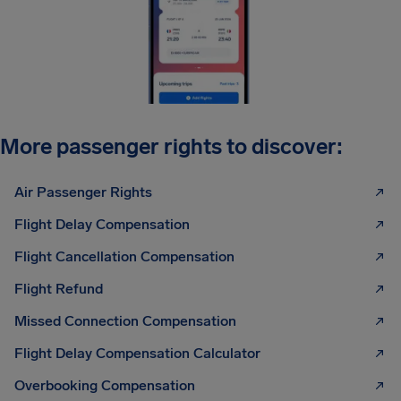
More passenger rights to discover:
Air Passenger Rights
Flight Delay Compensation
Flight Cancellation Compensation
Flight Refund
Missed Connection Compensation
Flight Delay Compensation Calculator
Overbooking Compensation