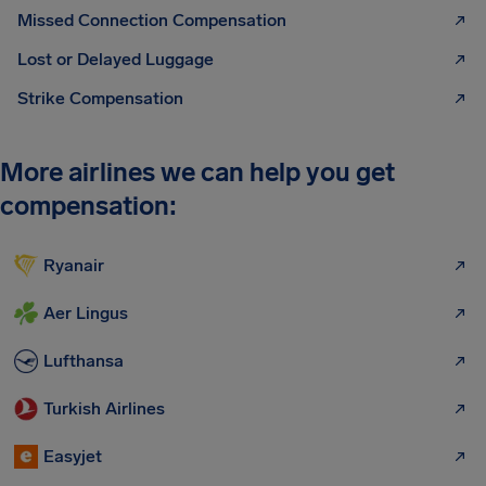
Missed Connection Compensation
Lost or Delayed Luggage
Strike Compensation
More airlines we can help you get
compensation:
Ryanair
Aer Lingus
Lufthansa
Turkish Airlines
Easyjet