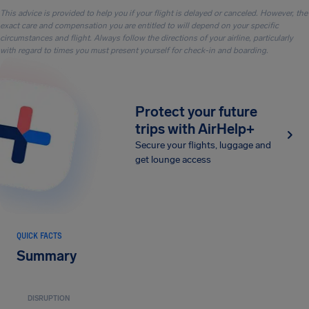
This advice is provided to help you if your flight is delayed or canceled. However, the
exact care and compensation you are entitled to will depend on your specific
circumstances and flight. Always follow the directions of your airline, particularly
with regard to times you must present yourself for check-in and boarding.
Protect your future
trips with AirHelp+
Secure your flights, luggage and
get lounge access
QUICK FACTS
Summary
DISRUPTION