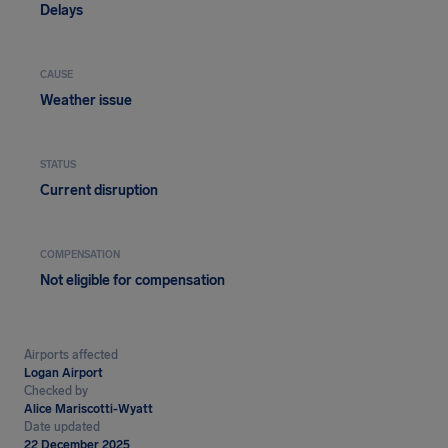
Delays
CAUSE
Weather issue
STATUS
Current disruption
COMPENSATION
Not eligible for compensation
Airports affected
Logan Airport
Checked by
Alice Mariscotti-Wyatt
Date updated
22 December 2025