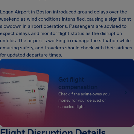
Logan Airport in Boston introduced ground delays over the
weekend as wind conditions intensified, causing a significant
slowdown in airport operations. Passengers are advised to
expect delays and monitor flight status as the disruption
unfolds. The airport is working to manage the situation while
ensuring safety, and travelers should check with their airlines
for updated departure times.
Get flight
compensation
Check if the airline owes you
money for your delayed or
canceled flight
Flight Disruption Details