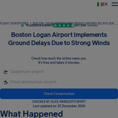
EN
Airhelp
FLIGHT DISRUPTIONS
BOSTON LOGAN AIRPORT IMPLEMENTS GROUND DELAYS DUE TO STRONG WINDS
Trustpilot
Excellent
241,504
reviews
Boston Logan Airport Implements
Ground Delays Due to Strong Winds
Check how much the airline owes you
.
It's free and takes 2 minutes.
Check Compensation
CHECKED BY ALICE MARISCOTTI-WYATT
Last updated on 22 December 2025
What Happened