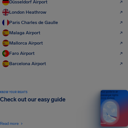
Düsseldorf Airport
London Heathrow
Paris Charles de Gaulle
Malaga Airport
Mallorca Airport
Faro Airport
Barcelona Airport
KNOW YOUR RIGHTS
Your guide to air
passenger rights
Check out our easy guide
2026 EDITION
Read more