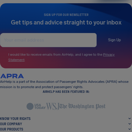
SIGN UP FOR OUR NEWSLETTER
Get tips and advice straight to your inbox
Sign Up
I would like to receive emails from AirHelp, and I agree to the
Privacy
Statement
.
AirHelp is a part of the Association of Passenger Rights Advocates (APRA) whose
mission is to promote and protect passengers’ rights.
AIRHELP HAS BEEN FEATURED IN:
KNOW YOUR RIGHTS
OUR COMPANY
OUR PRODUCTS