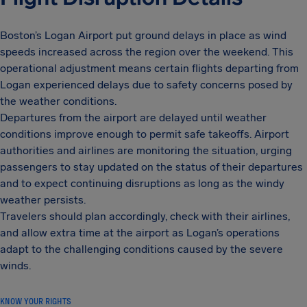
Boston’s Logan Airport put ground delays in place as wind
speeds increased across the region over the weekend. This
operational adjustment means certain flights departing from
Logan experienced delays due to safety concerns posed by
the weather conditions.
Departures from the airport are delayed until weather
conditions improve enough to permit safe takeoffs. Airport
authorities and airlines are monitoring the situation, urging
passengers to stay updated on the status of their departures
and to expect continuing disruptions as long as the windy
weather persists.
Travelers should plan accordingly, check with their airlines,
and allow extra time at the airport as Logan’s operations
adapt to the challenging conditions caused by the severe
winds.
KNOW YOUR RIGHTS