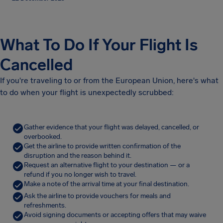
What To Do If Your Flight Is
Cancelled
If you're traveling to or from the European Union, here's what
to do when your flight is unexpectedly scrubbed:
Gather evidence that your flight was delayed, cancelled, or
overbooked.
Get the airline to provide written confirmation of the
disruption and the reason behind it.
Request an alternative flight to your destination — or a
refund if you no longer wish to travel.
Make a note of the arrival time at your final destination.
Ask the airline to provide vouchers for meals and
refreshments.
Avoid signing documents or accepting offers that may waive