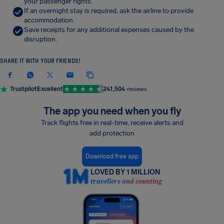
your passenger rights.
If an overnight stay is required, ask the airline to provide
accommodation.
Save receipts for any additional expenses caused by the
disruption.
SHARE IT WITH YOUR FRIENDS!
Trustpilot
Excellent
241,504
reviews
The app you need when you fly
Track flights free in real-time, receive alerts and
add protection
Download free app
LOVED BY 1 MILLION
travellers and counting