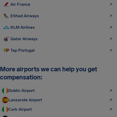
Air France
Etihad Airways
KLM Airlines
Qatar Airways
Tap Portugal
More airports we can help you get
compensation:
Dublin Airport
Lanzarote Airport
Cork Airport