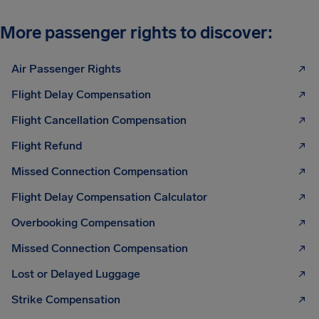
More passenger rights to discover:
Air Passenger Rights
Flight Delay Compensation
Flight Cancellation Compensation
Flight Refund
Missed Connection Compensation
Flight Delay Compensation Calculator
Overbooking Compensation
Missed Connection Compensation
Lost or Delayed Luggage
Strike Compensation