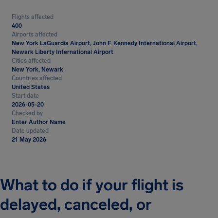
Flights affected
400
Airports affected
New York LaGuardia Airport, John F. Kennedy International Airport,
Newark Liberty International Airport
Cities affected
New York, Newark
Countries affected
United States
Start date
2026-05-20
Checked by
Enter Author Name
Date updated
21 May 2026
What to do if your flight is
delayed, canceled, or