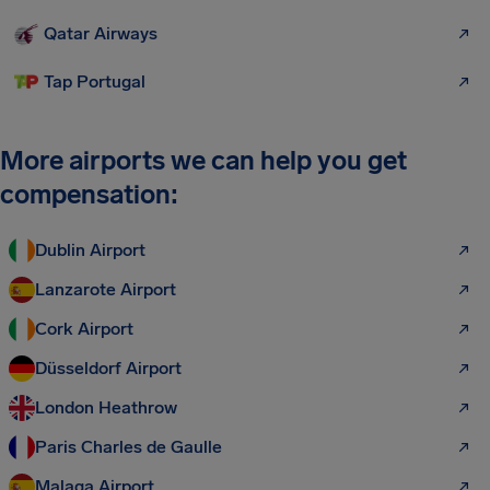
Qatar Airways
Tap Portugal
More airports we can help you get
compensation:
Dublin Airport
Lanzarote Airport
Cork Airport
Düsseldorf Airport
London Heathrow
Paris Charles de Gaulle
Malaga Airport