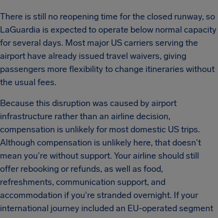
There is still no reopening time for the closed runway, so
LaGuardia is expected to operate below normal capacity
for several days. Most major US carriers serving the
airport have already issued travel waivers, giving
passengers more flexibility to change itineraries without
the usual fees.
Because this disruption was caused by airport
infrastructure rather than an airline decision,
compensation is unlikely for most domestic US trips.
Although compensation is unlikely here, that doesn't
mean you're without support. Your airline should still
offer rebooking or refunds, as well as food,
refreshments, communication support, and
accommodation if you're stranded overnight. If your
international journey included an EU-operated segment