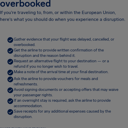
overbooked
If you're traveling to, from, or within the European Union,
here's what you should do when you experience a disruption.
Gather evidence that your flight was delayed, cancelled, or
overbooked.
Get the airline to provide written confirmation of the
disruption and the reason behind it.
Request an alternative flight to your destination — or a
refund if you no longer wish to travel.
Make a note of the arrival time at your final destination.
Ask the airline to provide vouchers for meals and
refreshments.
Avoid signing documents or accepting offers that may waive
your passenger rights.
If an overnight stay is required, ask the airline to provide
accommodation.
Save receipts for any additional expenses caused by the
disruption.