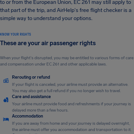
to or from the European Union, EC 261 may still apply to
that part of the trip, and AirHelp's free flight checker is a
simple way to understand your options.
KNOW YOUR RIGHTS
These are your air passenger rights
When your flight's disrupted, you may be entitled to various forms of care
and compensation under EC 261 and other applicable laws.
Rerouting or refund
If your flight is canceled, your airline must provide an alternative.
You may also get a full refund if you no longer wish to travel.
Care and assistance
Your airline must provide food and refreshments if your journey is
delayed more than a few hours.
Accommodation
If you are away from home and your journey is delayed overnight,
the airline must offer you accommodation and transportation to it.