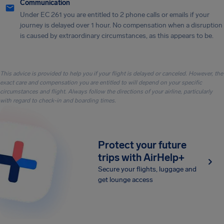
Communication
Under EC 261 you are entitled to 2 phone calls or emails if your
journey is delayed over 1 hour. No compensation when a disruption
is caused by extraordinary circumstances, as this appears to be.
This advice is provided to help you if your flight is delayed or canceled. However, the
exact care and compensation you are entitled to will depend on your specific
circumstances and flight. Always follow the directions of your airline, particularly
with regard to check-in and boarding times.
Protect your future
trips with AirHelp+
Secure your flights, luggage and
get lounge access