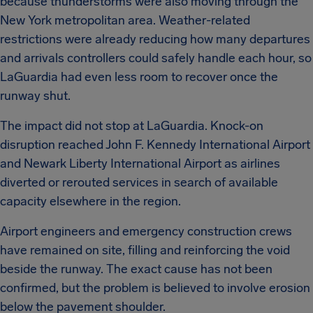
because thunderstorms were also moving through the
New York metropolitan area. Weather-related
restrictions were already reducing how many departures
and arrivals controllers could safely handle each hour, so
LaGuardia had even less room to recover once the
runway shut.
The impact did not stop at LaGuardia. Knock-on
disruption reached John F. Kennedy International Airport
and Newark Liberty International Airport as airlines
diverted or rerouted services in search of available
capacity elsewhere in the region.
Airport engineers and emergency construction crews
have remained on site, filling and reinforcing the void
beside the runway. The exact cause has not been
confirmed, but the problem is believed to involve erosion
below the pavement shoulder.