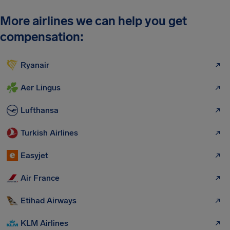
More airlines we can help you get
compensation:
Ryanair
Aer Lingus
Lufthansa
Turkish Airlines
Easyjet
Air France
Etihad Airways
KLM Airlines