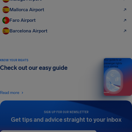
Mallorca Airport
Faro Airport
Barcelona Airport
KNOW YOUR RIGHTS
Your guide to air
passenger rights
Check out our easy guide
2026 EDITION
Read more
SIGN UP FOR OUR NEWSLETTER
Get tips and advice straight to your inbox