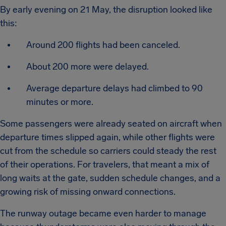
By early evening on 21 May, the disruption looked like
this:
Around 200 flights had been canceled.
About 200 more were delayed.
Average departure delays had climbed to 90
minutes or more.
Some passengers were already seated on aircraft when
departure times slipped again, while other flights were
cut from the schedule so carriers could steady the rest
of their operations. For travelers, that meant a mix of
long waits at the gate, sudden schedule changes, and a
growing risk of missing onward connections.
The runway outage became even harder to manage