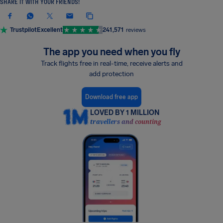
SHARE IT WITH YOUR FRIENDS!
Trustpilot
Excellent
241,571
reviews
The app you need when you fly
Track flights free in real-time, receive alerts and
add protection
Download free app
LOVED BY 1 MILLION
travellers and counting