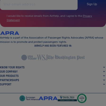
Sign Up
I would like to receive emails from AirHelp, and I agree to the
Privacy
Statement
.
AirHelp is a part of the Association of Passenger Rights Advocates (APRA) whose
mission is to promote and protect passengers’ rights.
AIRHELP HAS BEEN FEATURED IN:
KNOW YOUR RIGHTS
OUR COMPANY
OUR PRODUCTS
PARTNERSHIPS
SUPPORT