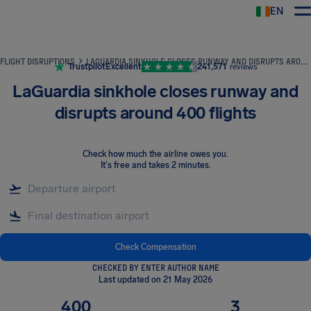
EN
Airhelp
FLIGHT DISRUPTIONS
LAGUARDIA SINKHOLE CLOSES RUNWAY AND DISRUPTS AROUND 400 FLIGHTS
Trustpilot
Excellent
241,571
reviews
LaGuardia sinkhole closes runway and
disrupts around 400 flights
Check how much the airline owes you
.
It's free and takes 2 minutes.
Check Compensation
CHECKED BY ENTER AUTHOR NAME
Last updated on 21 May 2026
400
3