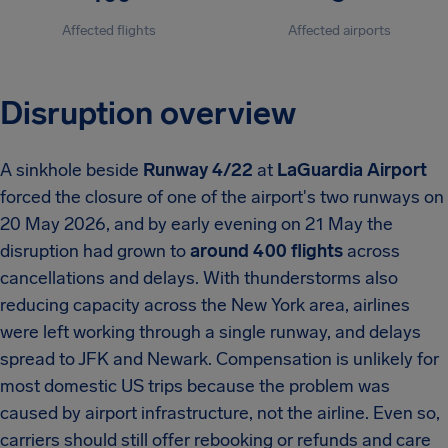
Affected flights
Affected airports
Disruption overview
A sinkhole beside
Runway 4/22
at
LaGuardia Airport
forced the closure of one of the airport's two runways on
20 May 2026, and by early evening on 21 May the
disruption had grown to
around 400 flights
across
cancellations and delays. With thunderstorms also
reducing capacity across the New York area, airlines
were left working through a single runway, and delays
spread to JFK and Newark. Compensation is unlikely for
most domestic US trips because the problem was
caused by airport infrastructure, not the airline. Even so,
carriers should still offer rebooking or refunds and care