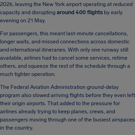
2026, leaving the New York airport operating at reduced
capacity and disrupting
around 400 flights
by early
evening on 21 May.
For passengers, this meant last-minute cancellations,
longer waits, and missed connections across domestic
and international itineraries. With only one runway still
available, airlines had to cancel some services, retime
others, and squeeze the rest of the schedule through a
much tighter operation.
The Federal Aviation Administration ground-delay
program also slowed arriving flights before they even left
their origin airports. That added to the pressure for
airlines already trying to keep planes, crews, and
passengers moving through one of the busiest airspaces
in the country.