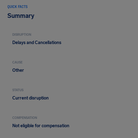
QUICK FACTS
Summary
DISRUPTION
Delays and Cancellations
CAUSE
Other
STATUS
Current disruption
COMPENSATION
Not eligible for compensation