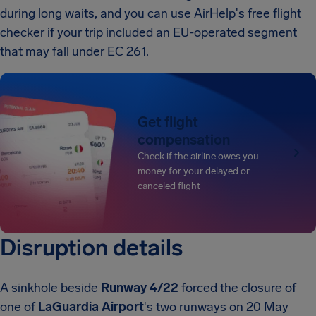
during long waits, and you can use AirHelp's free flight
checker if your trip included an EU-operated segment
that may fall under EC 261.
Get flight
compensation
Check if the airline owes you
money for your delayed or
canceled flight
Disruption details
A sinkhole beside
Runway 4/22
forced the closure of
one of
LaGuardia Airport
's two runways on 20 May