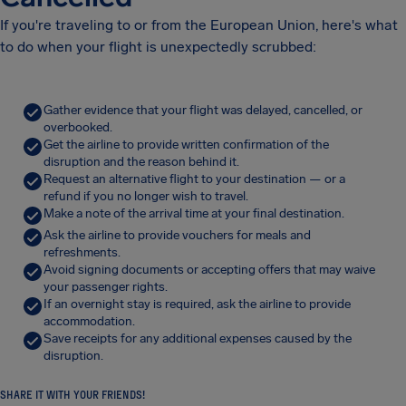
If you're traveling to or from the European Union, here's what
to do when your flight is unexpectedly scrubbed:
Gather evidence that your flight was delayed, cancelled, or
overbooked.
Get the airline to provide written confirmation of the
disruption and the reason behind it.
Request an alternative flight to your destination — or a
refund if you no longer wish to travel.
Make a note of the arrival time at your final destination.
Ask the airline to provide vouchers for meals and
refreshments.
Avoid signing documents or accepting offers that may waive
your passenger rights.
If an overnight stay is required, ask the airline to provide
accommodation.
Save receipts for any additional expenses caused by the
disruption.
SHARE IT WITH YOUR FRIENDS!