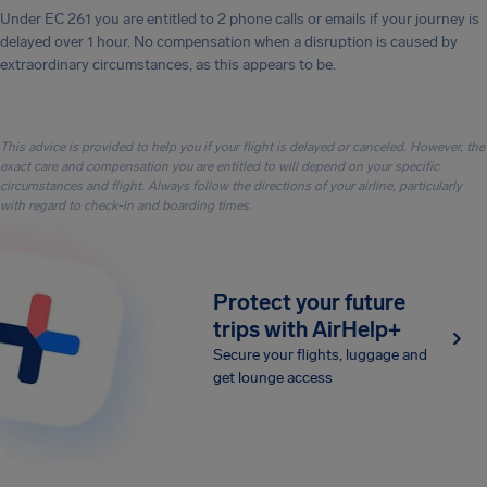
Under EC 261 you are entitled to 2 phone calls or emails if your journey is
delayed over 1 hour. No compensation when a disruption is caused by
extraordinary circumstances, as this appears to be.
This advice is provided to help you if your flight is delayed or canceled. However, the
exact care and compensation you are entitled to will depend on your specific
circumstances and flight. Always follow the directions of your airline, particularly
with regard to check-in and boarding times.
Protect your future
trips with AirHelp+
Secure your flights, luggage and
get lounge access