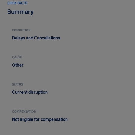
QUICK FACTS
Summary
DISRUPTION
Delays and Cancellations
CAUSE
Other
STATUS
Current disruption
COMPENSATION
Not eligible for compensation