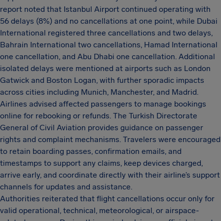
report noted that Istanbul Airport continued operating with
56 delays (8%) and no cancellations at one point, while Dubai
International registered three cancellations and two delays,
Bahrain International two cancellations, Hamad International
one cancellation, and Abu Dhabi one cancellation. Additional
isolated delays were mentioned at airports such as London
Gatwick and Boston Logan, with further sporadic impacts
across cities including Munich, Manchester, and Madrid.
Airlines advised affected passengers to manage bookings
online for rebooking or refunds. The Turkish Directorate
General of Civil Aviation provides guidance on passenger
rights and complaint mechanisms. Travelers were encouraged
to retain boarding passes, confirmation emails, and
timestamps to support any claims, keep devices charged,
arrive early, and coordinate directly with their airline’s support
channels for updates and assistance.
Authorities reiterated that flight cancellations occur only for
valid operational, technical, meteorological, or airspace-