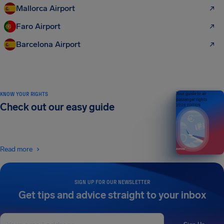
Mallorca Airport
Faro Airport
Barcelona Airport
KNOW YOUR RIGHTS
Your guide to air
passenger rights
Check out our easy guide
2026 EDITION
Read more
SIGN UP FOR OUR NEWSLETTER
Get tips and advice straight to your inbox