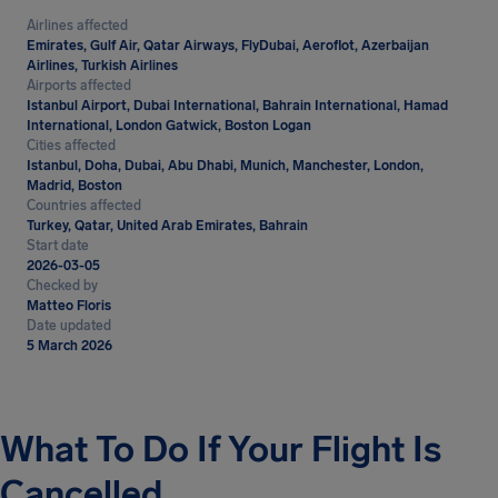
Airlines affected
Emirates, Gulf Air, Qatar Airways, FlyDubai, Aeroflot, Azerbaijan
Airlines, Turkish Airlines
Airports affected
Istanbul Airport, Dubai International, Bahrain International, Hamad
International, London Gatwick, Boston Logan
Cities affected
Istanbul, Doha, Dubai, Abu Dhabi, Munich, Manchester, London,
Madrid, Boston
Countries affected
Turkey, Qatar, United Arab Emirates, Bahrain
Start date
2026-03-05
Checked by
Matteo Floris
Date updated
5 March 2026
What To Do If Your Flight Is
Cancelled