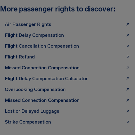
More passenger rights to discover:
Air Passenger Rights
Flight Delay Compensation
Flight Cancellation Compensation
Flight Refund
Missed Connection Compensation
Flight Delay Compensation Calculator
Overbooking Compensation
Missed Connection Compensation
Lost or Delayed Luggage
Strike Compensation