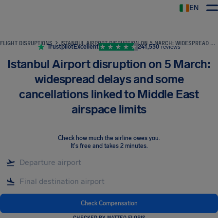
EN
Airhelp
FLIGHT DISRUPTIONS
ISTANBUL AIRPORT DISRUPTION ON 5 MARCH: WIDESPREAD DELAYS AND SOME CANCELLATIONS LINKED TO MIDDLE EAST AIRSPACE LIMITS
Trustpilot
Excellent
241,530
reviews
Istanbul Airport disruption on 5 March:
widespread delays and some
cancellations linked to Middle East
airspace limits
Check how much the airline owes you
.
It's free and takes 2 minutes.
Check Compensation
CHECKED BY MATTEO FLORIS