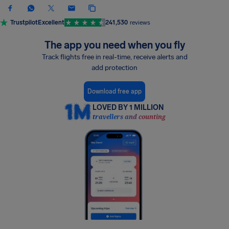
Trustpilot
Excellent
241,530
reviews
The app you need when you fly
Track flights free in real-time, receive alerts and
add protection
Download free app
LOVED BY 1 MILLION
travellers and counting