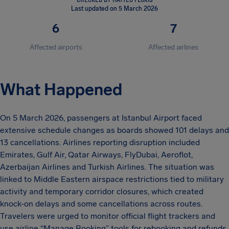
Last updated on 5 March 2026
6
7
Affected airports
Affected airlines
What Happened
On 5 March 2026, passengers at Istanbul Airport faced
extensive schedule changes as boards showed 101 delays and
13 cancellations. Airlines reporting disruption included
Emirates, Gulf Air, Qatar Airways, FlyDubai, Aeroflot,
Azerbaijan Airlines and Turkish Airlines. The situation was
linked to Middle Eastern airspace restrictions tied to military
activity and temporary corridor closures, which created
knock-on delays and some cancellations across routes.
Travelers were urged to monitor official flight trackers and
use airline “Manage Booking” tools for rebooking and refunds.