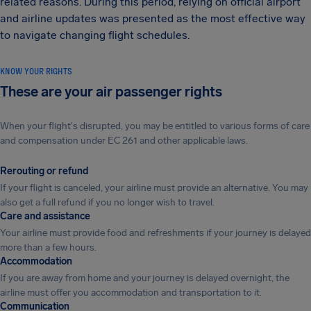
related reasons. During this period, relying on official airport
and airline updates was presented as the most effective way
to navigate changing flight schedules.
KNOW YOUR RIGHTS
These are your air passenger rights
When your flight's disrupted, you may be entitled to various forms of care
and compensation under EC 261 and other applicable laws.
Rerouting or refund
If your flight is canceled, your airline must provide an alternative. You may
also get a full refund if you no longer wish to travel.
Care and assistance
Your airline must provide food and refreshments if your journey is delayed
more than a few hours.
Accommodation
If you are away from home and your journey is delayed overnight, the
airline must offer you accommodation and transportation to it.
Communication