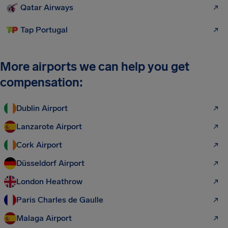
Qatar Airways
Tap Portugal
More airports we can help you get
compensation:
Dublin Airport
Lanzarote Airport
Cork Airport
Düsseldorf Airport
London Heathrow
Paris Charles de Gaulle
Malaga Airport