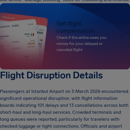
Get flight
compensation
Check if the airline owes you
money for your delayed or
canceled flight
Flight Disruption Details
Passengers at Istanbul Airport on 5 March 2026 encountered
significant operational disruption, with flight information
boards indicating 101 delays and 13 cancellations across both
short-haul and long-haul services. Crowded terminals and
long queues were reported, particularly for travelers with
checked luggage or tight connections. Officials and airport