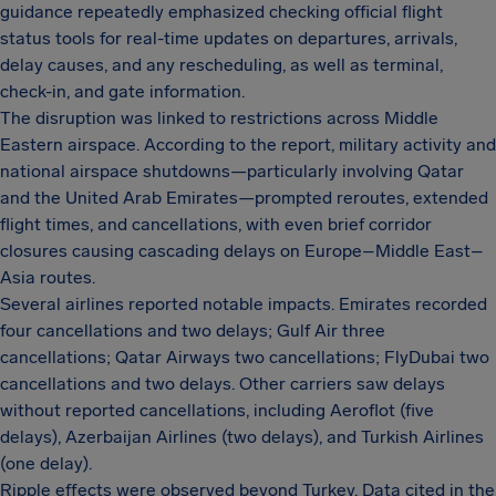
guidance repeatedly emphasized checking official flight
status tools for real-time updates on departures, arrivals,
delay causes, and any rescheduling, as well as terminal,
check-in, and gate information.
The disruption was linked to restrictions across Middle
Eastern airspace. According to the report, military activity and
national airspace shutdowns—particularly involving Qatar
and the United Arab Emirates—prompted reroutes, extended
flight times, and cancellations, with even brief corridor
closures causing cascading delays on Europe–Middle East–
Asia routes.
Several airlines reported notable impacts. Emirates recorded
four cancellations and two delays; Gulf Air three
cancellations; Qatar Airways two cancellations; FlyDubai two
cancellations and two delays. Other carriers saw delays
without reported cancellations, including Aeroflot (five
delays), Azerbaijan Airlines (two delays), and Turkish Airlines
(one delay).
Ripple effects were observed beyond Turkey. Data cited in the