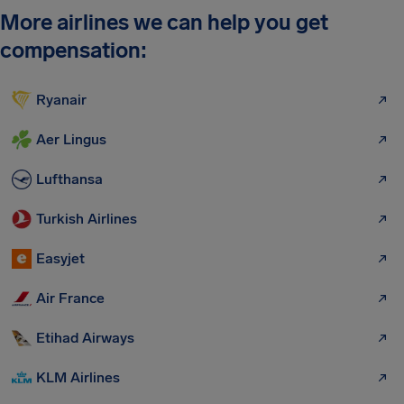
More airlines we can help you get
compensation:
Ryanair
Aer Lingus
Lufthansa
Turkish Airlines
Easyjet
Air France
Etihad Airways
KLM Airlines