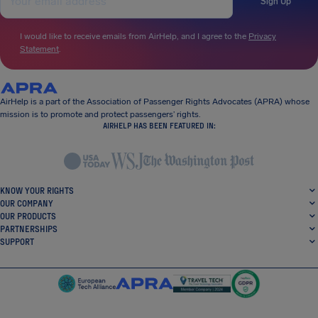
Sign Up
I would like to receive emails from AirHelp, and I agree to the
Privacy
Statement
.
AirHelp is a part of the Association of Passenger Rights Advocates (APRA) whose
mission is to promote and protect passengers’ rights.
AIRHELP HAS BEEN FEATURED IN:
KNOW YOUR RIGHTS
OUR COMPANY
OUR PRODUCTS
PARTNERSHIPS
SUPPORT