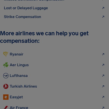
Lost or Delayed Luggage
Strike Compensation
More airlines we can help you get
compensation:
Ryanair
Aer Lingus
Lufthansa
Turkish Airlines
Easyjet
Air France