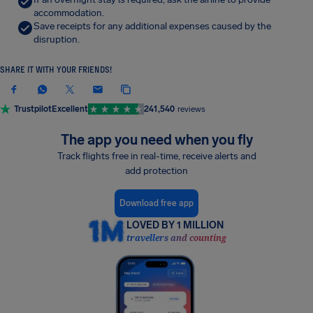
accommodation.
Save receipts for any additional expenses caused by the
disruption.
SHARE IT WITH YOUR FRIENDS!
Trustpilot
Excellent
241,540
reviews
The app you need when you fly
Track flights free in real-time, receive alerts and
add protection
Download free app
LOVED BY 1 MILLION
travellers and counting