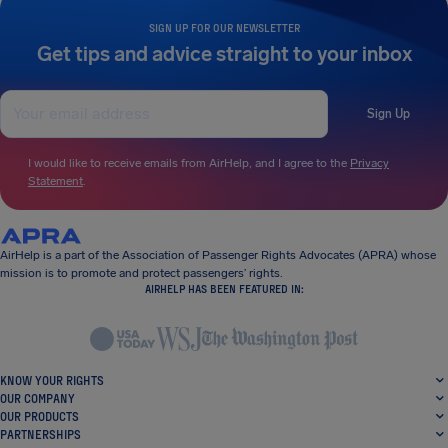
SIGN UP FOR OUR NEWSLETTER
Get tips and advice straight to your inbox
Sign Up
I would like to receive emails from AirHelp, and I agree to the
Privacy
Statement
.
AirHelp is a part of the Association of Passenger Rights Advocates (APRA) whose
mission is to promote and protect passengers’ rights.
AIRHELP HAS BEEN FEATURED IN:
KNOW YOUR RIGHTS
OUR COMPANY
OUR PRODUCTS
PARTNERSHIPS