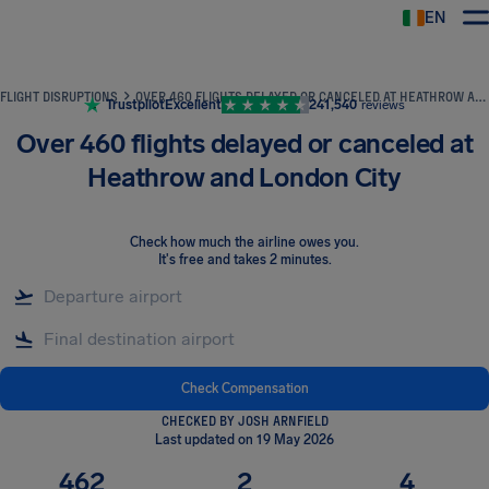
EN
Airhelp
FLIGHT DISRUPTIONS
OVER 460 FLIGHTS DELAYED OR CANCELED AT HEATHROW AND LONDON CITY
Trustpilot
Excellent
241,540
reviews
Over 460 flights delayed or canceled at
Heathrow and London City
Check how much the airline owes you
.
It's free and takes 2 minutes.
Check Compensation
CHECKED BY JOSH ARNFIELD
Last updated on 19 May 2026
462
2
4