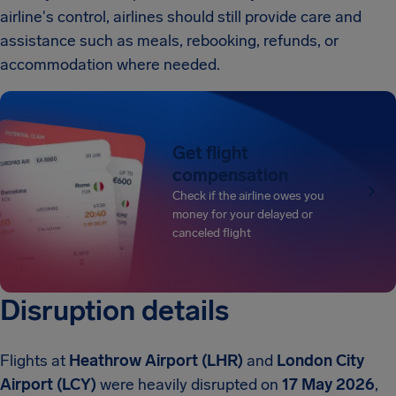
airline's control, airlines should still provide care and
assistance such as meals, rebooking, refunds, or
accommodation where needed.
Get flight
compensation
Check if the airline owes you
money for your delayed or
canceled flight
Disruption details
Flights at
Heathrow Airport (LHR)
and
London City
Airport (LCY)
were heavily disrupted on
17 May 2026
,