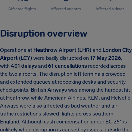
Affected flights
Affected airports
Affected airlines
Disruption overview
Operations at
Heathrow Airport (LHR)
and
London City
Airport (LCY)
were badly disrupted on
17 May 2026
,
with
401 delays
and
61 cancellations
recorded across
the two airports. The disruption left terminals crowded
and extended queues at rebooking desks and security
checkpoints.
British Airways
was among the hardest hit
at Heathrow, while American Airlines, KLM, and Helvetic
Airways were also affected as bad weather and air
traffic restrictions slowed flights across southern
England. Although cash compensation under EC 261 is
unlikely when disruption is caused by issues outside the