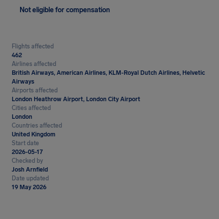
Not eligible for compensation
Flights affected
462
Airlines affected
British Airways, American Airlines, KLM-Royal Dutch Airlines, Helvetic
Airways
Airports affected
London Heathrow Airport, London City Airport
Cities affected
London
Countries affected
United Kingdom
Start date
2026-05-17
Checked by
Josh Arnfield
Date updated
19 May 2026