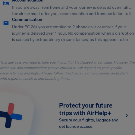
Accommodation
If you are away from home and your journey is delayed overnight,
the airline must offer you accommodation and transportation to it.
Communication
Under EC 261 you are entitled to 2 phone calls or emails if your
journey is delayed over 1 hour. No compensation when a disruption
is caused by extraordinary circumstances, as this appears to be.
This advice is provided to help you if your flight is delayed or canceled. However, the
exact care and compensation you are entitled to will depend on your specific
circumstances and flight. Always follow the directions of your airline, particularly
with regard to check-in and boarding times.
Protect your future
trips with AirHelp+
Secure your flights, luggage and
get lounge access