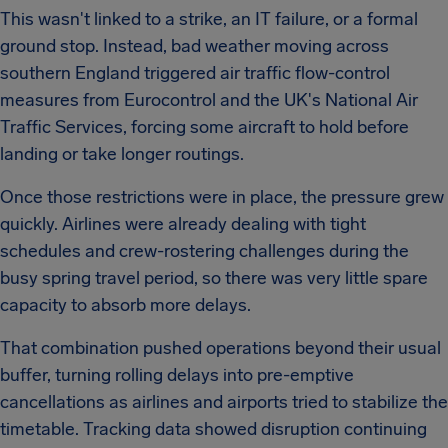
This wasn't linked to a strike, an IT failure, or a formal
ground stop. Instead, bad weather moving across
southern England triggered air traffic flow-control
measures from Eurocontrol and the UK's National Air
Traffic Services, forcing some aircraft to hold before
landing or take longer routings.
Once those restrictions were in place, the pressure grew
quickly. Airlines were already dealing with tight
schedules and crew-rostering challenges during the
busy spring travel period, so there was very little spare
capacity to absorb more delays.
That combination pushed operations beyond their usual
buffer, turning rolling delays into pre-emptive
cancellations as airlines and airports tried to stabilize the
timetable. Tracking data showed disruption continuing