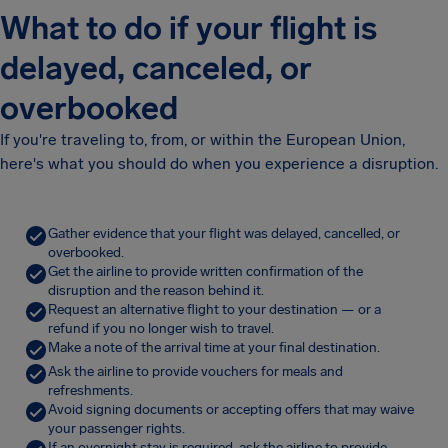
What to do if your flight is
delayed, canceled, or
overbooked
If you're traveling to, from, or within the European Union,
here's what you should do when you experience a disruption.
Gather evidence that your flight was delayed, cancelled, or
overbooked.
Get the airline to provide written confirmation of the
disruption and the reason behind it.
Request an alternative flight to your destination — or a
refund if you no longer wish to travel.
Make a note of the arrival time at your final destination.
Ask the airline to provide vouchers for meals and
refreshments.
Avoid signing documents or accepting offers that may waive
your passenger rights.
If an overnight stay is required, ask the airline to provide