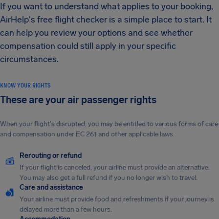
If you want to understand what applies to your booking,
AirHelp's free flight checker is a simple place to start. It
can help you review your options and see whether
compensation could still apply in your specific
circumstances.
KNOW YOUR RIGHTS
These are your air passenger rights
When your flight's disrupted, you may be entitled to various forms of care
and compensation under EC 261 and other applicable laws.
Rerouting or refund
If your flight is canceled, your airline must provide an alternative.
You may also get a full refund if you no longer wish to travel.
Care and assistance
Your airline must provide food and refreshments if your journey is
delayed more than a few hours.