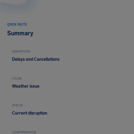
QUICK FACTS
Summary
DISRUPTION
Delays and Cancellations
CAUSE
Weather issue
STATUS
Current disruption
COMPENSATION