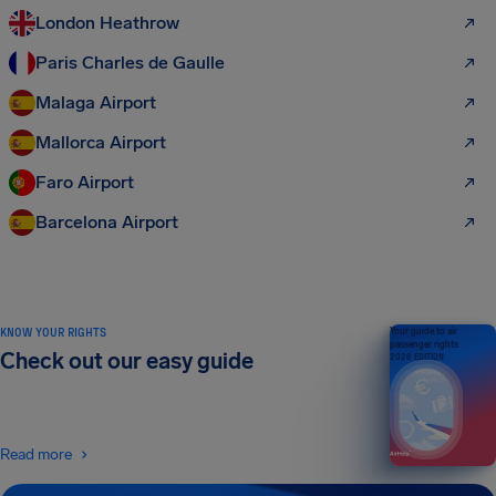
London Heathrow
Paris Charles de Gaulle
Malaga Airport
Mallorca Airport
Faro Airport
Barcelona Airport
KNOW YOUR RIGHTS
Your guide to air
passenger rights
Check out our easy guide
2026 EDITION
Read more