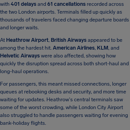
with
401 delays
and
61 cancellations
recorded across
the two London airports. Terminals filled up quickly as
thousands of travelers faced changing departure boards
and longer waits.
At
Heathrow Airport
,
British Airways
appeared to be
among the hardest hit.
American Airlines
,
KLM
, and
Helvetic Airways
were also affected, showing how
quickly the disruption spread across both short-haul and
long-haul operations.
For passengers, this meant missed connections, longer
queues at rebooking desks and security, and more time
waiting for updates. Heathrow's central terminals saw
some of the worst crowding, while London City Airport
also struggled to handle passengers waiting for evening
bank-holiday flights.