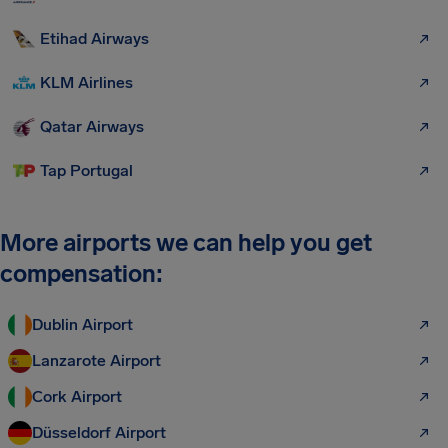
Etihad Airways
KLM Airlines
Qatar Airways
Tap Portugal
More airports we can help you get
compensation:
Dublin Airport
Lanzarote Airport
Cork Airport
Düsseldorf Airport