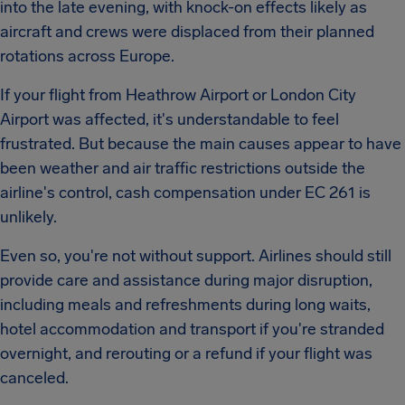
into the late evening, with knock-on effects likely as
aircraft and crews were displaced from their planned
rotations across Europe.
If your flight from Heathrow Airport or London City
Airport was affected, it's understandable to feel
frustrated. But because the main causes appear to have
been weather and air traffic restrictions outside the
airline's control, cash compensation under EC 261 is
unlikely.
Even so, you're not without support. Airlines should still
provide care and assistance during major disruption,
including meals and refreshments during long waits,
hotel accommodation and transport if you're stranded
overnight, and rerouting or a refund if your flight was
canceled.