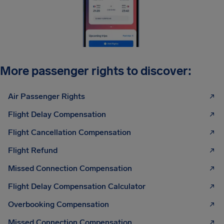
More passenger rights to discover:
Air Passenger Rights
Flight Delay Compensation
Flight Cancellation Compensation
Flight Refund
Missed Connection Compensation
Flight Delay Compensation Calculator
Overbooking Compensation
Missed Connection Compensation