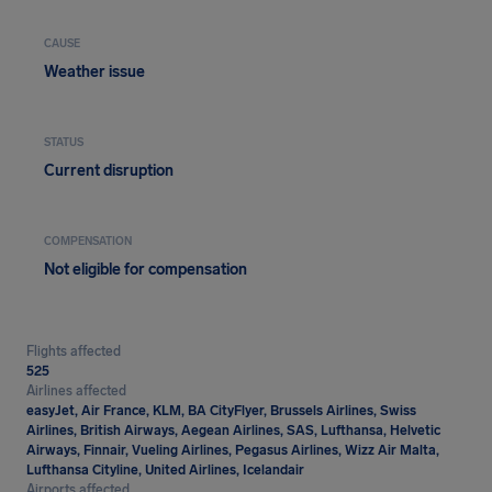
CAUSE
Weather issue
STATUS
Current disruption
COMPENSATION
Not eligible for compensation
Flights affected
525
Airlines affected
easyJet, Air France, KLM, BA CityFlyer, Brussels Airlines, Swiss
Airlines, British Airways, Aegean Airlines, SAS, Lufthansa, Helvetic
Airways, Finnair, Vueling Airlines, Pegasus Airlines, Wizz Air Malta,
Lufthansa Cityline, United Airlines, Icelandair
Airports affected