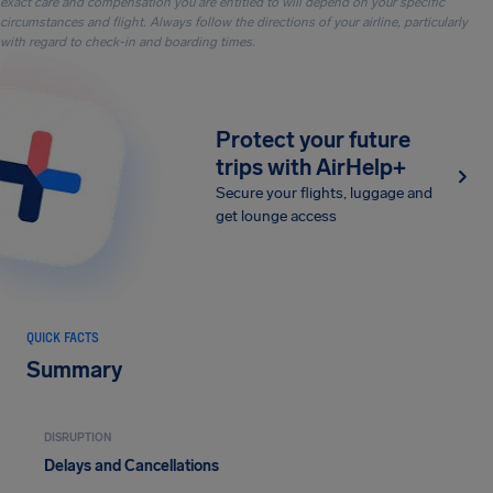
exact care and compensation you are entitled to will depend on your specific
circumstances and flight. Always follow the directions of your airline, particularly
with regard to check-in and boarding times.
Protect your future
trips with AirHelp+
Secure your flights, luggage and
get lounge access
QUICK FACTS
Summary
DISRUPTION
Delays and Cancellations