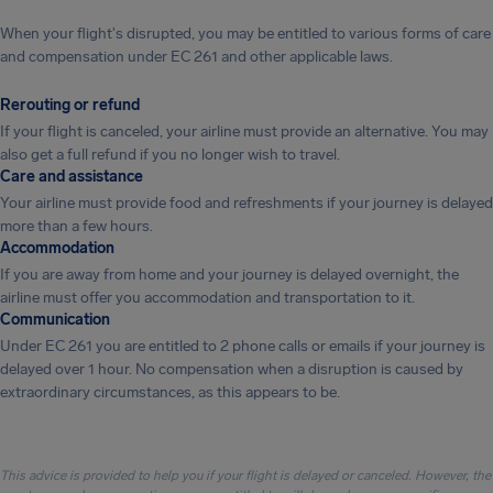
When your flight's disrupted, you may be entitled to various forms of care
and compensation under EC 261 and other applicable laws.
Rerouting or refund
If your flight is canceled, your airline must provide an alternative. You may
also get a full refund if you no longer wish to travel.
Care and assistance
Your airline must provide food and refreshments if your journey is delayed
more than a few hours.
Accommodation
If you are away from home and your journey is delayed overnight, the
airline must offer you accommodation and transportation to it.
Communication
Under EC 261 you are entitled to 2 phone calls or emails if your journey is
delayed over 1 hour. No compensation when a disruption is caused by
extraordinary circumstances, as this appears to be.
This advice is provided to help you if your flight is delayed or canceled. However, the