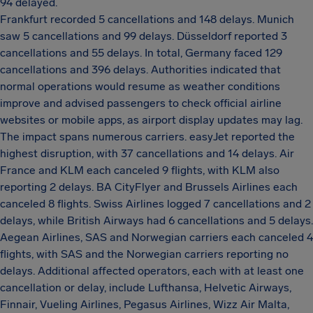
94 delayed.
Frankfurt recorded 5 cancellations and 148 delays. Munich
saw 5 cancellations and 99 delays. Düsseldorf reported 3
cancellations and 55 delays. In total, Germany faced 129
cancellations and 396 delays. Authorities indicated that
normal operations would resume as weather conditions
improve and advised passengers to check official airline
websites or mobile apps, as airport display updates may lag.
The impact spans numerous carriers. easyJet reported the
highest disruption, with 37 cancellations and 14 delays. Air
France and KLM each canceled 9 flights, with KLM also
reporting 2 delays. BA CityFlyer and Brussels Airlines each
canceled 8 flights. Swiss Airlines logged 7 cancellations and 2
delays, while British Airways had 6 cancellations and 5 delays.
Aegean Airlines, SAS and Norwegian carriers each canceled 4
flights, with SAS and the Norwegian carriers reporting no
delays. Additional affected operators, each with at least one
cancellation or delay, include Lufthansa, Helvetic Airways,
Finnair, Vueling Airlines, Pegasus Airlines, Wizz Air Malta,