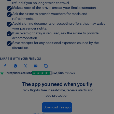
refund if you no longer wish to travel.
Make a note of the arrival time at your final destination.
Ask the airline to provide vouchers for meals and
refreshments.
Avoid signing documents or accepting offers that may waive
your passenger rights.
If an overnight stay is required, ask the airline to provide
accommodation.
Save receipts for any additional expenses caused by the
disruption.
SHARE IT WITH YOUR FRIENDS!
Trustpilot
Excellent
241,588
reviews
The app you need when you fly
Track flights free in real-time, receive alerts and
add protection
Download free app