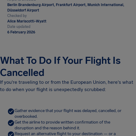
Berlin Brandenburg Airport, Frankfurt Airport, Munich International,
Düsseldorf Airport
Checked by
Alice Mariscotti-Wyatt
Date updated
6 February 2026
What To Do If Your Flight Is
Cancelled
If you're traveling to or from the European Union, here's what
to do when your flight is unexpectedly scrubbed:
Gather evidence that your flight was delayed, cancelled, or
overbooked.
Get the airline to provide written confirmation of the
disruption and the reason behind it.
Request an alternative flight to your destination — or a