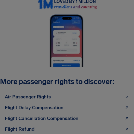
LOVED BY 1 MILLION
travellers and counting
More passenger rights to discover:
Air Passenger Rights
Flight Delay Compensation
Flight Cancellation Compensation
Flight Refund