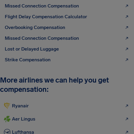
Missed Connection Compensation
Flight Delay Compensation Calculator
Overbooking Compensation
Missed Connection Compensation
Lost or Delayed Luggage
Strike Compensation
More airlines we can help you get
compensation:
Ryanair
Aer Lingus
Lufthansa