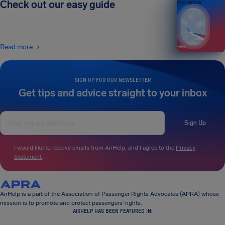
Check out our easy guide
2026 EDITION
Read more
SIGN UP FOR OUR NEWSLETTER
Get tips and advice straight to your inbox
Sign Up
I would like to receive emails from AirHelp, and I agree to the
Privacy
Statement
.
AirHelp is a part of the Association of Passenger Rights Advocates (APRA) whose
mission is to promote and protect passengers’ rights.
AIRHELP HAS BEEN FEATURED IN: