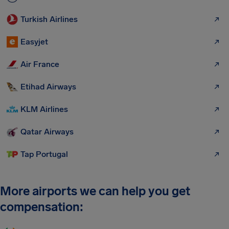
Turkish Airlines
Easyjet
Air France
Etihad Airways
KLM Airlines
Qatar Airways
Tap Portugal
More airports we can help you get
compensation: