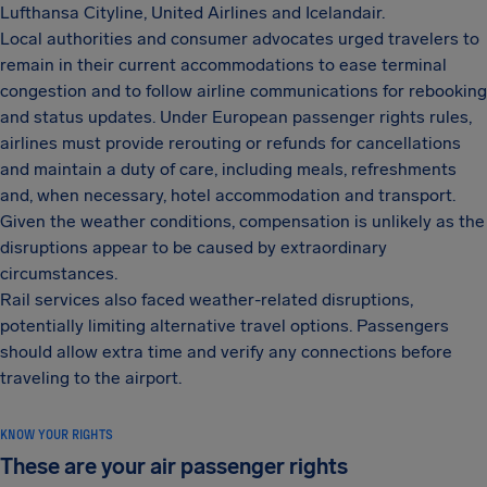
Lufthansa Cityline, United Airlines and Icelandair.
Local authorities and consumer advocates urged travelers to
remain in their current accommodations to ease terminal
congestion and to follow airline communications for rebooking
and status updates. Under European passenger rights rules,
airlines must provide rerouting or refunds for cancellations
and maintain a duty of care, including meals, refreshments
and, when necessary, hotel accommodation and transport.
Given the weather conditions, compensation is unlikely as the
disruptions appear to be caused by extraordinary
circumstances.
Rail services also faced weather-related disruptions,
potentially limiting alternative travel options. Passengers
should allow extra time and verify any connections before
traveling to the airport.
KNOW YOUR RIGHTS
These are your air passenger rights