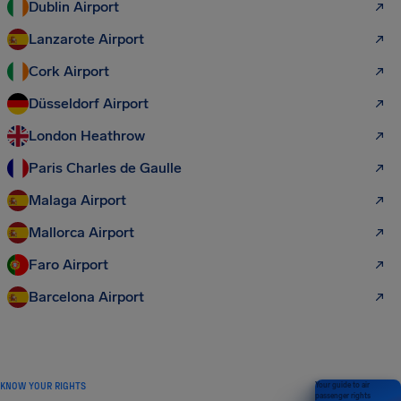
Dublin Airport
Lanzarote Airport
Cork Airport
Düsseldorf Airport
London Heathrow
Paris Charles de Gaulle
Malaga Airport
Mallorca Airport
Faro Airport
Barcelona Airport
KNOW YOUR RIGHTS
Your guide to air
passenger rights