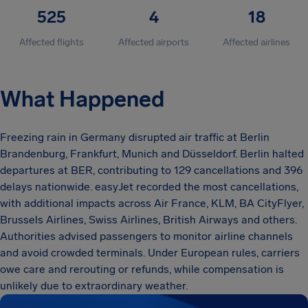
525
4
18
Affected flights
Affected airports
Affected airlines
What Happened
Freezing rain in Germany disrupted air traffic at Berlin
Brandenburg, Frankfurt, Munich and Düsseldorf. Berlin halted
departures at BER, contributing to 129 cancellations and 396
delays nationwide. easyJet recorded the most cancellations,
with additional impacts across Air France, KLM, BA CityFlyer,
Brussels Airlines, Swiss Airlines, British Airways and others.
Authorities advised passengers to monitor airline channels
and avoid crowded terminals. Under European rules, carriers
owe care and rerouting or refunds, while compensation is
unlikely due to extraordinary weather.