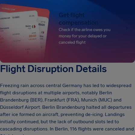
Get flight
compensation
Check if the airline owes you
money for your delayed or
canceled flight
Flight Disruption Details
Freezing rain across central Germany has led to widespread
flight disruptions at multiple airports, notably Berlin
Brandenburg (BER), Frankfurt (FRA), Munich (MUC) and
Düsseldorf Airport. Berlin Brandenburg halted all departures
after ice formed on aircraft, preventing de-icing. Landings
initially continued, but the lack of outbound slots led to
cascading disruptions. In Berlin, 116 flights were canceled and