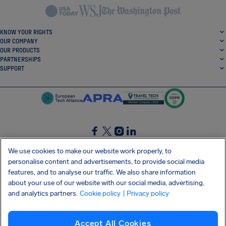
KNOW YOUR RIGHTS
OUR COMPANY
OUR PRODUCTS
PARTNERSHIPS
SUPPORT
SocialFacebook
SocialTwitter
SocialInstagram
SocialLinkedin
We use cookies to make our website work properly, to
personalise content and advertisements, to provide social media
GET OUR FREE APP
features, and to analyse our traffic. We also share information
about your use of our website with our social media, advertising,
and analytics partners.
Cookie policy
| Privacy policy
Terms and conditions
Privacy policy
Cookies
Imprint
AirHelp's Accessibility Statement
Accept All Cookies