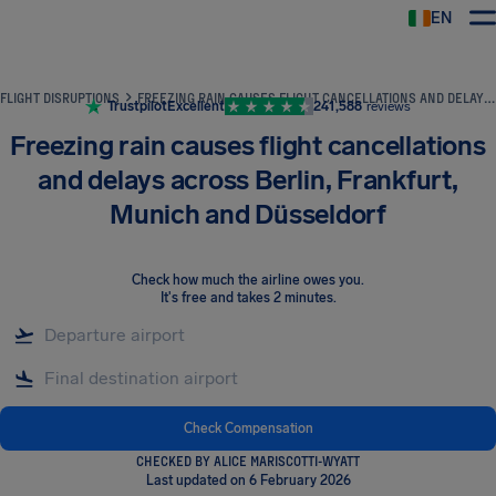
EN
Airhelp
FLIGHT DISRUPTIONS
FREEZING RAIN CAUSES FLIGHT CANCELLATIONS AND DELAYS ACROSS BERLIN, FRANKFURT, MUNICH AND DÜSSELDORF
Trustpilot
Excellent
241,588
reviews
Freezing rain causes flight cancellations
and delays across Berlin, Frankfurt,
Munich and Düsseldorf
Check how much the airline owes you
.
It's free and takes 2 minutes.
Check Compensation
CHECKED BY ALICE MARISCOTTI-WYATT
Last updated on 6 February 2026