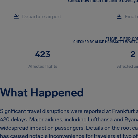
Check how much the airline owes y
ELIGIBLE FOR C
CHECKED BY ALICE MARISCOTTI-WYATT
L
423
2
Affected flights
Affected ai
What Happened
Significant travel disruptions were reported at Frankfurt 
420 delays. Major airlines, including Lufthansa and Ryanai
widespread impact on passengers. Details on the root cau
has caused notable inconvenience for travelers at two of