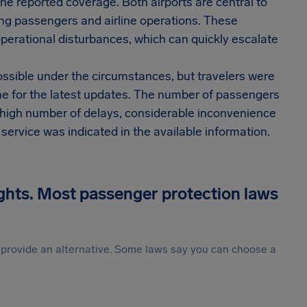
the reported coverage. Both airports are central to
ong passengers and airline operations. These
 operational disturbances, which can quickly escalate
ossible under the circumstances, but travelers were
line for the latest updates. The number of passengers
a high number of delays, considerable inconvenience
 service was indicated in the available information.
ights. Most passenger protection laws
st provide an alternative. Some laws say you can choose a