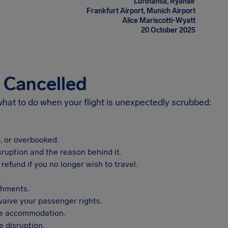
Lufthansa, Ryanair
Frankfurt Airport, Munich Airport
Alice Mariscotti-Wyatt
20 October 2025
s Cancelled
 what to do when your flight is unexpectedly scrubbed:
, or overbooked.
sruption and the reason behind it.
refund if you no longer wish to travel.
.
shments.
aive your passenger rights.
vide accommodation.
 disruption.