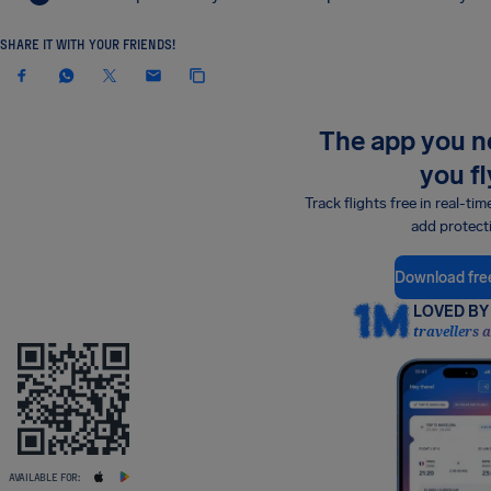
SHARE IT WITH YOUR FRIENDS!
The app you 
you fl
Track flights free in real-tim
add protect
Download fre
LOVED BY 
travellers 
AVAILABLE FOR: