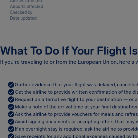
Airlines affected
Airports affected
Checked by
Date updated
What To Do If Your Flight I
If you're traveling to or from the European Union, here's
Gather evidence that your flight was delayed, cancelled
Get the airline to provide written confirmation of the di
Request an alternative flight to your destination — or a 
Make a note of the arrival time at your final destination
Ask the airline to provide vouchers for meals and refre
Avoid signing documents or accepting offers that may w
If an overnight stay is required, ask the airline to pro
Save receipts for any additional expenses caused by the