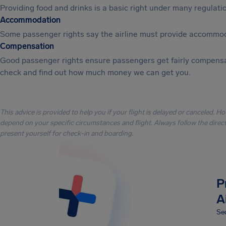
Providing food and drinks is a basic right under many regulation
Accommodation
Some passenger rights say the airline must provide accommod
Compensation
Good passenger rights ensure passengers get fairly compensa
check and find out how much money we can get you.
This advice is provided to help you if your flight is delayed or canceled. H
depend on your specific circumstances and flight. Always follow the directi
present yourself for check-in and boarding.
P
A
Sec