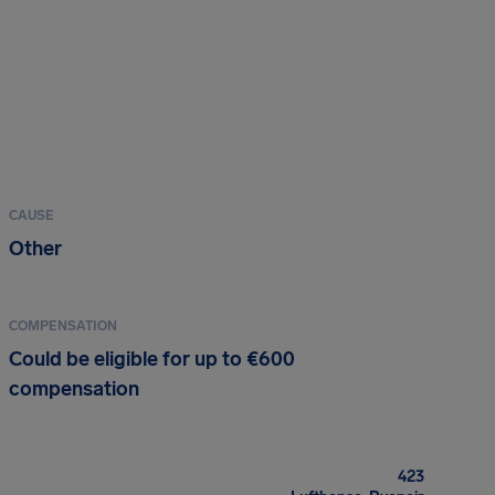
CAUSE
Other
COMPENSATION
Could be eligible for up to €600
compensation
423