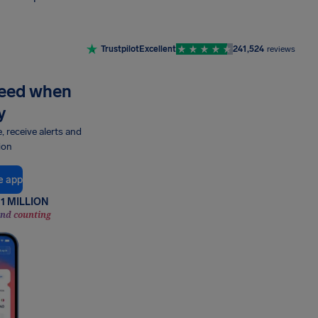
Trustpilot
Excellent
241,524
reviews
need when
y
e, receive alerts and
ion
e app
1 MILLION
and counting