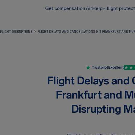
Get compensation
AirHelp+ flight protec
Airhelp
FLIGHT DISRUPTIONS
FLIGHT DELAYS AND CANCELLATIONS HIT FRANKFURT AND MUN
Trustpilot
Excellent
Flight Delays and 
Frankfurt and M
Disrupting Ma