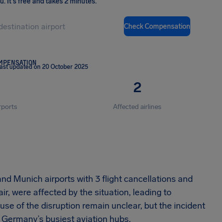
ou
.
It's free and takes 2 minutes.
Check Compensation
OMPENSATION
ast updated on 20 October 2025
2
rports
Affected airlines
and Munich airports with 3 flight cancellations and
r, were affected by the situation, leading to
se of the disruption remain unclear, but the incident
 Germany’s busiest aviation hubs.