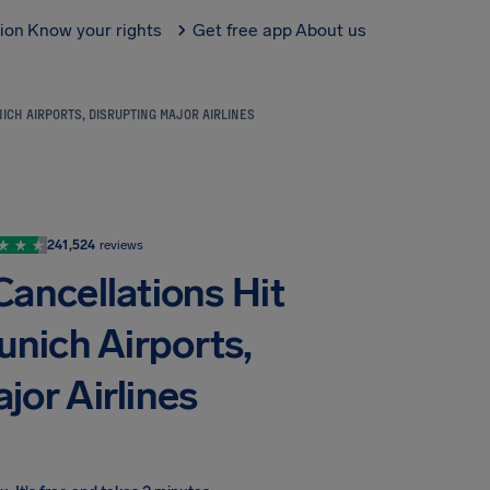
tion
Know your rights
Get free app
About us
ICH AIRPORTS, DISRUPTING MAJOR AIRLINES
241,524
reviews
Cancellations Hit
unich Airports,
jor Airlines