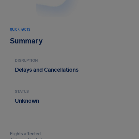
QUICK FACTS
Summary
DISRUPTION
Delays and Cancellations
STATUS
Unknown
Flights affected