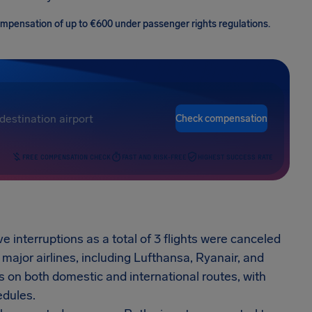
 compensation of up to €600 under passenger rights regulations.
Check compensation
FREE COMPENSATION CHECK
FAST AND RISK-FREE
HIGHEST SUCCESS RATE
e interruptions as a total of 3 flights were canceled
major airlines, including Lufthansa, Ryanair, and
 on both domestic and international routes, with
edules.