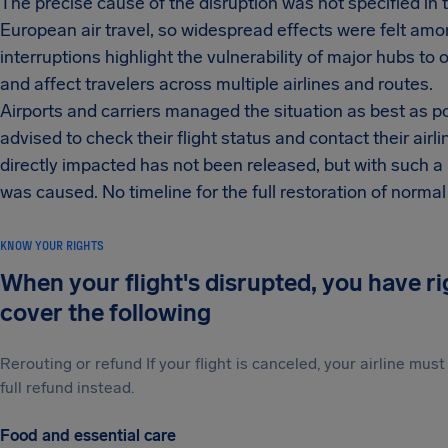
The precise cause of the disruption was not specified in 
European air travel, so widespread effects were felt am
interruptions highlight the vulnerability of major hubs to
and affect travelers across multiple airlines and routes.
Airports and carriers managed the situation as best as p
advised to check their flight status and contact their air
directly impacted has not been released, but with such 
was caused. No timeline for the full restoration of normal
KNOW YOUR RIGHTS
When your flight's disrupted, you have r
cover the following
Rerouting or refund If your flight is canceled, your airline mu
full refund instead.
Food and essential care