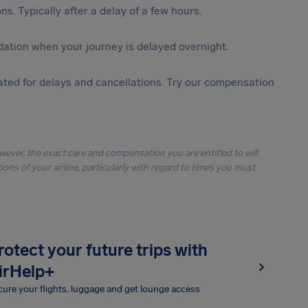
s. Typically after a delay of a few hours.
ation when your journey is delayed overnight.
ted for delays and cancellations. Try our compensation
owever, the exact care and compensation you are entitled to will
ons of your airline, particularly with regard to times you must
rotect your future trips with
irHelp+
ure your flights, luggage and get lounge access