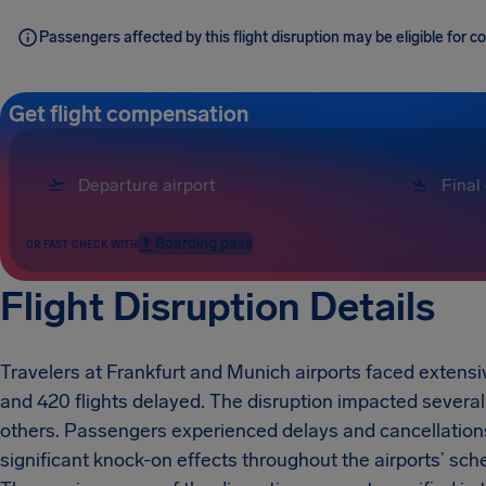
Passengers affected by this flight disruption may be eligible for
Get flight compensation
Boarding pass
OR FAST CHECK WITH
Flight Disruption Details
Travelers at Frankfurt and Munich airports faced extensiv
and 420 flights delayed. The disruption impacted several 
others. Passengers experienced delays and cancellations
significant knock-on effects throughout the airports’ sch