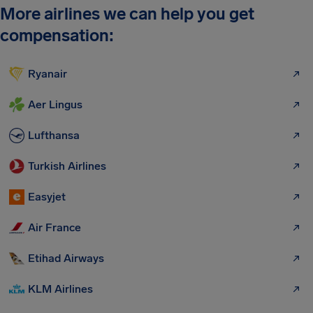
More airlines we can help you get
compensation:
Ryanair
Aer Lingus
Lufthansa
Turkish Airlines
Easyjet
Air France
Etihad Airways
KLM Airlines