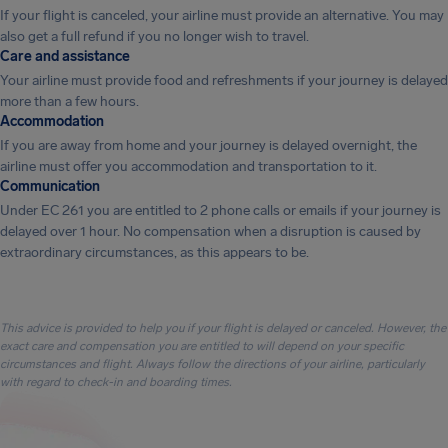
If your flight is canceled, your airline must provide an alternative. You may
also get a full refund if you no longer wish to travel.
Care and assistance
Your airline must provide food and refreshments if your journey is delayed
more than a few hours.
Accommodation
If you are away from home and your journey is delayed overnight, the
airline must offer you accommodation and transportation to it.
Communication
Under EC 261 you are entitled to 2 phone calls or emails if your journey is
delayed over 1 hour. No compensation when a disruption is caused by
extraordinary circumstances, as this appears to be.
This advice is provided to help you if your flight is delayed or canceled. However, the
exact care and compensation you are entitled to will depend on your specific
circumstances and flight. Always follow the directions of your airline, particularly
with regard to check-in and boarding times.