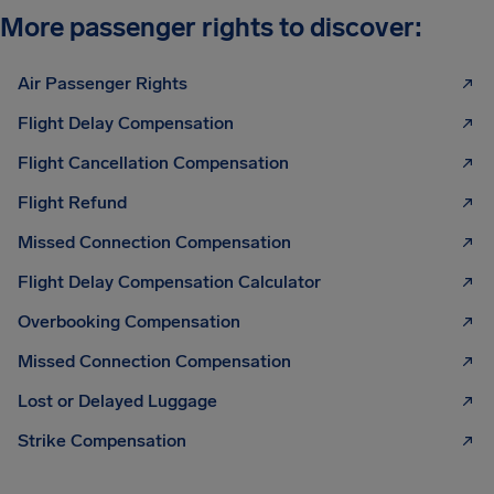
More passenger rights to discover:
Air Passenger Rights
Flight Delay Compensation
Flight Cancellation Compensation
Flight Refund
Missed Connection Compensation
Flight Delay Compensation Calculator
Overbooking Compensation
Missed Connection Compensation
Lost or Delayed Luggage
Strike Compensation