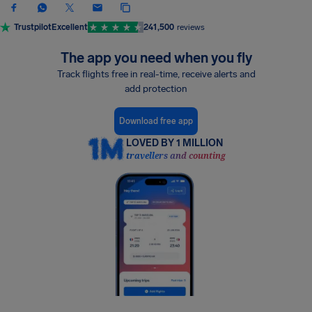
Trustpilot
Excellent
241,500
reviews
The app you need when you fly
Track flights free in real-time, receive alerts and
add protection
Download free app
LOVED BY 1 MILLION
travellers and counting