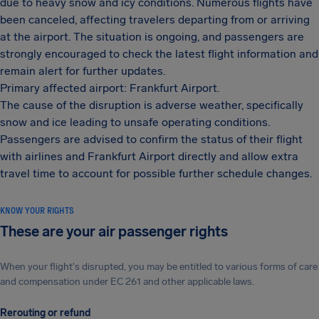
due to heavy snow and icy conditions. Numerous flights have
been canceled, affecting travelers departing from or arriving
at the airport. The situation is ongoing, and passengers are
strongly encouraged to check the latest flight information and
remain alert for further updates.
Primary affected airport: Frankfurt Airport.
The cause of the disruption is adverse weather, specifically
snow and ice leading to unsafe operating conditions.
Passengers are advised to confirm the status of their flight
with airlines and Frankfurt Airport directly and allow extra
travel time to account for possible further schedule changes.
KNOW YOUR RIGHTS
These are your air passenger rights
When your flight's disrupted, you may be entitled to various forms of care
and compensation under EC 261 and other applicable laws.
Rerouting or refund