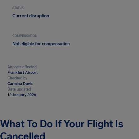
STATUS
Current disruption
COMPENSATION
Not eligible for compensation
Airports affected
Frankfurt Airport
Checked by
Carmina Davis
Date updated
12 January 2026
What To Do If Your Flight Is
Cancelled