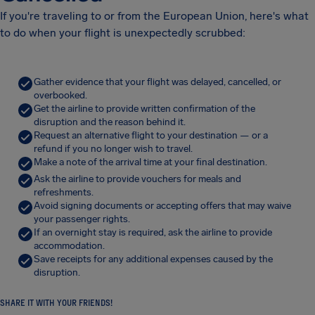
If you're traveling to or from the European Union, here's what
to do when your flight is unexpectedly scrubbed:
Gather evidence that your flight was delayed, cancelled, or
overbooked.
Get the airline to provide written confirmation of the
disruption and the reason behind it.
Request an alternative flight to your destination — or a
refund if you no longer wish to travel.
Make a note of the arrival time at your final destination.
Ask the airline to provide vouchers for meals and
refreshments.
Avoid signing documents or accepting offers that may waive
your passenger rights.
If an overnight stay is required, ask the airline to provide
accommodation.
Save receipts for any additional expenses caused by the
disruption.
SHARE IT WITH YOUR FRIENDS!