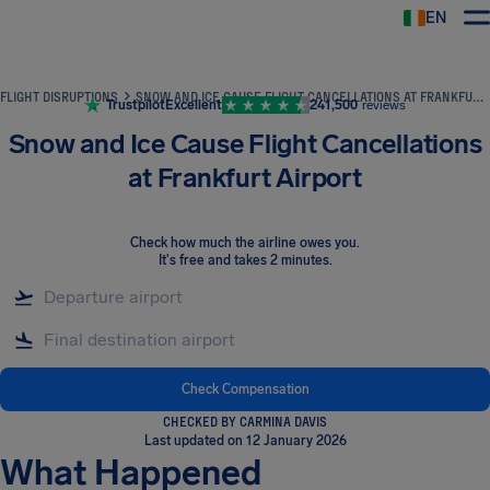
EN
Airhelp
FLIGHT DISRUPTIONS
SNOW AND ICE CAUSE FLIGHT CANCELLATIONS AT FRANKFURT AIRPORT
Trustpilot
Excellent
241,500
reviews
Snow and Ice Cause Flight Cancellations
at Frankfurt Airport
Check how much the airline owes you
.
It's free and takes 2 minutes.
Check Compensation
CHECKED BY CARMINA DAVIS
Last updated on 12 January 2026
What Happened