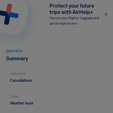
Protect your future
trips with AirHelp+
Secure your flights, luggage and
get lounge access
QUICK FACTS
Summary
DISRUPTION
Cancellations
CAUSE
Weather issue