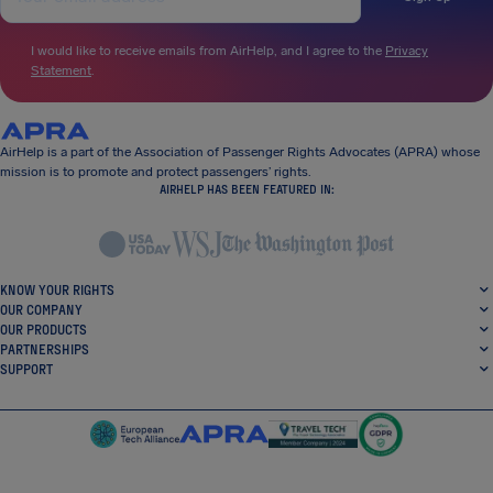
I would like to receive emails from AirHelp, and I agree to the
Privacy
Statement
.
AirHelp is a part of the Association of Passenger Rights Advocates (APRA) whose
mission is to promote and protect passengers’ rights.
AIRHELP HAS BEEN FEATURED IN:
KNOW YOUR RIGHTS
OUR COMPANY
OUR PRODUCTS
PARTNERSHIPS
SUPPORT