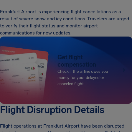
Frankfurt Airport is experiencing flight cancellations as a
result of severe snow and icy conditions. Travelers are urged
to verify their flight status and monitor airport
communications for new updates.
Get flight
compensation
Check if the airline owes you
money for your delayed or
canceled flight
Flight Disruption Details
Flight operations at Frankfurt Airport have been disrupted