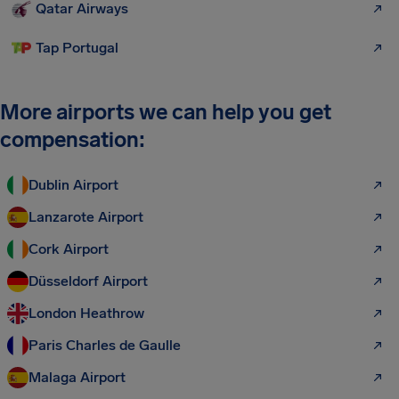
Qatar Airways
Tap Portugal
More airports we can help you get
compensation:
Dublin Airport
Lanzarote Airport
Cork Airport
Düsseldorf Airport
London Heathrow
Paris Charles de Gaulle
Malaga Airport