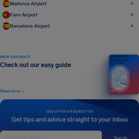
Mallorca Airport
Faro Airport
Barcelona Airport
KNOW YOUR RIGHTS
Your guide to air
passenger rights
Check out our easy guide
2026 EDITION
Read more
SIGN UP FOR OUR NEWSLETTER
Get tips and advice straight to your inbox
Sign Up