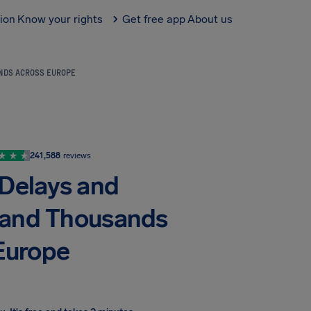
tion
Know your rights
Get free app
About us
ANDS ACROSS EUROPE
241,588
reviews
 Delays and
trand Thousands
Europe