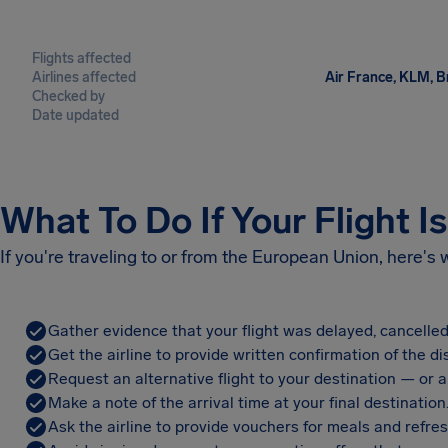
Flights affected
Airlines affected
Air France, KLM, Br
Checked by
Date updated
What To Do If Your Flight I
If you're traveling to or from the European Union, here's
Gather evidence that your flight was delayed, cancelled
Get the airline to provide written confirmation of the di
Request an alternative flight to your destination — or a 
Make a note of the arrival time at your final destination
Ask the airline to provide vouchers for meals and refre