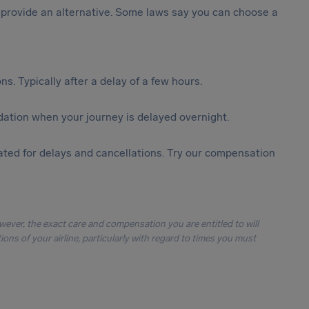
st provide an alternative. Some laws say you can choose a
s. Typically after a delay of a few hours.
ation when your journey is delayed overnight.
ted for delays and cancellations. Try our compensation
owever, the exact care and compensation you are entitled to will
ons of your airline, particularly with regard to times you must