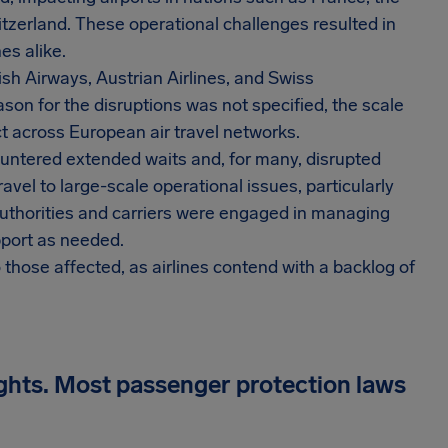
tzerland. These operational challenges resulted in
es alike.
tish Airways, Austrian Airlines, and Swiss
ason for the disruptions was not specified, the scale
ct across European air travel networks.
ntered extended waits and, for many, disrupted
travel to large-scale operational issues, particularly
uthorities and carriers were engaged in managing
upport as needed.
those affected, as airlines contend with a backlog of
ights. Most passenger protection laws