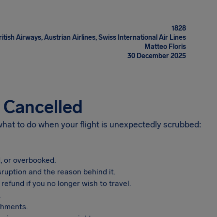
1828
itish Airways, Austrian Airlines, Swiss International Air Lines
Matteo Floris
30 December 2025
s Cancelled
 what to do when your flight is unexpectedly scrubbed:
, or overbooked.
sruption and the reason behind it.
refund if you no longer wish to travel.
.
shments.