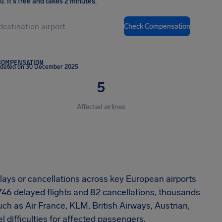
ou
.
It's free and takes 2 minutes.
Check Compensation
COMPENSATION
pdated on 30 December 2025
5
Affected airlines
ays or cancellations across key European airports
746 delayed flights and 82 cancellations, thousands
ch as Air France, KLM, British Airways, Austrian,
l difficulties for affected passengers.