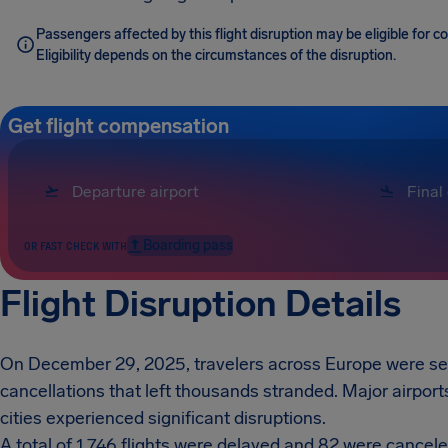
Passengers affected by this flight disruption may be eligible for
Eligibility depends on the circumstances of the disruption.
Get flight compensation
Boarding pass
OR FAST CHECK WITH
Flight Disruption Details
On December 29, 2025, travelers across Europe were sev
cancellations that left thousands stranded. Major airpor
cities experienced significant disruptions.
A total of 1,746 flights were delayed and 82 were cancele