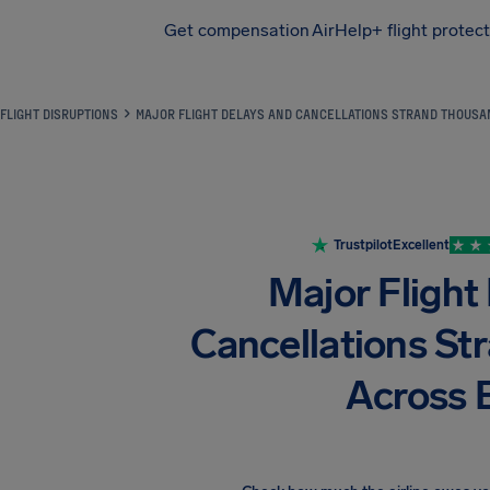
Get compensation
AirHelp+ flight protec
Airhelp
FLIGHT DISRUPTIONS
MAJOR FLIGHT DELAYS AND CANCELLATIONS STRAND THOUS
Trustpilot
Excellent
Major Flight
Cancellations S
Across 