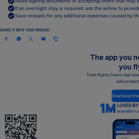
Avoid signing documents or accepting offers that may w
If an overnight stay is required, ask the airline to pro
Save receipts for any additional expenses caused by the
SHARE IT WITH YOUR FRIENDS!
The app you 
you fl
Track flights free in real-tim
add protect
Download fre
LOVED BY 
travellers 