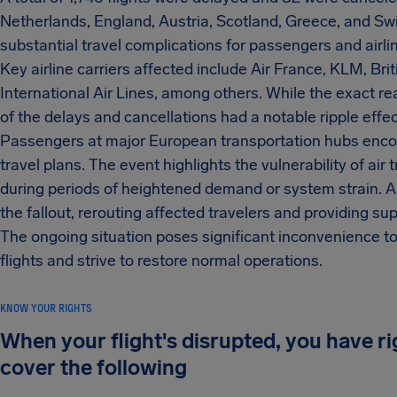
Netherlands, England, Austria, Scotland, Greece, and Swi
substantial travel complications for passengers and airlin
Key airline carriers affected include Air France, KLM, Bri
International Air Lines, among others. While the exact re
of the delays and cancellations had a notable ripple effe
Passengers at major European transportation hubs encou
travel plans. The event highlights the vulnerability of air 
during periods of heightened demand or system strain. A
the fallout, rerouting affected travelers and providing s
The ongoing situation poses significant inconvenience to 
flights and strive to restore normal operations.
KNOW YOUR RIGHTS
When your flight's disrupted, you have r
cover the following