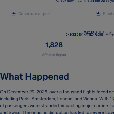
Check how much the airline owes y
MAY QUALIFY FOR 
CHECKED BY MATTEO FLORIS
Last u
1,828
Affected flights
What Happened
On December 29, 2025, over a thousand flights faced del
including Paris, Amsterdam, London, and Vienna. With 1,
of passengers were stranded, impacting major carriers su
and Swiss. The ongoing disruption has led to severe trave