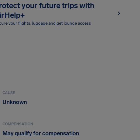
rotect your future trips with
irHelp+
ure your flights, luggage and get lounge access
CAUSE
Unknown
COMPENSATION
May qualify for compensation