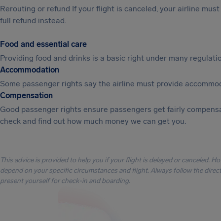
Rerouting or refund If your flight is canceled, your airline mu
full refund instead.
Food and essential care
Providing food and drinks is a basic right under many regulation
Accommodation
Some passenger rights say the airline must provide accommod
Compensation
Good passenger rights ensure passengers get fairly compensa
check and find out how much money we can get you.
This advice is provided to help you if your flight is delayed or canceled. H
depend on your specific circumstances and flight. Always follow the directi
present yourself for check-in and boarding.