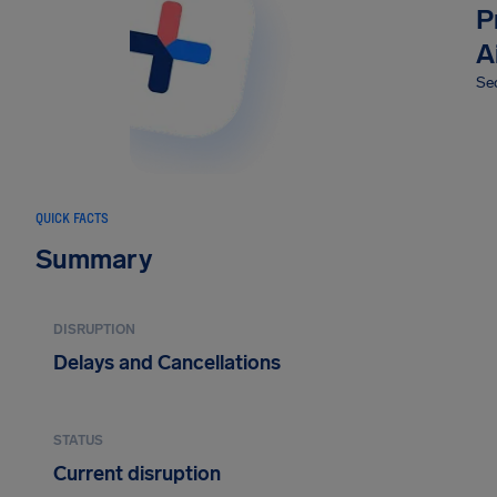
P
A
Sec
QUICK FACTS
Summary
DISRUPTION
Delays and Cancellations
STATUS
Current disruption