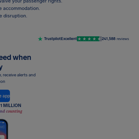
aive your passenger rights.
vide accommodation.
 disruption.
Trustpilot
Excellent
241,588
reviews
need when
y
e, receive alerts and
ion
e app
1 MILLION
and counting