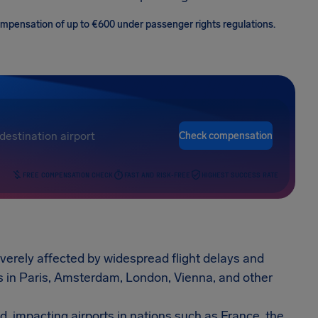
 compensation of up to €600 under passenger rights regulations.
Check compensation
FREE COMPENSATION CHECK
FAST AND RISK-FREE
HIGHEST SUCCESS RATE
erely affected by widespread flight delays and
ts in Paris, Amsterdam, London, Vienna, and other
d, impacting airports in nations such as France, the