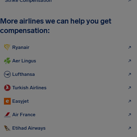
Strike Compensation
More airlines we can help you get
compensation:
Ryanair
Aer Lingus
Lufthansa
Turkish Airlines
Easyjet
Air France
Etihad Airways