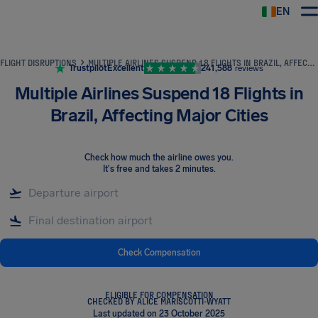
EN
Airhelp
FLIGHT DISRUPTIONS
MULTIPLE AIRLINES SUSPEND 18 FLIGHTS IN BRAZIL, AFFECTING MAJOR CITIES
Trustpilot
Excellent
241,588
reviews
Multiple Airlines Suspend 18 Flights in
Brazil, Affecting Major Cities
Check how much the airline owes you
.
It's free and takes 2 minutes.
Check Compensation
ELIGIBLE FOR COMPENSATION
CHECKED BY ALICE MARISCOTTI-WYATT
Last updated on 23 October 2025