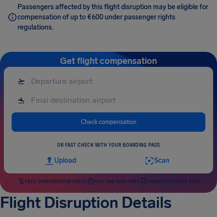
Passengers affected by this flight disruption may be eligible for
compensation of up to €600 under passenger rights
regulations.
Get flight compensation
Check compensation
OR FAST CHECK WITH YOUR BOARDING PASS
Upload
Scan
FREE COMPENSATION CHECK
FAST AND RISK-FREE
HIGHEST SUCCESS RATE
Flight Disruption Details