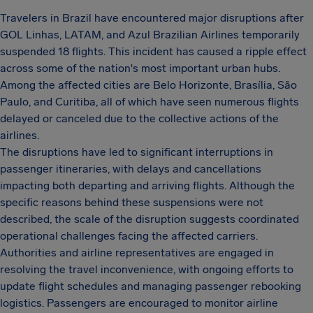
Travelers in Brazil have encountered major disruptions after
GOL Linhas, LATAM, and Azul Brazilian Airlines temporarily
suspended 18 flights. This incident has caused a ripple effect
across some of the nation's most important urban hubs.
Among the affected cities are Belo Horizonte, Brasília, São
Paulo, and Curitiba, all of which have seen numerous flights
delayed or canceled due to the collective actions of the
airlines.
The disruptions have led to significant interruptions in
passenger itineraries, with delays and cancellations
impacting both departing and arriving flights. Although the
specific reasons behind these suspensions were not
described, the scale of the disruption suggests coordinated
operational challenges facing the affected carriers.
Authorities and airline representatives are engaged in
resolving the travel inconvenience, with ongoing efforts to
update flight schedules and managing passenger rebooking
logistics. Passengers are encouraged to monitor airline