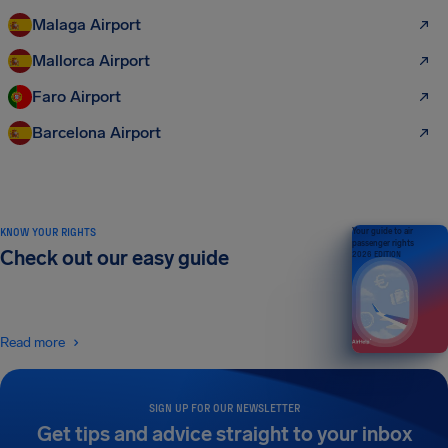
Malaga Airport
Mallorca Airport
Faro Airport
Barcelona Airport
KNOW YOUR RIGHTS
Your guide to air
passenger rights
Check out our easy guide
2026 EDITION
Read more
SIGN UP FOR OUR NEWSLETTER
Get tips and advice straight to your inbox