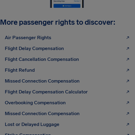
More passenger rights to discover:
Air Passenger Rights
Flight Delay Compensation
Flight Cancellation Compensation
Flight Refund
Missed Connection Compensation
Flight Delay Compensation Calculator
Overbooking Compensation
Missed Connection Compensation
Lost or Delayed Luggage