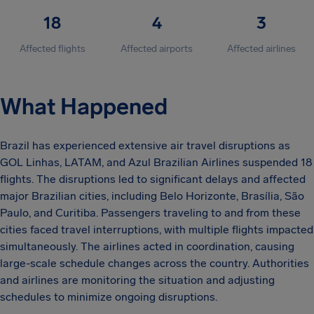
18
4
3
Affected flights
Affected airports
Affected airlines
What Happened
Brazil has experienced extensive air travel disruptions as
GOL Linhas, LATAM, and Azul Brazilian Airlines suspended 18
flights. The disruptions led to significant delays and affected
major Brazilian cities, including Belo Horizonte, Brasília, São
Paulo, and Curitiba. Passengers traveling to and from these
cities faced travel interruptions, with multiple flights impacted
simultaneously. The airlines acted in coordination, causing
large-scale schedule changes across the country. Authorities
and airlines are monitoring the situation and adjusting
schedules to minimize ongoing disruptions.