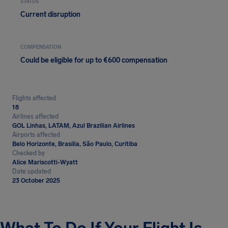
STATUS
Current disruption
COMPENSATION
Could be eligible for up to €600 compensation
Flights affected
18
Airlines affected
GOL Linhas, LATAM, Azul Brazilian Airlines
Airports affected
Belo Horizonte, Brasília, São Paulo, Curitiba
Checked by
Alice Mariscotti-Wyatt
Date updated
23 October 2025