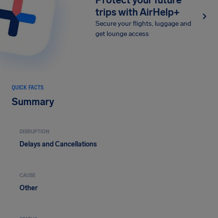
Protect your future
trips with AirHelp+
Secure your flights, luggage and
get lounge access
QUICK FACTS
Summary
DISRUPTION
Delays and Cancellations
CAUSE
Other