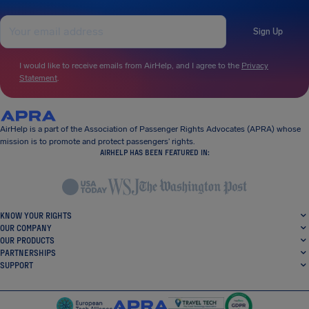
Sign Up
I would like to receive emails from AirHelp, and I agree to the
Privacy
Statement
.
AirHelp is a part of the Association of Passenger Rights Advocates (APRA) whose
mission is to promote and protect passengers’ rights.
AIRHELP HAS BEEN FEATURED IN:
KNOW YOUR RIGHTS
OUR COMPANY
OUR PRODUCTS
PARTNERSHIPS
SUPPORT