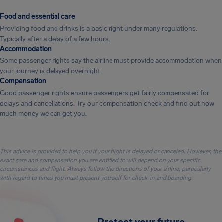
Food and essential care
Providing food and drinks is a basic right under many regulations.
Typically after a delay of a few hours.
Accommodation
Some passenger rights say the airline must provide accommodation when
your journey is delayed overnight.
Compensation
Good passenger rights ensure passengers get fairly compensated for
delays and cancellations. Try our compensation check and find out how
much money we can get you.
This advice is provided to help you if your flight is delayed or canceled. However, the
exact care and compensation you are entitled to will depend on your specific
circumstances and flight. Always follow the directions of your airline, particularly
with regard to times you must present yourself for check-in and boarding.