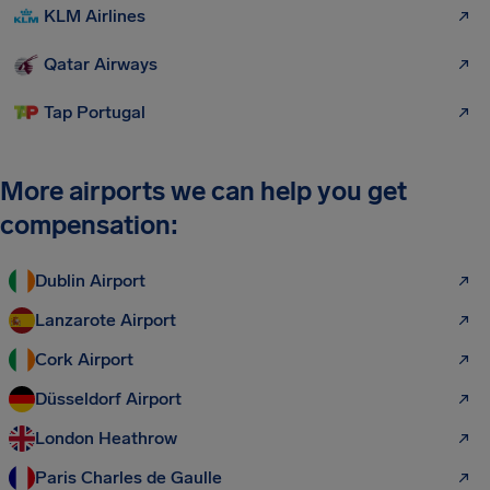
KLM Airlines
Qatar Airways
Tap Portugal
More airports we can help you get
compensation:
Dublin Airport
Lanzarote Airport
Cork Airport
Düsseldorf Airport
London Heathrow
Paris Charles de Gaulle