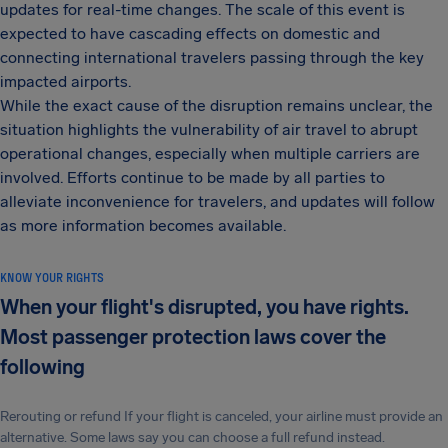
updates for real-time changes. The scale of this event is
expected to have cascading effects on domestic and
connecting international travelers passing through the key
impacted airports.
While the exact cause of the disruption remains unclear, the
situation highlights the vulnerability of air travel to abrupt
operational changes, especially when multiple carriers are
involved. Efforts continue to be made by all parties to
alleviate inconvenience for travelers, and updates will follow
as more information becomes available.
KNOW YOUR RIGHTS
When your flight's disrupted, you have rights.
Most passenger protection laws cover the
following
Rerouting or refund If your flight is canceled, your airline must provide an
alternative. Some laws say you can choose a full refund instead.