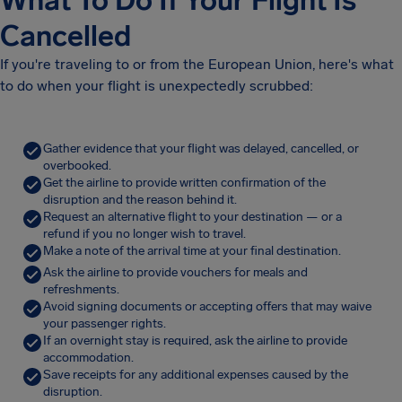
What To Do If Your Flight Is
Cancelled
If you're traveling to or from the European Union, here's what
to do when your flight is unexpectedly scrubbed:
Gather evidence that your flight was delayed, cancelled, or
overbooked.
Get the airline to provide written confirmation of the
disruption and the reason behind it.
Request an alternative flight to your destination — or a
refund if you no longer wish to travel.
Make a note of the arrival time at your final destination.
Ask the airline to provide vouchers for meals and
refreshments.
Avoid signing documents or accepting offers that may waive
your passenger rights.
If an overnight stay is required, ask the airline to provide
accommodation.
Save receipts for any additional expenses caused by the
disruption.