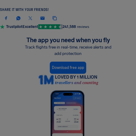
SHARE IT WITH YOUR FRIENDS!
Trustpilot
Excellent
241,588
reviews
The app you need when you fly
Track flights free in real-time, receive alerts and
add protection
Download free app
LOVED BY 1 MILLION
travellers and counting