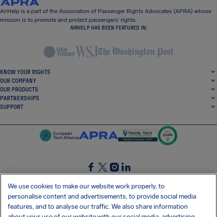
AirHelp is a part of the Association of Passenger Rights Advocates (APRA) whose
mission is to promote and protect passengers’ rights.
AIRHELP HAS BEEN FEATURED IN:
KNOW YOUR RIGHTS
OUR COMPANY
OUR PRODUCTS
PARTNERSHIPS
SUPPORT
SocialFacebook
SocialTwitter
SocialInstagram
SocialLinkedin
We use cookies to make our website work properly, to
personalise content and advertisements, to provide social media
GET OUR FREE APP
features, and to analyse our traffic. We also share information
about your use of our website with our social media, advertising,