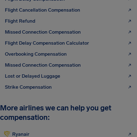
Flight Cancellation Compensation
Flight Refund
Missed Connection Compensation
Flight Delay Compensation Calculator
Overbooking Compensation
Missed Connection Compensation
Lost or Delayed Luggage
Strike Compensation
More airlines we can help you get
compensation:
Ryanair