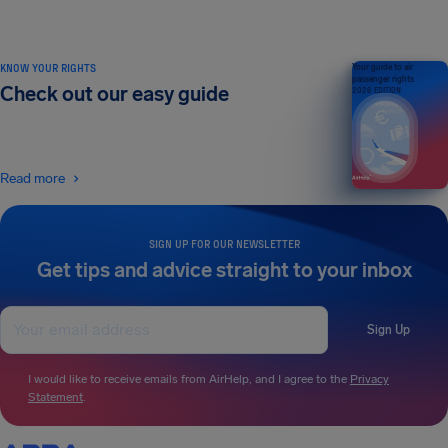
KNOW YOUR RIGHTS
Your guide to air
passenger rights
Check out our easy guide
2026 EDITION
Read more
SIGN UP FOR OUR NEWSLETTER
Get tips and advice straight to your inbox
Sign Up
I would like to receive emails from AirHelp, and I agree to the
Privacy
Statement
.