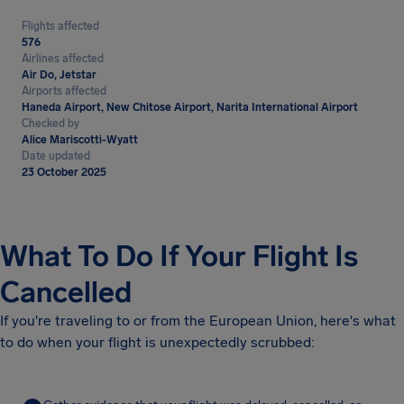
Flights affected
576
Airlines affected
Air Do, Jetstar
Airports affected
Haneda Airport, New Chitose Airport, Narita International Airport
Checked by
Alice Mariscotti-Wyatt
Date updated
23 October 2025
What To Do If Your Flight Is
Cancelled
If you're traveling to or from the European Union, here's what
to do when your flight is unexpectedly scrubbed: