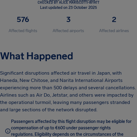
CHECKED BY ALICE MARISCOTTI-WYATT
Last updated on 23 October 2025
576
3
2
Affected flights
Affected airports
Affected airlines
What Happened
Significant disruptions affected air travel in Japan, with
Haneda, New Chitose, and Narita International Airports
experiencing more than 500 delays and several cancellations.
Airlines such as Air Do, Jetstar, and others were impacted by
the operational turmoil, leaving many passengers stranded
and large sections of the network disrupted.
Passengers affected by this flight disruption may be eligible for
compensation of up to €600 under passenger rights
regulations. Eligibility depends on the circumstances of the