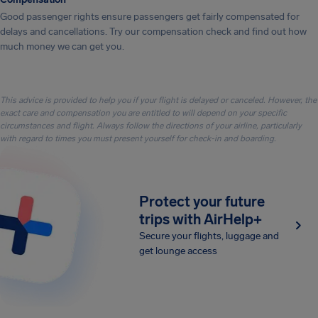
Good passenger rights ensure passengers get fairly compensated for
delays and cancellations. Try our compensation check and find out how
much money we can get you.
This advice is provided to help you if your flight is delayed or canceled. However, the
exact care and compensation you are entitled to will depend on your specific
circumstances and flight. Always follow the directions of your airline, particularly
with regard to times you must present yourself for check-in and boarding.
Protect your future
trips with AirHelp+
Secure your flights, luggage and
get lounge access