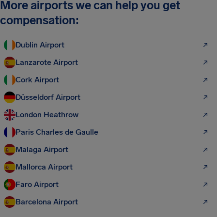
More airports we can help you get
compensation:
Dublin Airport
Lanzarote Airport
Cork Airport
Düsseldorf Airport
London Heathrow
Paris Charles de Gaulle
Malaga Airport
Mallorca Airport
Faro Airport
Barcelona Airport