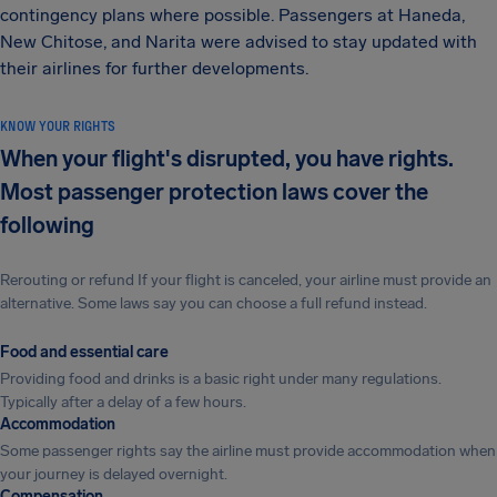
contingency plans where possible. Passengers at Haneda,
New Chitose, and Narita were advised to stay updated with
their airlines for further developments.
KNOW YOUR RIGHTS
When your flight's disrupted, you have rights.
Most passenger protection laws cover the
following
Rerouting or refund If your flight is canceled, your airline must provide an
alternative. Some laws say you can choose a full refund instead.
Food and essential care
Providing food and drinks is a basic right under many regulations.
Typically after a delay of a few hours.
Accommodation
Some passenger rights say the airline must provide accommodation when
your journey is delayed overnight.
Compensation