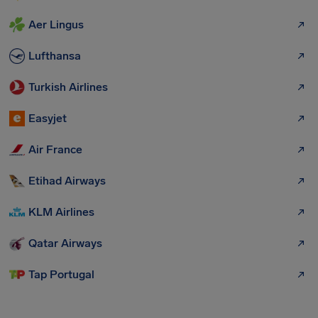
Aer Lingus
Lufthansa
Turkish Airlines
Easyjet
Air France
Etihad Airways
KLM Airlines
Qatar Airways
Tap Portugal