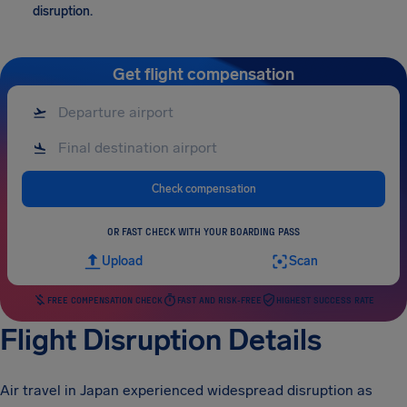
disruption.
Get flight compensation
Check compensation
OR FAST CHECK WITH YOUR BOARDING PASS
Upload
Scan
FREE COMPENSATION CHECK
FAST AND RISK-FREE
HIGHEST SUCCESS RATE
Flight Disruption Details
Air travel in Japan experienced widespread disruption as