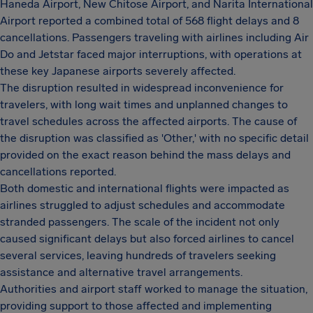
Haneda Airport, New Chitose Airport, and Narita International
Airport reported a combined total of 568 flight delays and 8
cancellations. Passengers traveling with airlines including Air
Do and Jetstar faced major interruptions, with operations at
these key Japanese airports severely affected.
The disruption resulted in widespread inconvenience for
travelers, with long wait times and unplanned changes to
travel schedules across the affected airports. The cause of
the disruption was classified as 'Other,' with no specific detail
provided on the exact reason behind the mass delays and
cancellations reported.
Both domestic and international flights were impacted as
airlines struggled to adjust schedules and accommodate
stranded passengers. The scale of the incident not only
caused significant delays but also forced airlines to cancel
several services, leaving hundreds of travelers seeking
assistance and alternative travel arrangements.
Authorities and airport staff worked to manage the situation,
providing support to those affected and implementing