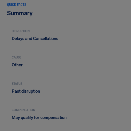
QUICK FACTS
Summary
DISRUPTION
Delays and Cancellations
CAUSE
Other
STATUS
Past disruption
COMPENSATION
May qualify for compensation