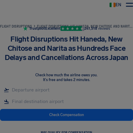
EN
Airhelp
FLIGHT DISRUPTIONS
FLIGHT DISRUPTIONS HIT HANEDA, NEW CHITOSE AND NARITA AS HUNDREDS FACE DELAYS AND CANCELLATIONS ACROSS JAPAN
Trustpilot
Excellent
241,518
reviews
Flight Disruptions Hit Haneda, New
Chitose and Narita as Hundreds Face
Delays and Cancellations Across Japan
Check how much the airline owes you
.
It's free and takes 2 minutes.
Check Compensation
MAY QUALIFY FOR COMPENSATION