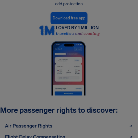
add protection
Download free app
LOVED BY 1 MILLION
travellers and counting
More passenger rights to discover:
Air Passenger Rights
Flight Delay Compensation