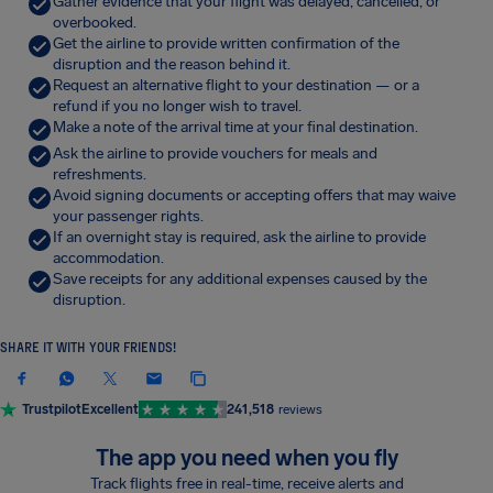
Gather evidence that your flight was delayed, cancelled, or
overbooked.
Get the airline to provide written confirmation of the
disruption and the reason behind it.
Request an alternative flight to your destination — or a
refund if you no longer wish to travel.
Make a note of the arrival time at your final destination.
Ask the airline to provide vouchers for meals and
refreshments.
Avoid signing documents or accepting offers that may waive
your passenger rights.
If an overnight stay is required, ask the airline to provide
accommodation.
Save receipts for any additional expenses caused by the
disruption.
SHARE IT WITH YOUR FRIENDS!
Trustpilot
Excellent
241,518
reviews
The app you need when you fly
Track flights free in real-time, receive alerts and