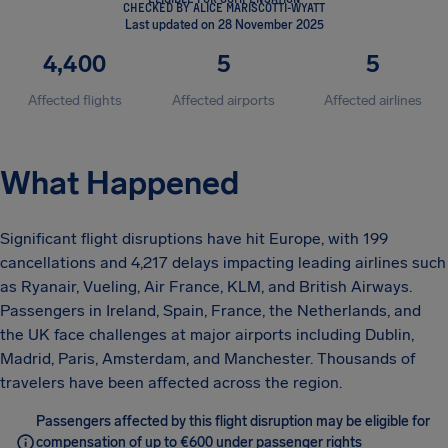
CHECKED BY ALICE MARISCOTTI-WYATT
Last updated on 28 November 2025
4,400
5
5
Affected flights
Affected airports
Affected airlines
What Happened
Significant flight disruptions have hit Europe, with 199
cancellations and 4,217 delays impacting leading airlines such
as Ryanair, Vueling, Air France, KLM, and British Airways.
Passengers in Ireland, Spain, France, the Netherlands, and
the UK face challenges at major airports including Dublin,
Madrid, Paris, Amsterdam, and Manchester. Thousands of
travelers have been affected across the region.
Passengers affected by this flight disruption may be eligible for
compensation of up to €600 under passenger rights