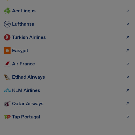
Aer Lingus
Lufthansa
Turkish Airlines
Easyjet
Air France
Etihad Airways
KLM Airlines
Qatar Airways
Tap Portugal