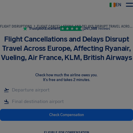
EN
Airhelp
FLIGHT DISRUPTIONS
FLIGHT CANCELLATIONS AND DELAYS DISRUPT TRAVEL ACROSS EUROPE, AFFECTING RYANAIR, VUELING, AIR FRANCE, KLM, BRITISH AIRWAYS
Trustpilot
Excellent
241,588
reviews
Flight Cancellations and Delays Disrupt
Travel Across Europe, Affecting Ryanair,
Vueling, Air France, KLM, British Airways
Check how much the airline owes you
.
It's free and takes 2 minutes.
Check Compensation
ELIGIBLE FOR COMPENSATION