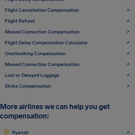
Flight Cancellation Compensation
Flight Refund
Missed Connection Compensation
Flight Delay Compensation Calculator
Overbooking Compensation
Missed Connection Compensation
Lost or Delayed Luggage
Strike Compensation
More airlines we can help you get
compensation:
Ryanair