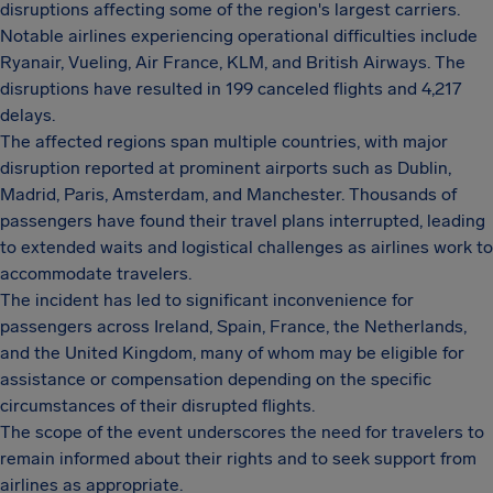
disruptions affecting some of the region's largest carriers.
Notable airlines experiencing operational difficulties include
Ryanair, Vueling, Air France, KLM, and British Airways. The
disruptions have resulted in 199 canceled flights and 4,217
delays.
The affected regions span multiple countries, with major
disruption reported at prominent airports such as Dublin,
Madrid, Paris, Amsterdam, and Manchester. Thousands of
passengers have found their travel plans interrupted, leading
to extended waits and logistical challenges as airlines work to
accommodate travelers.
The incident has led to significant inconvenience for
passengers across Ireland, Spain, France, the Netherlands,
and the United Kingdom, many of whom may be eligible for
assistance or compensation depending on the specific
circumstances of their disrupted flights.
The scope of the event underscores the need for travelers to
remain informed about their rights and to seek support from
airlines as appropriate.