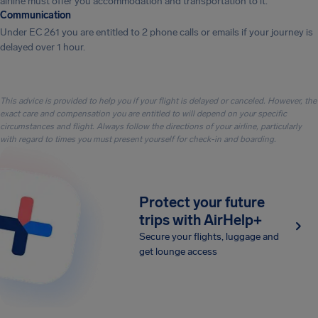
airline must offer you accommodation and transportation to it.
Communication
Under EC 261 you are entitled to 2 phone calls or emails if your journey is
delayed over 1 hour.
This advice is provided to help you if your flight is delayed or canceled. However, the
exact care and compensation you are entitled to will depend on your specific
circumstances and flight. Always follow the directions of your airline, particularly
with regard to times you must present yourself for check-in and boarding.
Protect your future
trips with AirHelp+
Secure your flights, luggage and
get lounge access