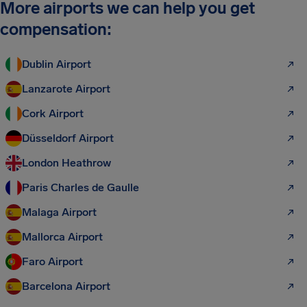
More airports we can help you get
compensation:
Dublin Airport
Lanzarote Airport
Cork Airport
Düsseldorf Airport
London Heathrow
Paris Charles de Gaulle
Malaga Airport
Mallorca Airport
Faro Airport
Barcelona Airport