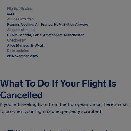
Flights affected
4400
Airlines affected
Ryanair, Vueling, Air France, KLM, British Airways
Airports affected
Dublin, Madrid, Paris, Amsterdam, Manchester
Checked by
Alice Mariscotti-Wyatt
Date updated
28 November 2025
What To Do If Your Flight Is
Cancelled
If you're traveling to or from the European Union, here's what
to do when your flight is unexpectedly scrubbed: