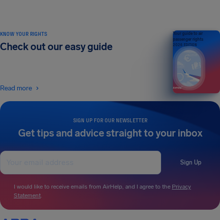
KNOW YOUR RIGHTS
Your guide to air
passenger rights
Check out our easy guide
2026 EDITION
Read more
SIGN UP FOR OUR NEWSLETTER
Get tips and advice straight to your inbox
Sign Up
I would like to receive emails from AirHelp, and I agree to the
Privacy
Statement
.