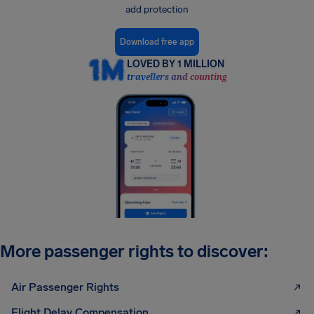
add protection
Download free app
LOVED BY 1 MILLION
travellers and counting
More passenger rights to discover:
Air Passenger Rights
Flight Delay Compensation