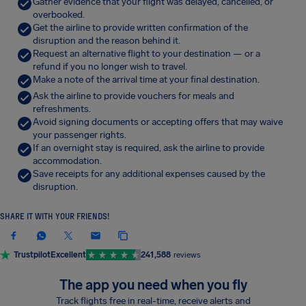
Gather evidence that your flight was delayed, cancelled, or
overbooked.
Get the airline to provide written confirmation of the
disruption and the reason behind it.
Request an alternative flight to your destination — or a
refund if you no longer wish to travel.
Make a note of the arrival time at your final destination.
Ask the airline to provide vouchers for meals and
refreshments.
Avoid signing documents or accepting offers that may waive
your passenger rights.
If an overnight stay is required, ask the airline to provide
accommodation.
Save receipts for any additional expenses caused by the
disruption.
SHARE IT WITH YOUR FRIENDS!
Trustpilot
Excellent
241,588
reviews
The app you need when you fly
Track flights free in real-time, receive alerts and