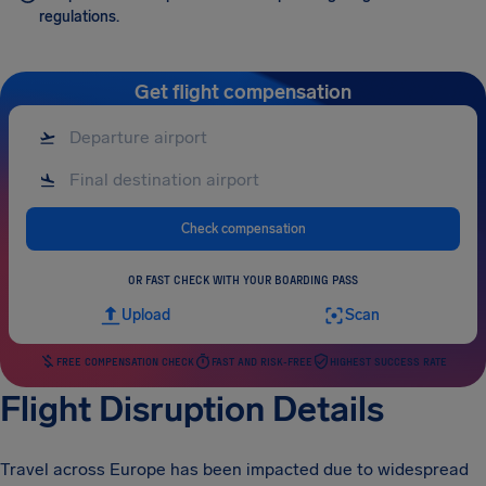
regulations.
Get flight compensation
Check compensation
OR FAST CHECK WITH YOUR BOARDING PASS
Upload
Scan
FREE COMPENSATION CHECK
FAST AND RISK-FREE
HIGHEST SUCCESS RATE
Flight Disruption Details
Travel across Europe has been impacted due to widespread