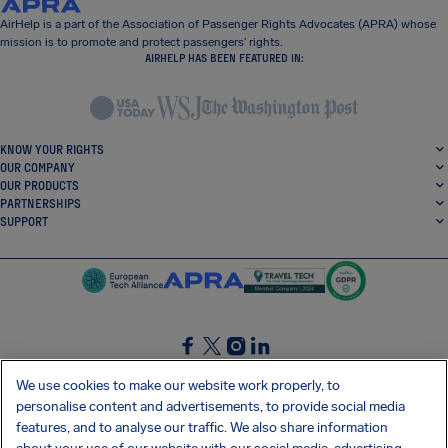
AirHelp is a part of the Association of Passenger Rights Advocates (APRA) whose
mission is to promote and protect passengers’ rights.
AIRHELP HAS BEEN FEATURED IN:
KNOW YOUR RIGHTS
OUR COMPANY
OUR PRODUCTS
PARTNERSHIPS
SUPPORT
SocialFacebook
SocialTwitter
SocialInstagram
SocialLinkedin
We use cookies to make our website work properly, to
personalise content and advertisements, to provide social media
GET OUR FREE APP
features, and to analyse our traffic. We also share information