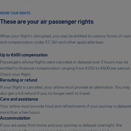
KNOW YOUR RIGHTS
These are your air passenger rights
When your flight's disrupted, you may be entitled to various forms of care
and compensation under EC 261 and other applicable laws.
Up to €600 compensation
Passengers whose flights were canceled or delayed over 3 hours may be
entitled to financial compensation ranging from €250 to €600 per person.
Check your flight.
Rerouting or refund
If your flight is canceled, your airline must provide an alternative. You may
also get a full refund if you no longer wish to travel.
Care and assistance
Your airline must provide food and refreshments if your journey is delayed
more than a few hours.
Accommodation
If you are away from home and your journey is delayed overnight, the