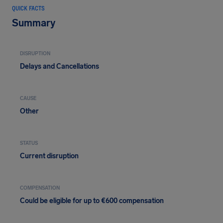
QUICK FACTS
Summary
DISRUPTION
Delays and Cancellations
CAUSE
Other
STATUS
Current disruption
COMPENSATION
Could be eligible for up to €600 compensation