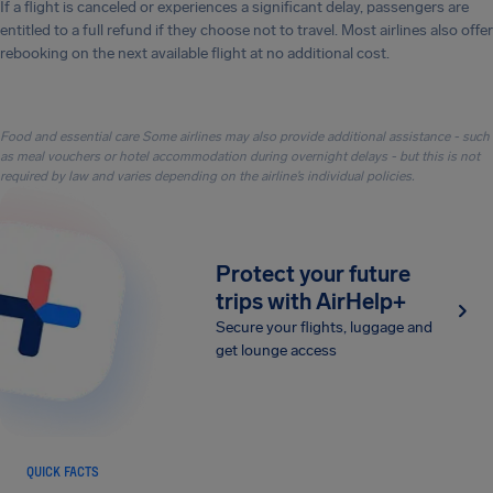
If a flight is canceled or experiences a significant delay, passengers are
entitled to a full refund if they choose not to travel. Most airlines also offer
rebooking on the next available flight at no additional cost.
Food and essential care Some airlines may also provide additional assistance - such
as meal vouchers or hotel accommodation during overnight delays - but this is not
required by law and varies depending on the airline’s individual policies.
Protect your future
trips with AirHelp+
Secure your flights, luggage and
get lounge access
QUICK FACTS