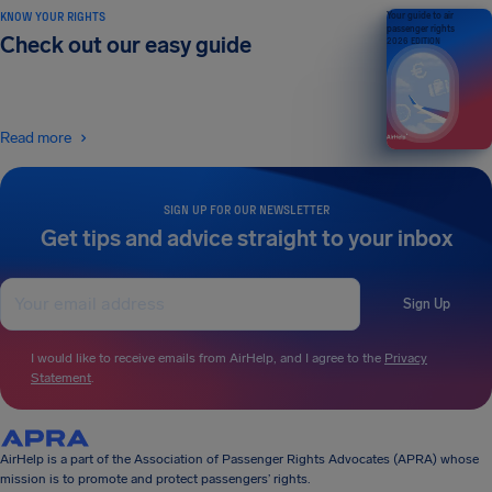
KNOW YOUR RIGHTS
Your guide to air
passenger rights
Check out our easy guide
2026 EDITION
Read more
SIGN UP FOR OUR NEWSLETTER
Get tips and advice straight to your inbox
Sign Up
I would like to receive emails from AirHelp, and I agree to the
Privacy
Statement
.
AirHelp is a part of the Association of Passenger Rights Advocates (APRA) whose
mission is to promote and protect passengers’ rights.