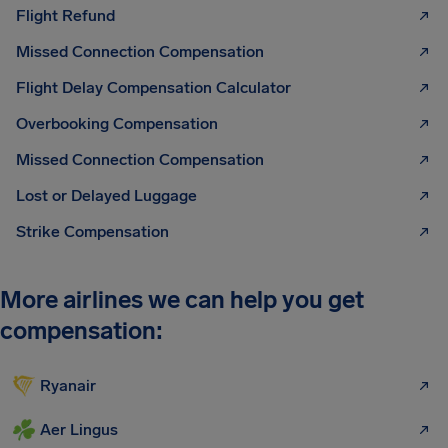
Flight Refund
Missed Connection Compensation
Flight Delay Compensation Calculator
Overbooking Compensation
Missed Connection Compensation
Lost or Delayed Luggage
Strike Compensation
More airlines we can help you get
compensation:
Ryanair
Aer Lingus