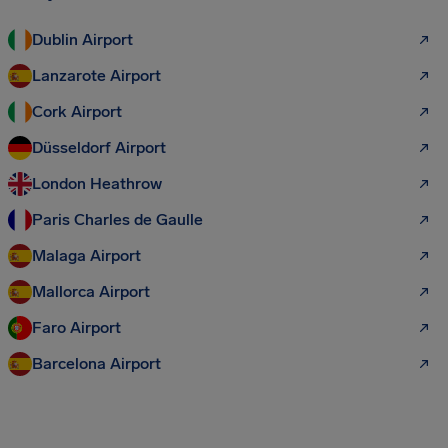
Dublin Airport
Lanzarote Airport
Cork Airport
Düsseldorf Airport
London Heathrow
Paris Charles de Gaulle
Malaga Airport
Mallorca Airport
Faro Airport
Barcelona Airport