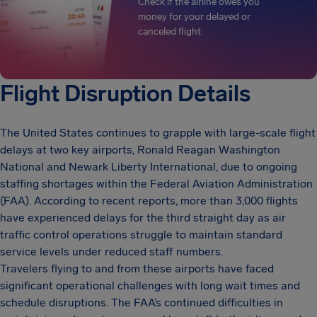
Check if the airline owes you
money for your delayed or
canceled flight
Flight Disruption Details
The United States continues to grapple with large-scale flight
delays at two key airports, Ronald Reagan Washington
National and Newark Liberty International, due to ongoing
staffing shortages within the Federal Aviation Administration
(FAA). According to recent reports, more than 3,000 flights
have experienced delays for the third straight day as air
traffic control operations struggle to maintain standard
service levels under reduced staff numbers.
Travelers flying to and from these airports have faced
significant operational challenges with long wait times and
schedule disruptions. The FAA’s continued difficulties in