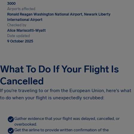
3000
Airports affected
Ronald Reagan Washington National Airport, Newark Liberty
International Airport
Checked by
Alice Mariscotti-Wyatt
Date updated
9 October 2025
What To Do If Your Flight Is
Cancelled
If you're traveling to or from the European Union, here's what
to do when your flight is unexpectedly scrubbed:
Gather evidence that your flight was delayed, cancelled, or
overbooked.
Get the airline to provide written confirmation of the