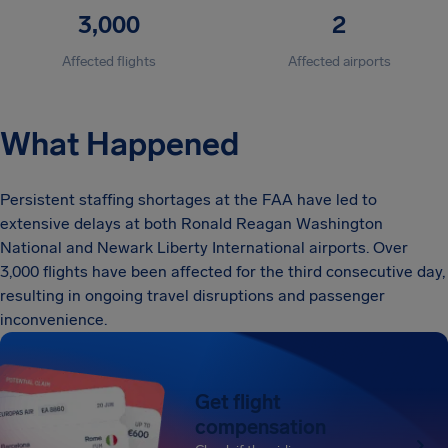
3,000
2
Affected flights
Affected airports
What Happened
Persistent staffing shortages at the FAA have led to
extensive delays at both Ronald Reagan Washington
National and Newark Liberty International airports. Over
3,000 flights have been affected for the third consecutive day,
resulting in ongoing travel disruptions and passenger
inconvenience.
Get flight
compensation