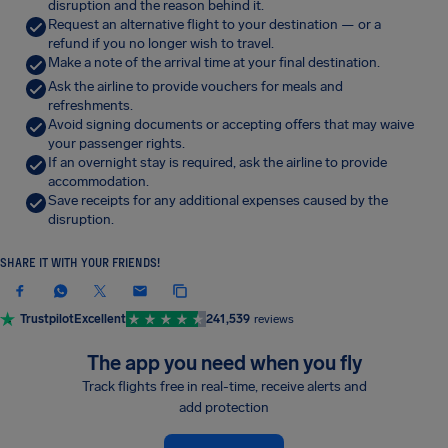
disruption and the reason behind it.
Request an alternative flight to your destination — or a
refund if you no longer wish to travel.
Make a note of the arrival time at your final destination.
Ask the airline to provide vouchers for meals and
refreshments.
Avoid signing documents or accepting offers that may waive
your passenger rights.
If an overnight stay is required, ask the airline to provide
accommodation.
Save receipts for any additional expenses caused by the
disruption.
SHARE IT WITH YOUR FRIENDS!
Trustpilot
Excellent
241,539
reviews
The app you need when you fly
Track flights free in real-time, receive alerts and
add protection