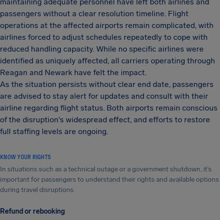
maintaining adequate personnel have left both airlines and
passengers without a clear resolution timeline. Flight
operations at the affected airports remain complicated, with
airlines forced to adjust schedules repeatedly to cope with
reduced handling capacity. While no specific airlines were
identified as uniquely affected, all carriers operating through
Reagan and Newark have felt the impact.
As the situation persists without clear end date, passengers
are advised to stay alert for updates and consult with their
airline regarding flight status. Both airports remain conscious
of the disruption's widespread effect, and efforts to restore
full staffing levels are ongoing.
KNOW YOUR RIGHTS
In situations such as a technical outage or a government shutdown, it’s
important for passengers to understand their rights and available options
during travel disruptions.
Refund or rebooking