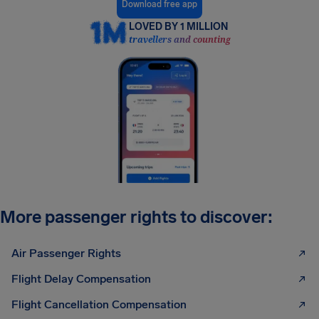
Download free app
LOVED BY 1 MILLION
travellers and counting
More passenger rights to discover:
Air Passenger Rights
Flight Delay Compensation
Flight Cancellation Compensation