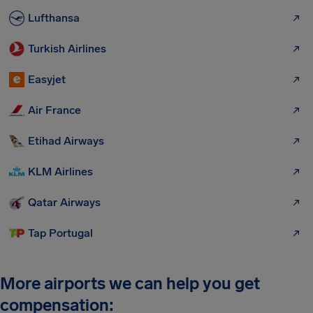
Lufthansa
Turkish Airlines
Easyjet
Air France
Etihad Airways
KLM Airlines
Qatar Airways
Tap Portugal
More airports we can help you get
compensation: