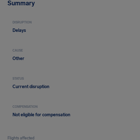
Summary
DISRUPTION
Delays
CAUSE
Other
STATUS
Current disruption
COMPENSATION
Not eligible for compensation
Flights affected