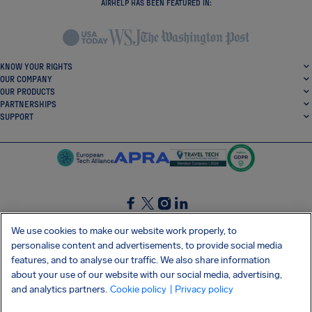
AIRHELP HAS BEEN FEATURED IN:
KNOW YOUR RIGHTS
OUR COMPANY
OUR PRODUCTS
PARTNERSHIPS
SUPPORT
SocialFacebook
SocialTwitter
SocialInstagram
SocialLinkedin
We use cookies to make our website work properly, to
personalise content and advertisements, to provide social media
GET OUR FREE APP
features, and to analyse our traffic. We also share information
about your use of our website with our social media, advertising,
and analytics partners.
Cookie policy
| Privacy policy