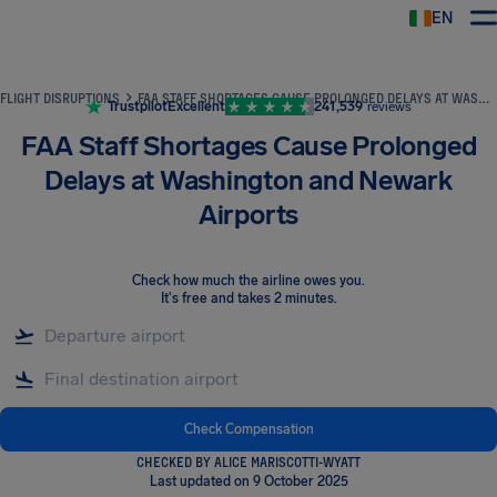
EN
Airhelp
FLIGHT DISRUPTIONS
FAA STAFF SHORTAGES CAUSE PROLONGED DELAYS AT WASHINGTON AND NEWARK AIRPORTS
Trustpilot
Excellent
241,539
reviews
FAA Staff Shortages Cause Prolonged
Delays at Washington and Newark
Airports
Check how much the airline owes you
.
It's free and takes 2 minutes.
Check Compensation
CHECKED BY ALICE MARISCOTTI-WYATT
Last updated on 9 October 2025