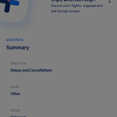
Secure your flights, luggage and
get lounge access
QUICK FACTS
Summary
DISRUPTION
Delays and Cancellations
CAUSE
Other
STATUS