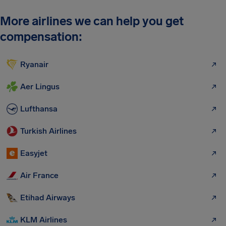
More airlines we can help you get
compensation:
Ryanair
Aer Lingus
Lufthansa
Turkish Airlines
Easyjet
Air France
Etihad Airways
KLM Airlines