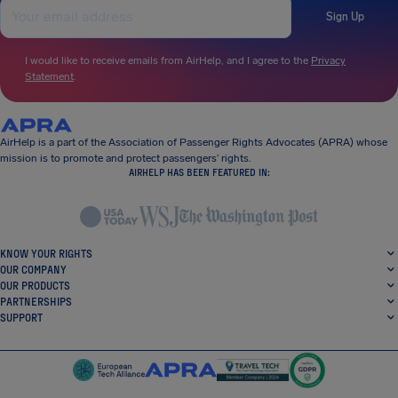
Sign Up
I would like to receive emails from AirHelp, and I agree to the
Privacy
Statement
.
AirHelp is a part of the Association of Passenger Rights Advocates (APRA) whose
mission is to promote and protect passengers’ rights.
AIRHELP HAS BEEN FEATURED IN:
KNOW YOUR RIGHTS
OUR COMPANY
OUR PRODUCTS
PARTNERSHIPS
SUPPORT