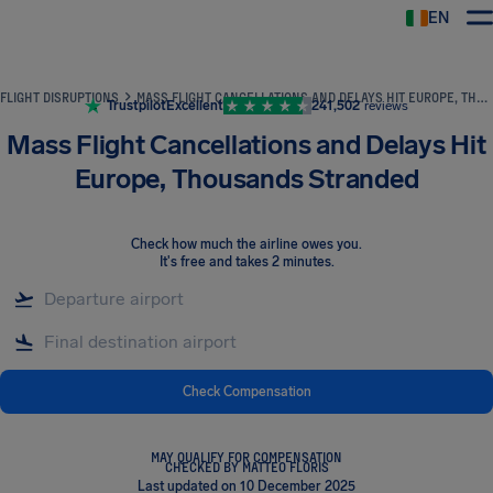
EN
Airhelp
FLIGHT DISRUPTIONS
MASS FLIGHT CANCELLATIONS AND DELAYS HIT EUROPE, THOUSANDS STRANDED
Trustpilot
Excellent
241,502
reviews
Mass Flight Cancellations and Delays Hit
Europe, Thousands Stranded
Check how much the airline owes you
.
It's free and takes 2 minutes.
Check Compensation
MAY QUALIFY FOR COMPENSATION
CHECKED BY MATTEO FLORIS
Last updated on 10 December 2025