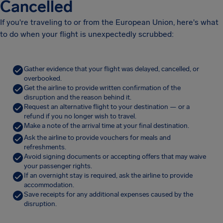
Cancelled
If you're traveling to or from the European Union, here's what
to do when your flight is unexpectedly scrubbed:
Gather evidence that your flight was delayed, cancelled, or
overbooked.
Get the airline to provide written confirmation of the
disruption and the reason behind it.
Request an alternative flight to your destination — or a
refund if you no longer wish to travel.
Make a note of the arrival time at your final destination.
Ask the airline to provide vouchers for meals and
refreshments.
Avoid signing documents or accepting offers that may waive
your passenger rights.
If an overnight stay is required, ask the airline to provide
accommodation.
Save receipts for any additional expenses caused by the
disruption.