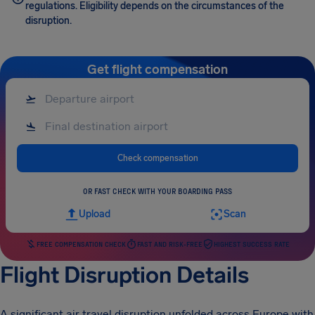
regulations. Eligibility depends on the circumstances of the
disruption.
Get flight compensation
Check compensation
OR FAST CHECK WITH YOUR BOARDING PASS
Upload
Scan
FREE COMPENSATION CHECK
FAST AND RISK-FREE
HIGHEST SUCCESS RATE
Flight Disruption Details
A significant air travel disruption unfolded across Europe with