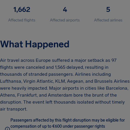
1,662
4
5
Affected flights
Affected airports
Affected airlines
What Happened
Air travel across Europe suffered a major setback as 97
flights were canceled and 1,565 delayed, resulting in
thousands of stranded passengers. Airlines including
Lufthansa, Virgin Atlantic, KLM, Aegean, and Brussels Airlines
were heavily impacted. Major airports in cities like Barcelona,
Athens, Frankfurt, and Amsterdam bore the brunt of the
disruption. The event left thousands isolated without timely
air transport.
Passengers affected by this flight disruption may be eligible for
compensation of up to €600 under passenger rights