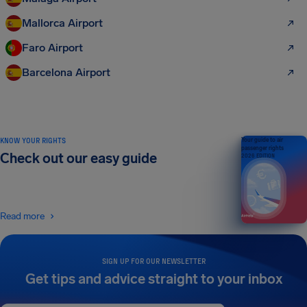
Mallorca Airport
Faro Airport
Barcelona Airport
KNOW YOUR RIGHTS
Your guide to air
passenger rights
Check out our easy guide
2026 EDITION
Read more
SIGN UP FOR OUR NEWSLETTER
Get tips and advice straight to your inbox