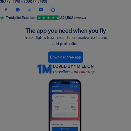
SHARE IT WITH YOUR FRIENDS!
Trustpilot
Excellent
241,502
reviews
The app you need when you fly
Track flights free in real-time, receive alerts and
add protection
Download free app
LOVED BY 1 MILLION
travellers and counting