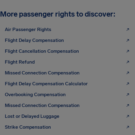
More passenger rights to discover:
Air Passenger Rights
Flight Delay Compensation
Flight Cancellation Compensation
Flight Refund
Missed Connection Compensation
Flight Delay Compensation Calculator
Overbooking Compensation
Missed Connection Compensation
Lost or Delayed Luggage
Strike Compensation