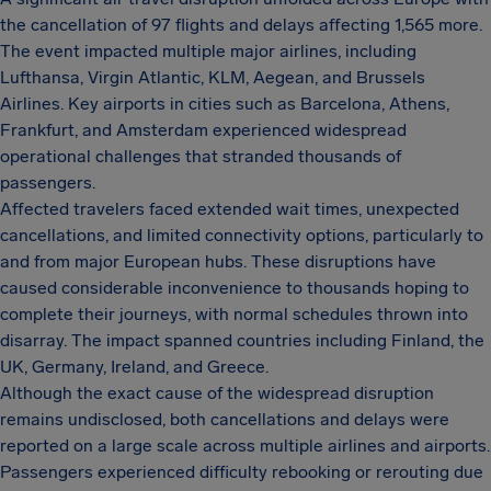
the cancellation of 97 flights and delays affecting 1,565 more.
The event impacted multiple major airlines, including
Lufthansa, Virgin Atlantic, KLM, Aegean, and Brussels
Airlines. Key airports in cities such as Barcelona, Athens,
Frankfurt, and Amsterdam experienced widespread
operational challenges that stranded thousands of
passengers.
Affected travelers faced extended wait times, unexpected
cancellations, and limited connectivity options, particularly to
and from major European hubs. These disruptions have
caused considerable inconvenience to thousands hoping to
complete their journeys, with normal schedules thrown into
disarray. The impact spanned countries including Finland, the
UK, Germany, Ireland, and Greece.
Although the exact cause of the widespread disruption
remains undisclosed, both cancellations and delays were
reported on a large scale across multiple airlines and airports.
Passengers experienced difficulty rebooking or rerouting due