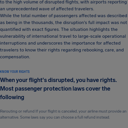
to the high volume of disrupted flights, with airports reporting
an unprecedented wave of affected travelers.
While the total number of passengers affected was described
as being in the thousands, the disruption's full impact was not
quantified with exact figures. The situation highlights the
vulnerability of international travel to large-scale operational
interruptions and underscores the importance for affected
travelers to know their rights regarding rebooking, care, and
compensation.
KNOW YOUR RIGHTS
When your flight's disrupted, you have rights.
Most passenger protection laws cover the
following
Rerouting or refund If your flight is canceled, your airline must provide an
alternative. Some laws say you can choose a full refund instead.