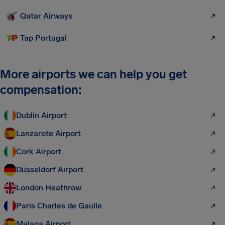
Qatar Airways
Tap Portugal
More airports we can help you get
compensation:
Dublin Airport
Lanzarote Airport
Cork Airport
Düsseldorf Airport
London Heathrow
Paris Charles de Gaulle
Malaga Airport