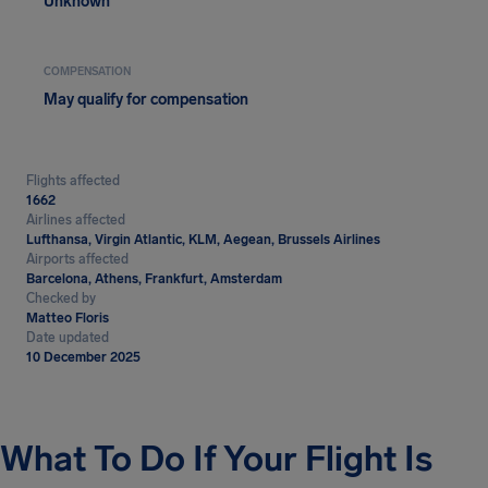
Unknown
COMPENSATION
May qualify for compensation
Flights affected
1662
Airlines affected
Lufthansa, Virgin Atlantic, KLM, Aegean, Brussels Airlines
Airports affected
Barcelona, Athens, Frankfurt, Amsterdam
Checked by
Matteo Floris
Date updated
10 December 2025
What To Do If Your Flight Is