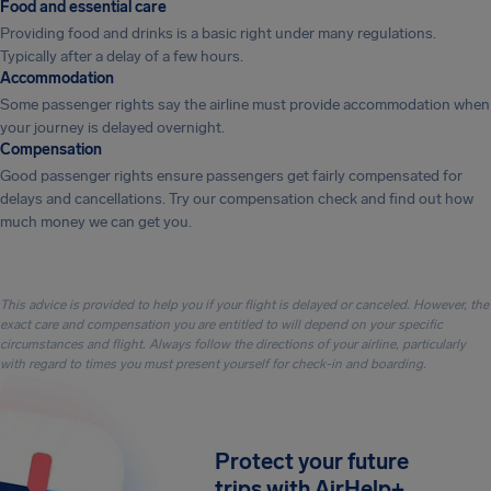
Food and essential care
Providing food and drinks is a basic right under many regulations.
Typically after a delay of a few hours.
Accommodation
Some passenger rights say the airline must provide accommodation when
your journey is delayed overnight.
Compensation
Good passenger rights ensure passengers get fairly compensated for
delays and cancellations. Try our compensation check and find out how
much money we can get you.
This advice is provided to help you if your flight is delayed or canceled. However, the
exact care and compensation you are entitled to will depend on your specific
circumstances and flight. Always follow the directions of your airline, particularly
with regard to times you must present yourself for check-in and boarding.
Protect your future
trips with AirHelp+