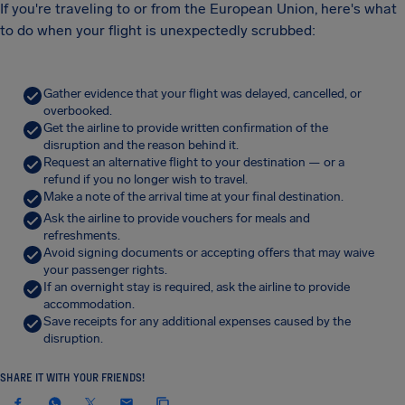
If you're traveling to or from the European Union, here's what
to do when your flight is unexpectedly scrubbed:
Gather evidence that your flight was delayed, cancelled, or
overbooked.
Get the airline to provide written confirmation of the
disruption and the reason behind it.
Request an alternative flight to your destination — or a
refund if you no longer wish to travel.
Make a note of the arrival time at your final destination.
Ask the airline to provide vouchers for meals and
refreshments.
Avoid signing documents or accepting offers that may waive
your passenger rights.
If an overnight stay is required, ask the airline to provide
accommodation.
Save receipts for any additional expenses caused by the
disruption.
SHARE IT WITH YOUR FRIENDS!