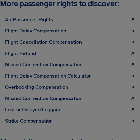
More passenger rights to discover:
Air Passenger Rights
Flight Delay Compensation
Flight Cancellation Compensation
Flight Refund
Missed Connection Compensation
Flight Delay Compensation Calculator
Overbooking Compensation
Missed Connection Compensation
Lost or Delayed Luggage
Strike Compensation