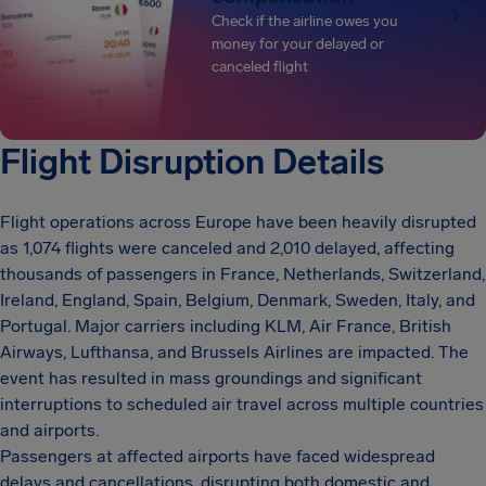
Check if the airline owes you
money for your delayed or
canceled flight
Flight Disruption Details
Flight operations across Europe have been heavily disrupted
as 1,074 flights were canceled and 2,010 delayed, affecting
thousands of passengers in France, Netherlands, Switzerland,
Ireland, England, Spain, Belgium, Denmark, Sweden, Italy, and
Portugal. Major carriers including KLM, Air France, British
Airways, Lufthansa, and Brussels Airlines are impacted. The
event has resulted in mass groundings and significant
interruptions to scheduled air travel across multiple countries
and airports.
Passengers at affected airports have faced widespread
delays and cancellations, disrupting both domestic and