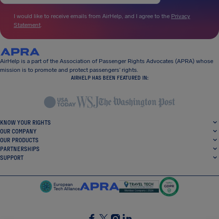
I would like to receive emails from AirHelp, and I agree to the
Privacy
Statement
.
AirHelp is a part of the Association of Passenger Rights Advocates (APRA) whose
mission is to promote and protect passengers’ rights.
AIRHELP HAS BEEN FEATURED IN:
KNOW YOUR RIGHTS
OUR COMPANY
OUR PRODUCTS
PARTNERSHIPS
SUPPORT