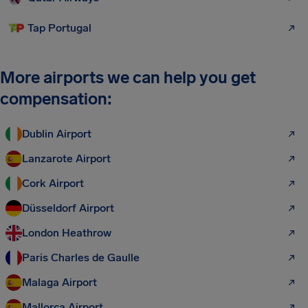
Tap Portugal
More airports we can help you get
compensation:
Dublin Airport
Lanzarote Airport
Cork Airport
Düsseldorf Airport
London Heathrow
Paris Charles de Gaulle
Malaga Airport
Mallorca Airport