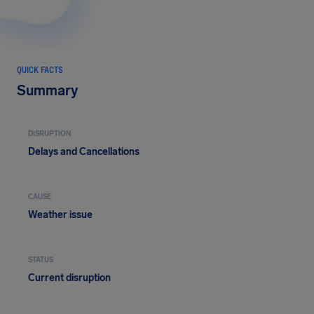
QUICK FACTS
Summary
DISRUPTION
Delays and Cancellations
CAUSE
Weather issue
STATUS
Current disruption