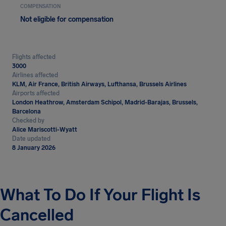
COMPENSATION
Not eligible for compensation
Flights affected
3000
Airlines affected
KLM, Air France, British Airways, Lufthansa, Brussels Airlines
Airports affected
London Heathrow, Amsterdam Schipol, Madrid-Barajas, Brussels,
Barcelona
Checked by
Alice Mariscotti-Wyatt
Date updated
8 January 2026
What To Do If Your Flight Is
Cancelled