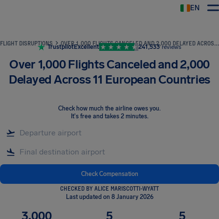
EN
Airhelp
FLIGHT DISRUPTIONS
OVER 1,000 FLIGHTS CANCELED AND 2,000 DELAYED ACROSS 11 EUROPEAN COUNTRIES
Trustpilot
Excellent
241,533
reviews
Over 1,000 Flights Canceled and 2,000
Delayed Across 11 European Countries
Check how much the airline owes you
.
It's free and takes 2 minutes.
Check Compensation
CHECKED BY ALICE MARISCOTTI-WYATT
Last updated on 8 January 2026
3,000
5
5