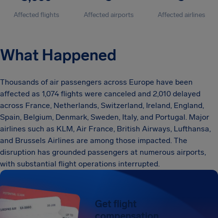
Affected flights
Affected airports
Affected airlines
What Happened
Thousands of air passengers across Europe have been
affected as 1,074 flights were canceled and 2,010 delayed
across France, Netherlands, Switzerland, Ireland, England,
Spain, Belgium, Denmark, Sweden, Italy, and Portugal. Major
airlines such as KLM, Air France, British Airways, Lufthansa,
and Brussels Airlines are among those impacted. The
disruption has grounded passengers at numerous airports,
with substantial flight operations interrupted.
Get flight
compensation