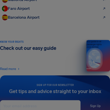
Faro Airport
Barcelona Airport
KNOW YOUR RIGHTS
Your guide to air
passenger rights
Check out our easy guide
2026 EDITION
Read more
SIGN UP FOR OUR NEWSLETTER
Get tips and advice straight to your inbox
Sign Up