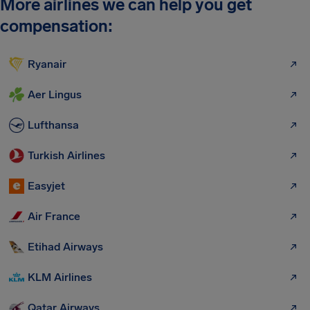
More airlines we can help you get
compensation:
Ryanair
Aer Lingus
Lufthansa
Turkish Airlines
Easyjet
Air France
Etihad Airways
KLM Airlines
Qatar Airways