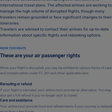
international travel plans. The affected airlines are working to
manage the high volume of disrupted flights, though many
travelers remain grounded or face significant changes to their
itineraries.
Travelers are advised to contact their airlines for up-to-date
information about specific flights and rebooking options.
KNOW YOUR RIGHTS
These are your air passenger rights
When your flight's disrupted, you may be entitled to various forms of care
and compensation under EC 261 and other applicable laws.
Rerouting or refund
If your flight is canceled, your airline must provide an alternative. You may
also get a full refund if you no longer wish to travel.
Care and assistance
Your airline must provide food and refreshments if your journey is delayed
more than a few hours.