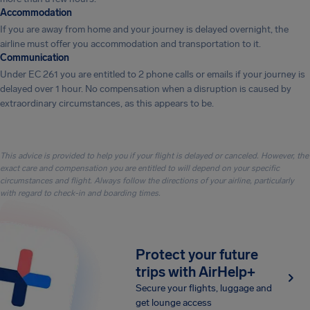
Accommodation
If you are away from home and your journey is delayed overnight, the
airline must offer you accommodation and transportation to it.
Communication
Under EC 261 you are entitled to 2 phone calls or emails if your journey is
delayed over 1 hour. No compensation when a disruption is caused by
extraordinary circumstances, as this appears to be.
This advice is provided to help you if your flight is delayed or canceled. However, the
exact care and compensation you are entitled to will depend on your specific
circumstances and flight. Always follow the directions of your airline, particularly
with regard to check-in and boarding times.
Protect your future
trips with AirHelp+
Secure your flights, luggage and
get lounge access