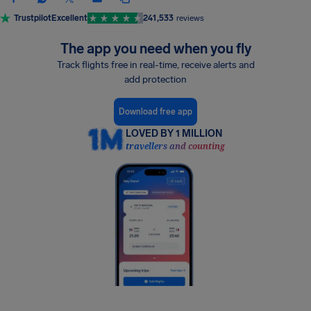
Trustpilot
Excellent
241,533
reviews
The app you need when you fly
Track flights free in real-time, receive alerts and
add protection
Download free app
LOVED BY 1 MILLION
travellers and counting