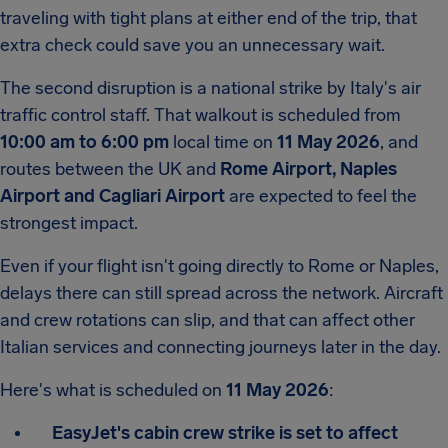
traveling with tight plans at either end of the trip, that
extra check could save you an unnecessary wait.
The second disruption is a national strike by Italy's air
traffic control staff. That walkout is scheduled from
10:00 am to 6:00 pm
local time on
11 May 2026
, and
routes between the UK and
Rome Airport,
Naples
Airport and Cagliari Airport
are expected to feel the
strongest impact.
Even if your flight isn't going directly to Rome or Naples,
delays there can still spread across the network. Aircraft
and crew rotations can slip, and that can affect other
Italian services and connecting journeys later in the day.
Here's what is scheduled on
11 May 2026
:
EasyJet's cabin crew strike is set to affect