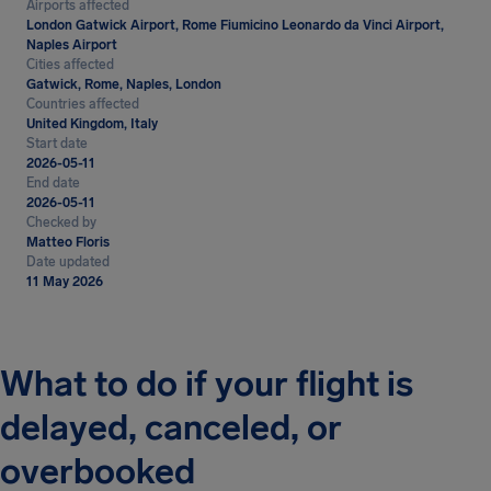
Airports affected
London Gatwick Airport, Rome Fiumicino Leonardo da Vinci Airport,
Naples Airport
Cities affected
Gatwick, Rome, Naples, London
Countries affected
United Kingdom, Italy
Start date
2026-05-11
End date
2026-05-11
Checked by
Matteo Floris
Date updated
11 May 2026
What to do if your flight is
delayed, canceled, or
overbooked