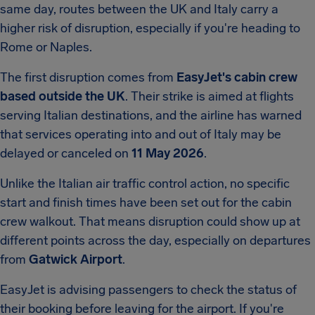
same day, routes between the UK and Italy carry a
higher risk of disruption, especially if you're heading to
Rome or Naples.
The first disruption comes from
EasyJet's cabin crew
based outside the UK
. Their strike is aimed at flights
serving Italian destinations, and the airline has warned
that services operating into and out of Italy may be
delayed or canceled on
11 May 2026
.
Unlike the Italian air traffic control action, no specific
start and finish times have been set out for the cabin
crew walkout. That means disruption could show up at
different points across the day, especially on departures
from
Gatwick Airport
.
EasyJet is advising passengers to check the status of
their booking before leaving for the airport. If you're