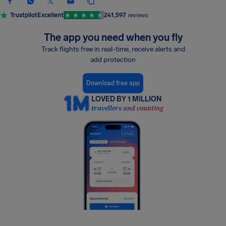
Trustpilot
Excellent
241,597
reviews
The app you need when you fly
Track flights free in real-time, receive alerts and
add protection
Download free app
LOVED BY 1 MILLION
travellers and counting