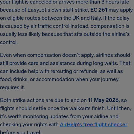
your flight is canceled or arrives more than 3 hours late
because of EasyJet's own staff strike,
EC 261
may apply
on eligible routes between the UK and Italy. If the delay
is caused by air traffic control instead, compensation is
usually less likely because that sits outside the airline's
control.
Even when compensation doesn't apply, airlines should
still provide care and assistance during long waits. That
can include help with rerouting or refunds, as well as
food, drinks, or accommodation when your journey
requires it.
Both strike actions are due to end on
11 May 2026
, so
flights should settle once the walkouts finish. Until then,
it's worth monitoring updates from your airline and
checking your rights with
AirHelp's free flight checker
before you travel.