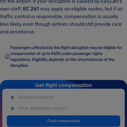
for the airport. If your disruption is caused by EasyJet's
own staff,
EC 261
may apply on eligible routes, but if air
traffic control is responsible, compensation is usually
less likely even though airlines should still provide care
and assistance.
Passengers affected by this flight disruption may be eligible for
compensation of up to €600 under passenger rights
regulations. Eligibility depends on the circumstances of the
disruption.
Get flight compensation
Check compensation