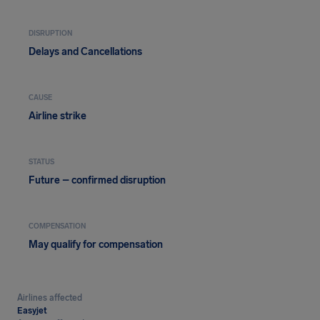
DISRUPTION
Delays and Cancellations
CAUSE
Airline strike
STATUS
Future – confirmed disruption
COMPENSATION
May qualify for compensation
Airlines affected
Easyjet