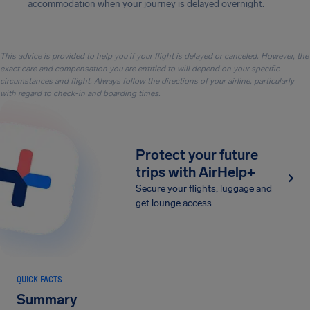
accommodation when your journey is delayed overnight.
This advice is provided to help you if your flight is delayed or canceled. However, the
exact care and compensation you are entitled to will depend on your specific
circumstances and flight. Always follow the directions of your airline, particularly
with regard to check-in and boarding times.
Protect your future
trips with AirHelp+
Secure your flights, luggage and
get lounge access
QUICK FACTS
Summary