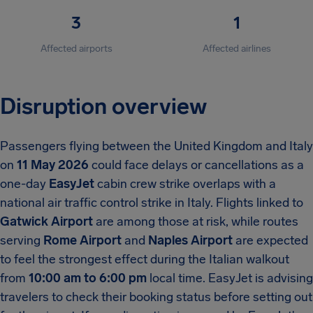
3
1
Affected airports
Affected airlines
Disruption overview
Passengers flying between the United Kingdom and Italy
on
11 May 2026
could face delays or cancellations as a
one-day
EasyJet
cabin crew strike overlaps with a
national air traffic control strike in Italy. Flights linked to
Gatwick Airport
are among those at risk, while routes
serving
Rome Airport
and
Naples Airport
are expected
to feel the strongest effect during the Italian walkout
from
10:00 am to 6:00 pm
local time. EasyJet is advising
travelers to check their booking status before setting out