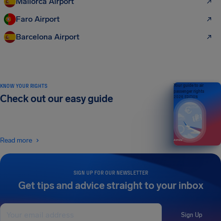
Mallorca Airport
Faro Airport
Barcelona Airport
KNOW YOUR RIGHTS
Your guide to air
passenger rights
Check out our easy guide
2026 EDITION
Read more
SIGN UP FOR OUR NEWSLETTER
Get tips and advice straight to your inbox
Sign Up