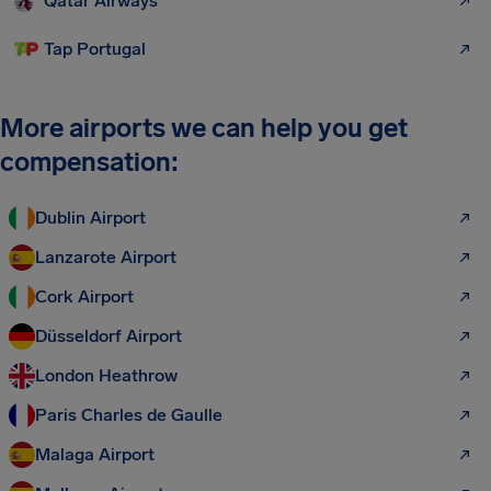
Qatar Airways
Tap Portugal
More airports we can help you get
compensation:
Dublin Airport
Lanzarote Airport
Cork Airport
Düsseldorf Airport
London Heathrow
Paris Charles de Gaulle
Malaga Airport