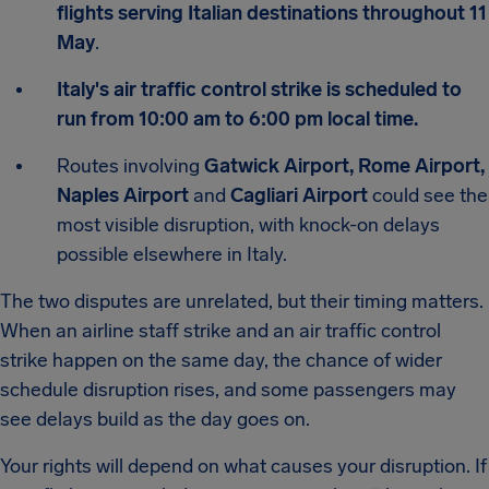
flights serving Italian destinations throughout 11
May
.
Italy's air traffic control strike is scheduled to
run from 10:00 am to 6:00 pm local time.
Routes involving
Gatwick Airport, Rome Airport,
Naples Airport
and
Cagliari Airport
could see the
most visible disruption, with knock-on delays
possible elsewhere in Italy.
The two disputes are unrelated, but their timing matters.
When an airline staff strike and an air traffic control
strike happen on the same day, the chance of wider
schedule disruption rises, and some passengers may
see delays build as the day goes on.
Your rights will depend on what causes your disruption. If