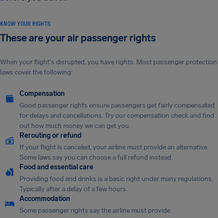
KNOW YOUR RIGHTS
These are your air passenger rights
When your flight's disrupted, you have rights. Most passenger protection
laws cover the following:
Compensation
Good passenger rights ensure passengers get fairly compensated
for delays and cancellations. Try our compensation check and find
out how much money we can get you.
Rerouting or refund
If your flight is canceled, your airline must provide an alternative.
Some laws say you can choose a full refund instead.
Food and essential care
Providing food and drinks is a basic right under many regulations.
Typically after a delay of a few hours.
Accommodation
Some passenger rights say the airline must provide