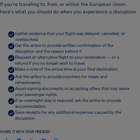
If you're traveling to, from, or within the European Union,
here's what you should do when you experience a disruption.
Gather evidence that your flight was delayed, cancelled, or
overbooked.
Get the airline to provide written confirmation of the
disruption and the reason behind it.
Request an alternative flight to your destination — or a
refund if you no longer wish to travel.
Make a note of the arrival time at your final destination.
Ask the airline to provide vouchers for meals and
refreshments.
Avoid signing documents or accepting offers that may waive
your passenger rights.
If an overnight stay is required, ask the airline to provide
accommodation.
Save receipts for any additional expenses caused by the
disruption.
SHARE IT WITH YOUR FRIENDS!