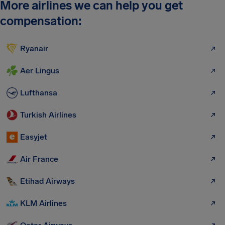
More airlines we can help you get
compensation:
Ryanair
Aer Lingus
Lufthansa
Turkish Airlines
Easyjet
Air France
Etihad Airways
KLM Airlines