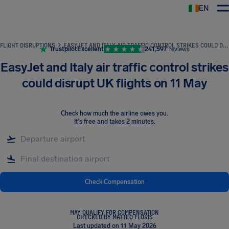
EN
Airhelp
FLIGHT DISRUPTIONS
EASYJET AND ITALY AIR TRAFFIC CONTROL STRIKES COULD DISRUPT UK FLIGHTS ON 11 MAY
Trustpilot
Excellent
241,597
reviews
EasyJet and Italy air traffic control strikes
could disrupt UK flights on 11 May
Check how much the airline owes you
.
It's free and takes 2 minutes.
Check Compensation
MAY QUALIFY FOR COMPENSATION
CHECKED BY MATTEO FLORIS
Last updated on 11 May 2026