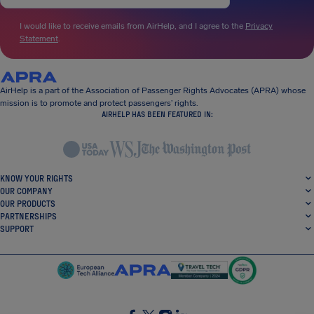
I would like to receive emails from AirHelp, and I agree to the
Privacy
Statement
.
AirHelp is a part of the Association of Passenger Rights Advocates (APRA) whose
mission is to promote and protect passengers’ rights.
AIRHELP HAS BEEN FEATURED IN:
KNOW YOUR RIGHTS
OUR COMPANY
OUR PRODUCTS
PARTNERSHIPS
SUPPORT