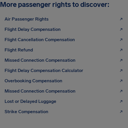
More passenger rights to discover:
Air Passenger Rights
Flight Delay Compensation
Flight Cancellation Compensation
Flight Refund
Missed Connection Compensation
Flight Delay Compensation Calculator
Overbooking Compensation
Missed Connection Compensation
Lost or Delayed Luggage
Strike Compensation