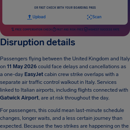
OR FAST CHECK WITH YOUR BOARDING PASS
Upload
Scan
FREE COMPENSATION CHECK
FAST AND RISK-FREE
HIGHEST SUCCESS RATE
Disruption details
Passengers flying between the United Kingdom and Italy
on
11 May 2026
could face delays and cancellations as
a one-day
EasyJet
cabin crew strike overlaps with a
separate air traffic control walkout in Italy. Services
linked to Italian airports, including flights connected with
Gatwick Airport
, are at risk throughout the day.
For passengers, this could mean last-minute schedule
changes, longer waits, and a less certain journey than
expected. Because the two strikes are happening on the