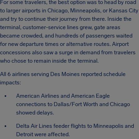
For some travelers, the best option was to head by road
to larger airports in Chicago, Minneapolis, or Kansas City
and try to continue their journey from there. Inside the
terminal, customer-service lines grew, gate areas
became crowded, and hundreds of passengers waited
for new departure times or alternative routes. Airport
concessions also saw a surge in demand from travelers
who chose to remain inside the terminal.
All 6 airlines serving Des Moines reported schedule
impacts:
American Airlines and American Eagle
connections to Dallas/Fort Worth and Chicago
showed delays.
Delta Air Lines feeder flights to Minneapolis and
Detroit were affected.