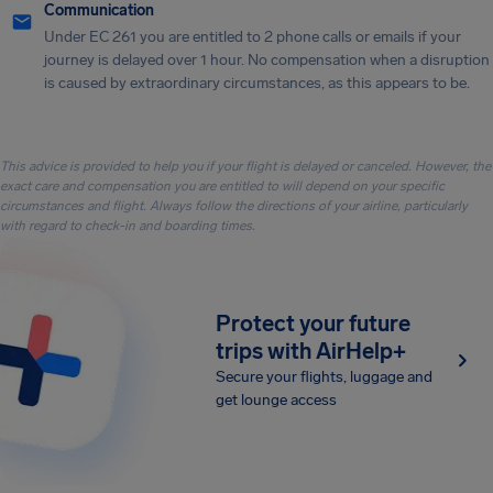
Communication
Under EC 261 you are entitled to 2 phone calls or emails if your
journey is delayed over 1 hour. No compensation when a disruption
is caused by extraordinary circumstances, as this appears to be.
This advice is provided to help you if your flight is delayed or canceled. However, the
exact care and compensation you are entitled to will depend on your specific
circumstances and flight. Always follow the directions of your airline, particularly
with regard to check-in and boarding times.
Protect your future
trips with AirHelp+
Secure your flights, luggage and
get lounge access