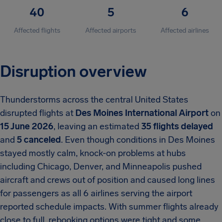
40
5
6
Affected flights
Affected airports
Affected airlines
Disruption overview
Thunderstorms across the central United States
disrupted flights at
Des Moines International Airport
on
15 June 2026
, leaving an estimated
35 flights delayed
and
5 canceled
. Even though conditions in Des Moines
stayed mostly calm, knock-on problems at hubs
including Chicago, Denver, and Minneapolis pushed
aircraft and crews out of position and caused long lines
for passengers as all 6 airlines serving the airport
reported schedule impacts. With summer flights already
close to full, rebooking options were tight and some