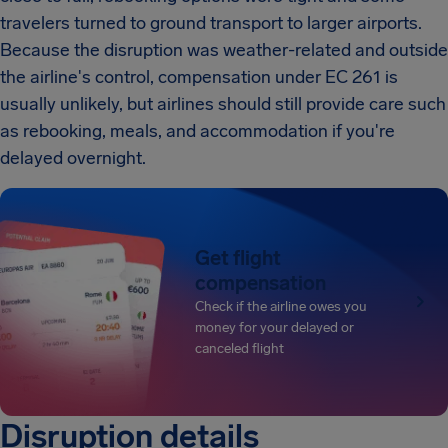
travelers turned to ground transport to larger airports.
Because the disruption was weather-related and outside
the airline's control, compensation under EC 261 is
usually unlikely, but airlines should still provide care such
as rebooking, meals, and accommodation if you're
delayed overnight.
Get flight
compensation
Check if the airline owes you
money for your delayed or
canceled flight
Disruption details