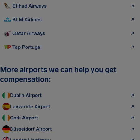
Etihad Airways
KLM Airlines
Qatar Airways
Tap Portugal
More airports we can help you get
compensation:
Dublin Airport
Lanzarote Airport
Cork Airport
Düsseldorf Airport