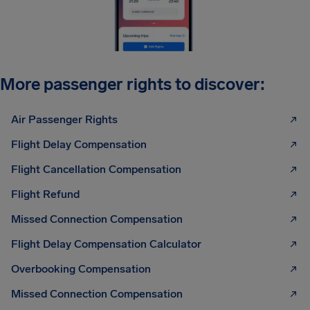
More passenger rights to discover:
Air Passenger Rights
Flight Delay Compensation
Flight Cancellation Compensation
Flight Refund
Missed Connection Compensation
Flight Delay Compensation Calculator
Overbooking Compensation
Missed Connection Compensation