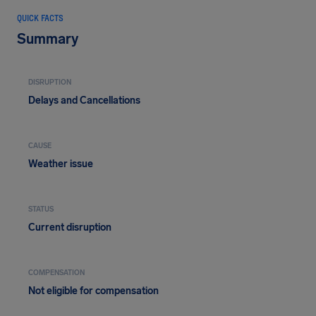
QUICK FACTS
Summary
DISRUPTION
Delays and Cancellations
CAUSE
Weather issue
STATUS
Current disruption
COMPENSATION
Not eligible for compensation