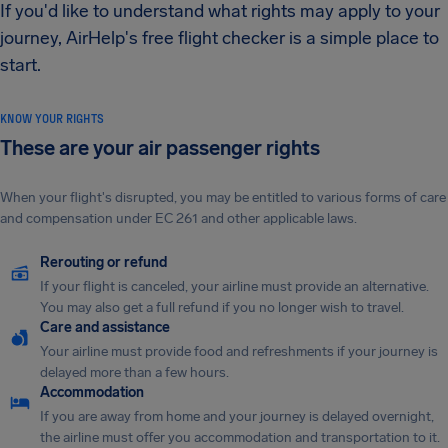
If you'd like to understand what rights may apply to your
journey, AirHelp's free flight checker is a simple place to
start.
KNOW YOUR RIGHTS
These are your air passenger rights
When your flight's disrupted, you may be entitled to various forms of care
and compensation under EC 261 and other applicable laws.
Rerouting or refund
If your flight is canceled, your airline must provide an alternative.
You may also get a full refund if you no longer wish to travel.
Care and assistance
Your airline must provide food and refreshments if your journey is
delayed more than a few hours.
Accommodation
If you are away from home and your journey is delayed overnight,
the airline must offer you accommodation and transportation to it.