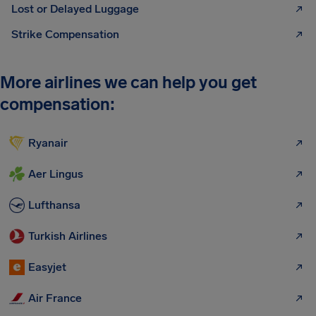
Lost or Delayed Luggage
Strike Compensation
More airlines we can help you get
compensation:
Ryanair
Aer Lingus
Lufthansa
Turkish Airlines
Easyjet
Air France