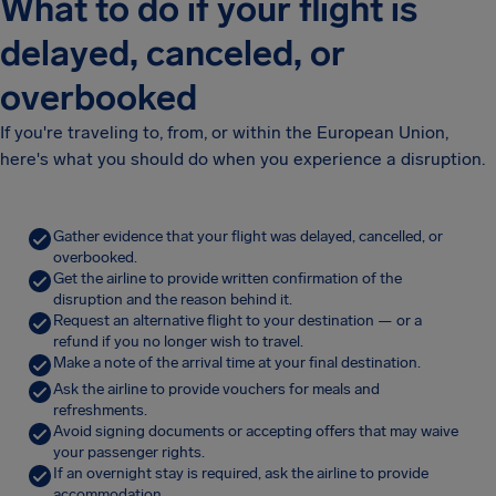
What to do if your flight is
delayed, canceled, or
overbooked
If you're traveling to, from, or within the European Union,
here's what you should do when you experience a disruption.
Gather evidence that your flight was delayed, cancelled, or
overbooked.
Get the airline to provide written confirmation of the
disruption and the reason behind it.
Request an alternative flight to your destination — or a
refund if you no longer wish to travel.
Make a note of the arrival time at your final destination.
Ask the airline to provide vouchers for meals and
refreshments.
Avoid signing documents or accepting offers that may waive
your passenger rights.
If an overnight stay is required, ask the airline to provide
accommodation.