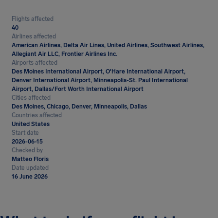
Flights affected
40
Airlines affected
American Airlines, Delta Air Lines, United Airlines, Southwest Airlines,
Allegiant Air LLC, Frontier Airlines Inc.
Airports affected
Des Moines International Airport, O'Hare International Airport,
Denver International Airport, Minneapolis-St. Paul International
Airport, Dallas/Fort Worth International Airport
Cities affected
Des Moines, Chicago, Denver, Minneapolis, Dallas
Countries affected
United States
Start date
2026-06-15
Checked by
Matteo Floris
Date updated
16 June 2026