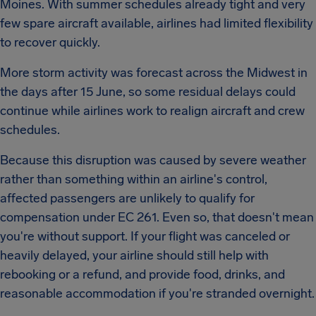
Moines. With summer schedules already tight and very
few spare aircraft available, airlines had limited flexibility
to recover quickly.
More storm activity was forecast across the Midwest in
the days after 15 June, so some residual delays could
continue while airlines work to realign aircraft and crew
schedules.
Because this disruption was caused by severe weather
rather than something within an airline's control,
affected passengers are unlikely to qualify for
compensation under EC 261. Even so, that doesn't mean
you're without support. If your flight was canceled or
heavily delayed, your airline should still help with
rebooking or a refund, and provide food, drinks, and
reasonable accommodation if you're stranded overnight.