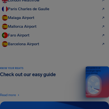
London Heathrow
Paris Charles de Gaulle
Malaga Airport
Mallorca Airport
Faro Airport
Barcelona Airport
KNOW YOUR RIGHTS
Your guide to air
passenger rights
Check out our easy guide
2026 EDITION
Read more