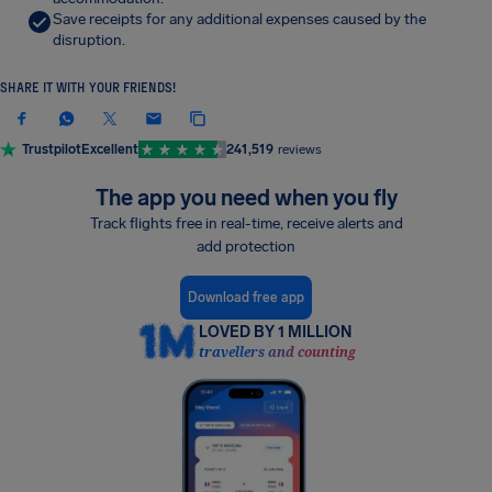
Save receipts for any additional expenses caused by the
disruption.
SHARE IT WITH YOUR FRIENDS!
Trustpilot
Excellent
241,519
reviews
The app you need when you fly
Track flights free in real-time, receive alerts and
add protection
Download free app
LOVED BY 1 MILLION
travellers and counting