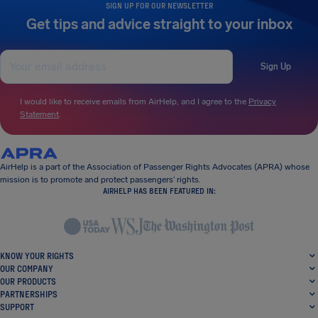
SIGN UP FOR OUR NEWSLETTER
Get tips and advice straight to your inbox
Sign Up
I would like to receive emails from AirHelp, and I agree to the
Privacy
Statement
.
AirHelp is a part of the Association of Passenger Rights Advocates (APRA) whose
mission is to promote and protect passengers’ rights.
AIRHELP HAS BEEN FEATURED IN:
KNOW YOUR RIGHTS
OUR COMPANY
OUR PRODUCTS
PARTNERSHIPS
SUPPORT