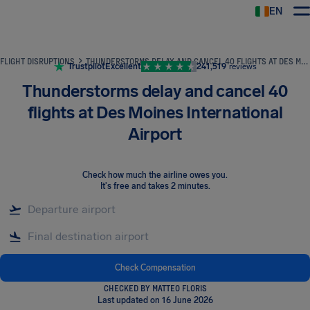
EN
Airhelp
FLIGHT DISRUPTIONS
THUNDERSTORMS DELAY AND CANCEL 40 FLIGHTS AT DES MOINES INTERNATIONAL AIRPORT
Trustpilot
Excellent
241,519
reviews
Thunderstorms delay and cancel 40
flights at Des Moines International
Airport
Check how much the airline owes you
.
It's free and takes 2 minutes.
Check Compensation
CHECKED BY MATTEO FLORIS
Last updated on 16 June 2026