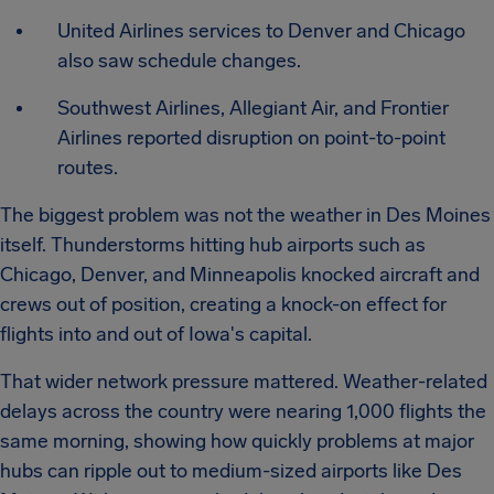
United Airlines services to Denver and Chicago
also saw schedule changes.
Southwest Airlines, Allegiant Air, and Frontier
Airlines reported disruption on point-to-point
routes.
The biggest problem was not the weather in Des Moines
itself. Thunderstorms hitting hub airports such as
Chicago, Denver, and Minneapolis knocked aircraft and
crews out of position, creating a knock-on effect for
flights into and out of Iowa's capital.
That wider network pressure mattered. Weather-related
delays across the country were nearing 1,000 flights the
same morning, showing how quickly problems at major
hubs can ripple out to medium-sized airports like Des