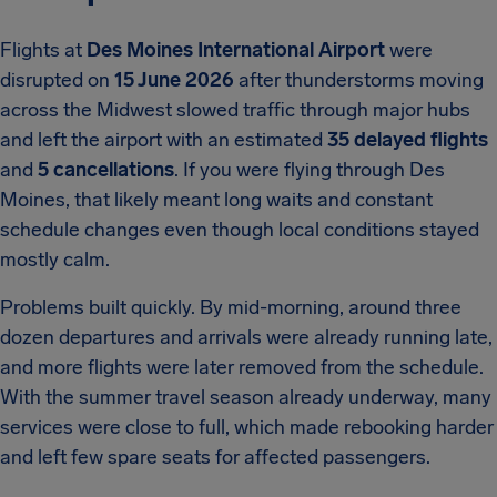
Flights at
Des Moines International Airport
were
disrupted on
15 June 2026
after thunderstorms moving
across the Midwest slowed traffic through major hubs
and left the airport with an estimated
35 delayed flights
and
5 cancellations
. If you were flying through Des
Moines, that likely meant long waits and constant
schedule changes even though local conditions stayed
mostly calm.
Problems built quickly. By mid-morning, around three
dozen departures and arrivals were already running late,
and more flights were later removed from the schedule.
With the summer travel season already underway, many
services were close to full, which made rebooking harder
and left few spare seats for affected passengers.