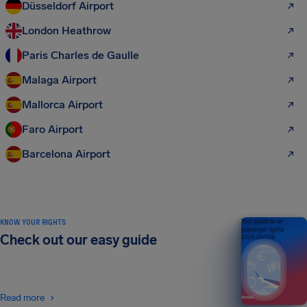
Düsseldorf Airport
London Heathrow
Paris Charles de Gaulle
Malaga Airport
Mallorca Airport
Faro Airport
Barcelona Airport
KNOW YOUR RIGHTS
Your guide to air
passenger rights
Check out our easy guide
2026 EDITION
Read more