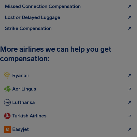
Missed Connection Compensation
Lost or Delayed Luggage
Strike Compensation
More airlines we can help you get
compensation:
Ryanair
Aer Lingus
Lufthansa
Turkish Airlines
Easyjet