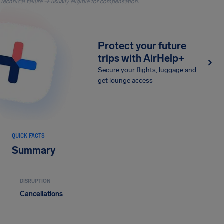
Technical failure → usually eligible for compensation.
Protect your future
trips with AirHelp+
Secure your flights, luggage and
get lounge access
QUICK FACTS
Summary
DISRUPTION
Cancellations