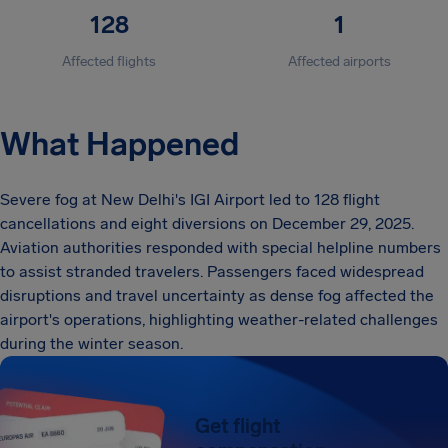
128
1
Affected flights
Affected airports
What Happened
Severe fog at New Delhi's IGI Airport led to 128 flight
cancellations and eight diversions on December 29, 2025.
Aviation authorities responded with special helpline numbers
to assist stranded travelers. Passengers faced widespread
disruptions and travel uncertainty as dense fog affected the
airport's operations, highlighting weather-related challenges
during the winter season.
Get flight