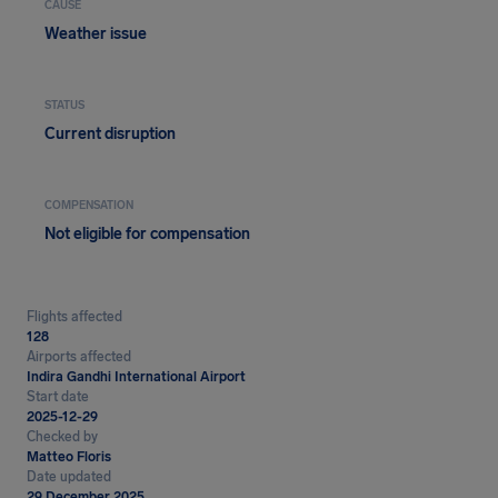
CAUSE
Weather issue
STATUS
Current disruption
COMPENSATION
Not eligible for compensation
Flights affected
128
Airports affected
Indira Gandhi International Airport
Start date
2025-12-29
Checked by
Matteo Floris
Date updated
29 December 2025