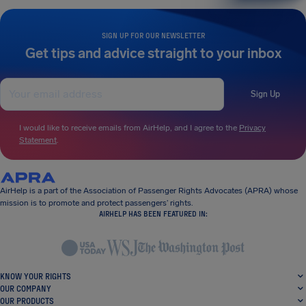
SIGN UP FOR OUR NEWSLETTER
Get tips and advice straight to your inbox
Sign Up
I would like to receive emails from AirHelp, and I agree to the
Privacy
Statement
.
AirHelp is a part of the Association of Passenger Rights Advocates (APRA) whose
mission is to promote and protect passengers’ rights.
AIRHELP HAS BEEN FEATURED IN:
KNOW YOUR RIGHTS
OUR COMPANY
OUR PRODUCTS