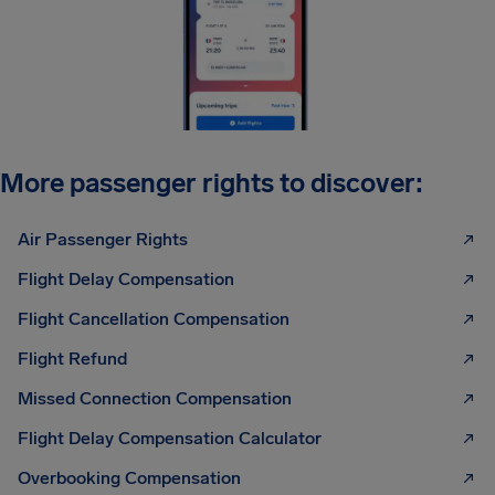
More passenger rights to discover:
Air Passenger Rights
Flight Delay Compensation
Flight Cancellation Compensation
Flight Refund
Missed Connection Compensation
Flight Delay Compensation Calculator
Overbooking Compensation