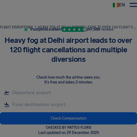
EN
Airhelp
FLIGHT DISRUPTIONS
HEAVY FOG AT DELHI AIRPORT LEADS TO OVER 120 FLIGHT CANCELLATIONS AND MULTIPLE DIVERSIONS
Trustpilot
Excellent
241,588
reviews
Heavy fog at Delhi airport leads to over
120 flight cancellations and multiple
diversions
Check how much the airline owes you
.
It's free and takes 2 minutes.
Check Compensation
CHECKED BY MATTEO FLORIS
Last updated on 29 December 2025