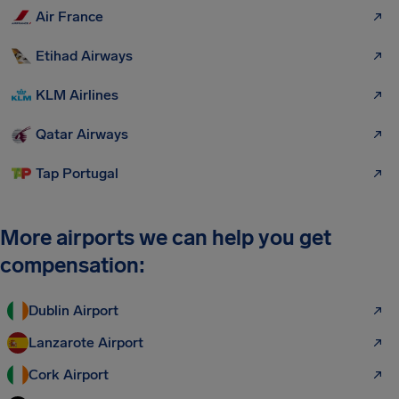
Air France
Etihad Airways
KLM Airlines
Qatar Airways
Tap Portugal
More airports we can help you get
compensation:
Dublin Airport
Lanzarote Airport
Cork Airport