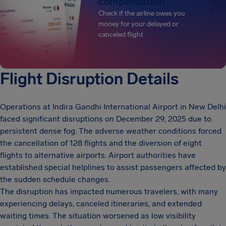
compensation
Check if the airline owes you
money for your delayed or
canceled flight
Flight Disruption Details
Operations at Indira Gandhi International Airport in New Delhi
faced significant disruptions on December 29, 2025 due to
persistent dense fog. The adverse weather conditions forced
the cancellation of 128 flights and the diversion of eight
flights to alternative airports. Airport authorities have
established special helplines to assist passengers affected by
the sudden schedule changes.
The disruption has impacted numerous travelers, with many
experiencing delays, canceled itineraries, and extended
waiting times. The situation worsened as low visibility