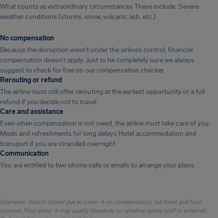
What counts as extraordinary circumstances These include: Severe
weather conditions (storms, snow, volcanic ash, etc.)
No compensation
Because the disruption wasn’t under the airline’s control, financial
compensation doesn’t apply. Just to be completely sure we always
suggest to check for free on our compensation checker
Rerouting or refund
The airline must still offer rerouting at the earliest opportunity or a full
refund if you decide not to travel.
Care and assistance
Even when compensation is not owed, the airline must take care of you:
Meals and refreshments for long delays Hotel accommodation and
transport if you are stranded overnight
Communication
You are entitled to two phone calls or emails to arrange your plans.
Examples: Airport closed due to snow → no compensation, but hotel and food
covered. Pilot strike → may qualify (depends on whether airline staff or external).