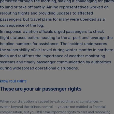
persisted through the morning, making it challenging for pilots
to land or take off safely. Airline representatives worked on
rerouting flights and providing updates to affected
passengers, but travel plans for many were upended as a
consequence of the fog.
In response, aviation officials urged passengers to check
flight statuses before heading to the airport and leverage the
helpline numbers for assistance. The incident underscores
the vulnerability of air travel during winter months in northern
India and reaffirms the importance of weather monitoring
systems and timely passenger communication by authorities
during widespread operational disruptions.
KNOW YOUR RIGHTS
These are your air passenger rights
When your disruption is caused by extraordinary circumstances —
events beyond the airline’s control — you are not entitled to financial
compensation, but you still have important rights to care and rebooking.