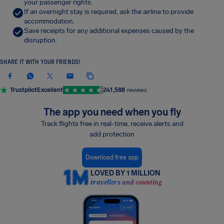
your passenger rights.
If an overnight stay is required, ask the airline to provide
accommodation.
Save receipts for any additional expenses caused by the
disruption.
SHARE IT WITH YOUR FRIENDS!
Trustpilot
Excellent
241,588
reviews
The app you need when you fly
Track flights free in real-time, receive alerts and
add protection
Download free app
LOVED BY 1 MILLION
travellers and counting