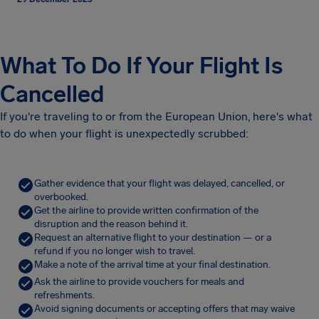
What To Do If Your Flight Is
Cancelled
If you're traveling to or from the European Union, here's what
to do when your flight is unexpectedly scrubbed:
Gather evidence that your flight was delayed, cancelled, or
overbooked.
Get the airline to provide written confirmation of the
disruption and the reason behind it.
Request an alternative flight to your destination — or a
refund if you no longer wish to travel.
Make a note of the arrival time at your final destination.
Ask the airline to provide vouchers for meals and
refreshments.
Avoid signing documents or accepting offers that may waive