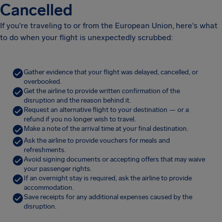
Cancelled
If you're traveling to or from the European Union, here's what
to do when your flight is unexpectedly scrubbed:
Gather evidence that your flight was delayed, cancelled, or
overbooked.
Get the airline to provide written confirmation of the
disruption and the reason behind it.
Request an alternative flight to your destination — or a
refund if you no longer wish to travel.
Make a note of the arrival time at your final destination.
Ask the airline to provide vouchers for meals and
refreshments.
Avoid signing documents or accepting offers that may waive
your passenger rights.
If an overnight stay is required, ask the airline to provide
accommodation.
Save receipts for any additional expenses caused by the
disruption.