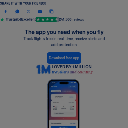
SHARE IT WITH YOUR FRIENDS!
Trustpilot
Excellent
241,588
reviews
The app you need when you fly
Track flights free in real-time, receive alerts and
add protection
Download free app
LOVED BY 1 MILLION
travellers and counting