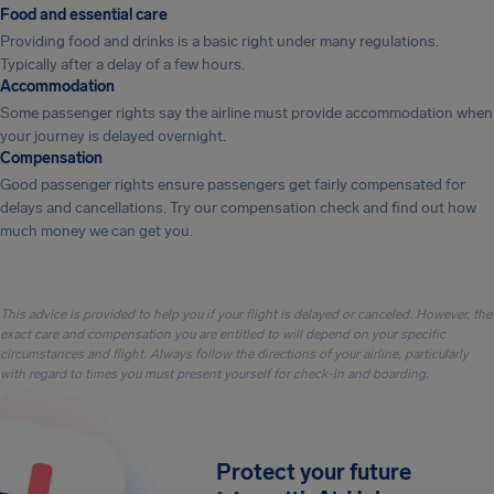
Food and essential care
Providing food and drinks is a basic right under many regulations.
Typically after a delay of a few hours.
Accommodation
Some passenger rights say the airline must provide accommodation when
your journey is delayed overnight.
Compensation
Good passenger rights ensure passengers get fairly compensated for
delays and cancellations. Try our compensation check and find out how
much money we can get you.
This advice is provided to help you if your flight is delayed or canceled. However, the
exact care and compensation you are entitled to will depend on your specific
circumstances and flight. Always follow the directions of your airline, particularly
with regard to times you must present yourself for check-in and boarding.
Protect your future