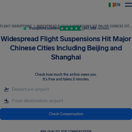
EN
Airhelp
FLIGHT DISRUPTIONS
WIDESPREAD FLIGHT SUSPENSIONS HIT MAJOR CHINESE CITIES INCLUDING BEIJING AND SHANGHAI
Trustpilot
Excellent
241,588
reviews
Widespread Flight Suspensions Hit Major
Chinese Cities Including Beijing and
Shanghai
Check how much the airline owes you
.
It's free and takes 2 minutes.
Check Compensation
MAY QUALIFY FOR COMPENSATION