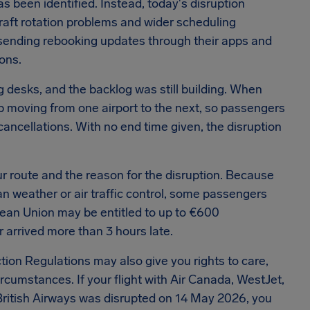
as been identified.
Instead, today's disruption
rcraft rotation problems and wider scheduling
sending rebooking updates through their apps and
ons.
desks, and the backlog was still building.
When
eep moving from one airport to the next, so passengers
 cancellations.
With no end time given, the disruption
r route and the reason for the disruption.
Because
an weather or air traffic control, some passengers
ropean Union may be entitled to up to €600
 arrived more than 3 hours late.
ion Regulations may also give you rights to care,
ircumstances.
If your flight with Air Canada, WestJet,
r British Airways was disrupted on 14 May 2026, you