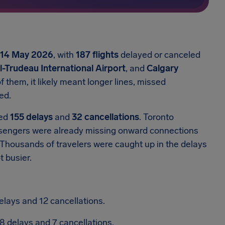
14 May 2026
, with
187 flights
delayed or canceled
-Trudeau International Airport
, and
Calgary
f them, it likely meant longer lines, missed
ed.
hed
155 delays
and
32 cancellations
.
Toronto
sengers were already missing onward connections
Thousands of travelers were caught up in the delays
 busier.
elays and 12 cancellations.
8 delays and 7 cancellations.