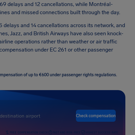
69 delays and 12 cancellations, while Montréal-
ines and missed connections built through the day.
45 delays and 14 cancellations across its network, and
lines, Jazz, and British Airways have also seen knock-
rline operations rather than weather or air traffic
0 compensation under EC 261 or other passenger
 compensation of up to €600 under passenger rights regulations.
Check compensation
FREE COMPENSATION CHECK
FAST AND RISK-FREE
HIGHEST SUCCESS RATE