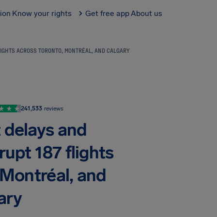
tion
Know your rights
Get free app
About us
LIGHTS ACROSS TORONTO, MONTRÉAL, AND CALGARY
241,533
reviews
t delays and
rupt 187 flights
 Montréal, and
ary