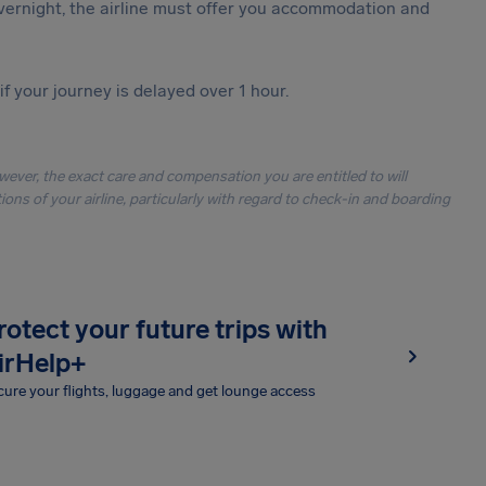
vernight, the airline must offer you accommodation and
f your journey is delayed over 1 hour.
owever, the exact care and compensation you are entitled to will
ons of your airline, particularly with regard to check-in and boarding
rotect your future trips with
irHelp+
ure your flights, luggage and get lounge access