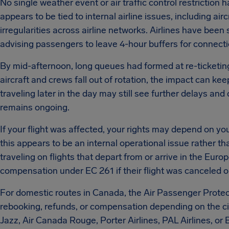
No single weather event or air traffic control restriction h
appears to be tied to internal airline issues, including ai
irregularities across airline networks.
Airlines have been 
advising passengers to leave 4-hour buffers for connecti
By mid-afternoon, long queues had formed at re-ticketing 
aircraft and crews fall out of rotation, the impact can k
traveling later in the day may still see further delays and
remains ongoing.
If your flight was affected, your rights may depend on you
this appears to be an internal operational issue rather th
traveling on flights that depart from or arrive in the Eu
compensation under EC 261 if their flight was canceled or
For domestic routes in Canada, the Air Passenger Protect
rebooking, refunds, or compensation depending on the c
Jazz, Air Canada Rouge, Porter Airlines, PAL Airlines, o