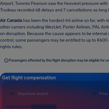
Airport.
Toronto Pearson saw the heaviest pressure with 
Trudeau recorded 48 delays and 7 cancellations as long l
Air Canada
has been the hardest-hit airline so far, with 
other carriers including WestJet, Porter Airlines, PAL Air
on disruption.
Because the cause appears to be internal ai
control, some passengers may be entitled to up to €60
rights rules.
Passengers affected by this flight disruption may be eligible for
Get flight compensation
Boarding pass
OR FAST CHECK WITH