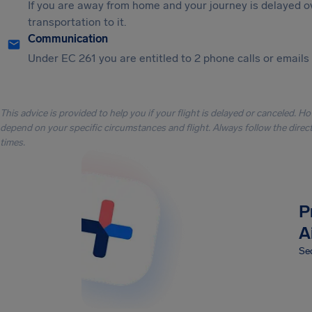
If you are away from home and your journey is delayed o
transportation to it.
Communication
Under EC 261 you are entitled to 2 phone calls or emails i
This advice is provided to help you if your flight is delayed or canceled. H
depend on your specific circumstances and flight. Always follow the directi
times.
P
A
Sec