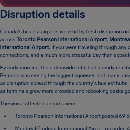
Disruption details
Canada's busiest airports were hit by fresh disruption on
across
Toronto Pearson International Airport
,
Montréal
International Airport
.
If you were traveling through any o
connections, and a much more stressful day than expect
By early morning, the nationwide total had already reac
Pearson was seeing the biggest squeeze, and many pas
as disruption spread through the country's busiest hubs.
as terminals grew more crowded and rebooking desks got
The worst-affected airports were:
Toronto Pearson International Airport posted 69 d
Montréal-Trudeau International Airport recorded 4