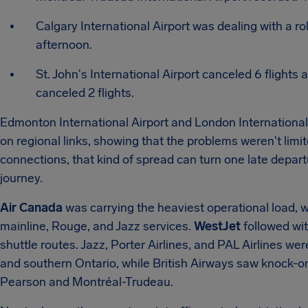
Calgary International Airport was dealing with a ro
afternoon.
St. John's International Airport canceled 6 flights
canceled 2 flights.
Edmonton International Airport and London International 
on regional links, showing that the problems weren't limi
connections, that kind of spread can turn one late depart
journey.
Air Canada
was carrying the heaviest operational load, w
mainline, Rouge, and Jazz services.
WestJet
followed wi
shuttle routes.
Jazz, Porter Airlines, and PAL Airlines we
and southern Ontario, while British Airways saw knock-on
Pearson and Montréal-Trudeau.