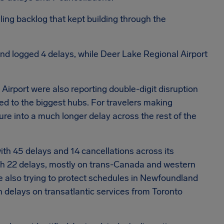
lling backlog that kept building through the
 and logged 4 delays, while Deer Lake Regional Airport
Airport were also reporting double-digit disruption
ted to the biggest hubs.
For travelers making
ure into a much longer delay across the rest of the
ith 45 delays and 14 cancellations across its
th 22 delays, mostly on trans-Canada and western
re also trying to protect schedules in Newfoundland
 delays on transatlantic services from Toronto