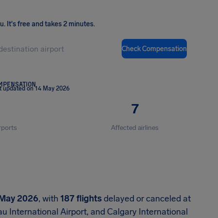
ou
.
It's free and takes 2 minutes.
Check Compensation
OMPENSATION
t updated on 14 May 2026
7
rports
Affected airlines
 May 2026
, with
187 flights
delayed or canceled at
u International Airport, and Calgary International