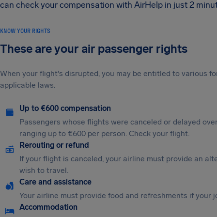
can check your compensation with AirHelp in just 2 minute
KNOW YOUR RIGHTS
These are your air passenger rights
When your flight's disrupted, you may be entitled to various
applicable laws.
Up to €600 compensation
Passengers whose flights were canceled or delayed over
ranging up to €600 per person. Check your flight.
Rerouting or refund
If your flight is canceled, your airline must provide an al
wish to travel.
Care and assistance
Your airline must provide food and refreshments if your 
Accommodation