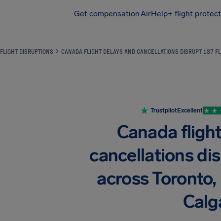
Get compensation
AirHelp+ flight protec
Airhelp
FLIGHT DISRUPTIONS
CANADA FLIGHT DELAYS AND CANCELLATIONS DISRUPT 187 F
Trustpilot
Excellent
Canada fligh
cancellations dis
across Toronto,
Calg