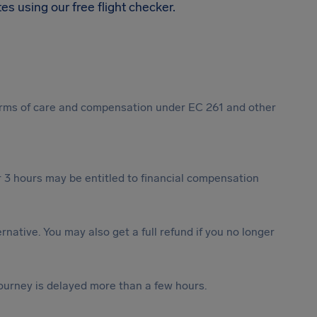
s using our free flight checker.
 forms of care and compensation under EC 261 and other
 3 hours may be entitled to financial compensation
ternative. You may also get a full refund if you no longer
journey is delayed more than a few hours.