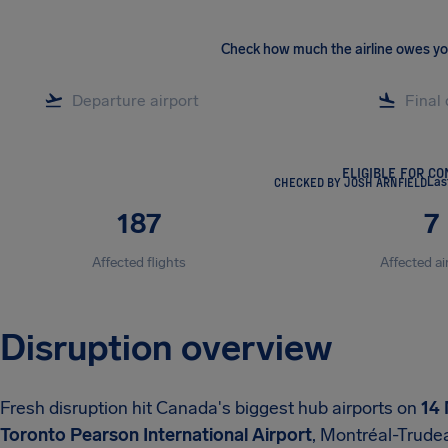
Check how much the airline owes y
ELIGIBLE FOR C
CHECKED BY JOSH ARNFIELD
Las
187
7
Affected flights
Affected ai
Disruption overview
Fresh disruption hit Canada's biggest hub airports on
14
Toronto Pearson International Airport
, Montréal-Trudea