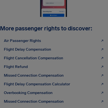
More passenger rights to discover:
Air Passenger Rights
Flight Delay Compensation
Flight Cancellation Compensation
Flight Refund
Missed Connection Compensation
Flight Delay Compensation Calculator
Overbooking Compensation
Missed Connection Compensation