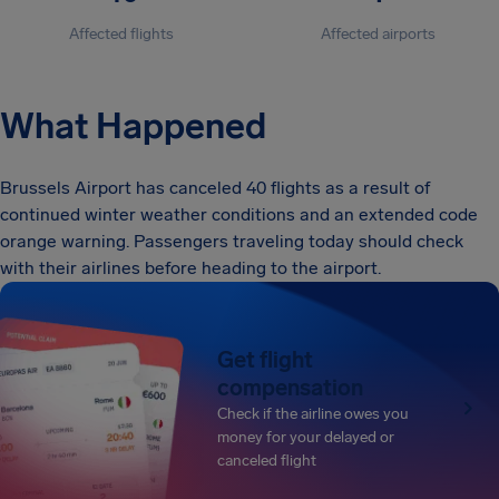
Affected flights
Affected airports
What Happened
Brussels Airport has canceled 40 flights as a result of
continued winter weather conditions and an extended code
orange warning. Passengers traveling today should check
with their airlines before heading to the airport.
Get flight
compensation
Check if the airline owes you
money for your delayed or
canceled flight