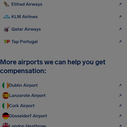
Etihad Airways
KLM Airlines
Qatar Airways
Tap Portugal
More airports we can help you get
compensation:
Dublin Airport
Lanzarote Airport
Cork Airport
Düsseldorf Airport
London Heathrow