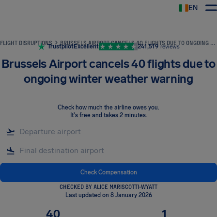
EN
Airhelp
FLIGHT DISRUPTIONS
BRUSSELS AIRPORT CANCELS 40 FLIGHTS DUE TO ONGOING WINTER WEATHER WARNING
Trustpilot
Excellent
241,519
reviews
Brussels Airport cancels 40 flights due to
ongoing winter weather warning
Check how much the airline owes you
.
It's free and takes 2 minutes.
Check Compensation
CHECKED BY ALICE MARISCOTTI-WYATT
Last updated on 8 January 2026
40
1