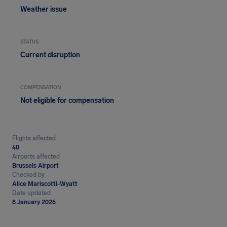
Weather issue
STATUS
Current disruption
COMPENSATION
Not eligible for compensation
Flights affected
40
Airports affected
Brussels Airport
Checked by
Alice Mariscotti-Wyatt
Date updated
8 January 2026