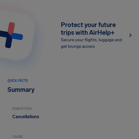
Protect your future
trips with AirHelp+
Secure your flights, luggage and
get lounge access
QUICK FACTS
Summary
DISRUPTION
Cancellations
CAUSE