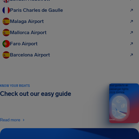
Paris Charles de Gaulle
Malaga Airport
Mallorca Airport
Faro Airport
Barcelona Airport
KNOW YOUR RIGHTS
Your guide to air
passenger rights
Check out our easy guide
2026 EDITION
Read more