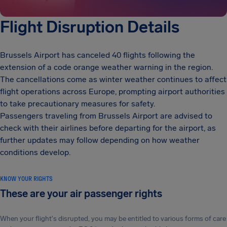
Flight Disruption Details
Brussels Airport has canceled 40 flights following the
extension of a code orange weather warning in the region.
The cancellations come as winter weather continues to affect
flight operations across Europe, prompting airport authorities
to take precautionary measures for safety.
Passengers traveling from Brussels Airport are advised to
check with their airlines before departing for the airport, as
further updates may follow depending on how weather
conditions develop.
KNOW YOUR RIGHTS
These are your air passenger rights
When your flight's disrupted, you may be entitled to various forms of care