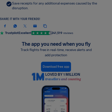
Save receipts for any additional expenses caused by the
disruption.
SHARE IT WITH YOUR FRIENDS!
Trustpilot
Excellent
241,519
reviews
The app you need when you fly
Track flights free in real-time, receive alerts and
add protection
Download free app
LOVED BY 1 MILLION
travellers and counting