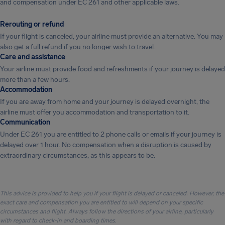
and compensation under EC 261 and other applicable laws.
Rerouting or refund
If your flight is canceled, your airline must provide an alternative. You may
also get a full refund if you no longer wish to travel.
Care and assistance
Your airline must provide food and refreshments if your journey is delayed
more than a few hours.
Accommodation
If you are away from home and your journey is delayed overnight, the
airline must offer you accommodation and transportation to it.
Communication
Under EC 261 you are entitled to 2 phone calls or emails if your journey is
delayed over 1 hour. No compensation when a disruption is caused by
extraordinary circumstances, as this appears to be.
This advice is provided to help you if your flight is delayed or canceled. However, the
exact care and compensation you are entitled to will depend on your specific
circumstances and flight. Always follow the directions of your airline, particularly
with regard to check-in and boarding times.