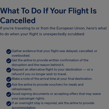
What To Do If Your Flight Is
Cancelled
If you're traveling to or from the European Union, here's what
to do when your flight is unexpectedly scrubbed:
Gather evidence that your flight was delayed, cancelled, or
overbooked.
Get the airline to provide written confirmation of the
disruption and the reason behind it.
Request an alternative flight to your destination — or a
refund if you no longer wish to travel.
Make a note of the arrival time at your final destination.
Ask the airline to provide vouchers for meals and
refreshments.
Avoid signing documents or accepting offers that may waive
your passenger rights.
If an overnight stay is required, ask the airline to provide
accommodation.