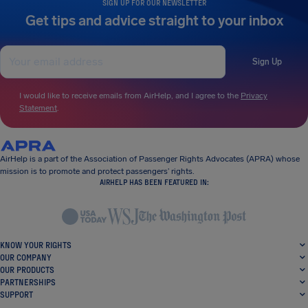
SIGN UP FOR OUR NEWSLETTER
Get tips and advice straight to your inbox
Sign Up
I would like to receive emails from AirHelp, and I agree to the
Privacy
Statement
.
AirHelp is a part of the Association of Passenger Rights Advocates (APRA) whose
mission is to promote and protect passengers’ rights.
AIRHELP HAS BEEN FEATURED IN:
KNOW YOUR RIGHTS
OUR COMPANY
OUR PRODUCTS
PARTNERSHIPS
SUPPORT