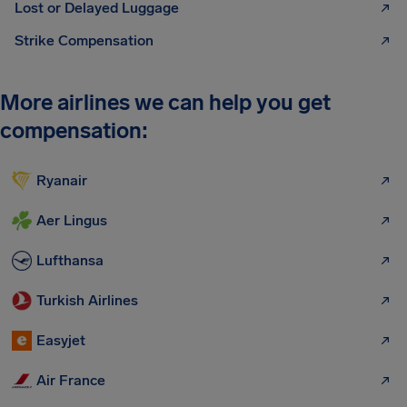
Lost or Delayed Luggage
Strike Compensation
More airlines we can help you get
compensation:
Ryanair
Aer Lingus
Lufthansa
Turkish Airlines
Easyjet
Air France